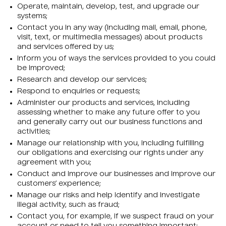
Operate, maintain, develop, test, and upgrade our
systems;
Contact you in any way (including mail, email, phone,
visit, text, or multimedia messages) about products
and services offered by us;
Inform you of ways the services provided to you could
be improved;
Research and develop our services;
Respond to enquiries or requests;
Administer our products and services, including
assessing whether to make any future offer to you
and generally carry out our business functions and
activities;
Manage our relationship with you, including fulfilling
our obligations and exercising our rights under any
agreement with you;
Conduct and improve our businesses and improve our
customers’ experience;
Manage our risks and help identify and investigate
illegal activity, such as fraud;
Contact you, for example, if we suspect fraud on your