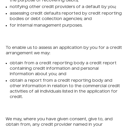
the purpose of recovering debts;
notifying other credit providers of a default by you;
assessing credit defaults reported by credit reporting
bodies or debt collection agencies; and
for internal management purposes.
To enable us to assess an application by you for a credit
arrangement we may:
obtain from a credit reporting body a credit report
containing credit information and personal
information about you; and
obtain a report from a credit reporting body and
other information in relation to the commercial credit
activities of all individuals listed in the application for
credit.
We may, where you have given consent, give to, and
obtain from, any credit provider named in your