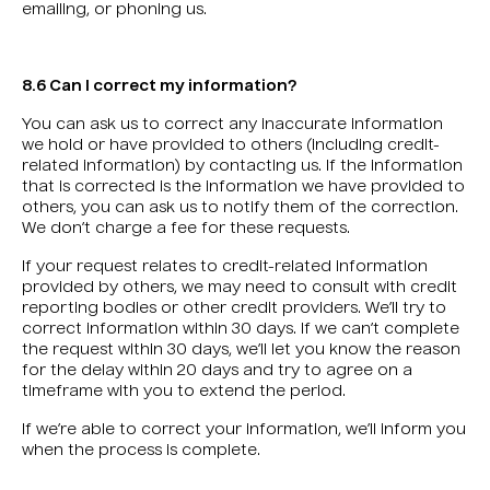
emailing, or phoning us.
8.6 Can I correct my information?
You can ask us to correct any inaccurate information
we hold or have provided to others (including credit-
related information) by contacting us. If the information
that is corrected is the information we have provided to
others, you can ask us to notify them of the correction.
We don’t charge a fee for these requests.
If your request relates to credit-related information
provided by others, we may need to consult with credit
reporting bodies or other credit providers. We’ll try to
correct information within 30 days. If we can’t complete
the request within 30 days, we’ll let you know the reason
for the delay within 20 days and try to agree on a
timeframe with you to extend the period.
If we’re able to correct your information, we’ll inform you
when the process is complete.