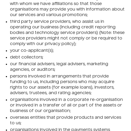
with whom we have affiliations so that those
organisations may provide you with information about
our services and various promotions;
third party service providers, who assist us in
operating our business (including credit reporting
bodies and technology service providers) (Note: these
service providers might not comply or be required to
comply with our privacy policy);
your co-applicant(s);
debt collectors;
our financial advisers, legal advisers, marketing
agencies, or auditors;
persons involved in arrangements that provide
funding to us, including persons who may acquire
rights to our assets (for example loans), investors,
advisers, trustees, and rating agencies;
organisations involved in a corporate re-organisation
or involved in a transfer of all or part of the assets or
business of our organisation;
overseas entities that provide products and services
to us;
organisations involved in the payments systems