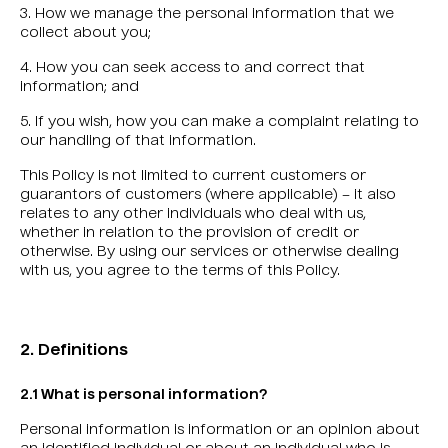
3. How we manage the personal information that we
collect about you;
4. How you can seek access to and correct that
information; and
5. If you wish, how you can make a complaint relating to
our handling of that information.
This Policy is not limited to current customers or
guarantors of customers (where applicable) – it also
relates to any other individuals who deal with us,
whether in relation to the provision of credit or
otherwise. By using our services or otherwise dealing
with us, you agree to the terms of this Policy.
2. Definitions
2.1 What is personal information?
Personal information is information or an opinion about