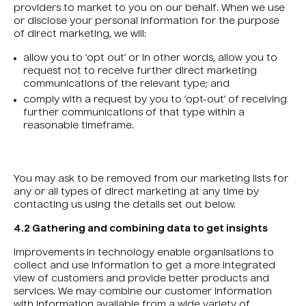
providers to market to you on our behalf. When we use
or disclose your personal information for the purpose
of direct marketing, we will:
allow you to ‘opt out’ or in other words, allow you to
request not to receive further direct marketing
communications of the relevant type; and
comply with a request by you to ‘opt-out’ of receiving
further communications of that type within a
reasonable timeframe.
You may ask to be removed from our marketing lists for
any or all types of direct marketing at any time by
contacting us using the details set out below.
4.2 Gathering and combining data to get insights
Improvements in technology enable organisations to
collect and use information to get a more integrated
view of customers and provide better products and
services. We may combine our customer information
with information available from a wide variety of