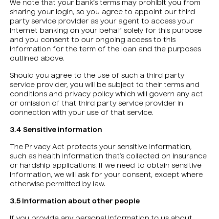
We note that your bank’s terms may prohibit you from
sharing your login, so you agree to appoint our third
party service provider as your agent to access your
internet banking on your behalf solely for this purpose
and you consent to our ongoing access to this
information for the term of the loan and the purposes
outlined above.
Should you agree to the use of such a third party
service provider, you will be subject to their terms and
conditions and privacy policy which will govern any act
or omission of that third party service provider in
connection with your use of that service.
3.4 Sensitive information
The Privacy Act protects your sensitive information,
such as health information that’s collected on insurance
or hardship applications. If we need to obtain sensitive
information, we will ask for your consent, except where
otherwise permitted by law.
3.5 Information about other people
If you provide any personal information to us about