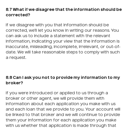
8.7 What if we disagree that the information should be
corrected?
If we disagree with you that information should be
corrected, we’ll let you know in writing our reasons. You
can ask us to include a statement with the relevant
information, indicating your view that the information is
inaccurate, misleading, incomplete, irrelevant, or out-of-
date. We will take reasonable steps to comply with such
a request.
8.8 Can I ask you not to provide my information to my
broker?
If you were introduced or applied to us through a
broker or other agent, we will provide them with
information about each application you make with us
and each loan that we provide to you. Your account will
be linked to that broker and we will continue to provide
them your information for each application you make
with us whether that application is made through that