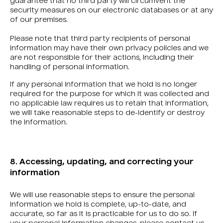
guarantee that no third party will circumvent the
security measures on our electronic databases or at any
of our premises.
Please note that third party recipients of personal
information may have their own privacy policies and we
are not responsible for their actions, including their
handling of personal information.
If any personal information that we hold is no longer
required for the purpose for which it was collected and
no applicable law requires us to retain that information,
we will take reasonable steps to de-identify or destroy
the information.
8. Accessing, updating, and correcting your
information
We will use reasonable steps to ensure the personal
information we hold is complete, up-to-date, and
accurate, so far as it is practicable for us to do so. If