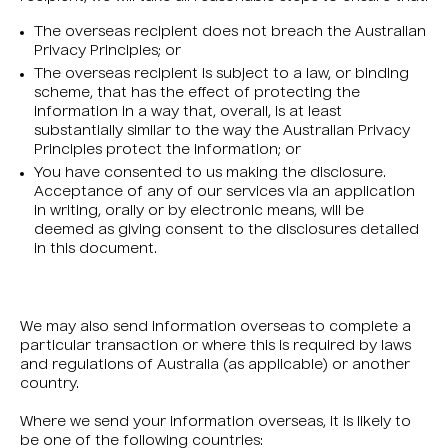
The overseas recipient does not breach the Australian
Privacy Principles; or
The overseas recipient is subject to a law, or binding
scheme, that has the effect of protecting the
information in a way that, overall, is at least
substantially similar to the way the Australian Privacy
Principles protect the information; or
You have consented to us making the disclosure.
Acceptance of any of our services via an application
in writing, orally or by electronic means, will be
deemed as giving consent to the disclosures detailed
in this document.
We may also send information overseas to complete a
particular transaction or where this is required by laws
and regulations of Australia (as applicable) or another
country.
Where we send your information overseas, it is likely to
be one of the following countries: