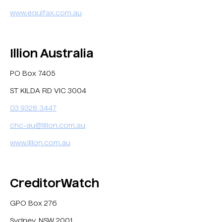
www.equifax.com.au
Illion Australia
PO Box 7405
ST KILDA RD VIC 3004
03 9328 3447
chc-au@illion.com.au
www.illion.com.au
CreditorWatch
GPO Box 276
Sydney, NSW 2001