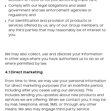
account or need to tell you something important;
Comply with our legal obligations and assist
government and law enforcement agencies or
regulators; and
For identification and provision of products or
services offered by us, any of our Group members, or
any third parties that may reasonably be of interest to
you.
We may also collect, use and disclose your information
in other ways where you have authorised us to do so or
where permitted by law.
4.1 Direct marketing
From time to time, we may use your personal information
for direct marketing purposes (for an indefinite period,
including after you cease using our services). This
includes sending you updates about new products and
services we are offering. When we contact you, it may be
by mail, telephone, email, SMS, or through any other
means. We also may engage third party service