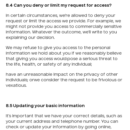
8.4 Can you deny or limit my request for access?
In certain circumstances, we’re allowed to deny your
request or limit the access we provide. For example, we
might not provide you access to commercially sensitive
information. Whatever the outcome, we’ll write to you
explaining our decision.
We may refuse to give you access to the personal
information we hold about you if we reasonably believe
that giving you access would:pose a serious threat to
the life, health, or safety of any individual;
have an unreasonable impact on the privacy of other
individuals; orwe consider the request to be frivolous or
vexatious.
8.5 Updating your basic information
It’s important that we have your correct details, such as
your current address and telephone number. You can
check or update your information by going online,