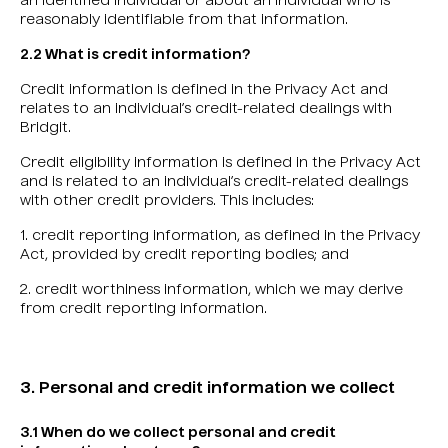
an identified individual or about an individual who is
reasonably identifiable from that information.
2.2 What is credit information?
Credit information is defined in the Privacy Act and
relates to an individual’s credit-related dealings with
Bridgit.
Credit eligibility information is defined in the Privacy Act
and is related to an individual’s credit-related dealings
with other credit providers. This includes:
1. credit reporting information, as defined in the Privacy
Act, provided by credit reporting bodies; and
2. credit worthiness information, which we may derive
from credit reporting information.
3. Personal and credit information we collect
3.1 When do we collect personal and credit