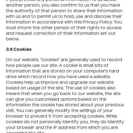
another person, you also confirm to us that you have
the authority of that person to share their information
with us and to permit us to hold, use and disclose their
information in accordance with this Privacy Policy. You
must inform the other person of their rights to access
and request correction of their information set out
below.
3.6 Cookies
On our website, “cookies” are generally used to record
how people use our site. A cookie is small bits of
information that are stored on your computer’s hard
drive which record how you have used a website.
Cookies help us improve and upgrade our website
based on usage of the site. The use of cookies also
means that when you go back to our website, the site
can give you customised options based on the
information the cookie has stored about your previous
visit. You can generally modify the settings of your
browser to prevent it from accepting cookies. While
cookies do not personally identify you, they do identify
your browser and the IP address from which you are