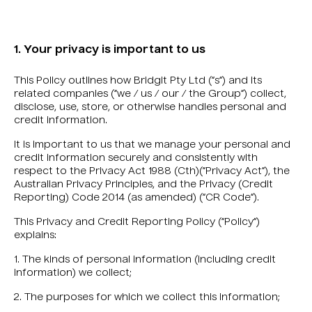
1. Your privacy is important to us
This Policy outlines how Bridgit Pty Ltd (“s“) and its
related companies (“we / us / our / the Group“) collect,
disclose, use, store, or otherwise handles personal and
credit information.
It is important to us that we manage your personal and
credit information securely and consistently with
respect to the Privacy Act 1988 (Cth)(“Privacy Act“), the
Australian Privacy Principles, and the Privacy (Credit
Reporting) Code 2014 (as amended) (“CR Code“).
This Privacy and Credit Reporting Policy (“Policy“)
explains:
1. The kinds of personal information (including credit
information) we collect;
2. The purposes for which we collect this information;