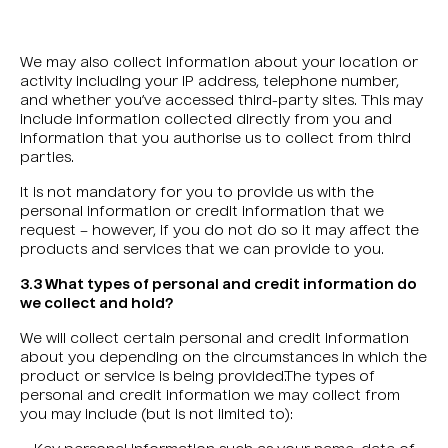
We may also collect information about your location or
activity including your IP address, telephone number,
and whether you’ve accessed third-party sites. This may
include information collected directly from you and
information that you authorise us to collect from third
parties.
It is not mandatory for you to provide us with the
personal information or credit information that we
request – however, if you do not do so it may affect the
products and services that we can provide to you.
3.3 What types of personal and credit information do
we collect and hold?
We will collect certain personal and credit information
about you depending on the circumstances in which the
product or service is being provided.The types of
personal and credit information we may collect from
you may include (but is not limited to):