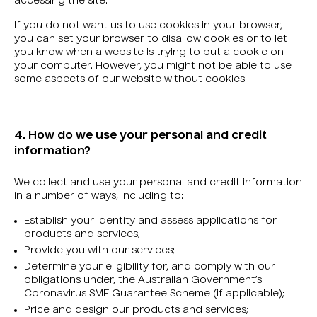
accessing the site.
If you do not want us to use cookies in your browser,
you can set your browser to disallow cookies or to let
you know when a website is trying to put a cookie on
your computer. However, you might not be able to use
some aspects of our website without cookies.
4. How do we use your personal and credit
information?
We collect and use your personal and credit information
in a number of ways, including to:
Establish your identity and assess applications for
products and services;
Provide you with our services;
Determine your eligibility for, and comply with our
obligations under, the Australian Government’s
Coronavirus SME Guarantee Scheme (if applicable);
Price and design our products and services;