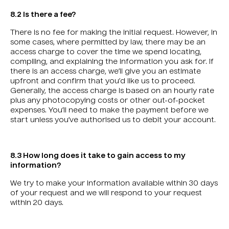
8.2 Is there a fee?
There is no fee for making the initial request. However, in
some cases, where permitted by law, there may be an
access charge to cover the time we spend locating,
compiling, and explaining the information you ask for. If
there is an access charge, we’ll give you an estimate
upfront and confirm that you’d like us to proceed.
Generally, the access charge is based on an hourly rate
plus any photocopying costs or other out-of-pocket
expenses. You’ll need to make the payment before we
start unless you’ve authorised us to debit your account.
8.3 How long does it take to gain access to my
information?
We try to make your information available within 30 days
of your request and we will respond to your request
within 20 days.