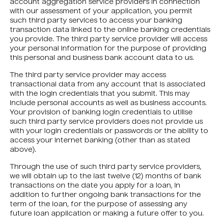
account aggregation service providers in connection
with our assessment of your application, you permit
such third party services to access your banking
transaction data linked to the online banking credentials
you provide. The third party service provider will access
your personal information for the purpose of providing
this personal and business bank account data to us.
The third party service provider may access
transactional data from any account that is associated
with the login credentials that you submit. This may
include personal accounts as well as business accounts.
Your provision of banking login credentials to utilise
such third party service providers does not provide us
with your login credentials or passwords or the ability to
access your internet banking (other than as stated
above).
Through the use of such third party service providers,
we will obtain up to the last twelve (12) months of bank
transactions on the date you apply for a loan, in
addition to further ongoing bank transactions for the
term of the loan, for the purpose of assessing any
future loan application or making a future offer to you.