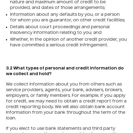
nature and maximum amount of credit to be
provided, and dates of those arrangements;
Information about any defaults by you, or a person
for whom you are guarantor, on other credit facilities;
Details about court proceedings and personal
insolvency information relating to you; and
Whether, in the opinion of another credit provider, you
have committed a serious credit infringement.
3.2 What types of personal and credit information do
we collect and hold?
We collect information about you from others such as
service providers, agents, your bank, advisers, brokers,
employers, or family members. For example, if you apply
for credit, we may need to obtain a credit report from a
credit reporting body. We will also obtain bank account
information from your bank throughout the term of the
loan.
If you elect to use bank statements and third party