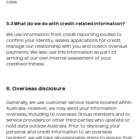
case.
5.3 What do we do with credit-related information?
We use information from credit reporting bodies to
confirm your identity, assess applications for credit,
manage our relationship with you and collect overdue
payments. We also use this information as part of
arriving at our own internal assessment of your
creditworthiness.
6. Overseas disclosure
Generally, we use customer service teams located within
Australia. However, we may send your information
overseas, including to overseas Group members and to
service providers or other third parties who operate or
hold data outside Australia. Prior to disclosing your
personal and credit information to an overseas
recipient, we will take all reasonable steps to ensure that: