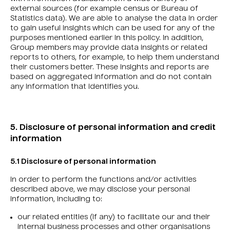
external sources (for example census or Bureau of
Statistics data). We are able to analyse the data in order
to gain useful insights which can be used for any of the
purposes mentioned earlier in this policy. In addition,
Group members may provide data insights or related
reports to others, for example, to help them understand
their customers better. These insights and reports are
based on aggregated information and do not contain
any information that identifies you.
5. Disclosure of personal information and credit
information
5.1 Disclosure of personal information
In order to perform the functions and/or activities
described above, we may disclose your personal
information, including to:
our related entities (if any) to facilitate our and their
internal business processes and other organisations