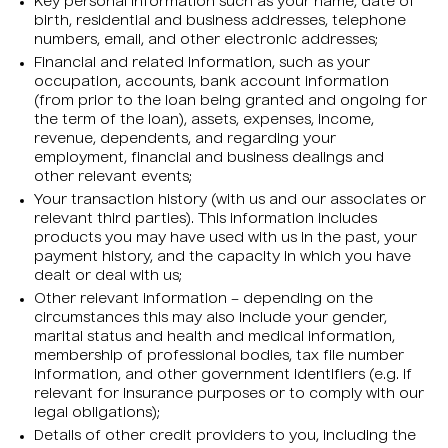
Key personal information such as your name, date of
birth, residential and business addresses, telephone
numbers, email, and other electronic addresses;
Financial and related information, such as your
occupation, accounts, bank account information
(from prior to the loan being granted and ongoing for
the term of the loan), assets, expenses, income,
revenue, dependents, and regarding your
employment, financial and business dealings and
other relevant events;
Your transaction history (with us and our associates or
relevant third parties). This information includes
products you may have used with us in the past, your
payment history, and the capacity in which you have
dealt or deal with us;
Other relevant information – depending on the
circumstances this may also include your gender,
marital status and health and medical information,
membership of professional bodies, tax file number
information, and other government identifiers (e.g. if
relevant for insurance purposes or to comply with our
legal obligations);
Details of other credit providers to you, including the