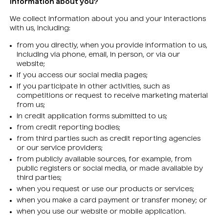
information about you?
We collect information about you and your interactions
with us, including:
from you directly, when you provide information to us,
including via phone, email, in person, or via our
website;
if you access our social media pages;
if you participate in other activities, such as
competitions or request to receive marketing material
from us;
in credit application forms submitted to us;
from credit reporting bodies;
from third parties such as credit reporting agencies
or our service providers;
from publicly available sources, for example, from
public registers or social media, or made available by
third parties;
when you request or use our products or services;
when you make a card payment or transfer money; or
when you use our website or mobile application.