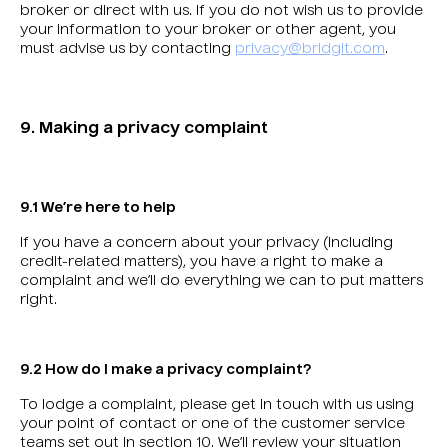
broker or direct with us. If you do not wish us to provide
your information to your broker or other agent, you
must advise us by contacting
privacy@bridgit.com
.
9. Making a privacy complaint
9.1 We’re here to help
If you have a concern about your privacy (including
credit-related matters), you have a right to make a
complaint and we’ll do everything we can to put matters
right.
9.2 How do I make a privacy complaint?
To lodge a complaint, please get in touch with us using
your point of contact or one of the customer service
teams set out in section 10. We’ll review your situation