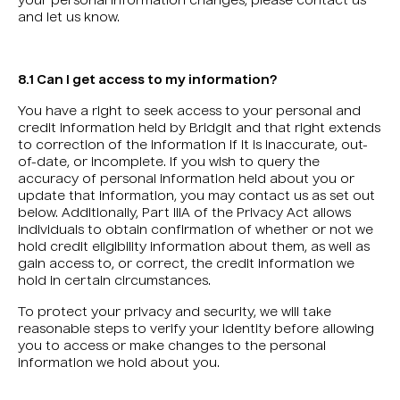
your personal information changes, please contact us
and let us know.
8.1 Can I get access to my information?
You have a right to seek access to your personal and
credit information held by Bridgit and that right extends
to correction of the information if it is inaccurate, out-
of-date, or incomplete. If you wish to query the
accuracy of personal information held about you or
update that information, you may contact us as set out
below. Additionally, Part IIIA of the Privacy Act allows
individuals to obtain confirmation of whether or not we
hold credit eligibility information about them, as well as
gain access to, or correct, the credit information we
hold in certain circumstances.
To protect your privacy and security, we will take
reasonable steps to verify your identity before allowing
you to access or make changes to the personal
information we hold about you.