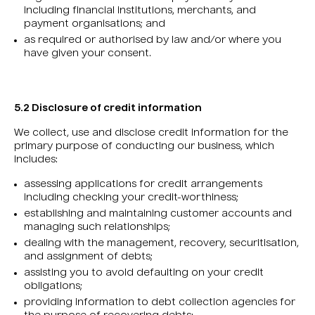
including financial institutions, merchants, and
payment organisations; and
as required or authorised by law and/or where you
have given your consent.
5.2 Disclosure of credit information
We collect, use and disclose credit information for the
primary purpose of conducting our business, which
includes:
assessing applications for credit arrangements
including checking your credit-worthiness;
establishing and maintaining customer accounts and
managing such relationships;
dealing with the management, recovery, securitisation,
and assignment of debts;
assisting you to avoid defaulting on your credit
obligations;
providing information to debt collection agencies for