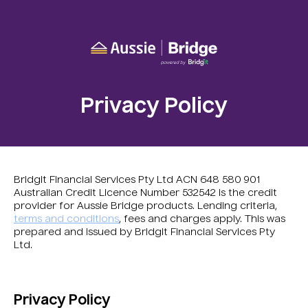
Privacy Policy
Bridgit Financial Services Pty Ltd ACN 648 580 901
Australian Credit Licence Number 532542 is the credit
provider for Aussie Bridge products. Lending criteria,
terms and conditions
, fees and charges apply. This was
prepared and issued by Bridgit Financial Services Pty
Ltd.
Privacy Policy