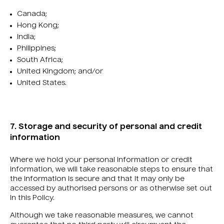
Canada;
Hong Kong;
India;
Philippines;
South Africa;
United Kingdom; and/or
United States.
7. Storage and security of personal and credit
information
Where we hold your personal information or credit
information, we will take reasonable steps to ensure that
the information is secure and that it may only be
accessed by authorised persons or as otherwise set out
in this Policy.
Although we take reasonable measures, we cannot