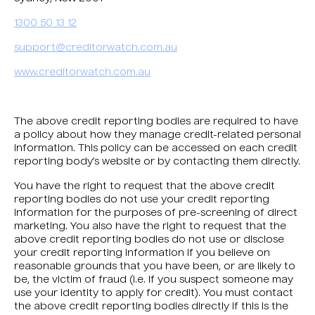
1300 50 13 12
support@creditorwatch.com.au
www.creditorwatch.com.au
The above credit reporting bodies are required to have
a policy about how they manage credit-related personal
information. This policy can be accessed on each credit
reporting body’s website or by contacting them directly.
You have the right to request that the above credit
reporting bodies do not use your credit reporting
information for the purposes of pre-screening of direct
marketing. You also have the right to request that the
above credit reporting bodies do not use or disclose
your credit reporting information if you believe on
reasonable grounds that you have been, or are likely to
be, the victim of fraud (i.e. if you suspect someone may
use your identity to apply for credit). You must contact
the above credit reporting bodies directly if this is the