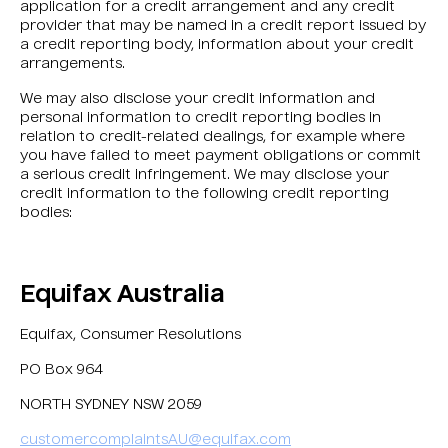
application for a credit arrangement and any credit
provider that may be named in a credit report issued by
a credit reporting body, information about your credit
arrangements.
We may also disclose your credit information and
personal information to credit reporting bodies in
relation to credit-related dealings, for example where
you have failed to meet payment obligations or commit
a serious credit infringement. We may disclose your
credit information to the following credit reporting
bodies:
Equifax Australia
Equifax, Consumer Resolutions
PO Box 964
NORTH SYDNEY NSW 2059
customercomplaintsAU@equifax.com