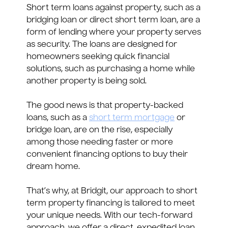
Short term loans against property, such as a
bridging loan or direct short term loan, are a
form of lending where your property serves
as security. The loans are designed for
homeowners seeking quick financial
solutions, such as purchasing a home while
another property is being sold.
The good news is that property-backed
loans, such as a
short term mortgage
or
bridge loan, are on the rise, especially
among those needing faster or more
convenient financing options to buy their
dream home.
That’s why, at Bridgit, our approach to short
term property financing is tailored to meet
your unique needs. With our tech-forward