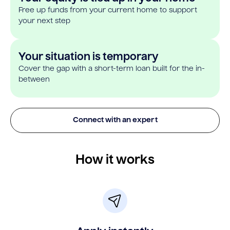
Free up funds from your current home to support
your next step
Your situation is temporary
Cover the gap with a short-term loan built for the in-
between
Connect with an expert
How it works