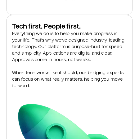
Tech first. People first.
Everything we do is to help you make progress in
your life. That’s why we’ve designed industry-leading
technology. Our platform is purpose-built for speed
and simplicity. Applications are digital and clear.
Approvals come in hours, not weeks.
When tech works like it should, our bridging experts
can focus on what really matters, helping you move
forward.