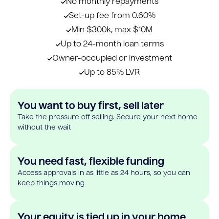
No monthly repayments
Set-up fee from 0.60%
Min $300k, max $10M
Up to 24-month loan terms
Owner-occupied or investment
Up to 85% LVR
You want to buy first, sell later
Take the pressure off selling. Secure your next home
without the wait
You need fast, flexible funding
Access approvals in as little as 24 hours, so you can
keep things moving
Your equity is tied up in your home