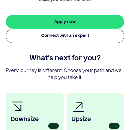
Apply now
Connect with an expert
What’s next for you?
Every journey is different. Choose your path and we’ll
help you take it.
Downsize
Upsize