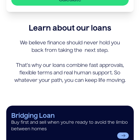
Learn about our loans
We believe finance should never hold you
back from taking the next step.
That’s why our loans combine fast approvals,
flexible terms and real human support. So
whatever your path, you can keep life moving.
Bridging Loan
Buy first and sell when you’re ready to avoid the limbo
between homes