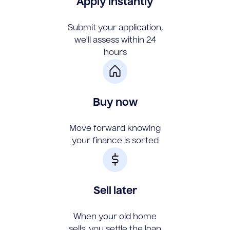
Apply instantly
Submit your application,
we'll assess within 24
hours
Buy now
Move forward knowing
your finance is sorted
Sell later
When your old home
sells, you settle the loan