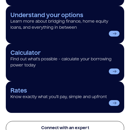
Understand your options
Learn more about bridging finance, home equity
loans, and everything in between
Calculator
Find out what’s possible - calculate your borrowing
power today
Rates
Know exactly what you’ll pay, simple and upfront
Connect with an expert