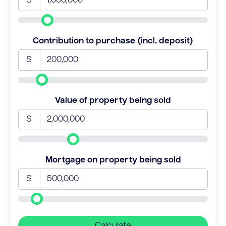
$
Contribution to purchase (incl. deposit)
$
Value of property being sold
$
Mortgage on property being sold
$
Calculate