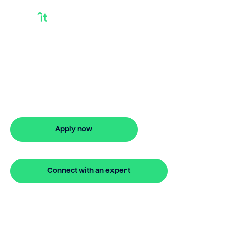
Buy your next
property on your
terms
24 hour bridging loan approval
Apply now
🔒 Your information is secure and encrypted
Connect with an expert
🔒 Your information is secure and encrypted