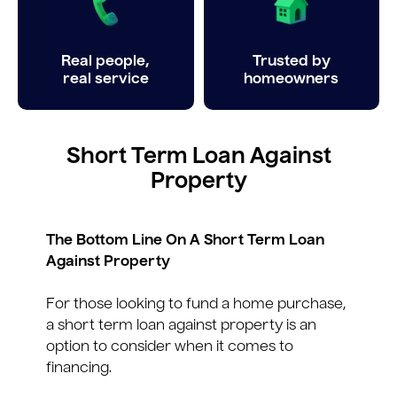
Real people,
Trusted by
real service
homeowners
Short Term Loan Against
Property
The Bottom Line On A Short Term Loan
Against Property
For those looking to fund a home purchase,
a short term loan against property is an
option to consider when it comes to
financing.