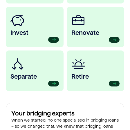
Invest
Renovate
Separate
Retire
Your bridging experts
When we started, no one specialised in bridging loans
– so we changed that. We knew that bridging loans