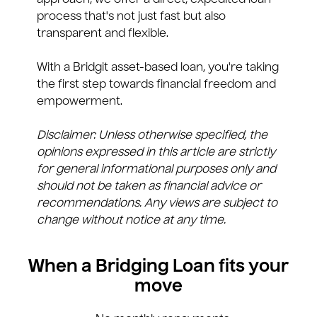
approach, we offer a direct, expedited loan
process that's not just fast but also
transparent and flexible.
With a Bridgit asset-based loan, you're taking
the first step towards financial freedom and
empowerment.
Disclaimer: Unless otherwise specified, the
opinions expressed in this article are strictly
for general informational purposes only and
should not be taken as financial advice or
recommendations. Any views are subject to
change without notice at any time.
When a Bridging Loan fits your
move