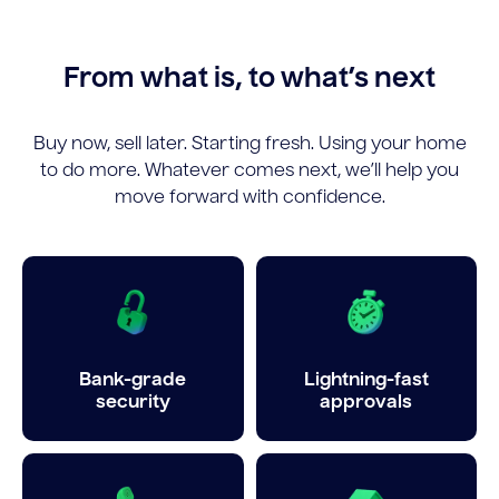
From what is, to what’s next
Buy now, sell later. Starting fresh. Using your home
to do more. Whatever comes next, we’ll help you
move forward with confidence.
Bank-grade
Lightning-fast
security
approvals