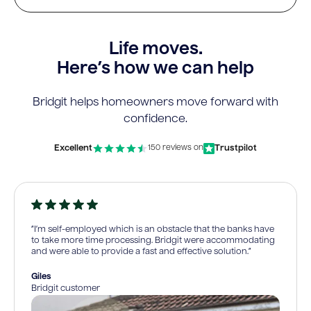
Life moves.
Here’s how we can help
Bridgit helps homeowners move forward with
confidence.
Excellent
Trustpilot
150 reviews on
“I’m self-employed which is an obstacle that the banks have
to take more time processing. Bridgit were accommodating
and were able to provide a fast and effective solution.”
Giles
Bridgit customer