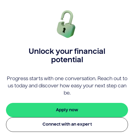
Unlock your financial
potential
Progress starts with one conversation. Reach out to
us today and discover how easy your next step can
be.
Apply now
Connect with an expert