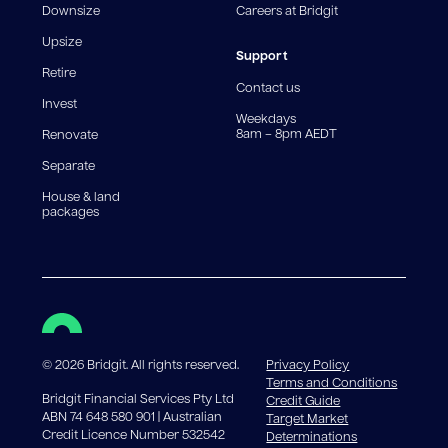
Downsize
Careers at Bridgit
For interest-only periods, your loan balance does not
reduce, meaning you may pay more interest over the
Upsize
life of the loan. Set-up fee from 0.60% and
Support
Retire
government charges apply.
Contact us
Invest
Weekdays
8am – 8pm AEDT
Renovate
Separate
House & land
packages
©
2026
Bridgit. All rights reserved.
Privacy Policy
Terms and Conditions
Bridgit Financial Services Pty Ltd
Credit Guide
ABN 74 648 580 901 | Australian
Target Market
Credit Licence Number 532542
Determinations