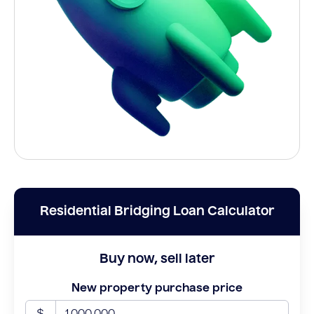
Residential Bridging Loan Calculator
Buy now, sell later
New property purchase price