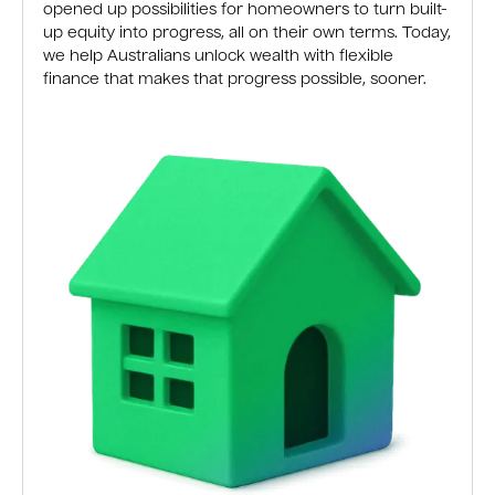
opened up possibilities for homeowners to turn built-
up equity into progress, all on their own terms. Today,
we help Australians unlock wealth with flexible
finance that makes that progress possible, sooner.