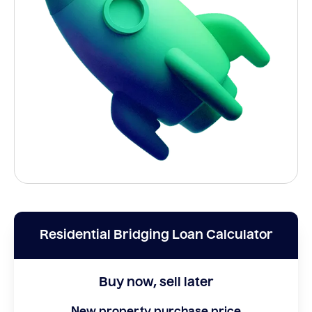
Residential Bridging Loan Calculator
Buy now, sell later
New property purchase price