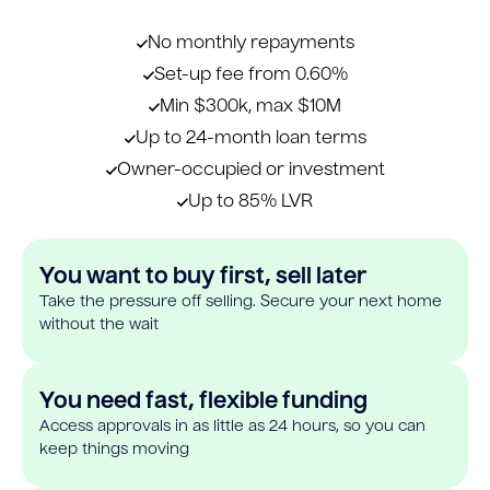
No monthly repayments
Set-up fee from 0.60%
Min $300k, max $10M
Up to 24-month loan terms
Owner-occupied or investment
Up to 85% LVR
You want to buy first, sell later
Take the pressure off selling. Secure your next home
without the wait
You need fast, flexible funding
Access approvals in as little as 24 hours, so you can
keep things moving