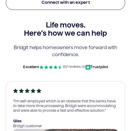
Connect with an expert
Life moves.
Here’s how we can help
Bridgit helps homeowners move forward with
confidence.
Excellent
Trustpilot
152 reviews on
“I’m self-employed which is an obstacle that the banks have
to take more time processing. Bridgit were accommodating
and were able to provide a fast and effective solution.”
Giles
Bridgit customer