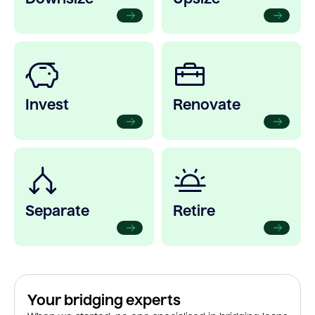
Invest
Renovate
Separate
Retire
Your bridging experts