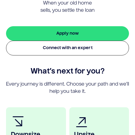
When your old home
sells, you settle the loan
Apply now
Connect with an expert
What’s next for you?
Every journey is different. Choose your path and we’ll
help you take it.
Downsize
Upsize