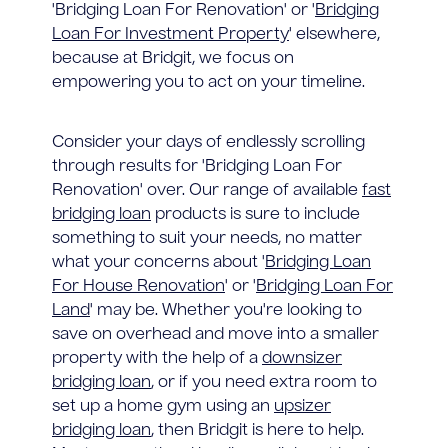
'Bridging Loan For Renovation' or '
Bridging
Loan For Investment Property
' elsewhere,
because at Bridgit, we focus on
empowering you to act on your timeline.
Consider your days of endlessly scrolling
through results for 'Bridging Loan For
Renovation' over. Our range of available
fast
bridging loan
products is sure to include
something to suit your needs, no matter
what your concerns about '
Bridging Loan
For House Renovation
' or '
Bridging Loan For
Land
' may be. Whether you're looking to
save on overhead and move into a smaller
property with the help of a
downsizer
bridging loan
, or if you need extra room to
set up a home gym using an
upsizer
bridging loan
, then Bridgit is here to help.