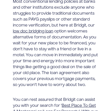
Most conventional lending policies at banks
and other institutions exclude anyone who
struggles to provide traditional documents
such as PAYG payslips or other standard
income verification, but here at Bridgit, our
low doc bridging loan
option welcomes
alternative forms of documentation. As you
wait for your new place to be financed, you
don't have to stay with a friend or live in a
motel. You can move in immediately and put
your time and energy into more important
things like getting a good deal on the sale of
your old place. The loan agreement also
covers your previous mortgage payments,
so you won't have to worry about two.
You can rest assured that Bridgit can assist
you with your search for '
Best Place To Get