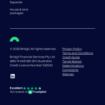
Separate
House & land
packages
©
2026
Bridgit. All rights reserved.
Privacy Policy
Terms and Conditions
Bridgit Financial Services Pty Ltd
Credit Guide
ABN 74 648 580 901 | Australian
Target Market
Credit Licence Number 532542
Determinations
Complaints
Sitemap
Excellent
Trustpilot
152 reviews on