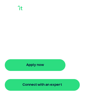
Bridging Loan For
Renovation
Looking for bridging loan for
renovation? Our bridging loan lets you
access your property equity to buy a
new home before selling. Enquire online
Apply now
🔒 Your information is secure and encrypted
Connect with an expert
🔒 Your information is secure and encrypted