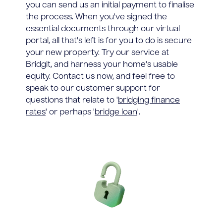
you can send us an initial payment to finalise
the process. When you've signed the
essential documents through our virtual
portal, all that's left is for you to do is secure
your new property. Try our service at
Bridgit, and harness your home's usable
equity. Contact us now, and feel free to
speak to our customer support for
questions that relate to '
bridging finance
rates
' or perhaps '
bridge loan
'.