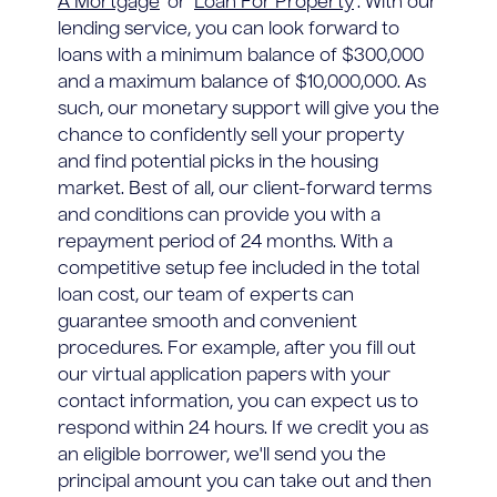
A Mortgage
' or '
Loan For Property
'. With our
lending service, you can look forward to
loans with a minimum balance of $300,000
and a maximum balance of $10,000,000. As
such, our monetary support will give you the
chance to confidently sell your property
and find potential picks in the housing
market. Best of all, our client-forward terms
and conditions can provide you with a
repayment period of 24 months. With a
competitive setup fee included in the total
loan cost, our team of experts can
guarantee smooth and convenient
procedures. For example, after you fill out
our virtual application papers with your
contact information, you can expect us to
respond within 24 hours. If we credit you as
an eligible borrower, we'll send you the
principal amount you can take out and then