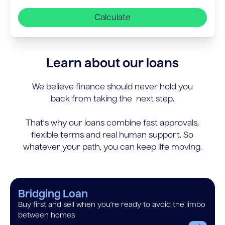
Calculate
Learn about our loans
We believe finance should never hold you
back from taking the next step.
That’s why our loans combine fast approvals,
flexible terms and real human support. So
whatever your path, you can keep life moving.
Bridging Loan
Buy first and sell when you’re ready to avoid the limbo
between homes