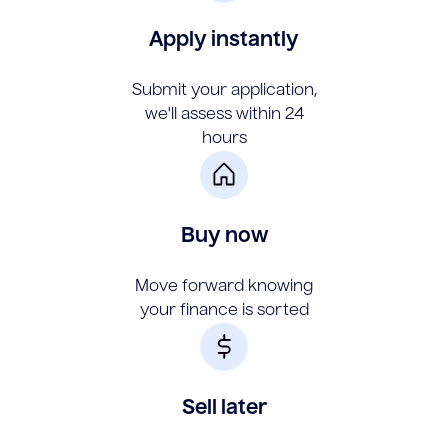
Apply instantly
Submit your application,
we'll assess within 24
hours
Buy now
Move forward knowing
your finance is sorted
Sell later