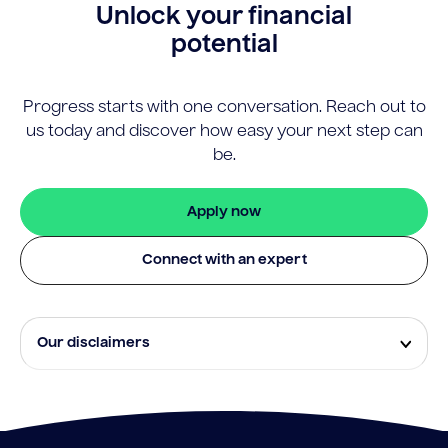
Unlock your financial
potential
Progress starts with one conversation. Reach out to
us today and discover how easy your next step can
be.
Apply now
Connect with an expert
Our disclaimers
Eligibility and approval is subject to standard credit
assessment and not all amounts, term lengths or
rates will be available to all applicants. Fees, terms and
conditions apply.