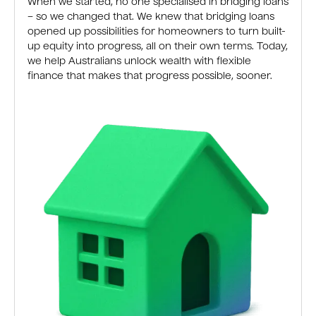
When we started, no one specialised in bridging loans
– so we changed that. We knew that bridging loans
opened up possibilities for homeowners to turn built-
up equity into progress, all on their own terms. Today,
we help Australians unlock wealth with flexible
finance that makes that progress possible, sooner.