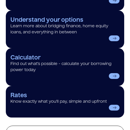
Understand your options
Learn more about bridging finance, home equity
loans, and everything in between
Calculator
Find out what’s possible - calculate your borrowing
power today
Rates
Know exactly what you’ll pay, simple and upfront