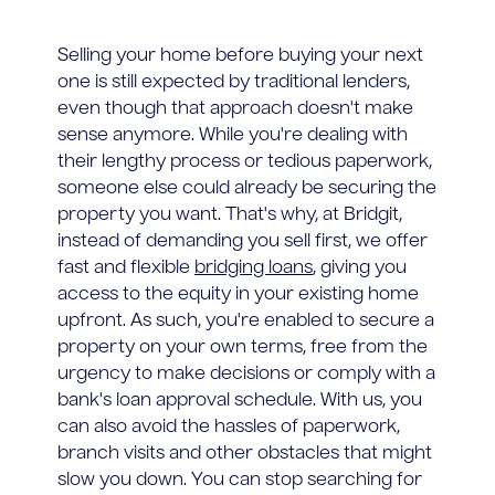
Selling your home before buying your next
one is still expected by traditional lenders,
even though that approach doesn't make
sense anymore. While you're dealing with
their lengthy process or tedious paperwork,
someone else could already be securing the
property you want. That's why, at Bridgit,
instead of demanding you sell first, we offer
fast and flexible
bridging loans
, giving you
access to the equity in your existing home
upfront. As such, you're enabled to secure a
property on your own terms, free from the
urgency to make decisions or comply with a
bank's loan approval schedule. With us, you
can also avoid the hassles of paperwork,
branch visits and other obstacles that might
slow you down. You can stop searching for