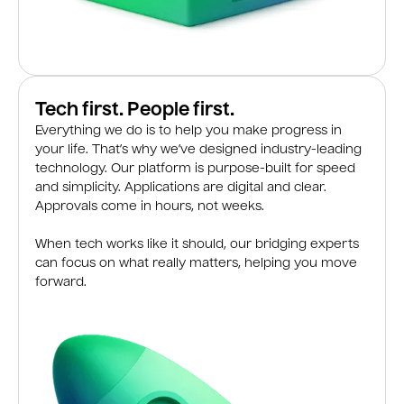
Tech first. People first.
Everything we do is to help you make progress in
your life. That’s why we’ve designed industry-leading
technology. Our platform is purpose-built for speed
and simplicity. Applications are digital and clear.
Approvals come in hours, not weeks.
When tech works like it should, our bridging experts
can focus on what really matters, helping you move
forward.