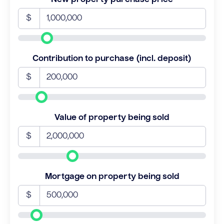
$
Contribution to purchase (incl. deposit)
$
Value of property being sold
$
Mortgage on property being sold
$