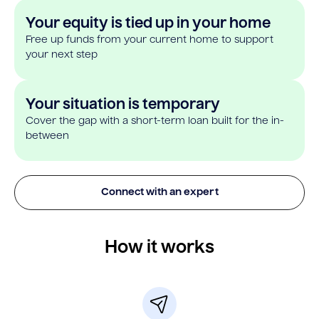
Your equity is tied up in your home
Free up funds from your current home to support
your next step
Your situation is temporary
Cover the gap with a short-term loan built for the in-
between
Connect with an expert
How it works