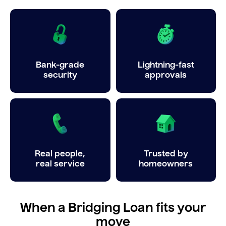
Bank-grade
Lightning-fast
security
approvals
Real people,
Trusted by
real service
homeowners
When a Bridging Loan fits your
move