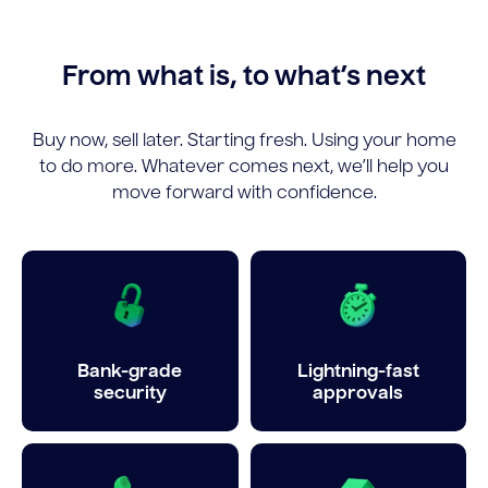
From what is, to what’s next
Buy now, sell later. Starting fresh. Using your home
to do more. Whatever comes next, we’ll help you
move forward with confidence.
Bank-grade
Lightning-fast
security
approvals