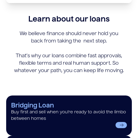
Learn about our loans
We believe finance should never hold you
back from taking the next step.
That’s why our loans combine fast approvals,
flexible terms and real human support. So
whatever your path, you can keep life moving.
Bridging Loan
Buy first and sell when you’re ready to avoid the limbo
between homes