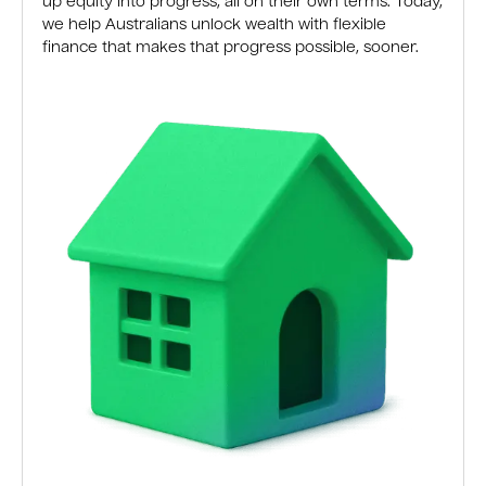
up equity into progress, all on their own terms. Today,
we help Australians unlock wealth with flexible
finance that makes that progress possible, sooner.