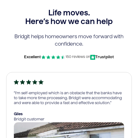
Life moves.
Here’s how we can help
Bridgit helps homeowners move forward with
confidence.
Excellent
Trustpilot
150 reviews on
“I’m self-employed which is an obstacle that the banks have
to take more time processing. Bridgit were accommodating
and were able to provide a fast and effective solution.”
Giles
Bridgit customer