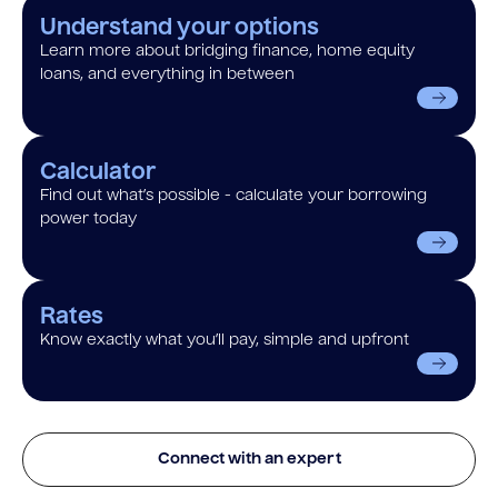
Understand your options
Learn more about bridging finance, home equity
loans, and everything in between
Calculator
Find out what’s possible - calculate your borrowing
power today
Rates
Know exactly what you’ll pay, simple and upfront
Connect with an expert