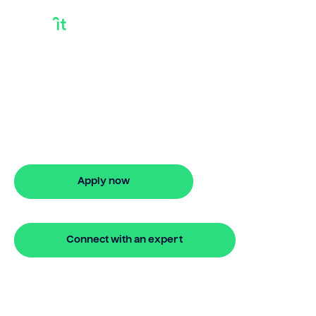
Buy your next
property on your
terms
24 hour bridging loan approval
Apply now
🔒 Your information is secure and encrypted
Connect with an expert
🔒 Your information is secure and encrypted