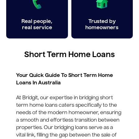
Real people,
Trusted by
real service
homeowners
Short Term Home Loans
Your Quick Guide To Short Term Home
Loans In Australia
At Bridgit, our expertise in bridging short
term home loans caters specifically to the
needs of the modern homeowner, ensuring
a smooth and effortless transition between
properties. Our bridging loans serve as a
vital link, filling the gap between the sale of