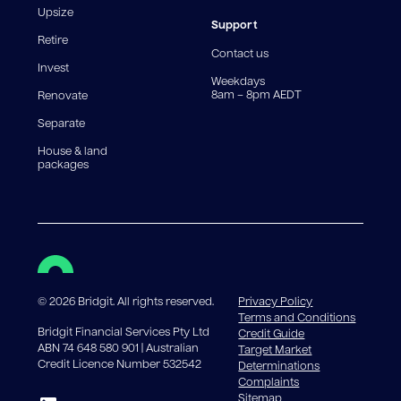
reduce, meaning you may pay more interest over the
Upsize
life of the loan. Set-up fee from 0.60% and
Support
Retire
government charges apply.
Contact us
Invest
Weekdays
8am – 8pm AEDT
Renovate
Separate
House & land
packages
©
2026
Bridgit. All rights reserved.
Privacy Policy
Terms and Conditions
Bridgit Financial Services Pty Ltd
Credit Guide
ABN 74 648 580 901 | Australian
Target Market
Credit Licence Number 532542
Determinations
Complaints
Sitemap