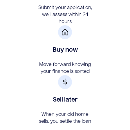
Submit your application,
we'll assess within 24
hours
Buy now
Move forward knowing
your finance is sorted
Sell later
When your old home
sells, you settle the loan