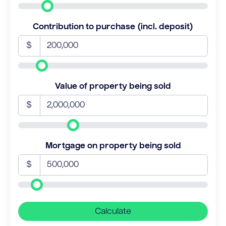
Contribution to purchase (incl. deposit)
$
Value of property being sold
$
Mortgage on property being sold
$
Calculate