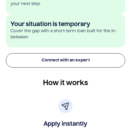
your next step
Your situation is temporary
Cover the gap with a short-term loan built for the in-
between
Connect with an expert
How it works
Apply instantly