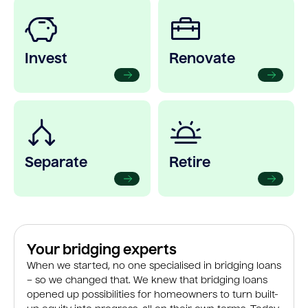
Invest
Renovate
Separate
Retire
Your bridging experts
When we started, no one specialised in bridging loans
– so we changed that. We knew that bridging loans
opened up possibilities for homeowners to turn built-