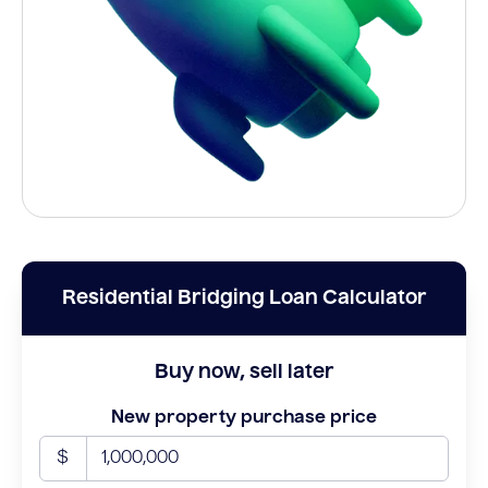
Residential Bridging Loan Calculator
Buy now, sell later
New property purchase price
$