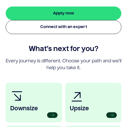
Apply now
Connect with an expert
What’s next for you?
Every journey is different. Choose your path and we’ll
help you take it.
Downsize
Upsize