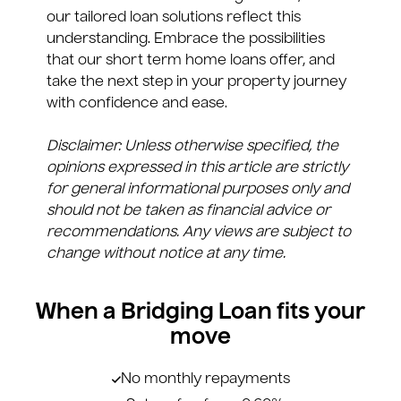
our tailored loan solutions reflect this
understanding. Embrace the possibilities
that our short term home loans offer, and
take the next step in your property journey
with confidence and ease.
Disclaimer: Unless otherwise specified, the
opinions expressed in this article are strictly
for general informational purposes only and
should not be taken as financial advice or
recommendations. Any views are subject to
change without notice at any time.
When a Bridging Loan fits your
move
No monthly repayments