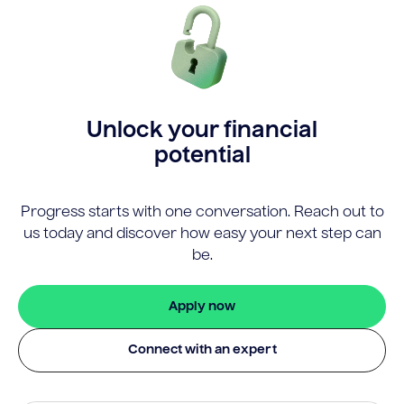
Unlock your financial
potential
Progress starts with one conversation. Reach out to
us today and discover how easy your next step can
be.
Apply now
Connect with an expert