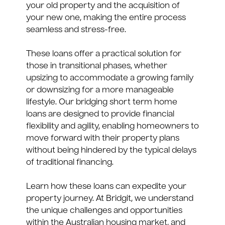
your old property and the acquisition of
your new one, making the entire process
seamless and stress-free.
These loans offer a practical solution for
those in transitional phases, whether
upsizing to accommodate a growing family
or downsizing for a more manageable
lifestyle. Our bridging short term home
loans are designed to provide financial
flexibility and agility, enabling homeowners to
move forward with their property plans
without being hindered by the typical delays
of traditional financing.
Learn how these loans can expedite your
property journey. At Bridgit, we understand
the unique challenges and opportunities
within the Australian housing market, and