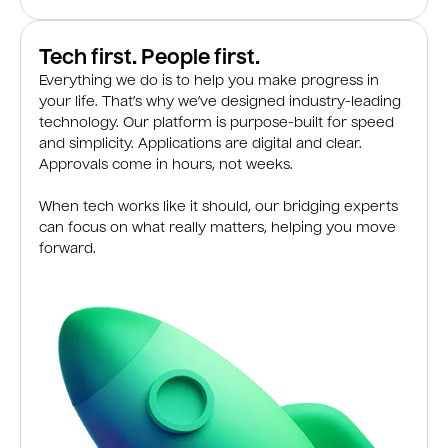
Tech first. People first.
Everything we do is to help you make progress in
your life. That’s why we’ve designed industry-leading
technology. Our platform is purpose-built for speed
and simplicity. Applications are digital and clear.
Approvals come in hours, not weeks.
When tech works like it should, our bridging experts
can focus on what really matters, helping you move
forward.