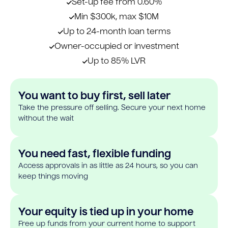
Set-up fee from 0.60%
Min $300k, max $10M
Up to 24-month loan terms
Owner-occupied or investment
Up to 85% LVR
You want to buy first, sell later
Take the pressure off selling. Secure your next home
without the wait
You need fast, flexible funding
Access approvals in as little as 24 hours, so you can
keep things moving
Your equity is tied up in your home
Free up funds from your current home to support