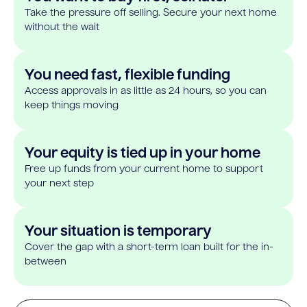
Take the pressure off selling. Secure your next home
without the wait
You need fast, flexible funding
Access approvals in as little as 24 hours, so you can
keep things moving
Your equity is tied up in your home
Free up funds from your current home to support
your next step
Your situation is temporary
Cover the gap with a short-term loan built for the in-
between