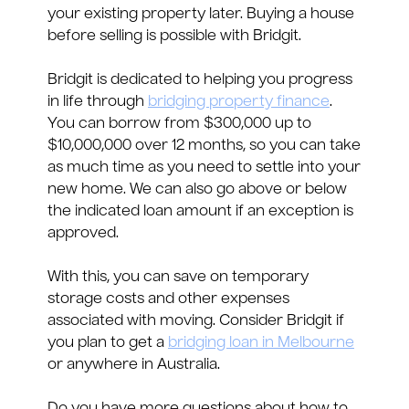
your existing property later. Buying a house
before selling is possible with Bridgit.
Bridgit is dedicated to helping you progress
in life through
bridging property finance
.
You can borrow from $300,000 up to
$10,000,000 over 12 months, so you can take
as much time as you need to settle into your
new home. We can also go above or below
the indicated loan amount if an exception is
approved.
With this, you can save on temporary
storage costs and other expenses
associated with moving. Consider Bridgit if
you plan to get a
bridging loan in Melbourne
or anywhere in Australia.