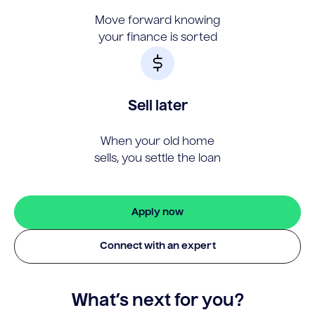
Move forward knowing
your finance is sorted
Sell later
When your old home
sells, you settle the loan
Apply now
Connect with an expert
What’s next for you?