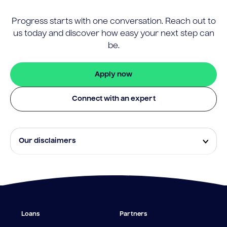
Progress starts with one conversation. Reach out to
us today and discover how easy your next step can
be.
Apply now
Connect with an expert
Our disclaimers
Eligibility and approval is subject to standard credit
assessment and not all amounts, term lengths or
rates will be available to all applicants. Fees, terms and
conditions apply.
¹The Stay Rate will only apply if a repayment is made
Loans
Partners
from the sale of Outgoing Properties (or another
repayment method approved by us, at our discretion)