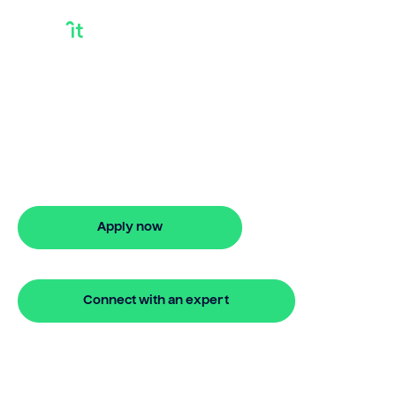
Buy your next
property on your
terms
24 hour bridging loan approval
Apply now
🔒 Your information is secure and encrypted
Connect with an expert
🔒 Your information is secure and encrypted