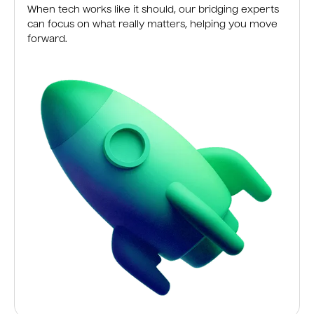
When tech works like it should, our bridging experts
can focus on what really matters, helping you move
forward.