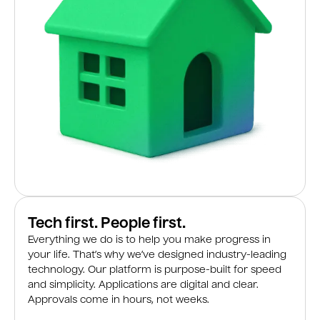
Tech first. People first.
Everything we do is to help you make progress in
your life. That’s why we’ve designed industry-leading
technology. Our platform is purpose-built for speed
and simplicity. Applications are digital and clear.
Approvals come in hours, not weeks.