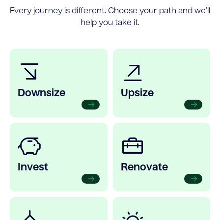
Every journey is different. Choose your path and we’ll
help you take it.
Downsize
Upsize
Invest
Renovate