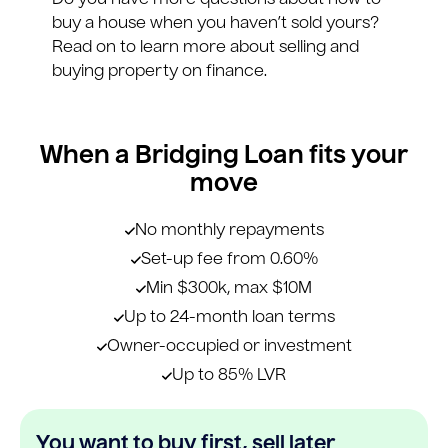
Do you have more questions about how to
buy a house when you haven’t sold yours?
Read on to learn more about selling and
buying property on finance.
When a Bridging Loan fits your
move
No monthly repayments
Set-up fee from 0.60%
Min $300k, max $10M
Up to 24-month loan terms
Owner-occupied or investment
Up to 85% LVR
You want to buy first, sell later