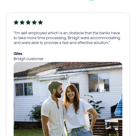
“I’m self-employed which is an obstacle that the banks have
to take more time processing. Bridgit were accommodating
and were able to provide a fast and effective solution.”
Giles
Bridgit customer