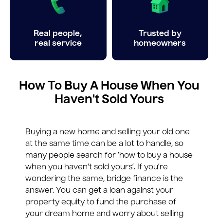
Real people,
Trusted by
real service
homeowners
How To Buy A House When You
Haven't Sold Yours
Buying a new home and selling your old one
at the same time can be a lot to handle, so
many people search for ‘how to buy a house
when you haven't sold yours’. If you’re
wondering the same, bridge finance is the
answer. You can get a loan against your
property equity to fund the purchase of
your dream home and worry about selling