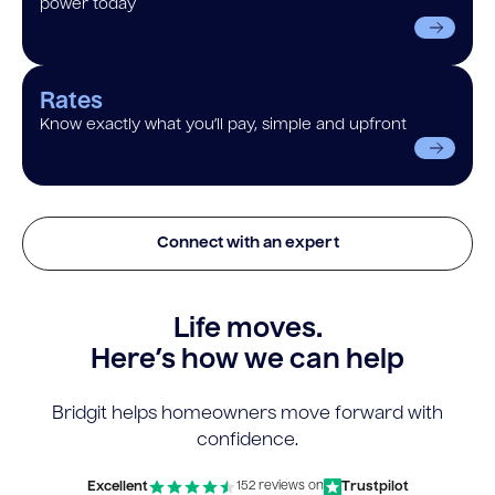
power today
Rates
Know exactly what you’ll pay, simple and upfront
Connect with an expert
Life moves.
Here’s how we can help
Bridgit helps homeowners move forward with
confidence.
Excellent
Trustpilot
152 reviews on