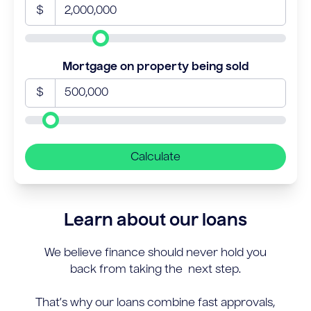
$
Mortgage on property being sold
$
Calculate
Learn about our loans
We believe finance should never hold you
back from taking the next step.
That’s why our loans combine fast approvals,