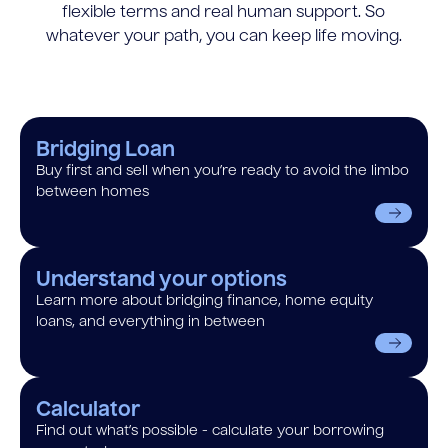
flexible terms and real human support. So
whatever your path, you can keep life moving.
Bridging Loan
Buy first and sell when you’re ready to avoid the limbo
between homes
Understand your options
Learn more about bridging finance, home equity
loans, and everything in between
Calculator
Find out what’s possible - calculate your borrowing