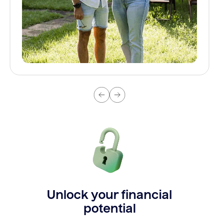
Unlock your financial
potential