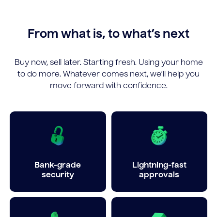
From what is, to what’s next
Buy now, sell later. Starting fresh. Using your home
to do more. Whatever comes next, we’ll help you
move forward with confidence.
Bank-grade
Lightning-fast
security
approvals