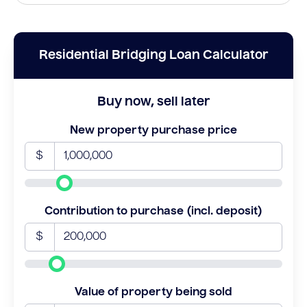
Residential Bridging Loan Calculator
Buy now, sell later
New property purchase price
$
Contribution to purchase (incl. deposit)
$
Value of property being sold