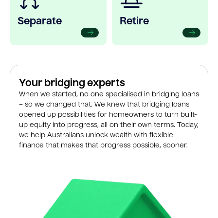
Separate
Retire
Your bridging experts
When we started, no one specialised in bridging loans
– so we changed that. We knew that bridging loans
opened up possibilities for homeowners to turn built-
up equity into progress, all on their own terms. Today,
we help Australians unlock wealth with flexible
finance that makes that progress possible, sooner.