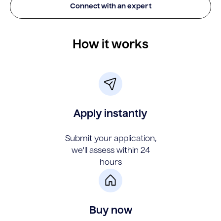
Connect with an expert
How it works
Apply instantly
Submit your application,
we'll assess within 24
hours
Buy now