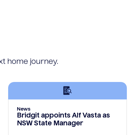
ext home journey.
News
Bridgit appoints Alf Vasta as
NSW State Manager