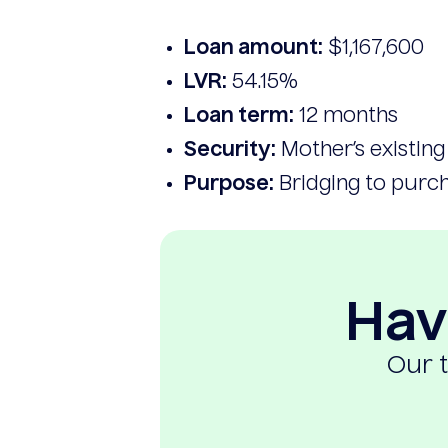
Loan amount:
$1,167,600
LVR:
54.15%
Loan term:
12 months
Security:
Mother’s existin
Purpose:
Bridging to purch
Hav
Our t