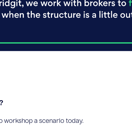
?
o workshop a scenario today.