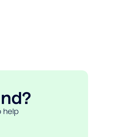
ind?
o help