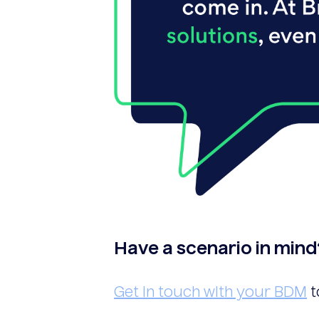
Have a scenario in mind
Get in touch with your BDM
t