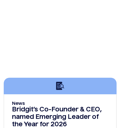
News
Bridgit’s Co-Founder & CEO,
named Emerging Leader of
the Year for 2026