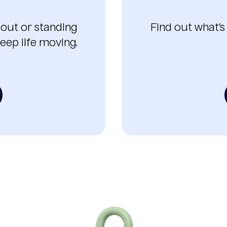
 out or standing
Find out what’s
eep life moving.