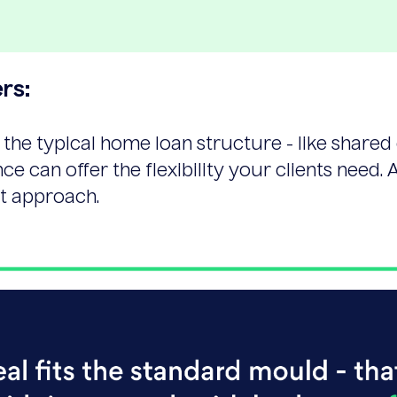
rs:
 the typical home loan structure - like shared
ce can offer the flexibility your clients need. A
ht approach.