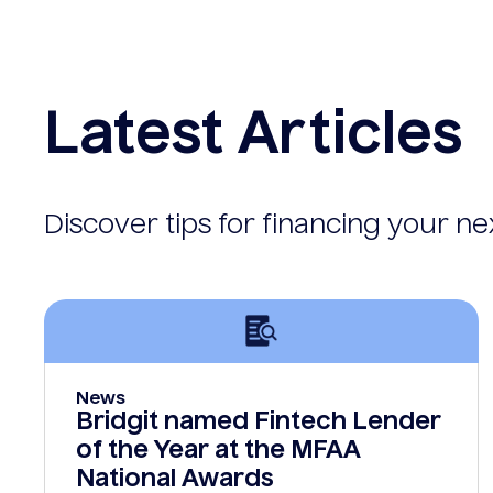
Latest Articles
Discover tips for financing your n
News
Bridgit named Fintech Lender
of the Year at the MFAA
National Awards