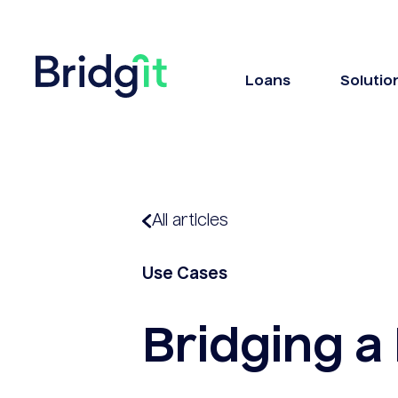
Loans
Solutio
All articles
Use Cases
Bridging a