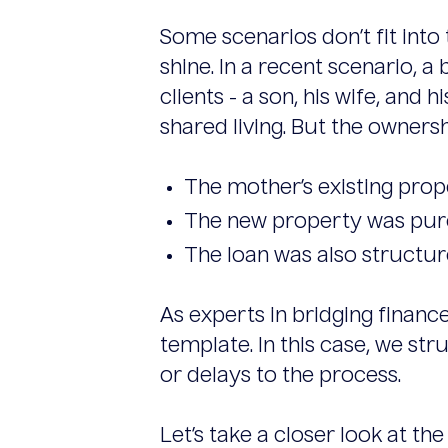
Some scenarios don’t fit into
shine. In a recent scenario, 
clients - a son, his wife, a
shared living. But the owners
The mother’s existing prope
The new property was purch
The loan was also structure
As experts in bridging financ
template. In this case, we st
or delays to the process.
Let’s take a closer look at the