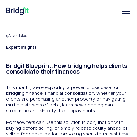
All articles
Expert Insights
Bridgit Blueprint: How bridging helps clients
consolidate their finances
This month, we’re exploring a powerful use case for
bridging finance: financial consolidation. Whether your
clients are purchasing another property or navigating
multiple streams of debt, learn how bridging can
streamline and simplify their repayments.
Homeowners can use this solution in conjunction with
buying before selling, or simply release equity ahead of
selling for consolidation, providing short-term cashflow