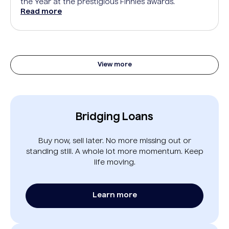
the Year at the prestigious Finnies awards.
Read more
View more
Bridging Loans
Buy now, sell later. No more missing out or
standing still. A whole lot more momentum. Keep
life moving.
Learn more