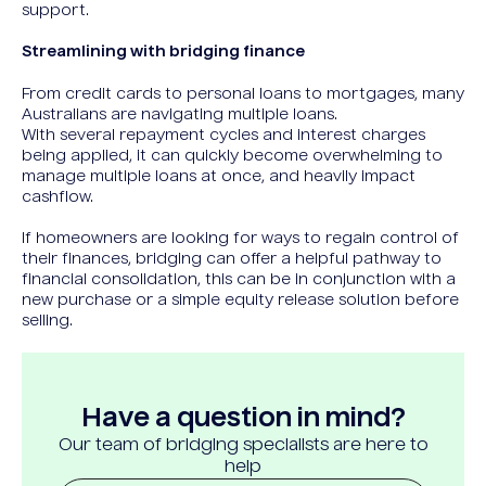
support.
Streamlining with bridging finance
From credit cards to personal loans to mortgages, many
Australians are navigating multiple loans.
With several repayment cycles and interest charges
being applied, it can quickly become overwhelming to
manage multiple loans at once, and heavily impact
cashflow.
If homeowners are looking for ways to regain control of
their finances, bridging can offer a helpful pathway to
financial consolidation, this can be in conjunction with a
new purchase or a simple equity release solution before
selling.
Have a question in mind?
Our team of bridging specialists are here to
help