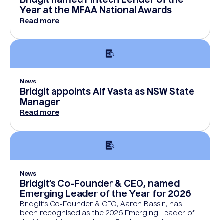
Bridgit named Fintech Lender of the
Year at the MFAA National Awards
Read more
News
Bridgit appoints Alf Vasta as NSW State
Manager
Read more
News
Bridgit’s Co-Founder & CEO, named
Emerging Leader of the Year for 2026
Bridgit’s Co-Founder & CEO, Aaron Bassin, has
been recognised as the 2026 Emerging Leader of