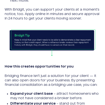
next move.
With Bridgit, you can support your clients at a moment’s
notice, too. Apply online in minutes and secure approval
in 24 hours to get your clients moving sooner.
How this creates opportunities for you
Bridging finance isn’t just a solution for your client — it
can also open doors for your business. By presenting
financial consolidation as a bridging use case, you can:
Expand your client base
– attract homeowners who
may not have considered a broker before.
Differentiate your service
– stand out from