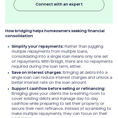
Connect with an expert
How bridging helps homeowners seeking financial
consolidation
Simplify your repayments:
Rather than juggling
multiple repayments from multiple loans,
consolidating into a single loan means only one set
of repayments. With Bridgit, there are no repayments
required during the loan term, either.
Save on interest charges:
Bringing all debts into a
single loan can reduce interest charges and unlock a
better interest rate on the loan amount.
Support cashflow before selling or refinancing:
Bridging gives your clients the breathing room to
cover existing debts and manage day-to-day
cashflow while preparing to sell their property or
secure their next refinance. Instead of scrambling to
make multiple repayments, they can focus on their