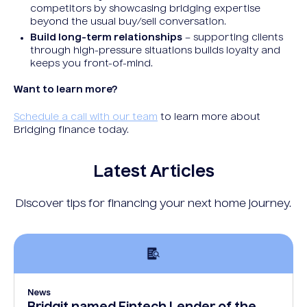
competitors by showcasing bridging expertise
beyond the usual buy/sell conversation.
Build long-term relationships
– supporting clients
through high-pressure situations builds loyalty and
keeps you front-of-mind.
Want to learn more?
Schedule a call with our team
to learn more about
Bridging finance today.
Latest Articles
Discover tips for financing your next home journey.
News