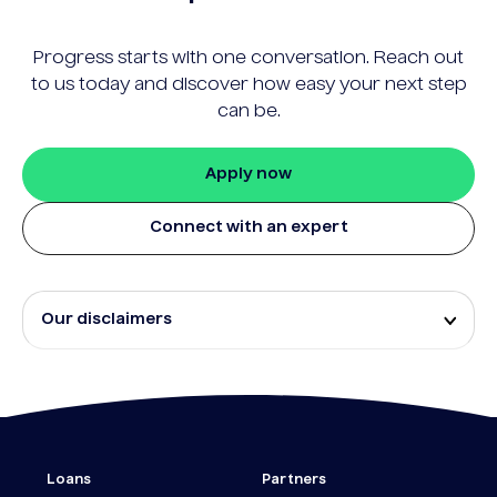
Progress starts with one conversation. Reach out
to us today and discover how easy your next step
can be.
Apply now
Connect with an expert
Our disclaimers
Eligibility and approval is subject to standard credit
assessment and not all amounts, term lengths or
rates will be available to all applicants. Fees, terms
and conditions apply.
¹The Stay Rate will only apply if a repayment is
Loans
Partners
made from the sale of Outgoing Properties (or