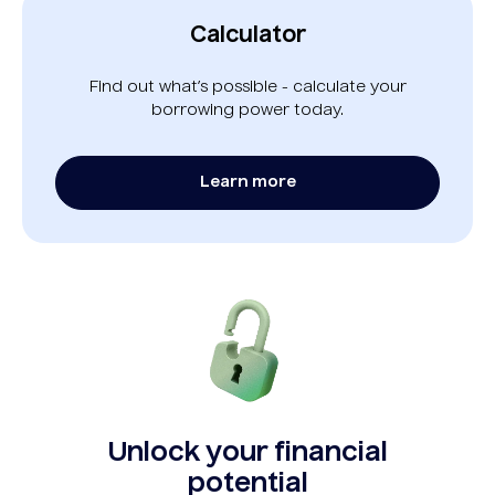
Calculator
Find out what’s possible - calculate your
borrowing power today.
Learn more
Unlock your financial
potential