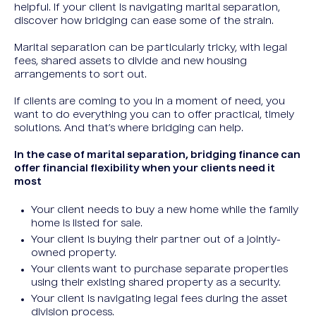
helpful. If your client is navigating marital separation,
discover how bridging can ease some of the strain.
Marital separation can be particularly tricky, with legal
fees, shared assets to divide and new housing
arrangements to sort out.
If clients are coming to you in a moment of need, you
want to do everything you can to offer practical, timely
solutions. And that’s where bridging can help.
In the case of marital separation, bridging finance can
offer financial flexibility when your clients need it
most
Your client needs to buy a new home while the family
home is listed for sale.
Your client is buying their partner out of a jointly-
owned property.
Your clients want to purchase separate properties
using their existing shared property as a security.
Your client is navigating legal fees during the asset
division process.