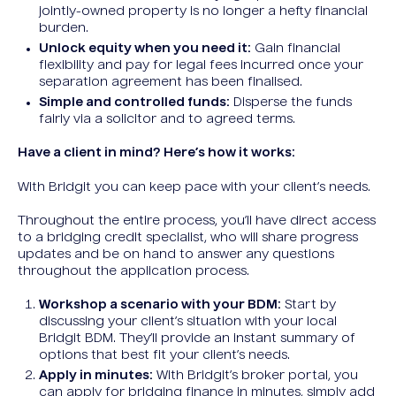
jointly-owned property is no longer a hefty financial
burden.
Unlock equity when you need it:
Gain financial
flexibility and pay for legal fees incurred once your
separation agreement has been finalised.
Simple and controlled funds:
Disperse the funds
fairly via a solicitor and to agreed terms.
Have a client in mind? Here’s how it works:
With Bridgit you can keep pace with your client’s needs.
Throughout the entire process, you’ll have direct access
to a bridging credit specialist, who will share progress
updates and be on hand to answer any questions
throughout the application process.
Workshop a scenario with your BDM:
Start by
discussing your client’s situation with your local
Bridgit BDM. They’ll provide an instant summary of
options that best fit your client’s needs.
Apply in minutes:
With Bridgit’s broker portal, you
can apply for bridging finance in minutes, simply add