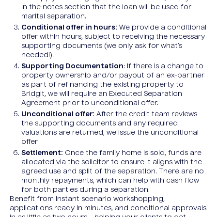
in the notes section that the loan will be used for
marital separation.
Conditional offer in hours:
We provide a conditional
offer within hours, subject to receiving the necessary
supporting documents (we only ask for what’s
needed!).
Supporting Documentation
: If there is a change to
property ownership and/or payout of an ex-partner
as part of refinancing the existing property to
Bridgit, we will require an Executed Separation
Agreement prior to unconditional offer.
Unconditional offer:
After the credit team reviews
the supporting documents and any required
valuations are returned, we issue the unconditional
offer.
Settlement:
Once the family home is sold, funds are
allocated via the solicitor to ensure it aligns with the
agreed use and split of the separation. There are no
monthly repayments, which can help with cash flow
for both parties during a separation.
Benefit from instant scenario workshopping,
applications ready in minutes, and conditional approvals