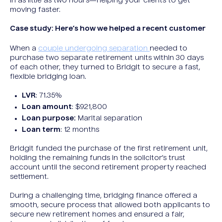
in as little as two hours—helping your clients to get
moving faster.
Case study: Here’s how we helped a recent customer
When a
couple undergoing separation
needed to
purchase two separate retirement units within 30 days
of each other, they turned to Bridgit to secure a fast,
flexible bridging loan.
LVR
: 71.35%
Loan amount
: $921,800
Loan purpose:
Marital separation
Loan term
: 12 months
Bridgit funded the purchase of the first retirement unit,
holding the remaining funds in the solicitor’s trust
account until the second retirement property reached
settlement.
During a challenging time, bridging finance offered a
smooth, secure process that allowed both applicants to
secure new retirement homes and ensured a fair,