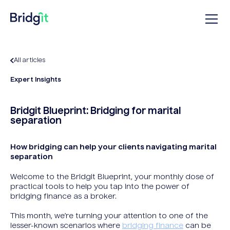
All articles
Expert Insights
Bridgit Blueprint: Bridging for marital
separation
How bridging can help your clients navigating marital
separation
Welcome to the Bridgit Blueprint, your monthly dose of
practical tools to help you tap into the power of
bridging finance as a broker.
This month, we’re turning your attention to one of the
lesser-known scenarios where
bridging finance
can be