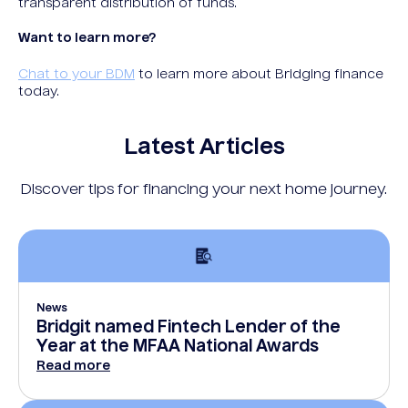
transparent distribution of funds.
Want to learn more?
Chat to your BDM
to learn more about Bridging finance
today.
Latest Articles
Discover tips for financing your next home journey.
News
Bridgit named Fintech Lender of the
Year at the MFAA National Awards
Read more