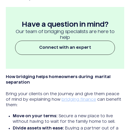
Have a question in mind?
Our team of bridging specialists are here to
help
Connect with an expert
How bridging helps homeowners during marital
separation
Bring your clients on the journey and give them peace
of mind by explaining how
bridging finance
can benefit
them:
Move on your terms:
Secure a new place to live
without having to wait for the family home to sell.
Divide assets with ease:
Buying a partner out of a