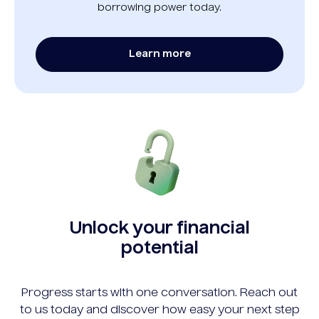
borrowing power today.
Learn more
Unlock your financial
potential
Progress starts with one conversation. Reach out
to us today and discover how easy your next step