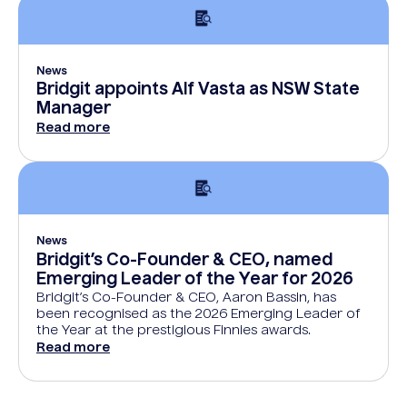
News
Bridgit appoints Alf Vasta as NSW State
Manager
Read more
News
Bridgit’s Co-Founder & CEO, named
Emerging Leader of the Year for 2026
Bridgit’s Co-Founder & CEO, Aaron Bassin, has
been recognised as the 2026 Emerging Leader of
the Year at the prestigious Finnies awards.
Read more