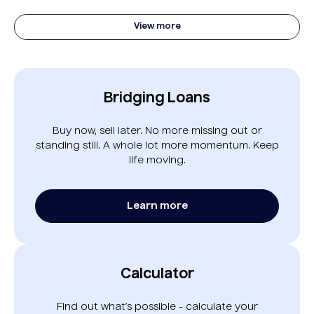
View more
Bridging Loans
Buy now, sell later. No more missing out or
standing still. A whole lot more momentum. Keep
life moving.
Learn more
Calculator
Find out what’s possible - calculate your