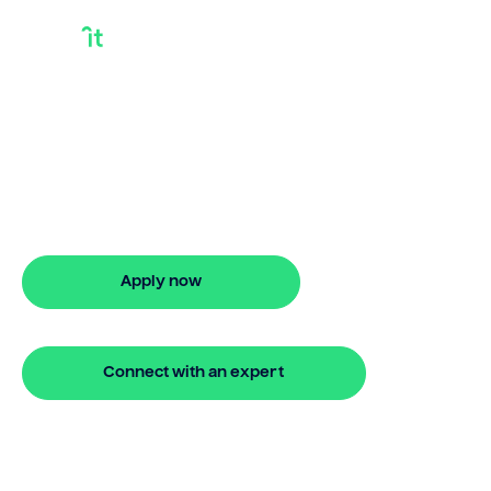
100 Bridging Loan
Looking for 100 bridging loan? Our
bridging loan lets you access your
property equity to buy a new home
before selling. Enquire online
Apply now
🔒 Your information is secure and encrypted
Connect with an expert
🔒 Your information is secure and encrypted