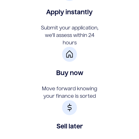
Apply instantly
Submit your application,
we'll assess within 24
hours
Buy now
Move forward knowing
your finance is sorted
Sell later