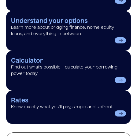
Understand your options
Learn more about bridging finance, home equity
loans, and everything in between
Calculator
Find out what’s possible - calculate your borrowing
power today
Rates
Know exactly what you’ll pay, simple and upfront