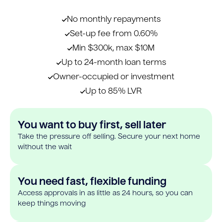
No monthly repayments
Set-up fee from 0.60%
Min $300k, max $10M
Up to 24-month loan terms
Owner-occupied or investment
Up to 85% LVR
You want to buy first, sell later
Take the pressure off selling. Secure your next home
without the wait
You need fast, flexible funding
Access approvals in as little as 24 hours, so you can
keep things moving