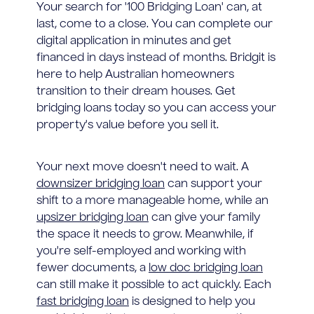
Your search for '100 Bridging Loan' can, at
last, come to a close. You can complete our
digital application in minutes and get
financed in days instead of months. Bridgit is
here to help Australian homeowners
transition to their dream houses. Get
bridging loans today so you can access your
property's value before you sell it.
Your next move doesn't need to wait. A
downsizer bridging loan
can support your
shift to a more manageable home, while an
upsizer bridging loan
can give your family
the space it needs to grow. Meanwhile, if
you're self-employed and working with
fewer documents, a
low doc bridging loan
can still make it possible to act quickly. Each
fast bridging loan
is designed to help you