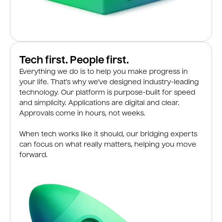
Tech first. People first.
Everything we do is to help you make progress in
your life. That’s why we’ve designed industry-leading
technology. Our platform is purpose-built for speed
and simplicity. Applications are digital and clear.
Approvals come in hours, not weeks.
When tech works like it should, our bridging experts
can focus on what really matters, helping you move
forward.