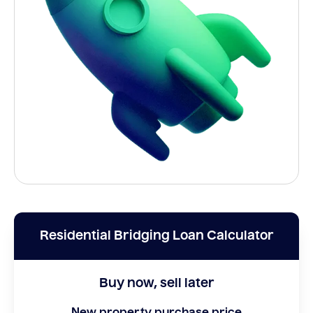
Residential Bridging Loan Calculator
Buy now, sell later
New property purchase price