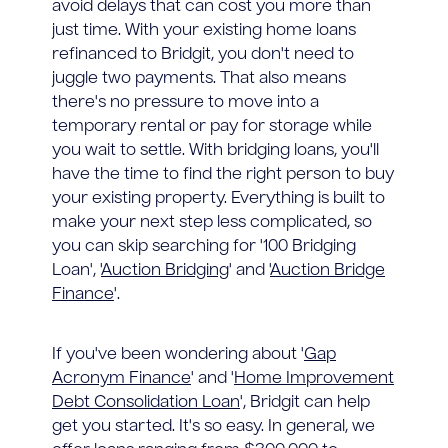
avoid delays that can cost you more than
just time. With your existing home loans
refinanced to Bridgit, you don't need to
juggle two payments. That also means
there's no pressure to move into a
temporary rental or pay for storage while
you wait to settle. With bridging loans, you'll
have the time to find the right person to buy
your existing property. Everything is built to
make your next step less complicated, so
you can skip searching for '100 Bridging
Loan', '
Auction Bridging
' and '
Auction Bridge
Finance
'.
If you've been wondering about '
Gap
Acronym Finance
' and '
Home Improvement
Debt Consolidation Loan
', Bridgit can help
get you started. It's so easy. In general, we