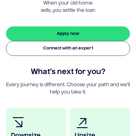
When your old home
sells, you settle the loan
Apply now
Connect with an expert
What’s next for you?
Every journey is different. Choose your path and we’ll
help you take it.
Downsize
Upsize