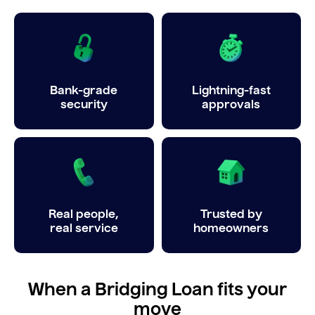
Bank-grade
Lightning-fast
security
approvals
Real people,
Trusted by
real service
homeowners
When a Bridging Loan fits your
move