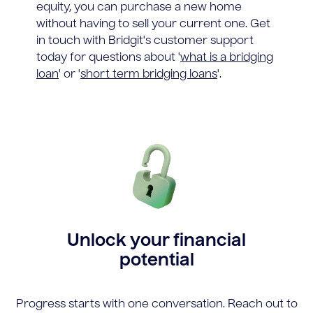
equity, you can purchase a new home
without having to sell your current one. Get
in touch with Bridgit's customer support
today for questions about '
what is a bridging
loan
' or '
short term bridging loans
'.
Unlock your financial
potential
Progress starts with one conversation. Reach out to