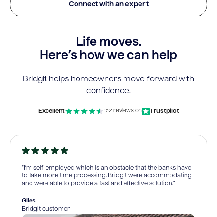
Connect with an expert
Life moves.
Here’s how we can help
Bridgit helps homeowners move forward with
confidence.
Excellent
Trustpilot
152 reviews on
“I’m self-employed which is an obstacle that the banks have
to take more time processing. Bridgit were accommodating
and were able to provide a fast and effective solution.”
Giles
Bridgit customer