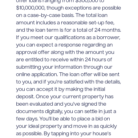
offer loans ranging from $300,000 to
$10,000,000, though exceptions are possible
on a case-by-case basis. The total loan
amount includes a reasonable set-up fee,
and the loan term is for a total of 24 months.
If you meet our qualifications as a borrower,
you can expect a response regarding an
approval offer along with the amount you
are entitled to receive within 24 hours of
submitting your information through our
online application. The loan offer will be sent
to you, and if you're satisfied with the details,
you can accept it by making the initial
deposit. Once your current property has
been evaluated and you've signed the
documents digitally, you can settle in just a
few days. You'll be able to place a bid on
your ideal property and move in as quickly
as possible. By tapping into your house's