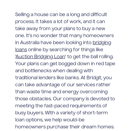
Selling a house can be a long and difficult
process. It takes a lot of work, and it can
take away from your plans to buy a new
one. It's no wonder that many homeowners
in Australia have been looking into
bridging
loans
online by searching for things like
'
Auction Bridging Loan
' to get the ball rolling.
Your plans can get bogged down in red tape
and bottlenecks when dealing with
traditional lenders like banks. At Bridgit, you
can take advantage of our services rather
than waste time and energy overcoming
those obstacles. Our company is devoted to
meeting the fast-paced requirements of
busy buyers. With a variety of short-term
loan options, we help would-be
homeowners purchase their dream homes.