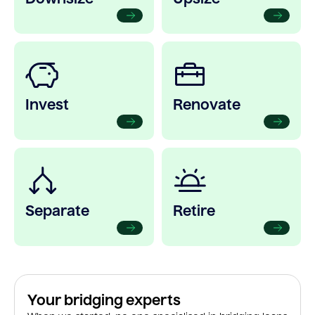
Invest
Renovate
Separate
Retire
Your bridging experts