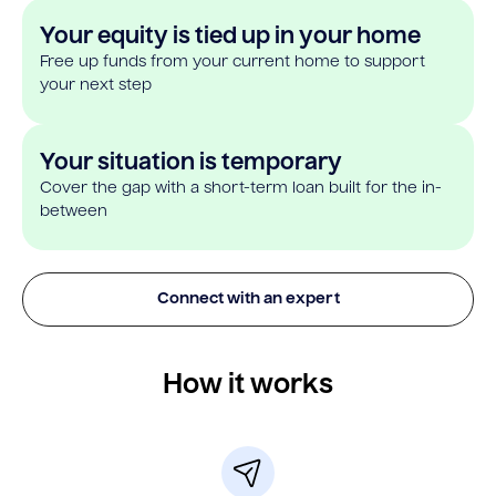
Your equity is tied up in your home
Free up funds from your current home to support
your next step
Your situation is temporary
Cover the gap with a short-term loan built for the in-
between
Connect with an expert
How it works