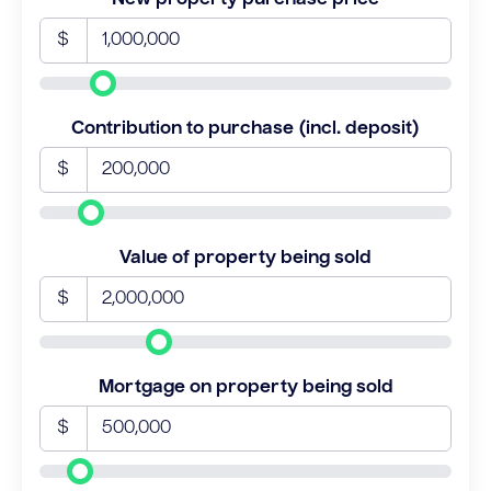
$
Contribution to purchase (incl. deposit)
$
Value of property being sold
$
Mortgage on property being sold
$