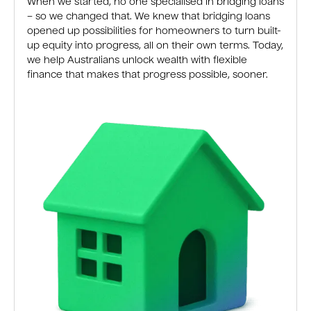
When we started, no one specialised in bridging loans
– so we changed that. We knew that bridging loans
opened up possibilities for homeowners to turn built-
up equity into progress, all on their own terms. Today,
we help Australians unlock wealth with flexible
finance that makes that progress possible, sooner.