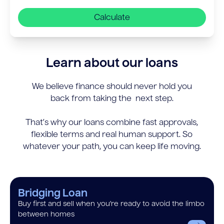
Calculate
Learn about our loans
We believe finance should never hold you
back from taking the next step.
That’s why our loans combine fast approvals,
flexible terms and real human support. So
whatever your path, you can keep life moving.
Bridging Loan
Buy first and sell when you’re ready to avoid the limbo
between homes