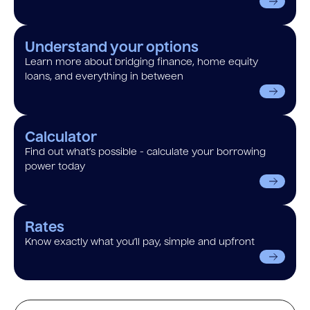
Understand your options
Learn more about bridging finance, home equity
loans, and everything in between
Calculator
Find out what’s possible - calculate your borrowing
power today
Rates
Know exactly what you’ll pay, simple and upfront