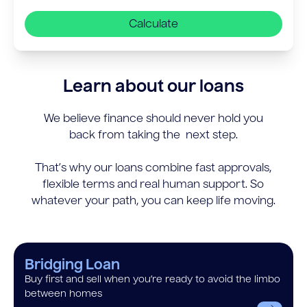
Calculate
Learn about our loans
We believe finance should never hold you
back from taking the next step.
That’s why our loans combine fast approvals,
flexible terms and real human support. So
whatever your path, you can keep life moving.
Bridging Loan
Buy first and sell when you’re ready to avoid the limbo
between homes