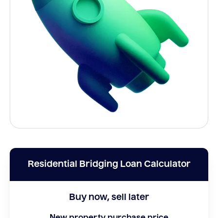
Residential Bridging Loan Calculator
Buy now, sell later
New property purchase price