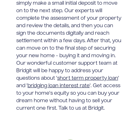
simply make a small initial deposit to move
on to the next step. Our experts will
complete the assessment of your property
and review the details, and then you can
sign the documents digitally and reach
settlement within a few days. After that, you
can move on to the final step of securing
your new home - buying it and moving in.
Our wonderful customer support team at
Bridgit will be happy to address your
questions about '
short term property loan
'
and '
bridging loan interest rate
'. Get access
to your home's equity so you can buy your
dream home without having to sell your
current one first. Talk to us at Bridgit.