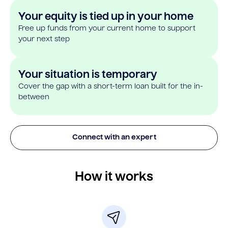
Your equity is tied up in your home
Free up funds from your current home to support
your next step
Your situation is temporary
Cover the gap with a short-term loan built for the in-
between
Connect with an expert
How it works