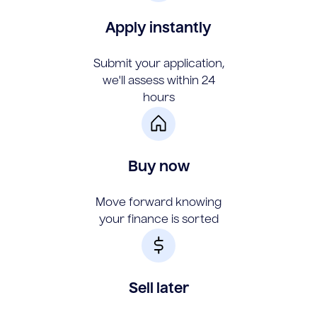
Apply instantly
Submit your application,
we'll assess within 24
hours
Buy now
Move forward knowing
your finance is sorted
Sell later