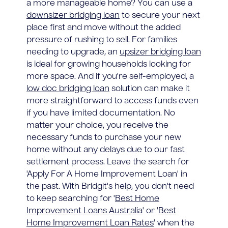
a more manageable home? You can use a
downsizer bridging loan
to secure your next
place first and move without the added
pressure of rushing to sell. For families
needing to upgrade, an
upsizer bridging loan
is ideal for growing households looking for
more space. And if you're self-employed, a
low doc bridging loan
solution can make it
more straightforward to access funds even
if you have limited documentation. No
matter your choice, you receive the
necessary funds to purchase your new
home without any delays due to our fast
settlement process. Leave the search for
'Apply For A Home Improvement Loan' in
the past. With Bridgit's help, you don't need
to keep searching for '
Best Home
Improvement Loans Australia
' or '
Best
Home Improvement Loan Rates
' when the