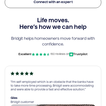
Connect with an expert
Life moves.
Here’s how we can help
Bridgit helps homeowners move forward with
confidence.
Excellent
Trustpilot
150 reviews on
“I’m self-employed which is an obstacle that the banks have
to take more time processing. Bridgit were accommodating
and were able to provide a fast and effective solution.”
Giles
Bridgit customer