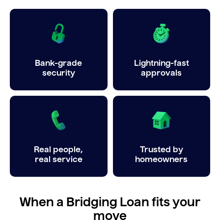
Bank-grade
Lightning-fast
security
approvals
Real people,
Trusted by
real service
homeowners
When a Bridging Loan fits your
move