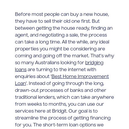
Before most people can buy a new house,
they have to sell their old one first. But
between getting the house ready, finding an
agent, and negotiating a sale, the process
can take a long time. All the while, any ideal
properties you might be considering are
coming and going off the market. That's why
so many Australians looking for
bridging
loans
are turning to the internet with
enquiries about '
Best Home Improvement
Loan
'. Instead of going through the long,
drawn-out processes of banks and other
traditional lenders, which can take anywhere
from weeks to months, you can use our
services here at Bridgit. Our goal is to
streamline the process of getting financing
for you. The short-term loan options we