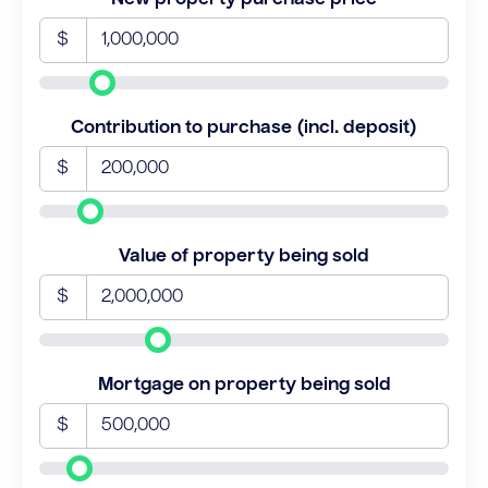
$
Contribution to purchase (incl. deposit)
$
Value of property being sold
$
Mortgage on property being sold
$