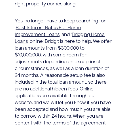
right property comes along.
You no longer have to keep searching for
'
Best Interest Rates For Home
Improvement Loans
' and '
Bridging Home
Loans
' online; Bridgit is here to help. We offer
loan amounts from $300,000 to
$10,000,000, with some room for
adjustments depending on exceptional
circumstances, as well as a loan duration of
24 months. A reasonable setup fee is also
included in the total loan amount, so there
are no additional hidden fees. Online
applications are available through our
website, and we will let you know if you have
been accepted and how much you are able
to borrow within 24 hours. When you are
content with the terms of the agreement,