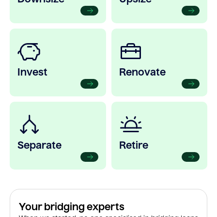
Invest
Renovate
Separate
Retire
Your bridging experts