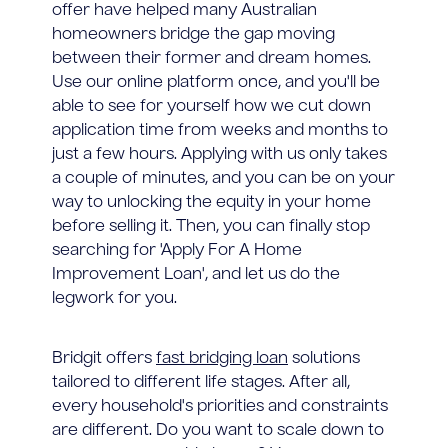
offer have helped many Australian
homeowners bridge the gap moving
between their former and dream homes.
Use our online platform once, and you'll be
able to see for yourself how we cut down
application time from weeks and months to
just a few hours. Applying with us only takes
a couple of minutes, and you can be on your
way to unlocking the equity in your home
before selling it. Then, you can finally stop
searching for 'Apply For A Home
Improvement Loan', and let us do the
legwork for you.
Bridgit offers
fast bridging loan
solutions
tailored to different life stages. After all,
every household's priorities and constraints
are different. Do you want to scale down to