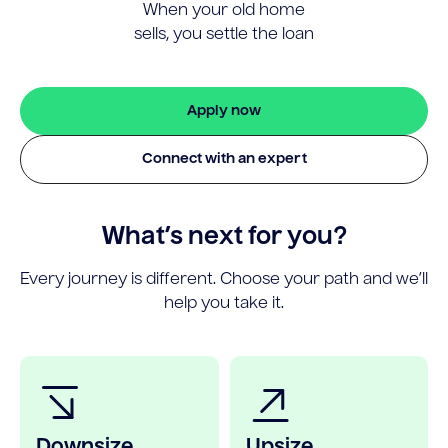
When your old home
sells, you settle the loan
Apply now
Connect with an expert
What’s next for you?
Every journey is different. Choose your path and we’ll
help you take it.
Downsize
Upsize