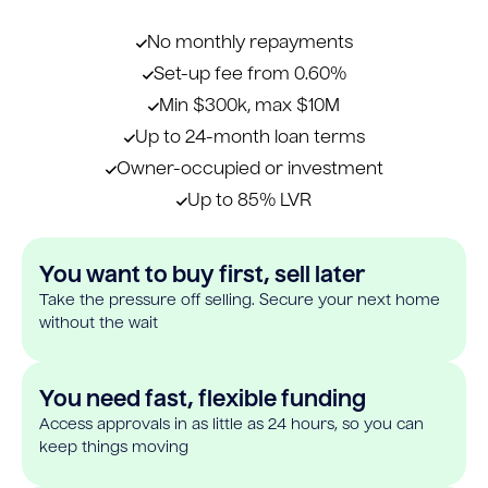
No monthly repayments
Set-up fee from 0.60%
Min $300k, max $10M
Up to 24-month loan terms
Owner-occupied or investment
Up to 85% LVR
You want to buy first, sell later
Take the pressure off selling. Secure your next home
without the wait
You need fast, flexible funding
Access approvals in as little as 24 hours, so you can
keep things moving