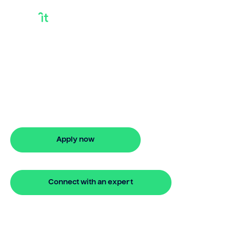
Apply For A Home
Improvement Loan
Need to apply for a home improvement
loan? Bridgit offers fast, simple solutions
with no monthly repayments for up to
24 months. Apply online in minutes.
Apply now
🔒 Your information is secure and encrypted
Connect with an expert
🔒 Your information is secure and encrypted