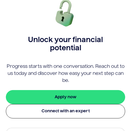
Unlock your financial
potential
Progress starts with one conversation. Reach out to
us today and discover how easy your next step can
be.
Apply now
Connect with an expert