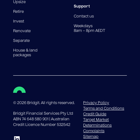
reduce, meaning you may pay more interest over the
Upsize
life of the loan. Set-up fee from 0.60% and
Support
Retire
government charges apply.
Contact us
Invest
Weekdays
8am – 8pm AEDT
Renovate
Separate
House & land
packages
©
2026
Bridgit. All rights reserved.
Privacy Policy
Terms and Conditions
Bridgit Financial Services Pty Ltd
Credit Guide
ABN 74 648 580 901 | Australian
Target Market
Credit Licence Number 532542
Determinations
Complaints
Sitemap