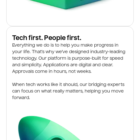
Tech first. People first.
Everything we do is to help you make progress in
your life. That’s why we’ve designed industry-leading
technology. Our platform is purpose-built for speed
and simplicity. Applications are digital and clear.
Approvals come in hours, not weeks.
When tech works like it should, our bridging experts
can focus on what really matters, helping you move
forward.