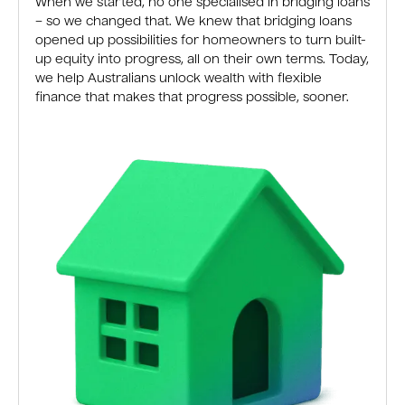
When we started, no one specialised in bridging loans
– so we changed that. We knew that bridging loans
opened up possibilities for homeowners to turn built-
up equity into progress, all on their own terms. Today,
we help Australians unlock wealth with flexible
finance that makes that progress possible, sooner.