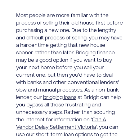
Most people are more familiar with the
process of selling their old house first before
purchasing a new one. Due to the lengthy
and difficult process of selling, you may have
a harder time getting that new house
sooner rather than later. Bridging finance
may be a good option if you want to buy
your next home before you sell your
current one, but then you'd have to deal
with banks and other conventional lenders'
slow and manual processes. As a non-bank
lender, our
bridging loans
at Bridgit can help
you bypass all those frustrating and
unnecessary steps. Rather than scouring
the internet for information on '
Can A
Vendor Delay Settlement Victoria
', you can
use our short-term loan options to get the