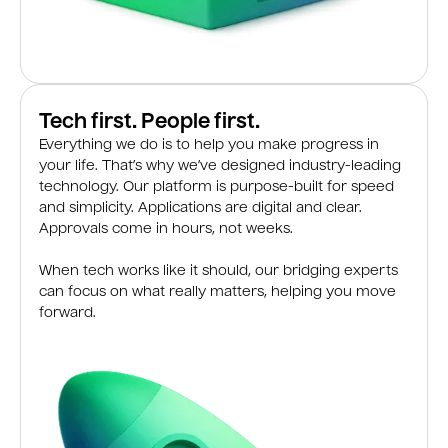
Tech first. People first.
Everything we do is to help you make progress in
your life. That’s why we’ve designed industry-leading
technology. Our platform is purpose-built for speed
and simplicity. Applications are digital and clear.
Approvals come in hours, not weeks.
When tech works like it should, our bridging experts
can focus on what really matters, helping you move
forward.