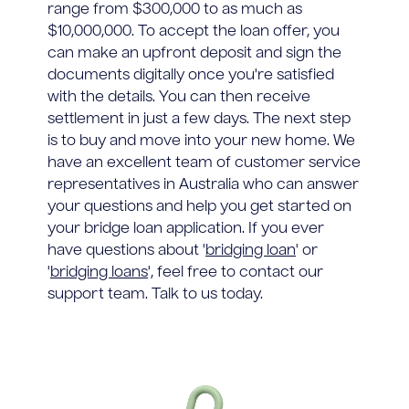
range from $300,000 to as much as
$10,000,000. To accept the loan offer, you
can make an upfront deposit and sign the
documents digitally once you're satisfied
with the details. You can then receive
settlement in just a few days. The next step
is to buy and move into your new home. We
have an excellent team of customer service
representatives in Australia who can answer
your questions and help you get started on
your bridge loan application. If you ever
have questions about '
bridging loan
' or
'
bridging loans
', feel free to contact our
support team. Talk to us today.