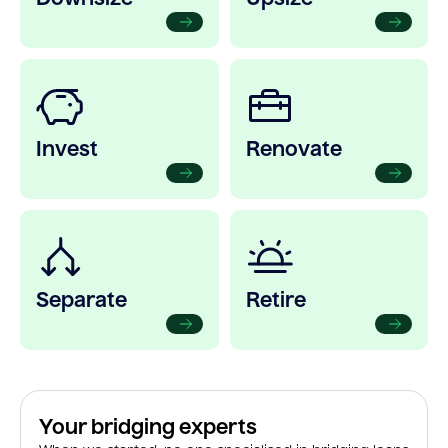
Invest
Renovate
Separate
Retire
Your bridging experts