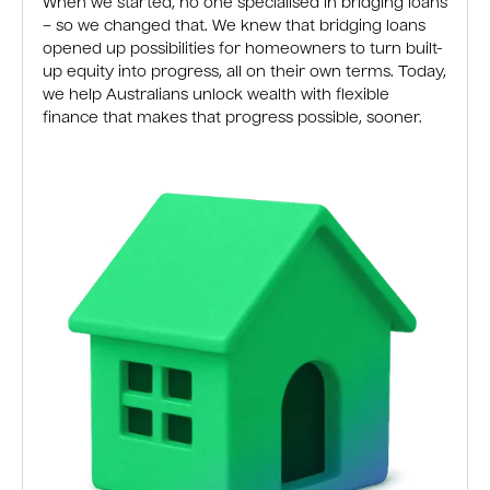
When we started, no one specialised in bridging loans
– so we changed that. We knew that bridging loans
opened up possibilities for homeowners to turn built-
up equity into progress, all on their own terms. Today,
we help Australians unlock wealth with flexible
finance that makes that progress possible, sooner.