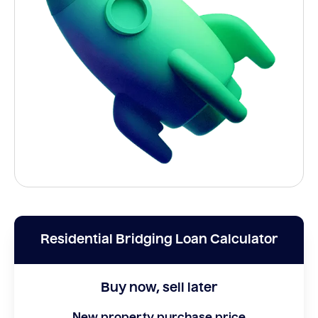
Residential Bridging Loan Calculator
Buy now, sell later
New property purchase price