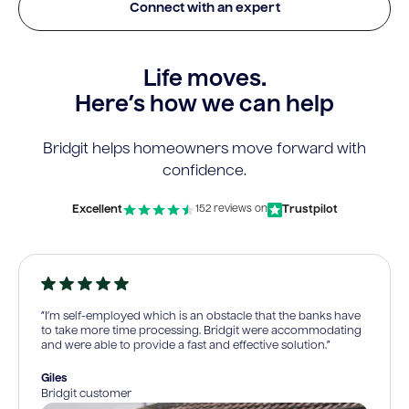
Connect with an expert
Life moves.
Here’s how we can help
Bridgit helps homeowners move forward with
confidence.
Excellent
Trustpilot
152 reviews on
“I’m self-employed which is an obstacle that the banks have
to take more time processing. Bridgit were accommodating
and were able to provide a fast and effective solution.”
Giles
Bridgit customer