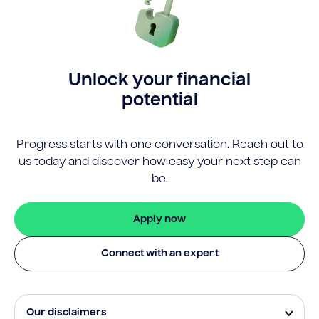
Unlock your financial
potential
Progress starts with one conversation. Reach out to
us today and discover how easy your next step can
be.
Apply now
Connect with an expert
Our disclaimers