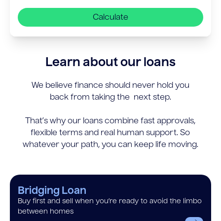
Calculate
Learn about our loans
We believe finance should never hold you
back from taking the next step.
That’s why our loans combine fast approvals,
flexible terms and real human support. So
whatever your path, you can keep life moving.
Bridging Loan
Buy first and sell when you’re ready to avoid the limbo
between homes