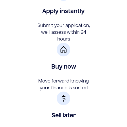
Apply instantly
Submit your application,
we'll assess within 24
hours
Buy now
Move forward knowing
your finance is sorted
Sell later