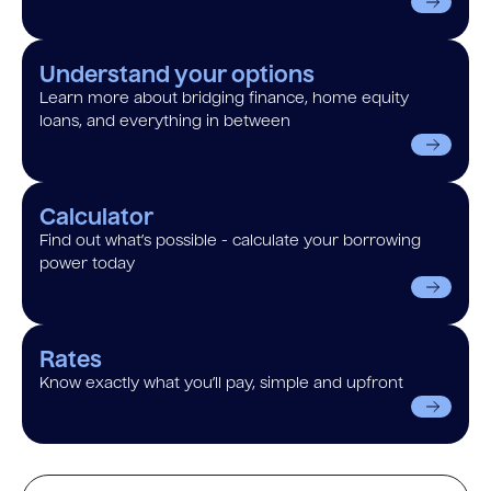
Understand your options
Learn more about bridging finance, home equity
loans, and everything in between
Calculator
Find out what’s possible - calculate your borrowing
power today
Rates
Know exactly what you’ll pay, simple and upfront