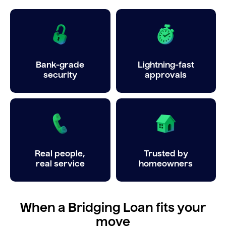
Bank-grade
Lightning-fast
security
approvals
Real people,
Trusted by
real service
homeowners
When a Bridging Loan fits your
move