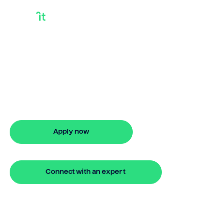
Bank Delay
Settlement
Bridgit helps Australians secure bank
delay settlement with ease. Enjoy stress-
free property financing and fast online
applications.
Apply now
🔒 Your information is secure and encrypted
Connect with an expert
🔒 Your information is secure and encrypted