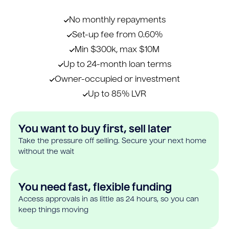
No monthly repayments
Set-up fee from 0.60%
Min $300k, max $10M
Up to 24-month loan terms
Owner-occupied or investment
Up to 85% LVR
You want to buy first, sell later
Take the pressure off selling. Secure your next home
without the wait
You need fast, flexible funding
Access approvals in as little as 24 hours, so you can
keep things moving