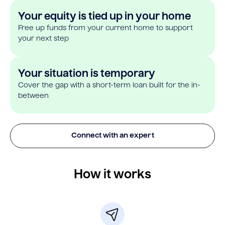
Your equity is tied up in your home
Free up funds from your current home to support
your next step
Your situation is temporary
Cover the gap with a short-term loan built for the in-
between
Connect with an expert
How it works