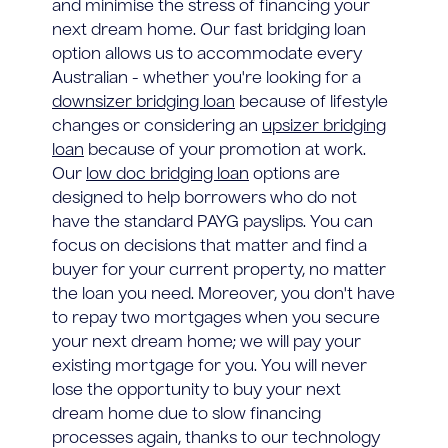
and minimise the stress of financing your
next dream home. Our fast bridging loan
option allows us to accommodate every
Australian - whether you're looking for a
downsizer bridging loan
because of lifestyle
changes or considering an
upsizer bridging
loan
because of your promotion at work.
Our
low doc bridging loan
options are
designed to help borrowers who do not
have the standard PAYG payslips. You can
focus on decisions that matter and find a
buyer for your current property, no matter
the loan you need. Moreover, you don't have
to repay two mortgages when you secure
your next dream home; we will pay your
existing mortgage for you. You will never
lose the opportunity to buy your next
dream home due to slow financing
processes again, thanks to our technology