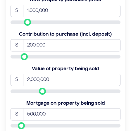
$
Contribution to purchase (incl. deposit)
$
Value of property being sold
$
Mortgage on property being sold
$