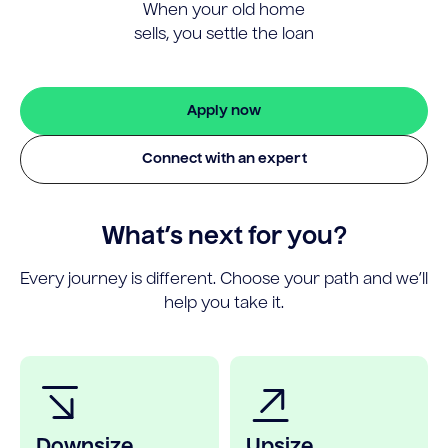
When your old home
sells, you settle the loan
Apply now
Connect with an expert
What’s next for you?
Every journey is different. Choose your path and we’ll
help you take it.
Downsize
Upsize