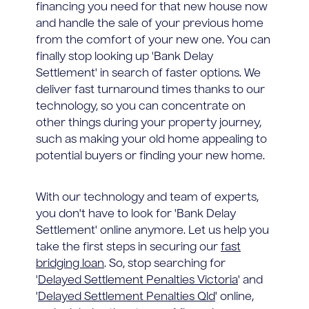
financing you need for that new house now
and handle the sale of your previous home
from the comfort of your new one. You can
finally stop looking up 'Bank Delay
Settlement' in search of faster options. We
deliver fast turnaround times thanks to our
technology, so you can concentrate on
other things during your property journey,
such as making your old home appealing to
potential buyers or finding your new home.
With our technology and team of experts,
you don't have to look for 'Bank Delay
Settlement' online anymore. Let us help you
take the first steps in securing our
fast
bridging loan
. So, stop searching for
'
Delayed Settlement Penalties Victoria
' and
'
Delayed Settlement Penalties Qld
' online,