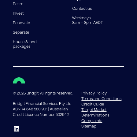
Retire
government charges apply.
Contact us
Invest
Weekdays
8am – 8pm AEDT
Renovate
Separate
House & land
packages
©
2026
Bridgit. All rights reserved.
Privacy Policy
Terms and Conditions
Bridgit Financial Services Pty Ltd
Credit Guide
ABN 74 648 580 901 | Australian
Target Market
Credit Licence Number 532542
Determinations
Complaints
Sitemap