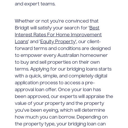
and expert teams.
Whether or not you're convinced that
Bridgit will satisfy your search for '
Best
Interest Rates For Home Improvement
Loans
' and '
Equity Property
', our client-
forward terms and conditions are designed
to empower every Australian homeowner
to buy and sell properties on their own
terms. Applying for our bridging loans starts
with a quick, simple, and completely digital
application process to access a pre-
approval loan offer. Once your loan has
been approved, our experts will appraise the
value of your property and the property
you've been eyeing, which will determine
how much you can borrow. Depending on
the property type, your bridging loan can