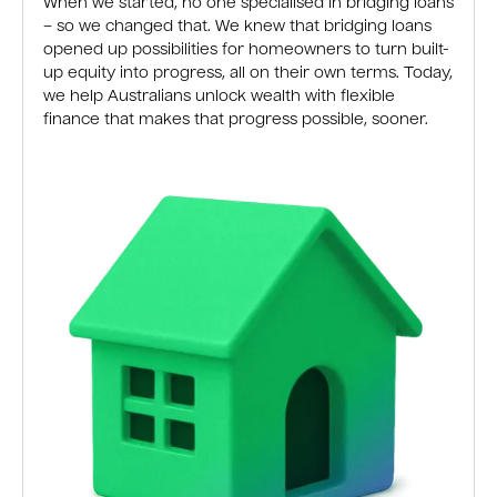
When we started, no one specialised in bridging loans
– so we changed that. We knew that bridging loans
opened up possibilities for homeowners to turn built-
up equity into progress, all on their own terms. Today,
we help Australians unlock wealth with flexible
finance that makes that progress possible, sooner.