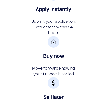
Apply instantly
Submit your application,
we'll assess within 24
hours
Buy now
Move forward knowing
your finance is sorted
Sell later