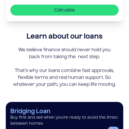
Calculate
Learn about our loans
We believe finance should never hold you
back from taking the next step.
That’s why our loans combine fast approvals,
flexible terms and real human support. So
whatever your path, you can keep life moving.
Bridging Loan
Buy first and sell when you’re ready to avoid the limbo
between homes