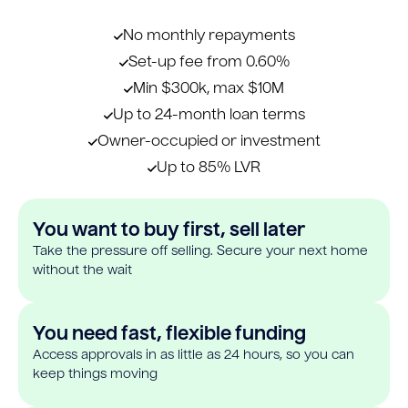
No monthly repayments
Set-up fee from 0.60%
Min $300k, max $10M
Up to 24-month loan terms
Owner-occupied or investment
Up to 85% LVR
You want to buy first, sell later
Take the pressure off selling. Secure your next home
without the wait
You need fast, flexible funding
Access approvals in as little as 24 hours, so you can
keep things moving