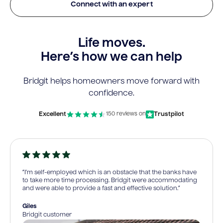
Connect with an expert
Life moves.
Here’s how we can help
Bridgit helps homeowners move forward with
confidence.
Excellent
Trustpilot
150 reviews on
“I’m self-employed which is an obstacle that the banks have
to take more time processing. Bridgit were accommodating
and were able to provide a fast and effective solution.”
Giles
Bridgit customer