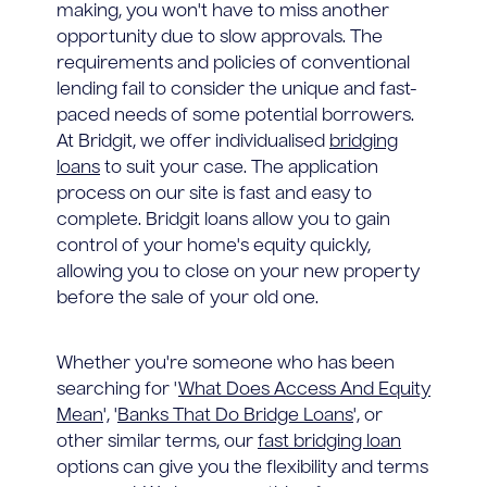
making, you won't have to miss another
opportunity due to slow approvals. The
requirements and policies of conventional
lending fail to consider the unique and fast-
paced needs of some potential borrowers.
At Bridgit, we offer individualised
bridging
loans
to suit your case. The application
process on our site is fast and easy to
complete. Bridgit loans allow you to gain
control of your home's equity quickly,
allowing you to close on your new property
before the sale of your old one.
Whether you're someone who has been
searching for '
What Does Access And Equity
Mean
', '
Banks That Do Bridge Loans
', or
other similar terms, our
fast bridging loan
options can give you the flexibility and terms