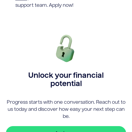
support team. Apply now!
Unlock your financial
potential
Progress starts with one conversation. Reach out to
us today and discover how easy your next step can
be.