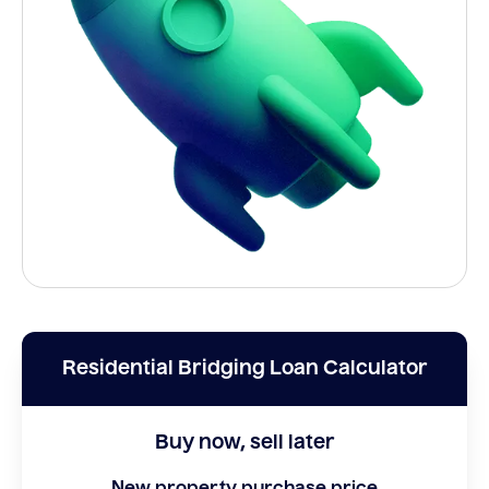
Residential Bridging Loan Calculator
Buy now, sell later
New property purchase price