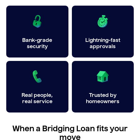
Bank-grade
Lightning-fast
security
approvals
Real people,
Trusted by
real service
homeowners
When a Bridging Loan fits your
move