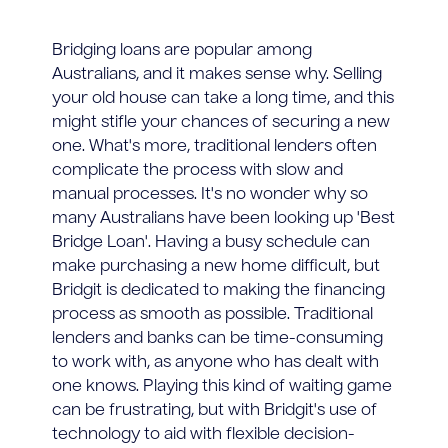
Bridging loans are popular among
Australians, and it makes sense why. Selling
your old house can take a long time, and this
might stifle your chances of securing a new
one. What's more, traditional lenders often
complicate the process with slow and
manual processes. It's no wonder why so
many Australians have been looking up 'Best
Bridge Loan'. Having a busy schedule can
make purchasing a new home difficult, but
Bridgit is dedicated to making the financing
process as smooth as possible. Traditional
lenders and banks can be time-consuming
to work with, as anyone who has dealt with
one knows. Playing this kind of waiting game
can be frustrating, but with Bridgit's use of
technology to aid with flexible decision-