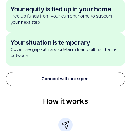
Your equity is tied up in your home
Free up funds from your current home to support
your next step
Your situation is temporary
Cover the gap with a short-term loan built for the in-
between
Connect with an expert
How it works