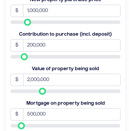
$
Contribution to purchase (incl. deposit)
$
Value of property being sold
$
Mortgage on property being sold
$