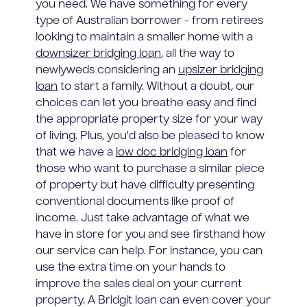
you need. We have something for every
type of Australian borrower - from retirees
looking to maintain a smaller home with a
downsizer bridging loan
, all the way to
newlyweds considering an
upsizer bridging
loan
to start a family. Without a doubt, our
choices can let you breathe easy and find
the appropriate property size for your way
of living. Plus, you'd also be pleased to know
that we have a
low doc bridging loan
for
those who want to purchase a similar piece
of property but have difficulty presenting
conventional documents like proof of
income. Just take advantage of what we
have in store for you and see firsthand how
our service can help. For instance, you can
use the extra time on your hands to
improve the sales deal on your current
property. A Bridgit loan can even cover your