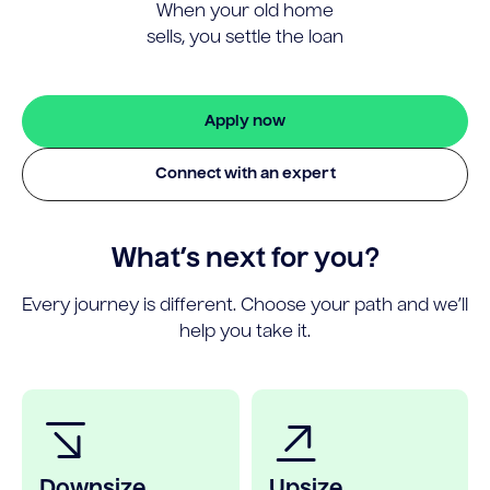
When your old home
sells, you settle the loan
Apply now
Connect with an expert
What’s next for you?
Every journey is different. Choose your path and we’ll
help you take it.
Downsize
Upsize