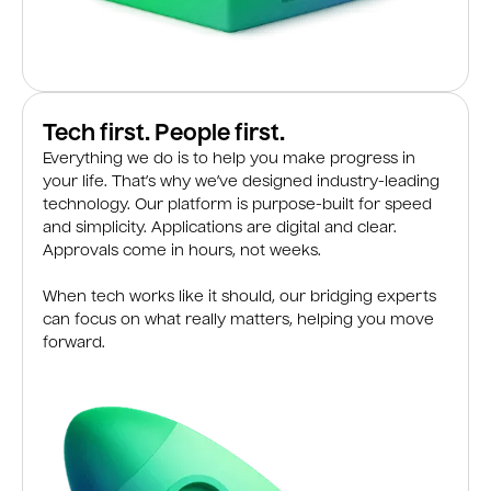
Tech first. People first.
Everything we do is to help you make progress in
your life. That’s why we’ve designed industry-leading
technology. Our platform is purpose-built for speed
and simplicity. Applications are digital and clear.
Approvals come in hours, not weeks.
When tech works like it should, our bridging experts
can focus on what really matters, helping you move
forward.