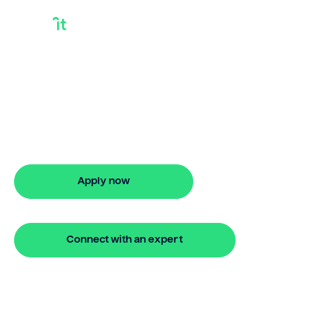
Best Bridge Loan
Looking for best bridge loan? Our
bridging loan lets you access your
property equity to buy a new home
before selling. Enquire online
Apply now
🔒 Your information is secure and encrypted
Connect with an expert
🔒 Your information is secure and encrypted