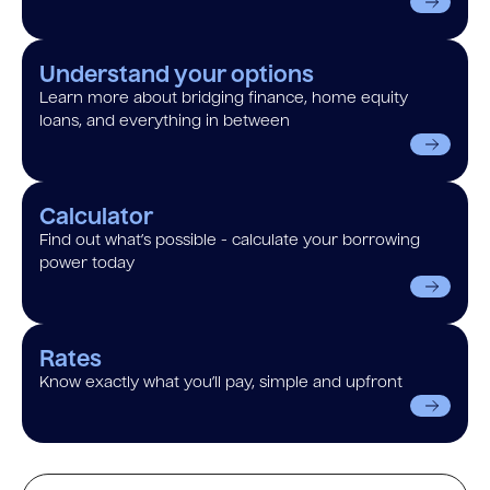
Understand your options
Learn more about bridging finance, home equity
loans, and everything in between
Calculator
Find out what’s possible - calculate your borrowing
power today
Rates
Know exactly what you’ll pay, simple and upfront