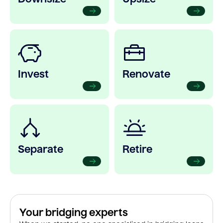
Invest
Renovate
Separate
Retire
Your bridging experts