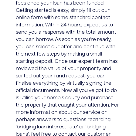
fees once your loan has been funded.
Getting started is easy; simply fill out our
online form with some standard contact
information. Within 24 hours, expect us to
send you a response with the total amount
you can borrow. As soon as you're ready,
you can select our offer and continue with
the next few steps by making a small
starting deposit. Once our expert team has
reviewed the value of your property and
sorted out your fund request, you can
finalise everything by virtually signing the
official documents. Now all you've got to do
is utilise your home's equity and purchase
the property that caught your attention. For
more information about our service or
perhaps answers to questions regarding
'
bridging loan interest rate
' or '
bridging
loans
', feel free to contact our customer