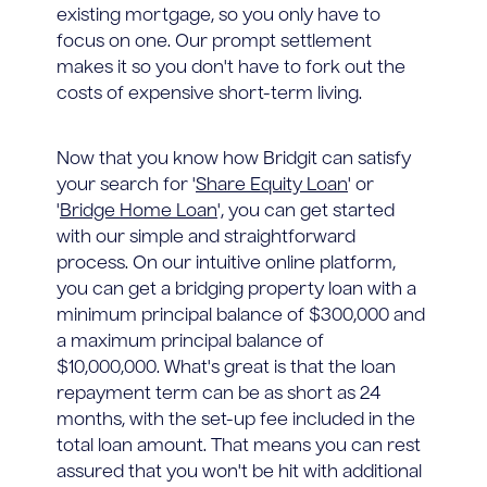
existing mortgage, so you only have to
focus on one. Our prompt settlement
makes it so you don't have to fork out the
costs of expensive short-term living.
Now that you know how Bridgit can satisfy
your search for '
Share Equity Loan
' or
'
Bridge Home Loan
', you can get started
with our simple and straightforward
process. On our intuitive online platform,
you can get a bridging property loan with a
minimum principal balance of $300,000 and
a maximum principal balance of
$10,000,000. What's great is that the loan
repayment term can be as short as 24
months, with the set-up fee included in the
total loan amount. That means you can rest
assured that you won't be hit with additional