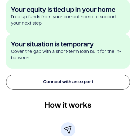
Your equity is tied up in your home
Free up funds from your current home to support
your next step
Your situation is temporary
Cover the gap with a short-term loan built for the in-
between
Connect with an expert
How it works