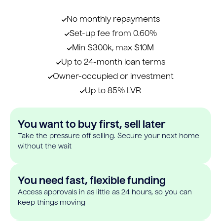
No monthly repayments
Set-up fee from 0.60%
Min $300k, max $10M
Up to 24-month loan terms
Owner-occupied or investment
Up to 85% LVR
You want to buy first, sell later
Take the pressure off selling. Secure your next home
without the wait
You need fast, flexible funding
Access approvals in as little as 24 hours, so you can
keep things moving