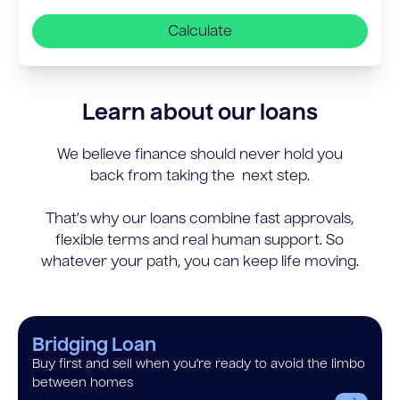
Calculate
Learn about our loans
We believe finance should never hold you
back from taking the next step.
That’s why our loans combine fast approvals,
flexible terms and real human support. So
whatever your path, you can keep life moving.
Bridging Loan
Buy first and sell when you’re ready to avoid the limbo
between homes