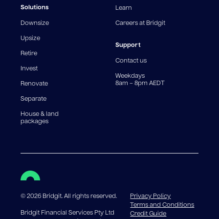
fees and charges. Different loan amounts, terms, or
Solutions
Learn
fee structures will result in different comparison rates.
Downsize
Careers at Bridgit
For interest-only periods, your loan balance does not
reduce, meaning you may pay more interest over the
Upsize
life of the loan. Set-up fee from 0.60% and
Support
Retire
government charges apply.
Contact us
Invest
Weekdays
8am – 8pm AEDT
Renovate
Separate
House & land
packages
©
2026
Bridgit. All rights reserved.
Privacy Policy
Terms and Conditions
Bridgit Financial Services Pty Ltd
Credit Guide