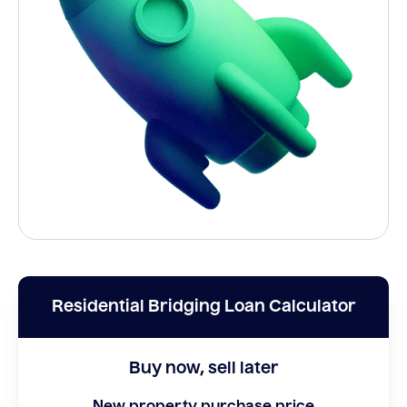
Residential Bridging Loan Calculator
Buy now, sell later
New property purchase price