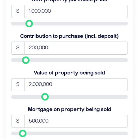
$
Contribution to purchase (incl. deposit)
$
Value of property being sold
$
Mortgage on property being sold
$