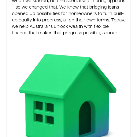
When we started, no one specialised in bridging loans
– so we changed that. We knew that bridging loans
opened up possibilities for homeowners to turn built-
up equity into progress, all on their own terms. Today,
we help Australians unlock wealth with flexible
finance that makes that progress possible, sooner.