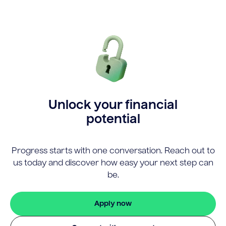
Unlock your financial
potential
Progress starts with one conversation. Reach out to
us today and discover how easy your next step can
be.
Apply now