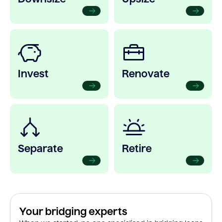
Invest
Renovate
Separate
Retire
Your bridging experts