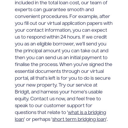
included in the total loan cost, our team of
experts can guarantee smooth and
convenient procedures. For example, after
you fill out our virtual application papers with
your contact information, you can expect
us to respond within 24 hours. If we credit
you as an eligible borrower, we'll send you
the principal amount you can take out and
then you can send us an initial payment to
finalise the process. When you've signed the
essential documents through our virtual
portal, all that's left is for you to do is secure
your new property. Try our service at
Bridgit, and harness your home's usable
equity. Contact us now, and feel free to
speak to our customer support for
questions that relate to '
what is a bridging
loan
' or perhaps '
short term bridging loan
'.