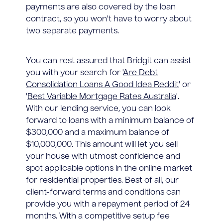
payments are also covered by the loan
contract, so you won't have to worry about
two separate payments.
You can rest assured that Bridgit can assist
you with your search for '
Are Debt
Consolidation Loans A Good Idea Reddit
' or
'
Best Variable Mortgage Rates Australia
'.
With our lending service, you can look
forward to loans with a minimum balance of
$300,000 and a maximum balance of
$10,000,000. This amount will let you sell
your house with utmost confidence and
spot applicable options in the online market
for residential properties. Best of all, our
client-forward terms and conditions can
provide you with a repayment period of 24
months. With a competitive setup fee