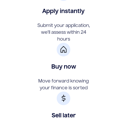
Apply instantly
Submit your application,
we'll assess within 24
hours
Buy now
Move forward knowing
your finance is sorted
Sell later