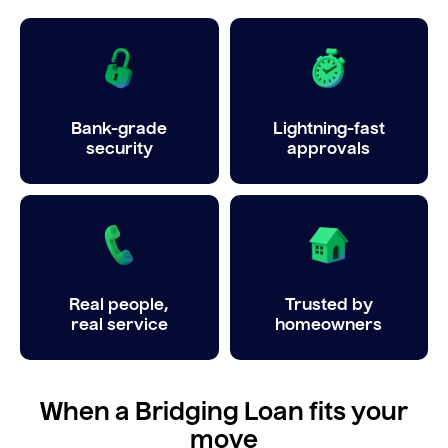
Bank-grade
Lightning-fast
security
approvals
Real people,
Trusted by
real service
homeowners
When a Bridging Loan fits your
move