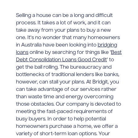
Selling a house can be a long and difficult
process. It takes a lot of work, and it can
take away from your plans to buy a new
one. It's no wonder that many homeowners
in Australia have been looking into
bridging
loans
online by searching for things like '
Best
Debt Consolidation Loans Good Credit
' to
get the ball rolling. The bureaucracy and
bottlenecks of traditional lenders like banks,
however, can stall your plans. At Bridgit, you
can take advantage of our services rather
than waste time and energy overcoming
those obstacles. Our company is devoted to
meeting the fast-paced requirements of
busy buyers. In order to help potential
homeowners purchase a home, we offer a
variety of short-term loan options. Your