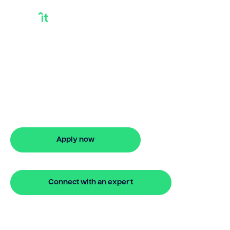
Best Loan For Debt
Consolidation
Bridgit helps Australians secure best
loan for debt consolidation with ease.
Enjoy stress-free property financing
and fast online applications.
Apply now
🔒 Your information is secure and encrypted
Connect with an expert
🔒 Your information is secure and encrypted