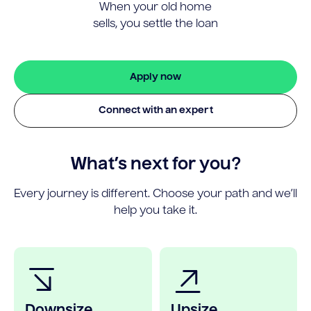
When your old home
sells, you settle the loan
Apply now
Connect with an expert
What’s next for you?
Every journey is different. Choose your path and we’ll
help you take it.
Downsize
Upsize