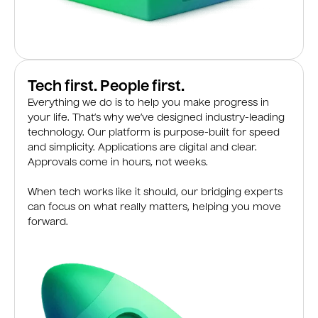
Tech first. People first.
Everything we do is to help you make progress in
your life. That’s why we’ve designed industry-leading
technology. Our platform is purpose-built for speed
and simplicity. Applications are digital and clear.
Approvals come in hours, not weeks.
When tech works like it should, our bridging experts
can focus on what really matters, helping you move
forward.