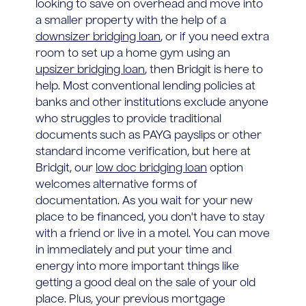
looking to save on overhead and move into
a smaller property with the help of a
downsizer bridging loan
, or if you need extra
room to set up a home gym using an
upsizer bridging loan
, then Bridgit is here to
help. Most conventional lending policies at
banks and other institutions exclude anyone
who struggles to provide traditional
documents such as PAYG payslips or other
standard income verification, but here at
Bridgit, our
low doc bridging loan
option
welcomes alternative forms of
documentation. As you wait for your new
place to be financed, you don't have to stay
with a friend or live in a motel. You can move
in immediately and put your time and
energy into more important things like
getting a good deal on the sale of your old
place. Plus, your previous mortgage