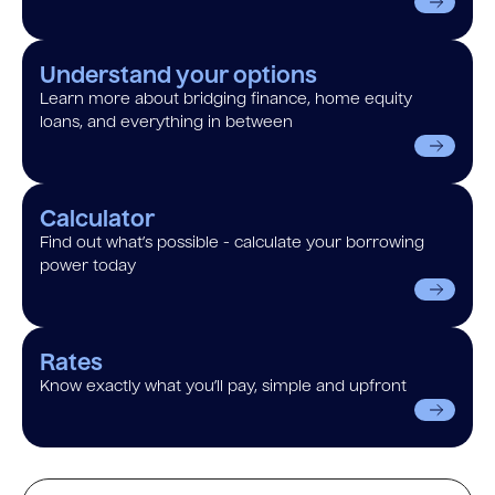
Understand your options
Learn more about bridging finance, home equity
loans, and everything in between
Calculator
Find out what’s possible - calculate your borrowing
power today
Rates
Know exactly what you’ll pay, simple and upfront