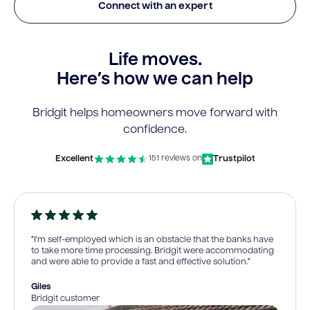
Connect with an expert
Life moves.
Here’s how we can help
Bridgit helps homeowners move forward with
confidence.
Excellent
Trustpilot
151 reviews on
“I’m self-employed which is an obstacle that the banks have
to take more time processing. Bridgit were accommodating
and were able to provide a fast and effective solution.”
Giles
Bridgit customer