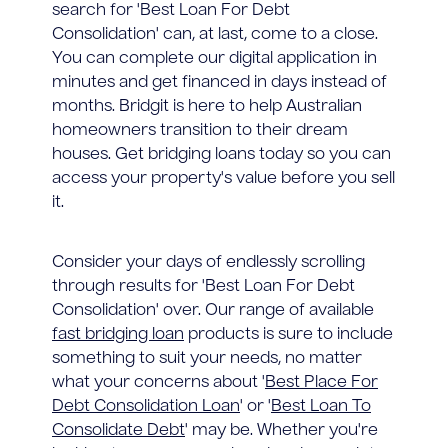
search for 'Best Loan For Debt
Consolidation' can, at last, come to a close.
You can complete our digital application in
minutes and get financed in days instead of
months. Bridgit is here to help Australian
homeowners transition to their dream
houses. Get bridging loans today so you can
access your property's value before you sell
it.
Consider your days of endlessly scrolling
through results for 'Best Loan For Debt
Consolidation' over. Our range of available
fast bridging loan
products is sure to include
something to suit your needs, no matter
what your concerns about '
Best Place For
Debt Consolidation Loan
' or '
Best Loan To
Consolidate Debt
' may be. Whether you're