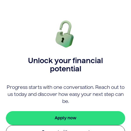
Unlock your financial
potential
Progress starts with one conversation. Reach out to
us today and discover how easy your next step can
be.
Apply now