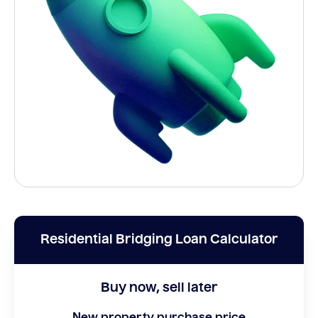
Residential Bridging Loan Calculator
Buy now, sell later
New property purchase price