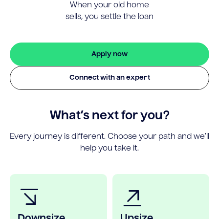
When your old home
sells, you settle the loan
Apply now
Connect with an expert
What’s next for you?
Every journey is different. Choose your path and we’ll
help you take it.
Downsize
Upsize