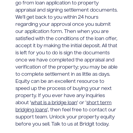
go from loan application to property
appraisal and signing settlement documents.
We'll get back to you within 24 hours
regarding your approval once you submit
our application form. Then when you are
satisfied with the conditions of the loan offer,
accept it by making the initial deposit. All that
is left for you to do is sign the documents
once we have completed the appraisal and
verification of the property; you may be able
to complete settlement in as little as days.
Equity can be an excellent resource to
speed up the process of buying your next
property. If you ever have any inquiries
about '
what is a bridge loan
' or '
short term
bridging loans
', then feel free to contact our
support team. Unlock your property equity
before you sell. Talk to us at Bridgit today.