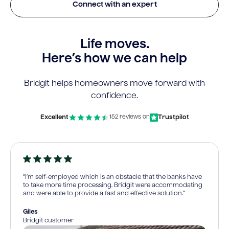
Connect with an expert
Life moves.
Here’s how we can help
Bridgit helps homeowners move forward with
confidence.
Excellent
Trustpilot
152 reviews on
“I’m self-employed which is an obstacle that the banks have
to take more time processing. Bridgit were accommodating
and were able to provide a fast and effective solution.”
Giles
Bridgit customer