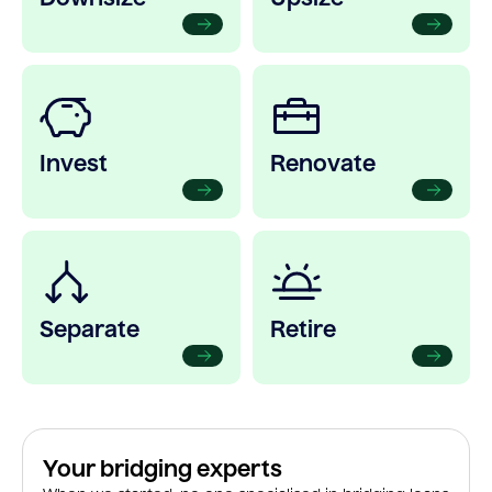
Invest
Renovate
Separate
Retire
Your bridging experts