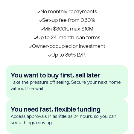
No monthly repayments
Set-up fee from 0.60%
Min $300k, max $10M
Up to 24-month loan terms
Owner-occupied or investment
Up to 85% LVR
You want to buy first, sell later
Take the pressure off selling. Secure your next home
without the wait
You need fast, flexible funding
Access approvals in as little as 24 hours, so you can
keep things moving