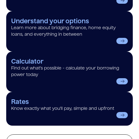
Understand your options
Learn more about bridging finance, home equity
loans, and everything in between
Calculator
Find out what’s possible - calculate your borrowing
power today
Rates
Know exactly what you’ll pay, simple and upfront