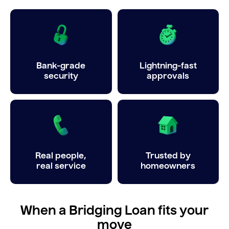
Bank-grade
Lightning-fast
security
approvals
Real people,
Trusted by
real service
homeowners
When a Bridging Loan fits your
move