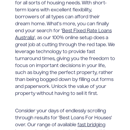
for all sorts of housing needs. With short-
term loans with excellent flexibility,
borrowers of all types can afford their
dream home. What's more, you can finally
end your search for '
Best Fixed Rate Loans
Australia
', as our 100% online setup does a
great job at cutting through the red tape. We
leverage technology to provide fast
turnaround times, giving you the freedom to
focus on important decisions in your life,
such as buying the perfect property, rather
than being bogged down by filling out forms
and paperwork. Unlock the value of your
property without having to sell it first.
Consider your days of endlessly scrolling
through results for 'Best Loans For Houses'
over. Our range of available
fast bridging