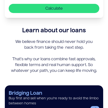
Calculate
Learn about our loans
We believe finance should never hold you
back from taking the next step.
That’s why our loans combine fast approvals,
flexible terms and real human support. So
whatever your path, you can keep life moving.
Bridging Loan
Buy first and sell when you’re ready to avoid the limbo
between homes