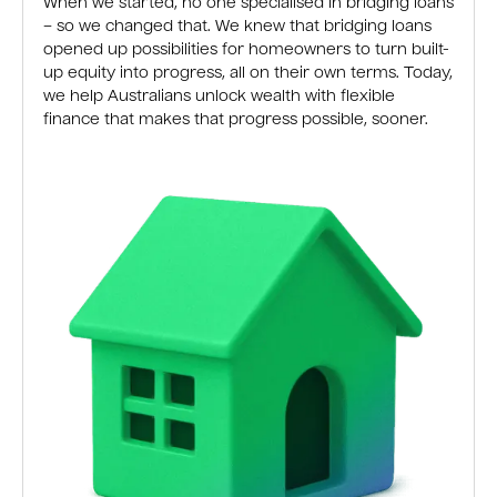
When we started, no one specialised in bridging loans
– so we changed that. We knew that bridging loans
opened up possibilities for homeowners to turn built-
up equity into progress, all on their own terms. Today,
we help Australians unlock wealth with flexible
finance that makes that progress possible, sooner.