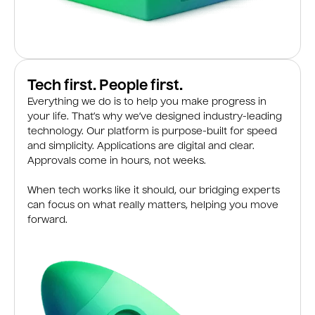
Tech first. People first.
Everything we do is to help you make progress in
your life. That’s why we’ve designed industry-leading
technology. Our platform is purpose-built for speed
and simplicity. Applications are digital and clear.
Approvals come in hours, not weeks.
When tech works like it should, our bridging experts
can focus on what really matters, helping you move
forward.