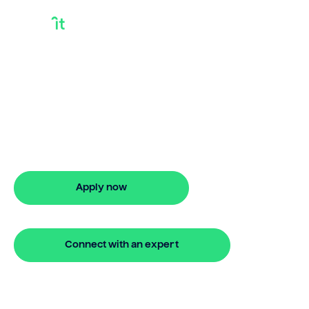
Best Loans For
Houses
Need best loans for houses? Bridgit
offers fast, simple solutions with no
monthly repayments for up to 24
months. Apply online in minutes.
Apply now
🔒 Your information is secure and encrypted
Connect with an expert
🔒 Your information is secure and encrypted