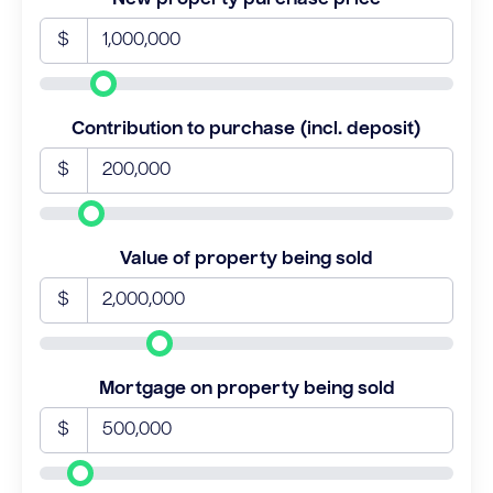
$
Contribution to purchase (incl. deposit)
$
Value of property being sold
$
Mortgage on property being sold
$