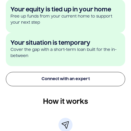
Your equity is tied up in your home
Free up funds from your current home to support
your next step
Your situation is temporary
Cover the gap with a short-term loan built for the in-
between
Connect with an expert
How it works