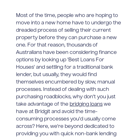
Most of the time, people who are hoping to
move into a new home have to undergo the
dreaded process of selling their current
property before they can purchase a new
one. For that reason, thousands of
Australians have been considering finance
options by looking up 'Best Loans For
Houses' and settling for a traditional bank
lender, but usually, they would find
themselves encumbered by slow, manual
processes. Instead of dealing with such
purchasing roadblocks, why don't you just
take advantage of the
bridging loans
we
have at Bridgit and avoid the time-
consuming processes you'd usually come
across? Here, we're beyond dedicated to
providing you with quick non-bank lending