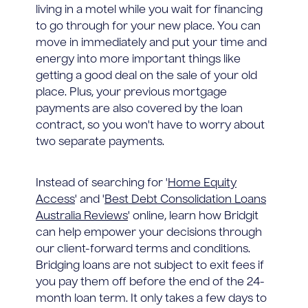
living in a motel while you wait for financing
to go through for your new place. You can
move in immediately and put your time and
energy into more important things like
getting a good deal on the sale of your old
place. Plus, your previous mortgage
payments are also covered by the loan
contract, so you won't have to worry about
two separate payments.
Instead of searching for '
Home Equity
Access
' and '
Best Debt Consolidation Loans
Australia Reviews
' online, learn how Bridgit
can help empower your decisions through
our client-forward terms and conditions.
Bridging loans are not subject to exit fees if
you pay them off before the end of the 24-
month loan term. It only takes a few days to