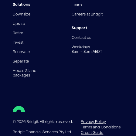
fees and charges. Different loan amounts, terms, or
Solutions
Learn
fee structures will result in different comparison rates.
Downsize
Careers at Bridgit
For interest-only periods, your loan balance does not
reduce, meaning you may pay more interest over the
Upsize
life of the loan. Set-up fee from 0.60% and
Support
Retire
government charges apply.
Contact us
Invest
Weekdays
8am – 8pm AEDT
Renovate
Separate
House & land
packages
©
2026
Bridgit. All rights reserved.
Privacy Policy
Terms and Conditions
Bridgit Financial Services Pty Ltd
Credit Guide