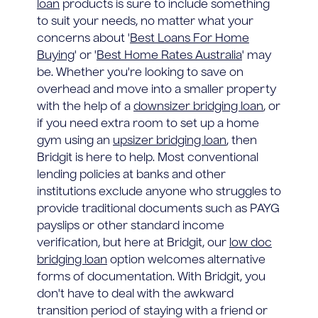
loan
products is sure to include something
to suit your needs, no matter what your
concerns about '
Best Loans For Home
Buying
' or '
Best Home Rates Australia
' may
be. Whether you're looking to save on
overhead and move into a smaller property
with the help of a
downsizer bridging loan
, or
if you need extra room to set up a home
gym using an
upsizer bridging loan
, then
Bridgit is here to help. Most conventional
lending policies at banks and other
institutions exclude anyone who struggles to
provide traditional documents such as PAYG
payslips or other standard income
verification, but here at Bridgit, our
low doc
bridging loan
option welcomes alternative
forms of documentation. With Bridgit, you
don't have to deal with the awkward
transition period of staying with a friend or