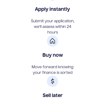
Apply instantly
Submit your application,
we'll assess within 24
hours
Buy now
Move forward knowing
your finance is sorted
Sell later