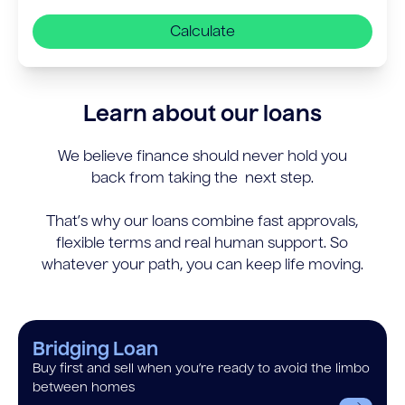
Calculate
Learn about our loans
We believe finance should never hold you
back from taking the next step.
That’s why our loans combine fast approvals,
flexible terms and real human support. So
whatever your path, you can keep life moving.
Bridging Loan
Buy first and sell when you’re ready to avoid the limbo
between homes