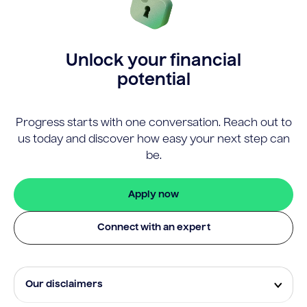
Unlock your financial
potential
Progress starts with one conversation. Reach out to
us today and discover how easy your next step can
be.
Apply now
Connect with an expert
Our disclaimers