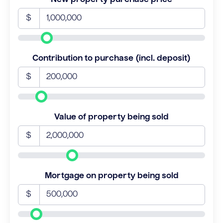
$
Contribution to purchase (incl. deposit)
$
Value of property being sold
$
Mortgage on property being sold
$