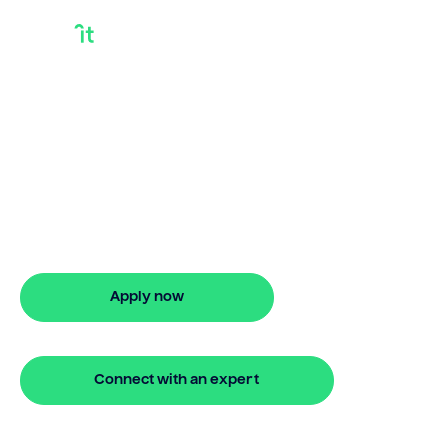
Borrow Against
Investment
Property
Need to borrow against investment
property? Bridgit offers fast, simple
solutions with no monthly repayments
for up to 24 months. Apply online in
minutes.
Apply now
🔒 Your information is secure and encrypted
Connect with an expert
🔒 Your information is secure and encrypted