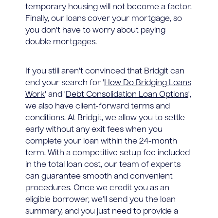
temporary housing will not become a factor.
Finally, our loans cover your mortgage, so
you don't have to worry about paying
double mortgages.
If you still aren't convinced that Bridgit can
end your search for '
How Do Bridging Loans
Work
' and '
Debt Consolidation Loan Options
',
we also have client-forward terms and
conditions. At Bridgit, we allow you to settle
early without any exit fees when you
complete your loan within the 24-month
term. With a competitive setup fee included
in the total loan cost, our team of experts
can guarantee smooth and convenient
procedures. Once we credit you as an
eligible borrower, we'll send you the loan
summary, and you just need to provide a