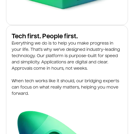
Tech first. People first.
Everything we do is to help you make progress in
your life. That’s why we’ve designed industry-leading
technology. Our platform is purpose-built for speed
and simplicity. Applications are digital and clear.
Approvals come in hours, not weeks.
When tech works like it should, our bridging experts
can focus on what really matters, helping you move
forward.