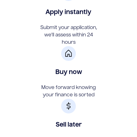
Apply instantly
Submit your application,
we'll assess within 24
hours
Buy now
Move forward knowing
your finance is sorted
Sell later