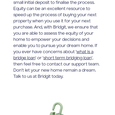
small initial deposit to finalise the process.
Equity can be an excellent resource to
speed up the process of buying your next
property when you use it for your next
purchase. And, with Bridgit, we ensure that
you are able to assess the equity of your
home to empower your decisions and
enable you to pursue your dream home. If
you ever have concerns about '
what is a
bridge loan
' or '
short term bridging loan
',
then feel free to contact our support team.
Don't let your new home remain a dream.
Talk to us at Bridgit today.