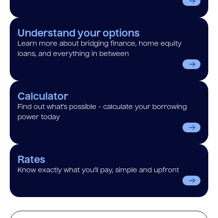
Understand your options
Learn more about bridging finance, home equity
loans, and everything in between
Calculator
Find out what’s possible - calculate your borrowing
power today
Rates
Know exactly what you’ll pay, simple and upfront