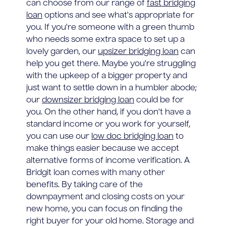
can choose from our range of
fast bridging
loan
options and see what's appropriate for
you. If you're someone with a green thumb
who needs some extra space to set up a
lovely garden, our
upsizer bridging loan
can
help you get there. Maybe you're struggling
with the upkeep of a bigger property and
just want to settle down in a humbler abode;
our
downsizer bridging loan
could be for
you. On the other hand, if you don't have a
standard income or you work for yourself,
you can use our
low doc bridging loan
to
make things easier because we accept
alternative forms of income verification. A
Bridgit loan comes with many other
benefits. By taking care of the
downpayment and closing costs on your
new home, you can focus on finding the
right buyer for your old home. Storage and