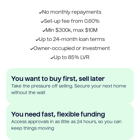
No monthly repayments
Set-up fee from 0.60%
Min $300k, max $10M
Up to 24-month loan terms
Owner-occupied or investment
Up to 85% LVR
You want to buy first, sell later
Take the pressure off selling. Secure your next home
without the wait
You need fast, flexible funding
Access approvals in as little as 24 hours, so you can
keep things moving