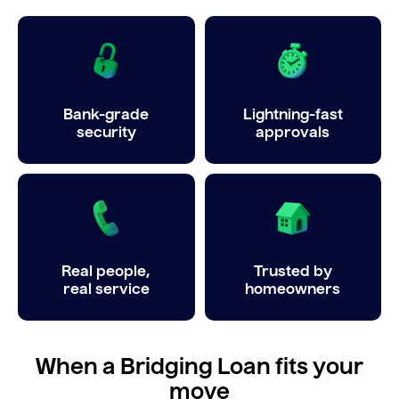
Bank-grade
Lightning-fast
security
approvals
Real people,
Trusted by
real service
homeowners
When a Bridging Loan fits your
move