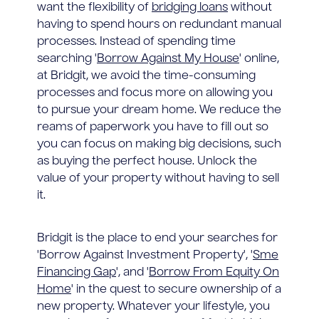
want the flexibility of
bridging loans
without
having to spend hours on redundant manual
processes. Instead of spending time
searching '
Borrow Against My House
' online,
at Bridgit, we avoid the time-consuming
processes and focus more on allowing you
to pursue your dream home. We reduce the
reams of paperwork you have to fill out so
you can focus on making big decisions, such
as buying the perfect house. Unlock the
value of your property without having to sell
it.
Bridgit is the place to end your searches for
'Borrow Against Investment Property', '
Sme
Financing Gap
', and '
Borrow From Equity On
Home
' in the quest to secure ownership of a
new property. Whatever your lifestyle, you