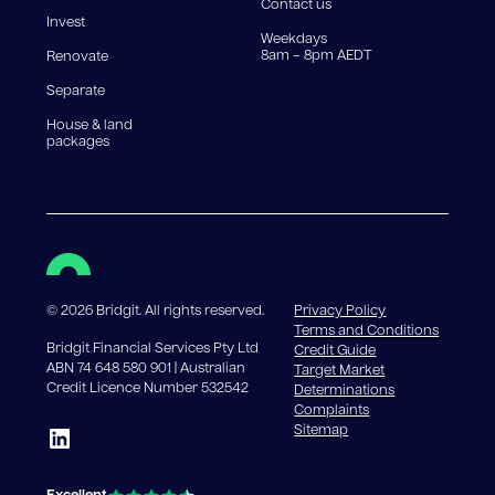
Contact us
Invest
Weekdays
8am – 8pm AEDT
Renovate
Separate
House & land
packages
©
2026
Bridgit. All rights reserved.
Privacy Policy
Terms and Conditions
Bridgit Financial Services Pty Ltd
Credit Guide
ABN 74 648 580 901 | Australian
Target Market
Credit Licence Number 532542
Determinations
Complaints
Sitemap