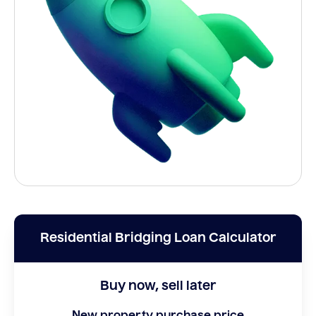
Residential Bridging Loan Calculator
Buy now, sell later
New property purchase price