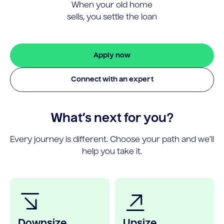
When your old home
sells, you settle the loan
Apply now
Connect with an expert
What’s next for you?
Every journey is different. Choose your path and we’ll
help you take it.
Downsize
Upsize