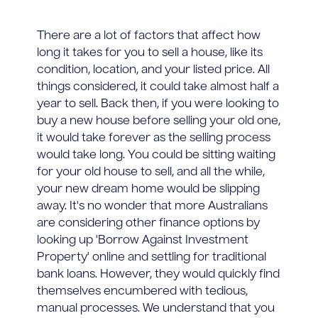
There are a lot of factors that affect how
long it takes for you to sell a house, like its
condition, location, and your listed price. All
things considered, it could take almost half a
year to sell. Back then, if you were looking to
buy a new house before selling your old one,
it would take forever as the selling process
would take long. You could be sitting waiting
for your old house to sell, and all the while,
your new dream home would be slipping
away. It's no wonder that more Australians
are considering other finance options by
looking up 'Borrow Against Investment
Property' online and settling for traditional
bank loans. However, they would quickly find
themselves encumbered with tedious,
manual processes. We understand that you