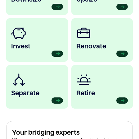
Invest
Renovate
Separate
Retire
Your bridging experts