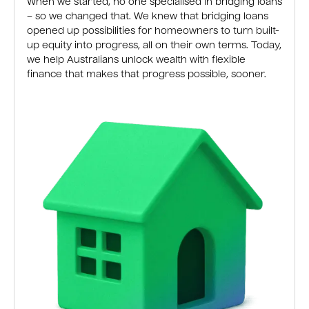
When we started, no one specialised in bridging loans
– so we changed that. We knew that bridging loans
opened up possibilities for homeowners to turn built-
up equity into progress, all on their own terms. Today,
we help Australians unlock wealth with flexible
finance that makes that progress possible, sooner.