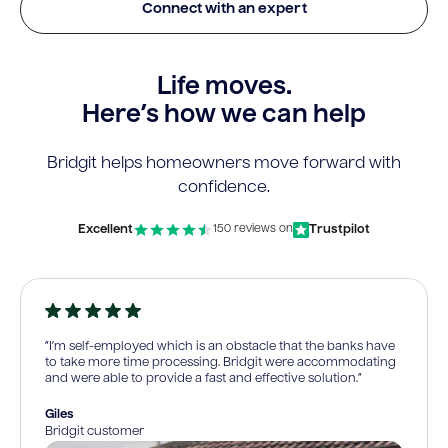
Connect with an expert
Life moves.
Here’s how we can help
Bridgit helps homeowners move forward with
confidence.
Excellent
Trustpilot
150 reviews on
“I’m self-employed which is an obstacle that the banks have
to take more time processing. Bridgit were accommodating
and were able to provide a fast and effective solution.”
Giles
Bridgit customer