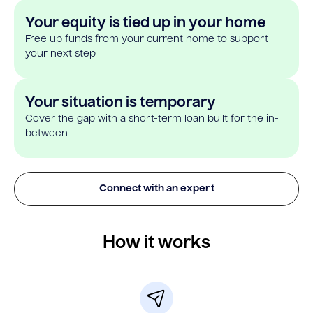
Your equity is tied up in your home
Free up funds from your current home to support
your next step
Your situation is temporary
Cover the gap with a short-term loan built for the in-
between
Connect with an expert
How it works