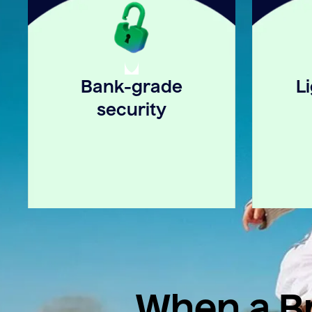
Bank-grade
L
security
When a Br