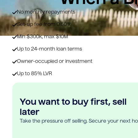
No monthly repayments
Set-up fee from 0.60%
Min $300k, max $10M
Up to 24-month loan terms
Owner-occupied or investment
Up to 85% LVR
You want to buy first, sell
later
Take the pressure off selling. Secure your next h