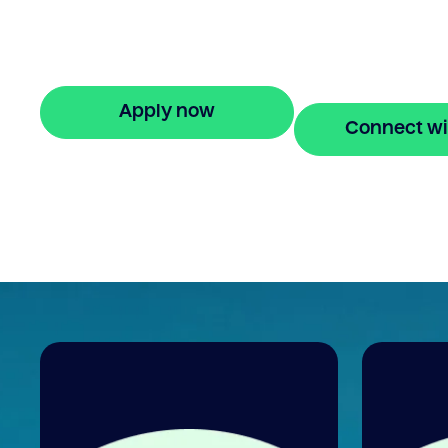
against property owned with ease. Enjoy
stress-free property financing and fast on
applications.
Apply now
Connect wi
🔒 Your information is secure and encrypted