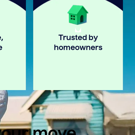
,
Trusted by
e
homeowners
 your move