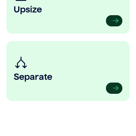
Upsize
Separate