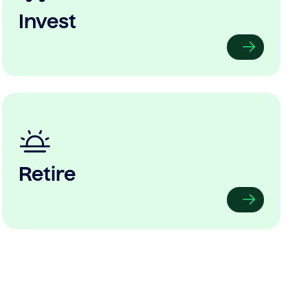
Invest
Retire