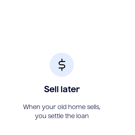
Sell later
When your old home sells,
you settle the loan