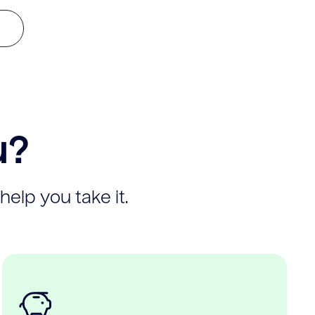
u?
help you take it.