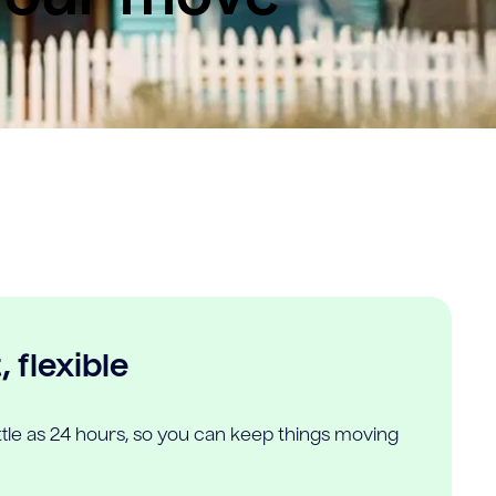
 flexible
ittle as 24 hours, so you can keep things moving