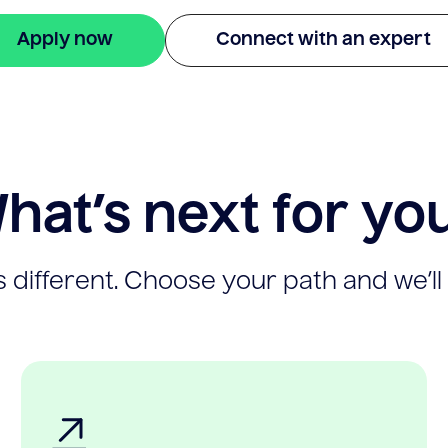
Apply now
Connect with an expert
hat’s next for yo
 different. Choose your path and we’ll 