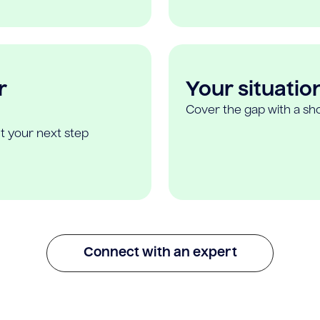
r
Your situatio
Cover the gap with a sho
t your next step
Connect with an expert