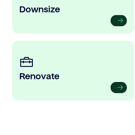
Downsize
Renovate