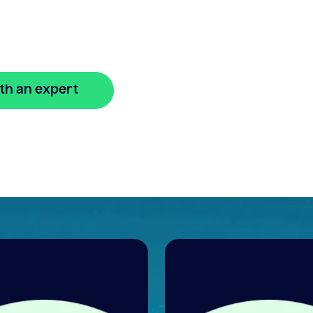
line
th an expert
🔒 Your information is secure and encrypted