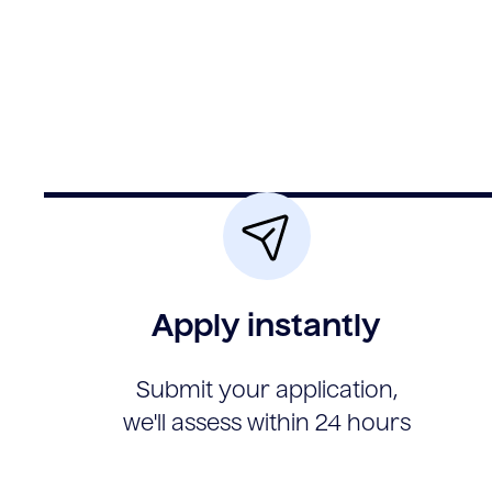
Apply instantly
Submit your application,
we'll assess within 24 hours