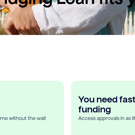
You need fast,
funding
ome without the wait
Access approvals in as l