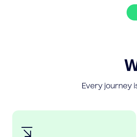
W
Every journey is