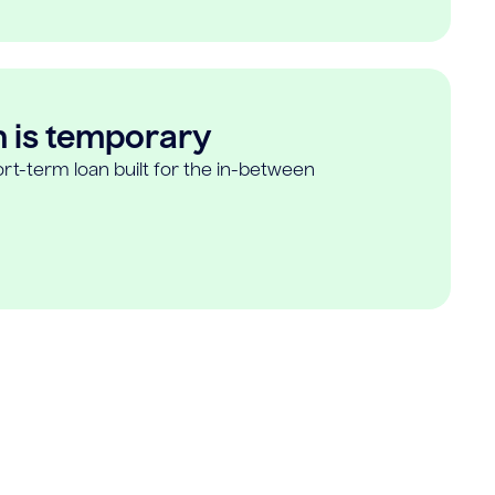
n is temporary
rt-term loan built for the in-between