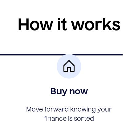
How it works
Buy now
Move forward knowing your
finance is sorted