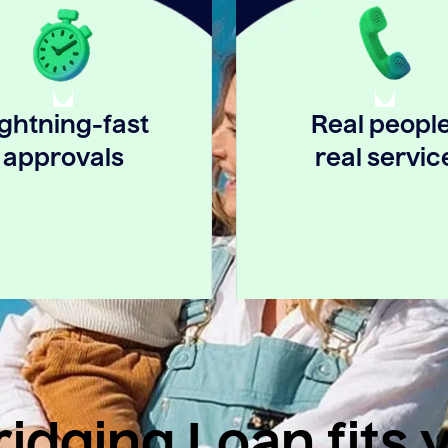
ightning-fast
Real people
approvals
real servic
idging Loan fits