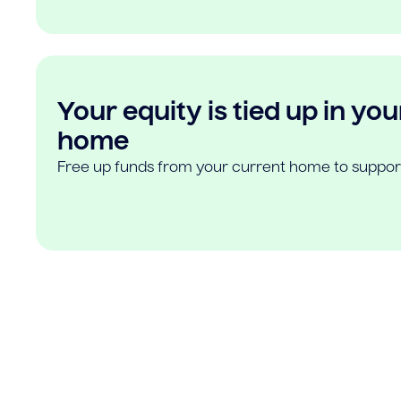
Your equity is tied up in you
home
Free up funds from your current home to suppor