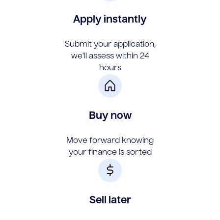
Apply instantly
Submit your application,
we'll assess within 24
hours
Buy now
Move forward knowing
your finance is sorted
Sell later