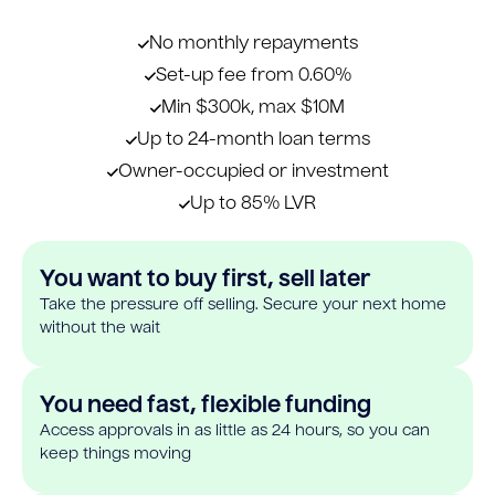
No monthly repayments
Set-up fee from 0.60%
Min $300k, max $10M
Up to 24-month loan terms
Owner-occupied or investment
Up to 85% LVR
You want to buy first, sell later
Take the pressure off selling. Secure your next home
without the wait
You need fast, flexible funding
Access approvals in as little as 24 hours, so you can
keep things moving