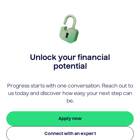
Unlock your financial
potential
Progress starts with one conversation. Reach out to
us today and discover how easy your next step can
be.
Apply now
Connect with an expert