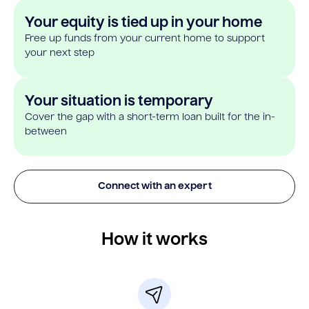
Your equity is tied up in your home
Free up funds from your current home to support
your next step
Your situation is temporary
Cover the gap with a short-term loan built for the in-
between
Connect with an expert
How it works