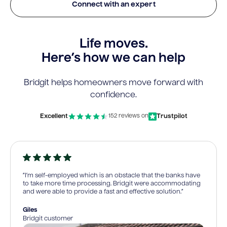
Connect with an expert
Life moves.
Here’s how we can help
Bridgit helps homeowners move forward with
confidence.
Excellent
Trustpilot
152 reviews on
“I’m self-employed which is an obstacle that the banks have
to take more time processing. Bridgit were accommodating
and were able to provide a fast and effective solution.”
Giles
Bridgit customer