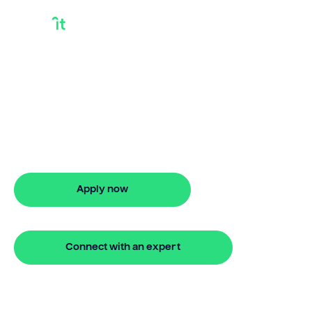
Bridge Finance
Rates
Looking for bridge finance rates? Our
bridging loan lets you access your
property equity to buy a new home
before selling. Enquire online
Apply now
🔒 Your information is secure and encrypted
Connect with an expert
🔒 Your information is secure and encrypted