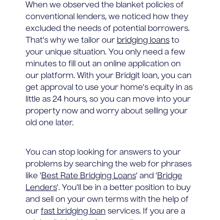
When we observed the blanket policies of
conventional lenders, we noticed how they
excluded the needs of potential borrowers.
That's why we tailor our
bridging loans
to
your unique situation. You only need a few
minutes to fill out an online application on
our platform. With your Bridgit loan, you can
get approval to use your home's equity in as
little as 24 hours, so you can move into your
property now and worry about selling your
old one later.
You can stop looking for answers to your
problems by searching the web for phrases
like '
Best Rate Bridging Loans
' and '
Bridge
Lenders
'. You'll be in a better position to buy
and sell on your own terms with the help of
our
fast bridging loan
services. If you are a