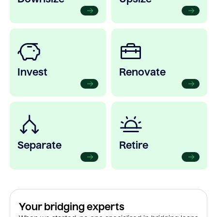
Invest
Renovate
Separate
Retire
Your bridging experts