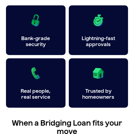
Bank-grade
Lightning-fast
security
approvals
Real people,
Trusted by
real service
homeowners
When a Bridging Loan fits your
move