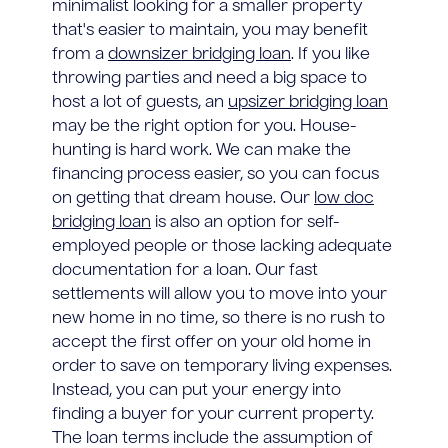
minimalist looking for a smaller property
that's easier to maintain, you may benefit
from a
downsizer bridging loan
. If you like
throwing parties and need a big space to
host a lot of guests, an
upsizer bridging loan
may be the right option for you. House-
hunting is hard work. We can make the
financing process easier, so you can focus
on getting that dream house. Our
low doc
bridging loan
is also an option for self-
employed people or those lacking adequate
documentation for a loan. Our fast
settlements will allow you to move into your
new home in no time, so there is no rush to
accept the first offer on your old home in
order to save on temporary living expenses.
Instead, you can put your energy into
finding a buyer for your current property.
The loan terms include the assumption of