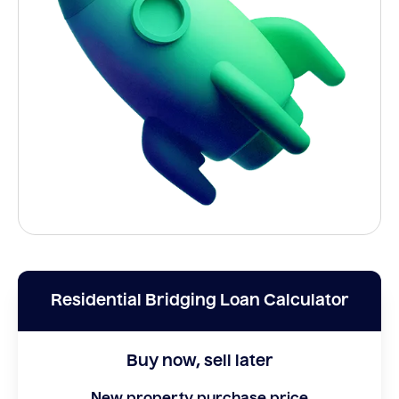
Residential Bridging Loan Calculator
Buy now, sell later
New property purchase price