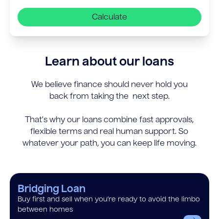
Calculate
Learn about our loans
We believe finance should never hold you
back from taking the next step.
That’s why our loans combine fast approvals,
flexible terms and real human support. So
whatever your path, you can keep life moving.
Bridging Loan
Buy first and sell when you’re ready to avoid the limbo
between homes