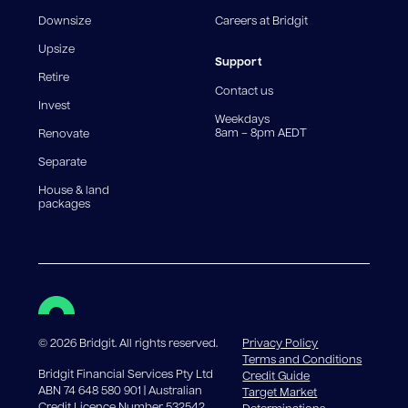
fee structures will result in different comparison rates.
Downsize
Careers at Bridgit
For interest-only periods, your loan balance does not
reduce, meaning you may pay more interest over the
Upsize
life of the loan. Set-up fee from 0.60% and
Support
Retire
government charges apply.
Contact us
Invest
Weekdays
8am – 8pm AEDT
Renovate
Separate
House & land
packages
©
2026
Bridgit. All rights reserved.
Privacy Policy
Terms and Conditions
Bridgit Financial Services Pty Ltd
Credit Guide
ABN 74 648 580 901 | Australian
Target Market