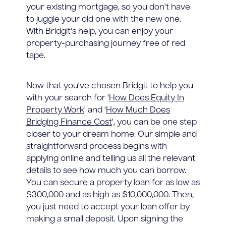
your existing mortgage, so you don't have
to juggle your old one with the new one.
With Bridgit's help, you can enjoy your
property-purchasing journey free of red
tape.
Now that you've chosen Bridgit to help you
with your search for '
How Does Equity In
Property Work
' and '
How Much Does
Bridging Finance Cost
', you can be one step
closer to your dream home. Our simple and
straightforward process begins with
applying online and telling us all the relevant
details to see how much you can borrow.
You can secure a property loan for as low as
$300,000 and as high as $10,000,000. Then,
you just need to accept your loan offer by
making a small deposit. Upon signing the