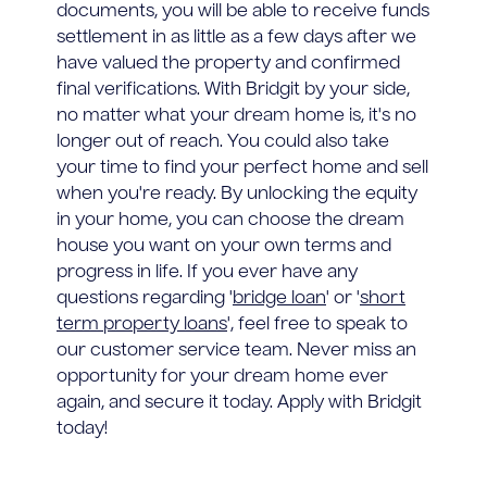
documents, you will be able to receive funds
settlement in as little as a few days after we
have valued the property and confirmed
final verifications. With Bridgit by your side,
no matter what your dream home is, it's no
longer out of reach. You could also take
your time to find your perfect home and sell
when you're ready. By unlocking the equity
in your home, you can choose the dream
house you want on your own terms and
progress in life. If you ever have any
questions regarding '
bridge loan
' or '
short
term property loans
', feel free to speak to
our customer service team. Never miss an
opportunity for your dream home ever
again, and secure it today. Apply with Bridgit
today!