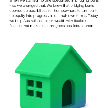
When we started, no one specialised in bridging loans
– so we changed that. We knew that bridging loans
opened up possibilities for homeowners to turn built-
up equity into progress, all on their own terms. Today,
we help Australians unlock wealth with flexible
finance that makes that progress possible, sooner.