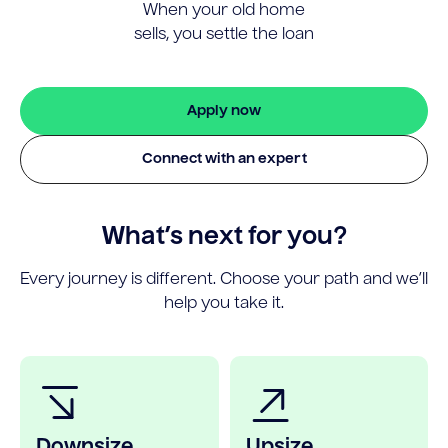
When your old home
sells, you settle the loan
Apply now
Connect with an expert
What’s next for you?
Every journey is different. Choose your path and we’ll
help you take it.
Downsize
Upsize