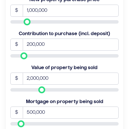
$
Contribution to purchase (incl. deposit)
$
Value of property being sold
$
Mortgage on property being sold
$