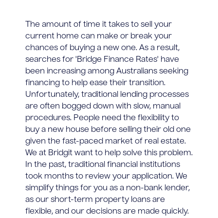
The amount of time it takes to sell your
current home can make or break your
chances of buying a new one. As a result,
searches for 'Bridge Finance Rates' have
been increasing among Australians seeking
financing to help ease their transition.
Unfortunately, traditional lending processes
are often bogged down with slow, manual
procedures. People need the flexibility to
buy a new house before selling their old one
given the fast-paced market of real estate.
We at Bridgit want to help solve this problem.
In the past, traditional financial institutions
took months to review your application. We
simplify things for you as a non-bank lender,
as our short-term property loans are
flexible, and our decisions are made quickly.