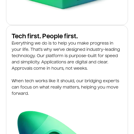
Tech first. People first.
Everything we do is to help you make progress in
your life. That’s why we’ve designed industry-leading
technology. Our platform is purpose-built for speed
and simplicity. Applications are digital and clear.
Approvals come in hours, not weeks.
When tech works like it should, our bridging experts
can focus on what really matters, helping you move
forward.