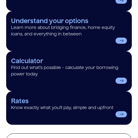
Understand your options
Learn more about bridging finance, home equity
loans, and everything in between
Calculator
Find out what’s possible - calculate your borrowing
power today
Rates
Know exactly what you’ll pay, simple and upfront