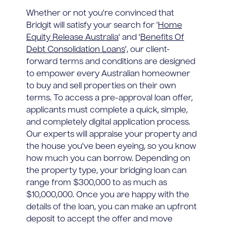
Whether or not you're convinced that
Bridgit will satisfy your search for '
Home
Equity Release Australia
' and '
Benefits Of
Debt Consolidation Loans
', our client-
forward terms and conditions are designed
to empower every Australian homeowner
to buy and sell properties on their own
terms. To access a pre-approval loan offer,
applicants must complete a quick, simple,
and completely digital application process.
Our experts will appraise your property and
the house you've been eyeing, so you know
how much you can borrow. Depending on
the property type, your bridging loan can
range from $300,000 to as much as
$10,000,000. Once you are happy with the
details of the loan, you can make an upfront
deposit to accept the offer and move