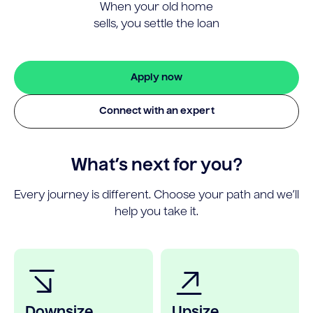
When your old home
sells, you settle the loan
Apply now
Connect with an expert
What’s next for you?
Every journey is different. Choose your path and we’ll
help you take it.
Downsize
Upsize