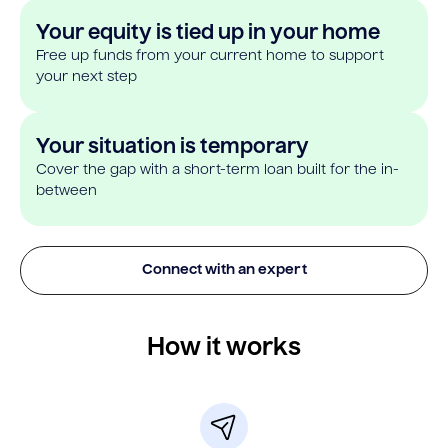
Your equity is tied up in your home
Free up funds from your current home to support
your next step
Your situation is temporary
Cover the gap with a short-term loan built for the in-
between
Connect with an expert
How it works