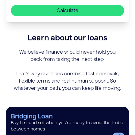
Calculate
Learn about our loans
We believe finance should never hold you
back from taking the next step.
That’s why our loans combine fast approvals,
flexible terms and real human support. So
whatever your path, you can keep life moving.
Bridging Loan
Buy first and sell when you’re ready to avoid the limbo
between homes