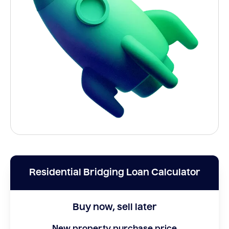
Residential Bridging Loan Calculator
Buy now, sell later
New property purchase price