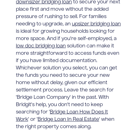
downsizer bridging loan
to secure your next
place first and move without the added
pressure of rushing to sell. For families
needing to upgrade, an
upsizer bridging loan
is ideal for growing households looking for
more space. And if you're self-employed, a
low doc bridging loan
solution can make it
more straightforward to access funds even
if you have limited documentation.
Whichever solution you select, you can get
the funds you need to secure your new
home without delay, given our efficient
settlement process. Leave the search for
'Bridge Loan Company' in the past. With
Bridgit's help, you don't need to keep
searching for '
Bridge Loan How Does It
Work
' or '
Bridge Loan In Real Estate
' when
the right property comes along.