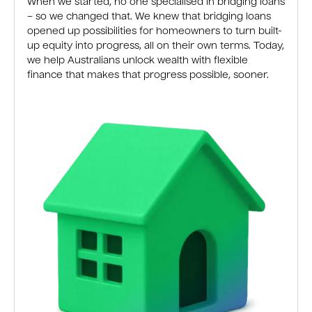
When we started, no one specialised in bridging loans
– so we changed that. We knew that bridging loans
opened up possibilities for homeowners to turn built-
up equity into progress, all on their own terms. Today,
we help Australians unlock wealth with flexible
finance that makes that progress possible, sooner.