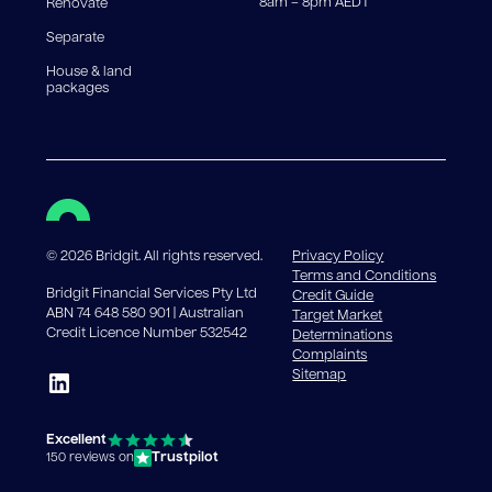
8am – 8pm AEDT
Renovate
Separate
House & land
packages
©
2026
Bridgit. All rights reserved.
Privacy Policy
Terms and Conditions
Bridgit Financial Services Pty Ltd
Credit Guide
ABN 74 648 580 901 | Australian
Target Market
Credit Licence Number 532542
Determinations
Complaints
Sitemap
Excellent
Trustpilot
150 reviews on