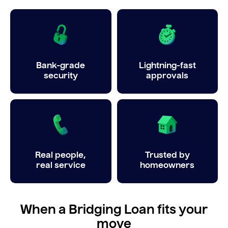
Bank-grade
Lightning-fast
security
approvals
Real people,
Trusted by
real service
homeowners
When a Bridging Loan fits your
move