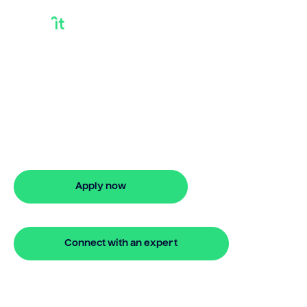
Bridge Loan
Company
Looking for bridge loan company? Our
bridging loan lets you access your
property equity to buy a new home
before selling. Enquire online
Apply now
🔒 Your information is secure and encrypted
Connect with an expert
🔒 Your information is secure and encrypted