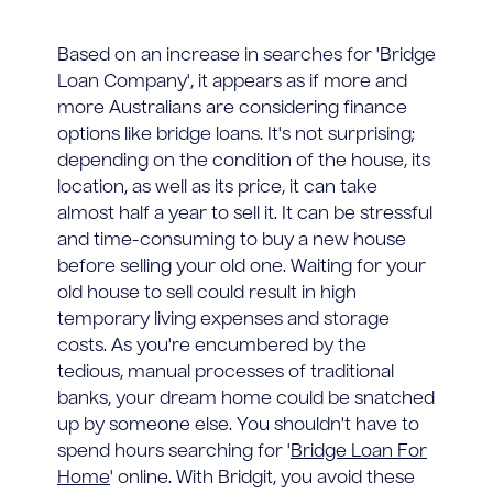
Based on an increase in searches for 'Bridge
Loan Company', it appears as if more and
more Australians are considering finance
options like bridge loans. It's not surprising;
depending on the condition of the house, its
location, as well as its price, it can take
almost half a year to sell it. It can be stressful
and time-consuming to buy a new house
before selling your old one. Waiting for your
old house to sell could result in high
temporary living expenses and storage
costs. As you're encumbered by the
tedious, manual processes of traditional
banks, your dream home could be snatched
up by someone else. You shouldn't have to
spend hours searching for '
Bridge Loan For
Home
' online. With Bridgit, you avoid these