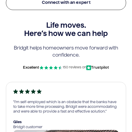
Connect with an expert
Life moves.
Here’s how we can help
Bridgit helps homeowners move forward with
confidence.
Excellent
Trustpilot
150 reviews on
“I’m self-employed which is an obstacle that the banks have
to take more time processing. Bridgit were accommodating
and were able to provide a fast and effective solution.”
Giles
Bridgit customer