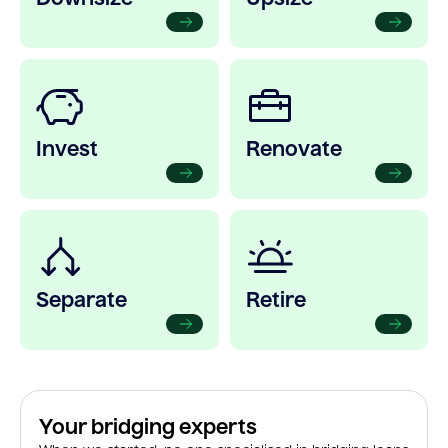
Invest
Renovate
Separate
Retire
Your bridging experts