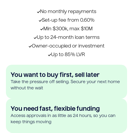
No monthly repayments
Set-up fee from 0.60%
Min $300k, max $10M
Up to 24-month loan terms
Owner-occupied or investment
Up to 85% LVR
You want to buy first, sell later
Take the pressure off selling. Secure your next home
without the wait
You need fast, flexible funding
Access approvals in as little as 24 hours, so you can
keep things moving