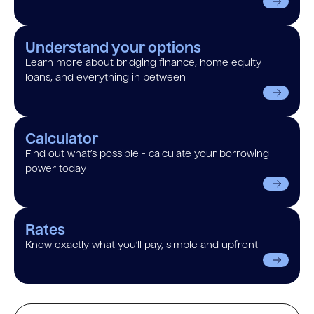
Understand your options
Learn more about bridging finance, home equity
loans, and everything in between
Calculator
Find out what’s possible - calculate your borrowing
power today
Rates
Know exactly what you’ll pay, simple and upfront