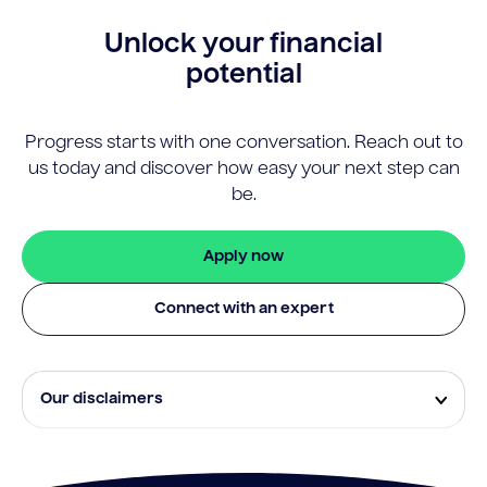
Unlock your financial
potential
Progress starts with one conversation. Reach out to
us today and discover how easy your next step can
be.
Apply now
Connect with an expert
Our disclaimers
Eligibility and approval is subject to standard credit
assessment and not all amounts, term lengths or
rates will be available to all applicants. Fees, terms and