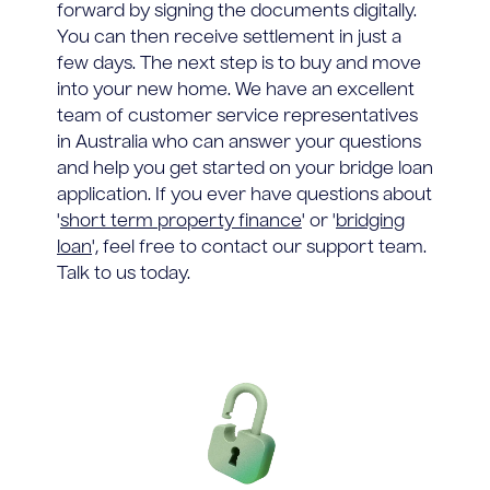
forward by signing the documents digitally.
You can then receive settlement in just a
few days. The next step is to buy and move
into your new home. We have an excellent
team of customer service representatives
in Australia who can answer your questions
and help you get started on your bridge loan
application. If you ever have questions about
'
short term property finance
' or '
bridging
loan
', feel free to contact our support team.
Talk to us today.