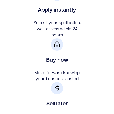
Apply instantly
Submit your application,
we'll assess within 24
hours
Buy now
Move forward knowing
your finance is sorted
Sell later