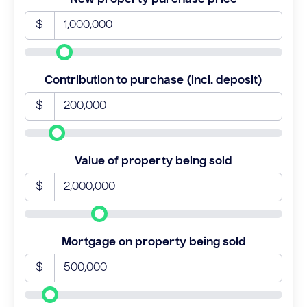
$
Contribution to purchase (incl. deposit)
$
Value of property being sold
$
Mortgage on property being sold
$