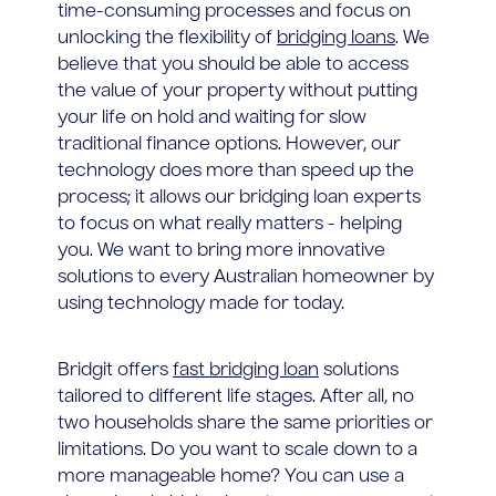
time-consuming processes and focus on
unlocking the flexibility of
bridging loans
. We
believe that you should be able to access
the value of your property without putting
your life on hold and waiting for slow
traditional finance options. However, our
technology does more than speed up the
process; it allows our bridging loan experts
to focus on what really matters - helping
you. We want to bring more innovative
solutions to every Australian homeowner by
using technology made for today.
Bridgit offers
fast bridging loan
solutions
tailored to different life stages. After all, no
two households share the same priorities or
limitations. Do you want to scale down to a
more manageable home? You can use a