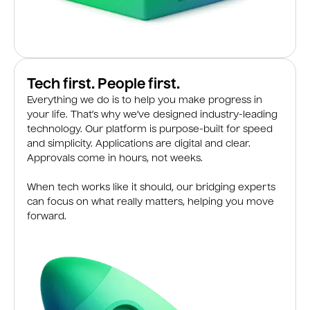
Tech first. People first.
Everything we do is to help you make progress in
your life. That’s why we’ve designed industry-leading
technology. Our platform is purpose-built for speed
and simplicity. Applications are digital and clear.
Approvals come in hours, not weeks.
When tech works like it should, our bridging experts
can focus on what really matters, helping you move
forward.