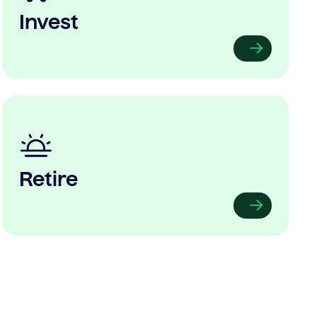
Invest
Retire