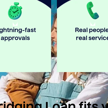
ightning-fast
Real people
approvals
real servic
idging Loan fits