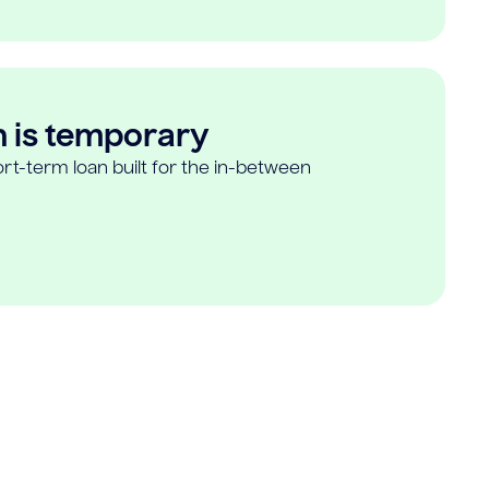
n is temporary
rt-term loan built for the in-between