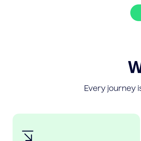
W
Every journey is