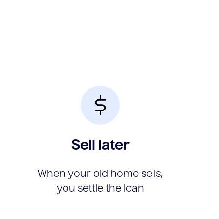
Sell later
When your old home sells,
you settle the loan