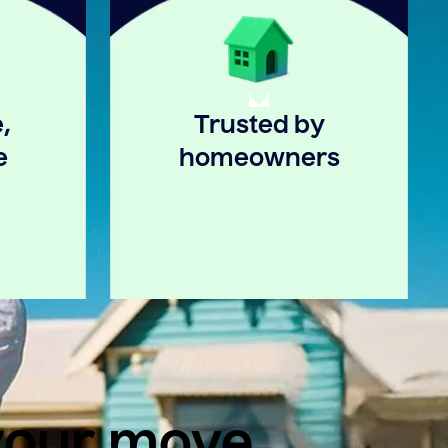
,
Trusted by
e
homeowners
 your move