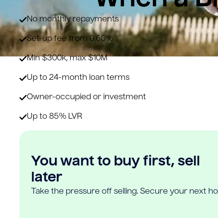
No monthly repayments
Set-up fee from 0.60%
Min $300k, max $10M
Up to 24-month loan terms
Owner-occupied or investment
Up to 85% LVR
You want to buy first, sell
later
Take the pressure off selling. Secure your next h