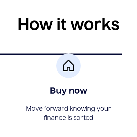
How it works
Buy now
Move forward knowing your
finance is sorted