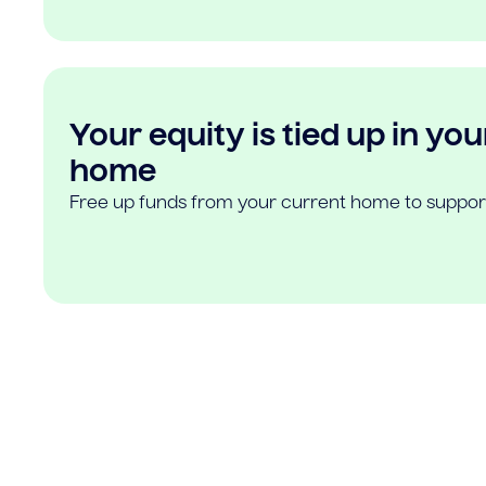
Your equity is tied up in you
home
Free up funds from your current home to suppor