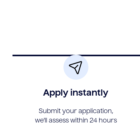
Apply instantly
Submit your application,
we'll assess within 24 hours