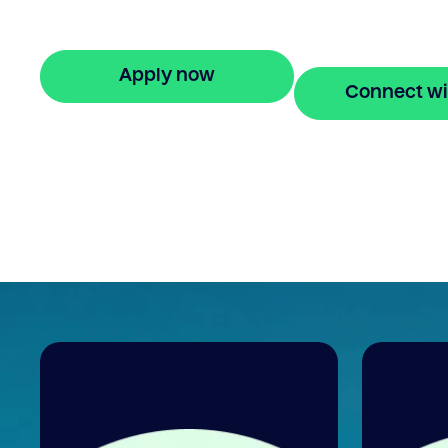
your property equity to buy a new home
before selling. Enquire online
Apply now
Connect wi
🔒 Your information is secure and encrypted