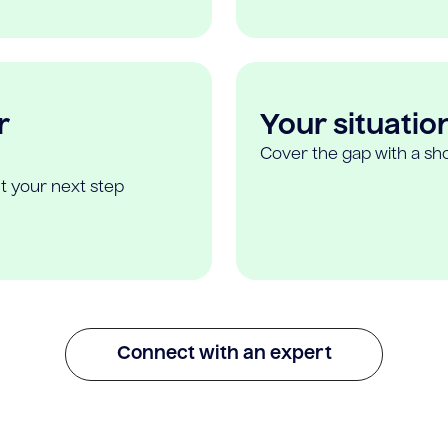
r
Your situatio
Cover the gap with a sho
t your next step
Connect with an expert