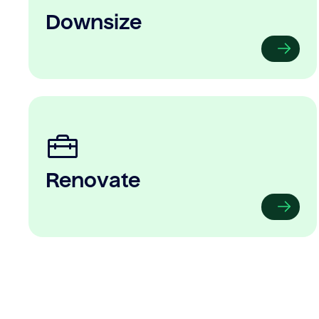
Downsize
Renovate