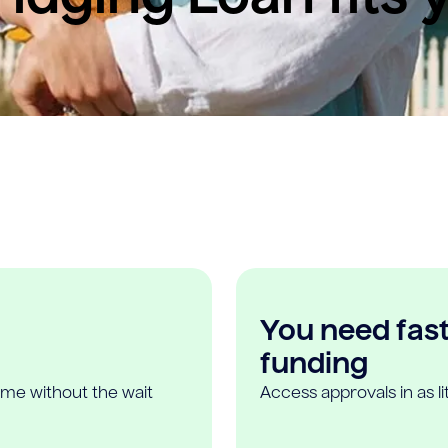
You need fast,
funding
ome without the wait
Access approvals in as l