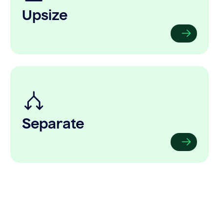
Upsize
Separate