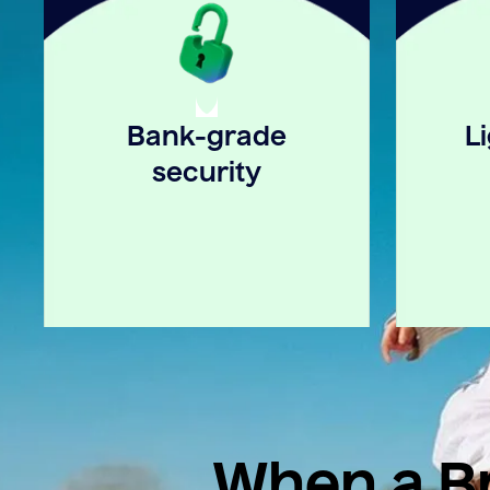
Bank-grade
L
security
When a Br