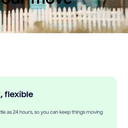
 flexible
ittle as 24 hours, so you can keep things moving