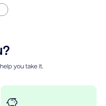
u?
help you take it.