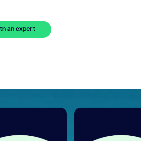
th an expert
🔒 Your information is secure and encrypted