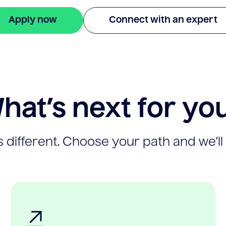
Apply now
Connect with an expert
hat’s next for yo
 different. Choose your path and we’ll 