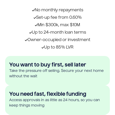
No monthly repayments
Set-up fee from 0.60%
Min $300k, max $10M
Up to 24-month loan terms
Owner-occupied or investment
Up to 85% LVR
You want to buy first, sell later
Take the pressure off selling. Secure your next home
without the wait
You need fast, flexible funding
Access approvals in as little as 24 hours, so you can
keep things moving