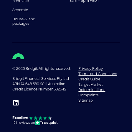
8am – 8pm AEDT
Renovate
Separate
House & land
packages
©
2026
Bridgit. All rights reserved.
Privacy Policy
Terms and Conditions
Bridgit Financial Services Pty Ltd
Credit Guide
ABN 74 648 580 901 | Australian
Target Market
Credit Licence Number 532542
Determinations
Complaints
Sitemap
Excellent
Trustpilot
151 reviews on