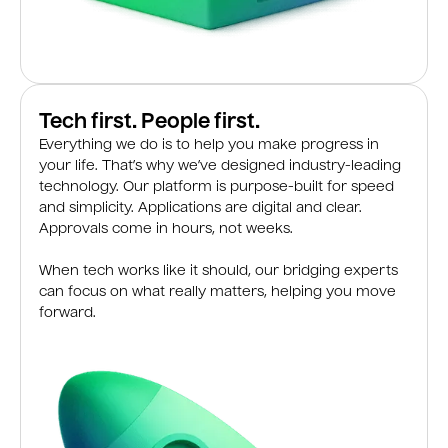
Tech first. People first.
Everything we do is to help you make progress in
your life. That’s why we’ve designed industry-leading
technology. Our platform is purpose-built for speed
and simplicity. Applications are digital and clear.
Approvals come in hours, not weeks.
When tech works like it should, our bridging experts
can focus on what really matters, helping you move
forward.