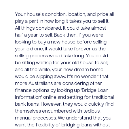
Your house's condition, location, and price all
play a part in how long it takes you to sell it.
All things considered, it could take almost
half a year to sell. Back then, if you were
looking to buy a new house before selling
your old one, it would take forever as the
selling process would take long. You could
be sitting waiting for your old house to sell,
and all the while, your new dream home
would be slipping away. It's no wonder that
more Australians are considering other
finance options by looking up 'Bridge Loan
Information' online and settling for traditional
bank loans. However, they would quickly find
themselves encumbered with tedious,
manual processes. We understand that you
want the flexibility of
bridging loans
without