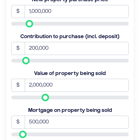
$
Contribution to purchase (incl. deposit)
$
Value of property being sold
$
Mortgage on property being sold
$