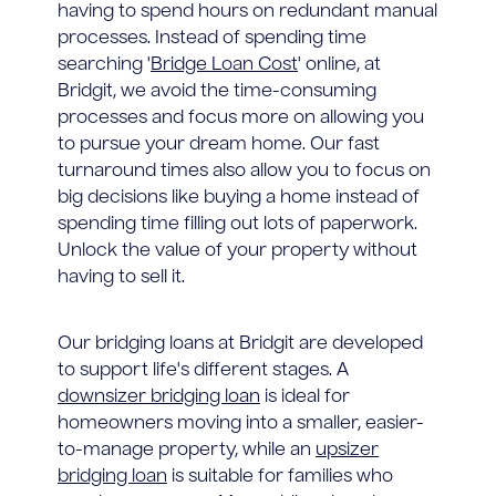
having to spend hours on redundant manual
processes. Instead of spending time
searching '
Bridge Loan Cost
' online, at
Bridgit, we avoid the time-consuming
processes and focus more on allowing you
to pursue your dream home. Our fast
turnaround times also allow you to focus on
big decisions like buying a home instead of
spending time filling out lots of paperwork.
Unlock the value of your property without
having to sell it.
Our bridging loans at Bridgit are developed
to support life's different stages. A
downsizer bridging loan
is ideal for
homeowners moving into a smaller, easier-
to-manage property, while an
upsizer
bridging loan
is suitable for families who