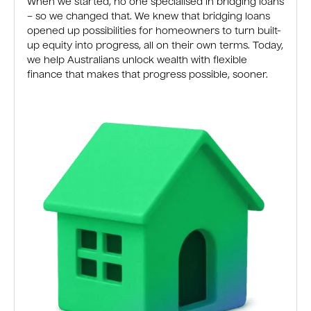
When we started, no one specialised in bridging loans
– so we changed that. We knew that bridging loans
opened up possibilities for homeowners to turn built-
up equity into progress, all on their own terms. Today,
we help Australians unlock wealth with flexible
finance that makes that progress possible, sooner.