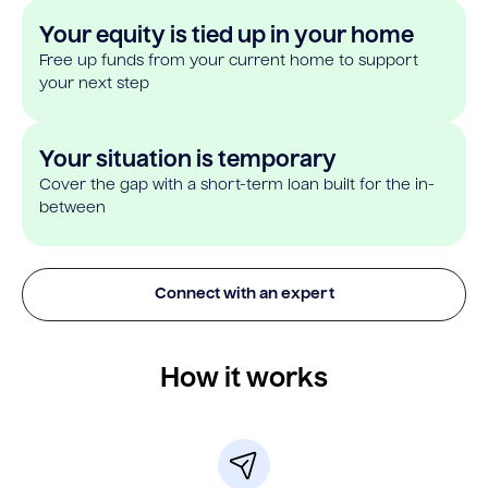
Your equity is tied up in your home
Free up funds from your current home to support
your next step
Your situation is temporary
Cover the gap with a short-term loan built for the in-
between
Connect with an expert
How it works