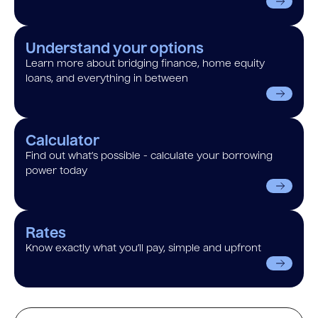
Understand your options
Learn more about bridging finance, home equity
loans, and everything in between
Calculator
Find out what’s possible - calculate your borrowing
power today
Rates
Know exactly what you’ll pay, simple and upfront