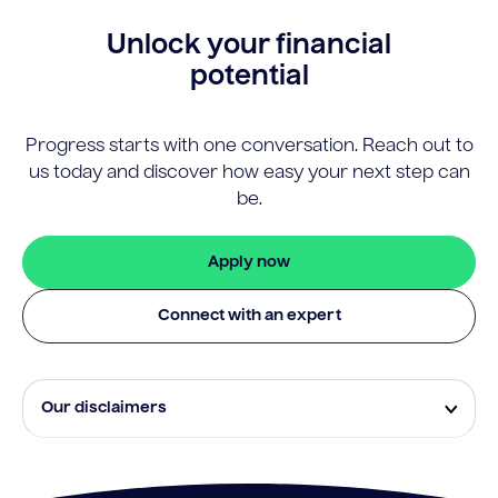
Unlock your financial
potential
Progress starts with one conversation. Reach out to
us today and discover how easy your next step can
be.
Apply now
Connect with an expert
Our disclaimers
Eligibility and approval is subject to standard credit
assessment and not all amounts, term lengths or
rates will be available to all applicants. Fees, terms and