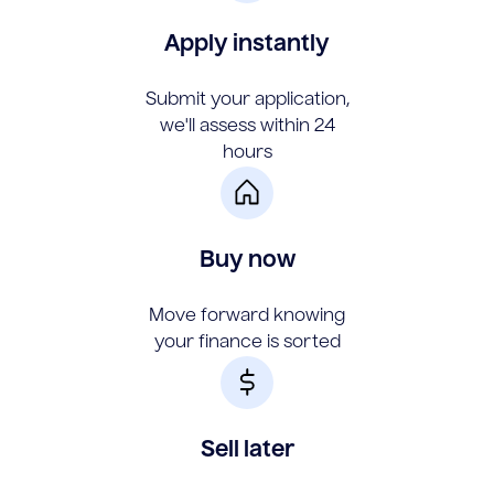
Apply instantly
Submit your application,
we'll assess within 24
hours
Buy now
Move forward knowing
your finance is sorted
Sell later