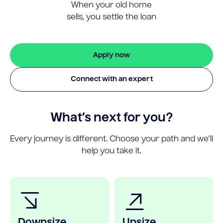
When your old home
sells, you settle the loan
Apply now
Connect with an expert
What’s next for you?
Every journey is different. Choose your path and we’ll
help you take it.
Downsize
Upsize