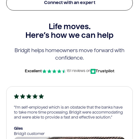
Connect with an expert
Life moves.
Here’s how we can help
Bridgit helps homeowners move forward with
confidence.
Excellent
Trustpilot
151 reviews on
“I’m self-employed which is an obstacle that the banks have
to take more time processing. Bridgit were accommodating
and were able to provide a fast and effective solution.”
Giles
Bridgit customer