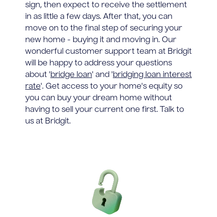
sign, then expect to receive the settlement
in as little a few days. After that, you can
move on to the final step of securing your
new home - buying it and moving in. Our
wonderful customer support team at Bridgit
will be happy to address your questions
about '
bridge loan
' and '
bridging loan interest
rate
'. Get access to your home's equity so
you can buy your dream home without
having to sell your current one first. Talk to
us at Bridgit.