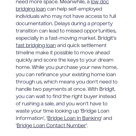
need more space. Meanwhile, a
low doc
bridging loan
can help self-employed
individuals who may not have access to full
documentation. Delays during a property
transition can lead to missed opportunities,
especially in a fast-moving market. Bridgit's
fast bridging loan
and quick settlement
timeline make it possible to move ahead
quickly and score the keys to your dream
home. While you purchase your new home,
you can refinance your existing home loan
through us, which means you don't need to
handle two payments at once. With Bridgit,
you can wait to find the right buyer instead
of rushing a sale, and you won't have to
waste your time looking up 'Bridge Loan
Information', '
Bridge Loan In Banking
' and
'
Bridge Loan Contact Number
'.