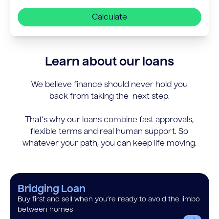
Calculate
Learn about our loans
We believe finance should never hold you
back from taking the next step.
That’s why our loans combine fast approvals,
flexible terms and real human support. So
whatever your path, you can keep life moving.
Bridging Loan
Buy first and sell when you’re ready to avoid the limbo
between homes