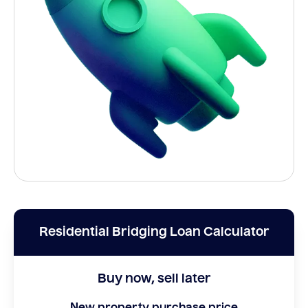
Residential Bridging Loan Calculator
Buy now, sell later
New property purchase price