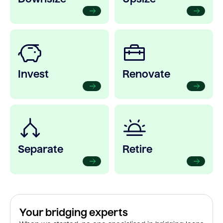
Invest
Renovate
Separate
Retire
Your bridging experts