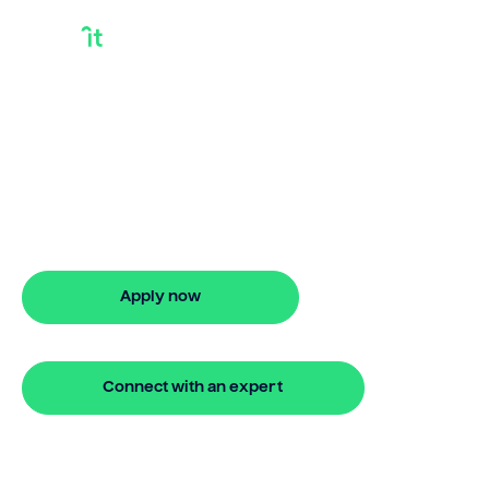
Bridge Loan
Information
Looking for bridge loan information?
Our bridging loan lets you access your
property equity to buy a new home
before selling. Enquire online
Apply now
🔒 Your information is secure and encrypted
Connect with an expert
🔒 Your information is secure and encrypted