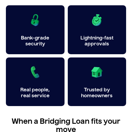
Bank-grade
Lightning-fast
security
approvals
Real people,
Trusted by
real service
homeowners
When a Bridging Loan fits your
move