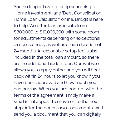
You no longer have to keep searching for
'
Home Investment
' and '
Debt Consolidation
Home Loan Calculator
' online; Bridgit is here
to help. We offer loan amounts from
$300,000 to $10,000,000, with some room
for adjustments depending on exceptional
circumstances, as well as a loan duration of
24 months. A reasonable setup fee is also
included in the total loan amount, so there
are no additional hidden fees. Our website
allows you to apply online, and you will hear
back within 24 hours to let you know if you
have been approved and how much you
can borrow. When you are content with the
terms of the agreement, simply make a
small initial deposit to move on to the next
step. After the necessary assessments, we'll
send you a document that you can digitally