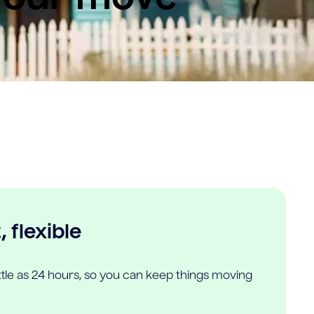
 flexible
ittle as 24 hours, so you can keep things moving