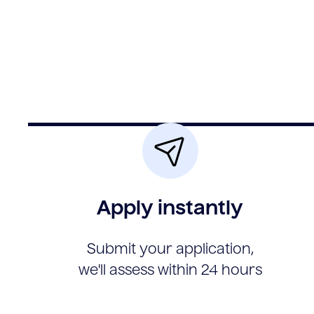
Apply instantly
Submit your application,
we'll assess within 24 hours