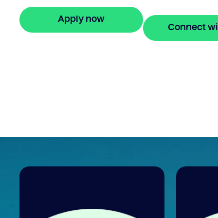
Enquire online
Apply now
Connect wi
🔒 Your information is secure and encrypted