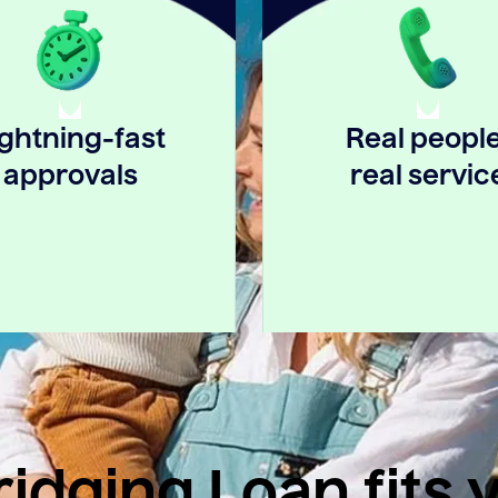
ightning-fast
Real people
approvals
real servic
idging Loan fits