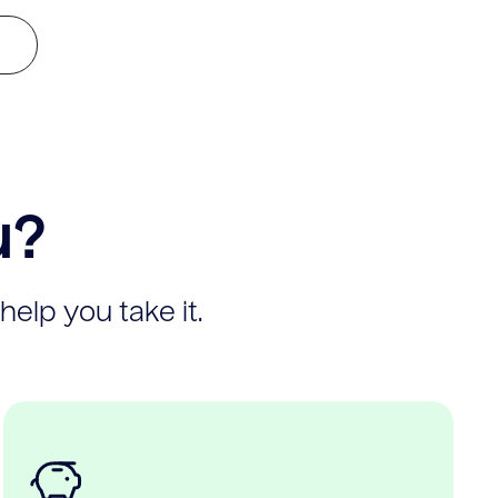
u?
help you take it.