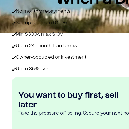
No monthly repayments
Set-up fee from 0.60%
Min $300k, max $10M
Up to 24-month loan terms
Owner-occupied or investment
Up to 85% LVR
You want to buy first, sell
later
Take the pressure off selling. Secure your next h