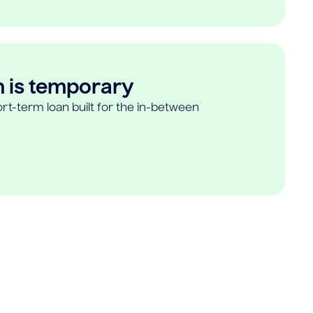
n is temporary
rt-term loan built for the in-between