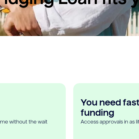
You need fast,
funding
ome without the wait
Access approvals in as l