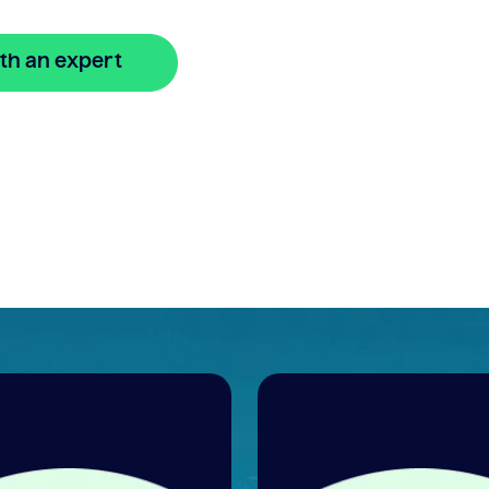
th an expert
🔒 Your information is secure and encrypted