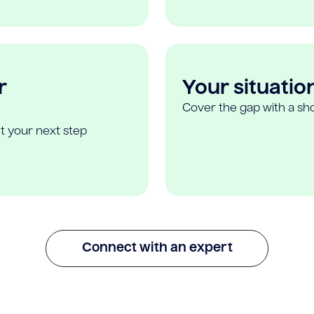
r
Your situatio
Cover the gap with a sho
t your next step
Connect with an expert