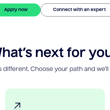
Apply now
Connect with an expert
hat’s next for yo
 different. Choose your path and we’ll 