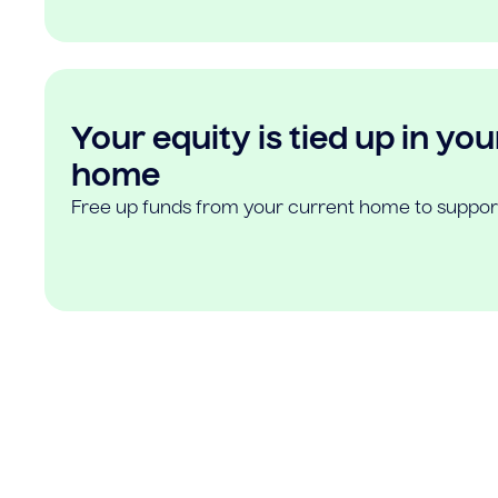
Your equity is tied up in you
home
Free up funds from your current home to suppor