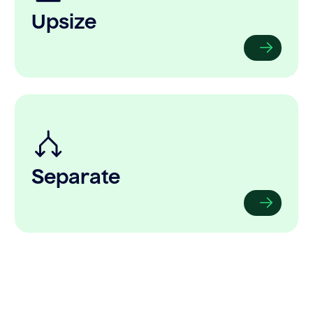
Upsize
Separate