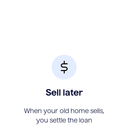
Sell later
When your old home sells,
you settle the loan