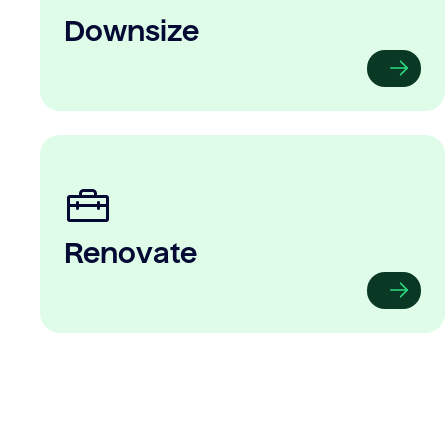
Downsize
Renovate