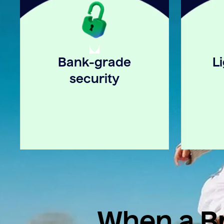
Bank-grade
L
security
When a Br