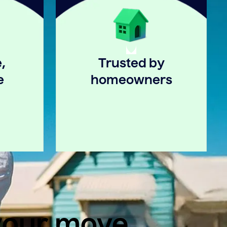
,
Trusted by
e
homeowners
 your move