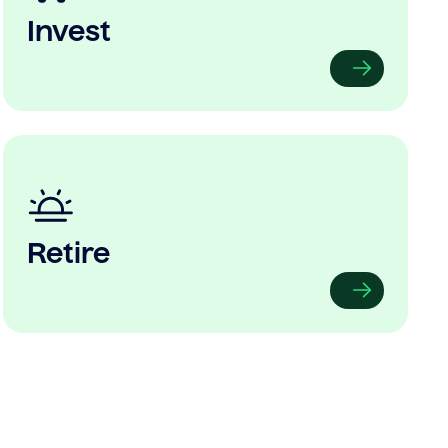
Invest
Retire