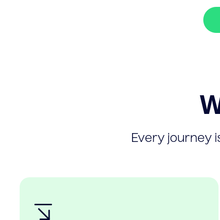
W
Every journey is