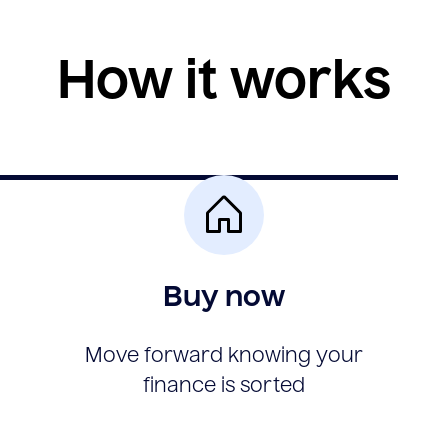
How it works
Buy now
Move forward knowing your
finance is sorted