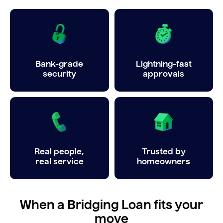
Bank-grade
Lightning-fast
security
approvals
Real people,
Trusted by
real service
homeowners
When a Bridging Loan fits your
move