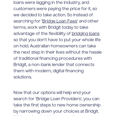
loans were lagging in the industry, and
customers were paying the price for it, so
we decided to take action. So instead of
searching for '
Bridge Loan Fees
' and other
terms, work with Bridgit today to take
advantage of the flexibility of
bridging loans
so that you don't have to put your whole life
on hold. Australian homeowners can take
the next step in their lives without the hassle
of traditional financing procedures with
Bridgit, a non-bank lender that connects
them with modern, digital financing
solutions.
Now that our options will help end your
search for 'Bridge Loan Providers', you can
take the first steps to new home ownership
by narrowing down your choices at Bridgit.