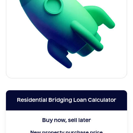
Residential Bridging Loan Calculator
Buy now, sell later
New property purchase price