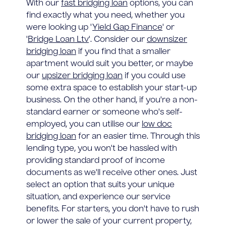
With our
fast bridging loan
options, you can
find exactly what you need, whether you
were looking up '
Yield Gap Finance
' or
'
Bridge Loan Ltv
'. Consider our
downsizer
bridging loan
if you find that a smaller
apartment would suit you better, or maybe
our
upsizer bridging loan
if you could use
some extra space to establish your start-up
business. On the other hand, if you're a non-
standard earner or someone who's self-
employed, you can utilise our
low doc
bridging loan
for an easier time. Through this
lending type, you won't be hassled with
providing standard proof of income
documents as we'll receive other ones. Just
select an option that suits your unique
situation, and experience our service
benefits. For starters, you don't have to rush
or lower the sale of your current property,