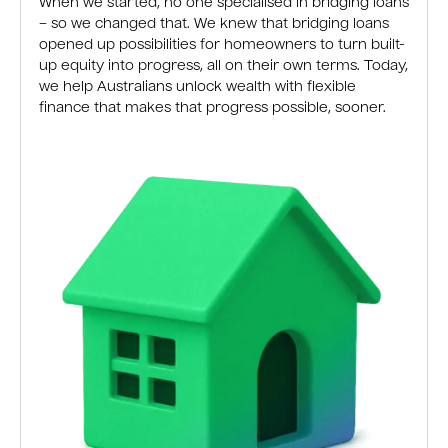
When we started, no one specialised in bridging loans
– so we changed that. We knew that bridging loans
opened up possibilities for homeowners to turn built-
up equity into progress, all on their own terms. Today,
we help Australians unlock wealth with flexible
finance that makes that progress possible, sooner.