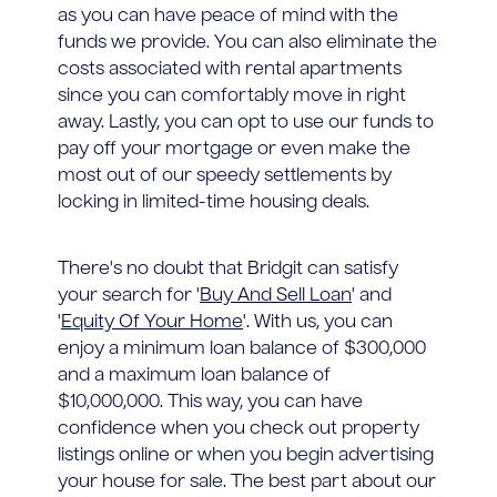
as you can have peace of mind with the
funds we provide. You can also eliminate the
costs associated with rental apartments
since you can comfortably move in right
away. Lastly, you can opt to use our funds to
pay off your mortgage or even make the
most out of our speedy settlements by
locking in limited-time housing deals.
There's no doubt that Bridgit can satisfy
your search for '
Buy And Sell Loan
' and
'
Equity Of Your Home
'. With us, you can
enjoy a minimum loan balance of $300,000
and a maximum loan balance of
$10,000,000. This way, you can have
confidence when you check out property
listings online or when you begin advertising
your house for sale. The best part about our