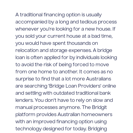
A traditional financing option is usually
accompanied by a long and tedious process
whenever you're looking for a new house. If
you sold your current house at a bad time,
you would have spent thousands on
relocation and storage expenses. A bridge
loan is often applied for by individuals looking
to avoid the risk of being forced to move
from one home to another. It comes as no
surprise to find that a lot more Australians
are searching 'Bridge Loan Providers' online
and settling with outdated traditional bank
lenders. You don't have to rely on slow and
manual processes anymore. The Bridgit
platform provides Australian homeowners
with an improved financing option using
technology designed for today. Bridging