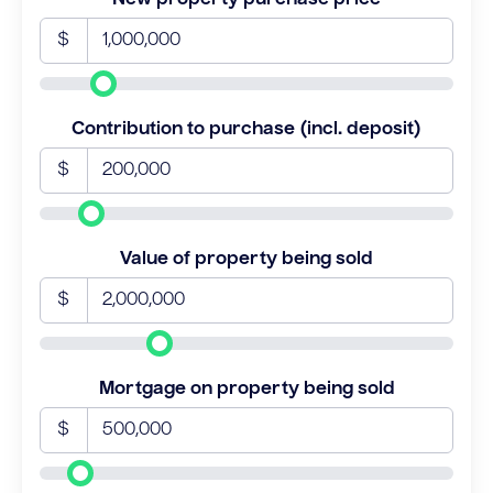
$
Contribution to purchase (incl. deposit)
$
Value of property being sold
$
Mortgage on property being sold
$