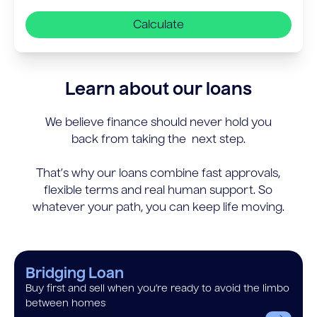
Calculate
Learn about our loans
We believe finance should never hold you
back from taking the next step.
That’s why our loans combine fast approvals,
flexible terms and real human support. So
whatever your path, you can keep life moving.
Bridging Loan
Buy first and sell when you’re ready to avoid the limbo
between homes