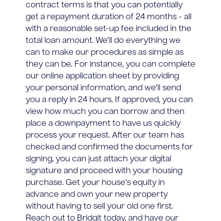
contract terms is that you can potentially
get a repayment duration of 24 months - all
with a reasonable set-up fee included in the
total loan amount. We'll do everything we
can to make our procedures as simple as
they can be. For instance, you can complete
our online application sheet by providing
your personal information, and we'll send
you a reply in 24 hours. If approved, you can
view how much you can borrow and then
place a downpayment to have us quickly
process your request. After our team has
checked and confirmed the documents for
signing, you can just attach your digital
signature and proceed with your housing
purchase. Get your house's equity in
advance and own your new property
without having to sell your old one first.
Reach out to Bridgit today, and have our