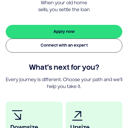
When your old home
sells, you settle the loan
Apply now
Connect with an expert
What’s next for you?
Every journey is different. Choose your path and we’ll
help you take it.
Downsize
Upsize