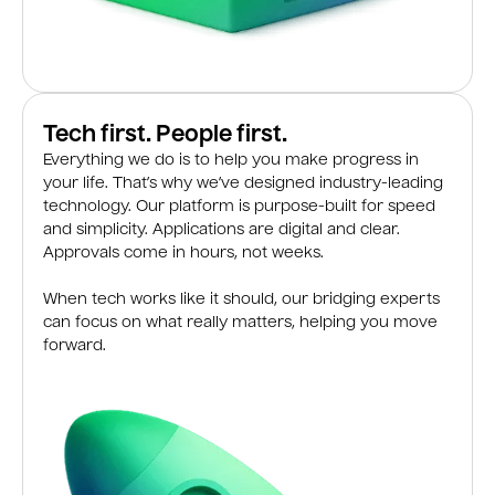
Tech first. People first.
Everything we do is to help you make progress in
your life. That’s why we’ve designed industry-leading
technology. Our platform is purpose-built for speed
and simplicity. Applications are digital and clear.
Approvals come in hours, not weeks.
When tech works like it should, our bridging experts
can focus on what really matters, helping you move
forward.