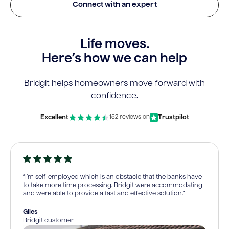
Connect with an expert
Life moves.
Here’s how we can help
Bridgit helps homeowners move forward with
confidence.
Excellent
Trustpilot
152 reviews on
“I’m self-employed which is an obstacle that the banks have
to take more time processing. Bridgit were accommodating
and were able to provide a fast and effective solution.”
Giles
Bridgit customer