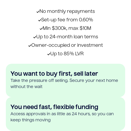
No monthly repayments
Set-up fee from 0.60%
Min $300k, max $10M
Up to 24-month loan terms
Owner-occupied or investment
Up to 85% LVR
You want to buy first, sell later
Take the pressure off selling. Secure your next home
without the wait
You need fast, flexible funding
Access approvals in as little as 24 hours, so you can
keep things moving