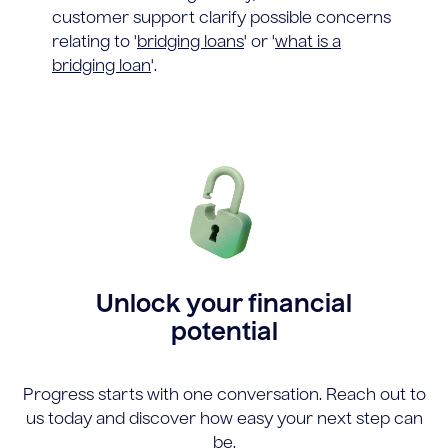
customer support clarify possible concerns
relating to '
bridging loans
' or '
what is a
bridging loan
'.
Unlock your financial
potential
Progress starts with one conversation. Reach out to
us today and discover how easy your next step can
be.