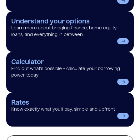
Understand your options
Learn more about bridging finance, home equity
loans, and everything in between
Calculator
Find out what’s possible - calculate your borrowing
power today
Rates
Know exactly what you’ll pay, simple and upfront