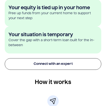
Your equity is tied up in your home
Free up funds from your current home to support
your next step
Your situation is temporary
Cover the gap with a short-term loan built for the in-
between
Connect with an expert
How it works