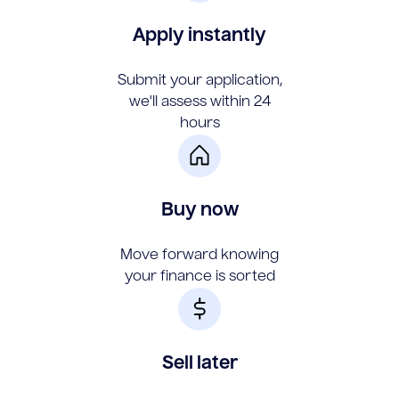
Apply instantly
Submit your application,
we'll assess within 24
hours
Buy now
Move forward knowing
your finance is sorted
Sell later