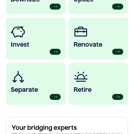
Invest
Renovate
Separate
Retire
Your bridging experts