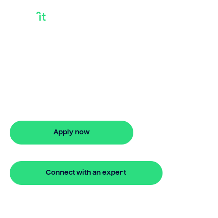
Bridge Loan
Providers
Looking for bridge loan providers? Our
bridging loan lets you access your
property equity to buy a new home
before selling. Enquire online
Apply now
🔒 Your information is secure and encrypted
Connect with an expert
🔒 Your information is secure and encrypted