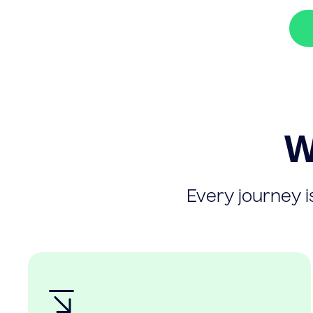
W
Every journey is