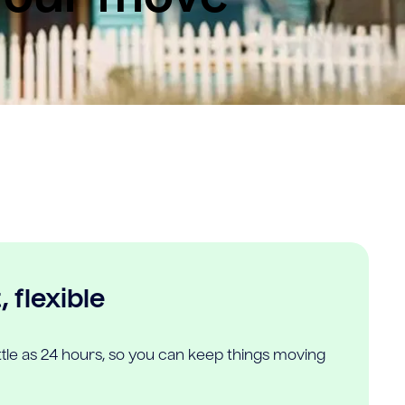
 flexible
ittle as 24 hours, so you can keep things moving