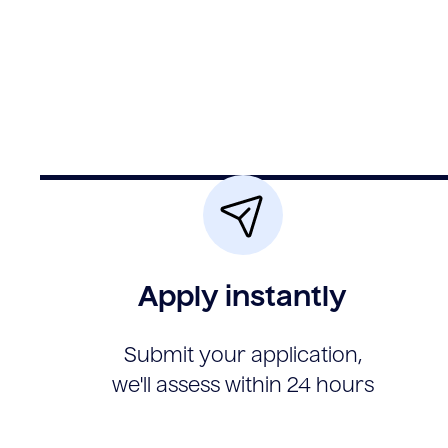
Apply instantly
Submit your application,
we'll assess within 24 hours