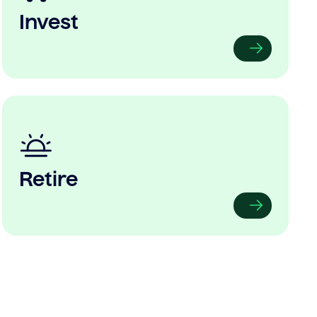
Invest
Retire