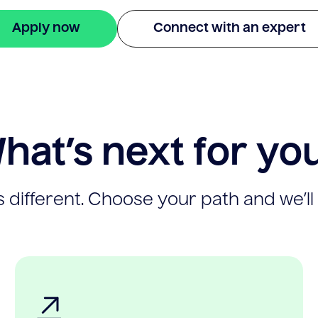
Apply now
Connect with an expert
hat’s next for yo
 different. Choose your path and we’ll 