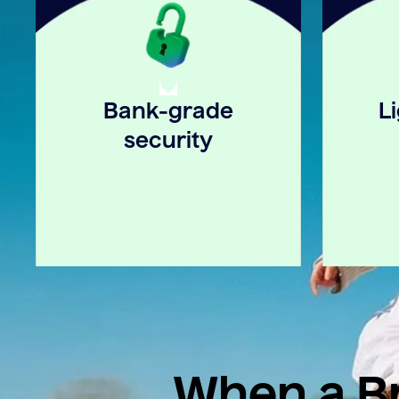
Bank-grade
L
security
When a Br