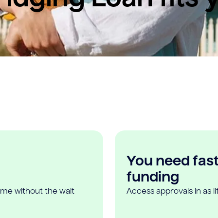
You need fast,
funding
ome without the wait
Access approvals in as l