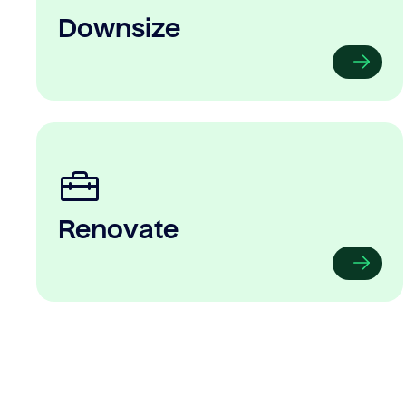
Downsize
Renovate