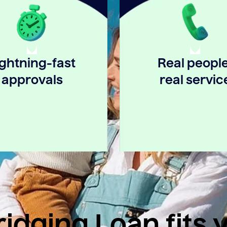
ightning-fast
Real people
approvals
real servic
idging Loan fits