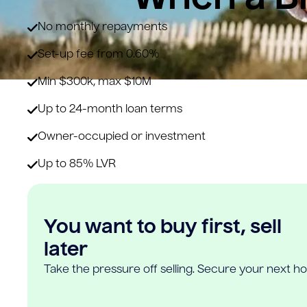
No monthly repayments
Set-up fee from 0.60%
Min $300k, max $10M
Up to 24-month loan terms
Owner-occupied or investment
Up to 85% LVR
You want to buy first, sell
later
Take the pressure off selling. Secure your next h