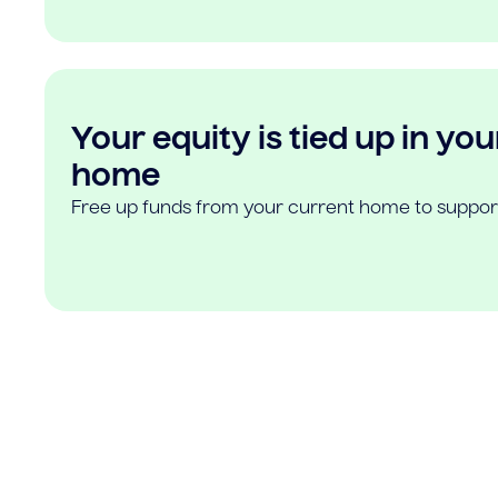
Your equity is tied up in you
home
Free up funds from your current home to suppor