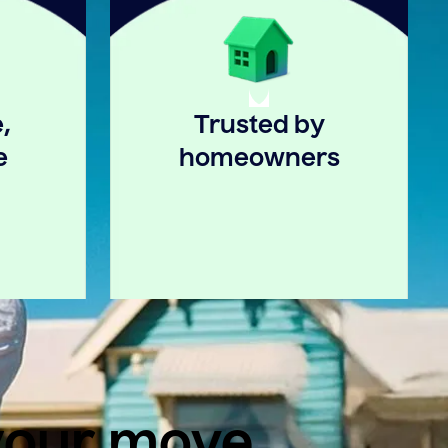
,
Trusted by
e
homeowners
 your move