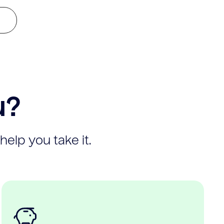
u?
help you take it.