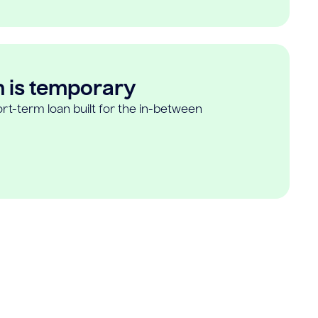
n is temporary
rt-term loan built for the in-between