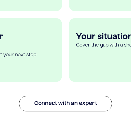
r
Your situatio
Cover the gap with a sho
t your next step
Connect with an expert