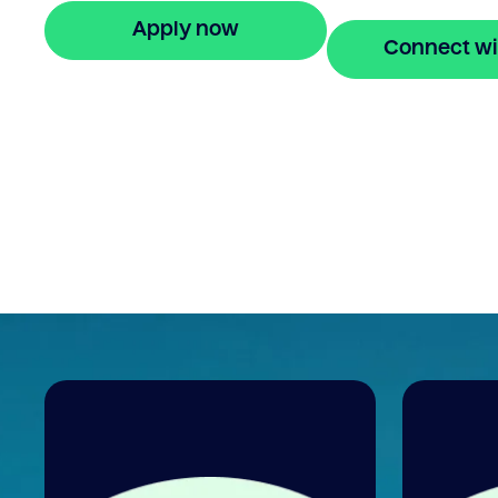
Apply now
Connect wi
🔒 Your information is secure and encrypted