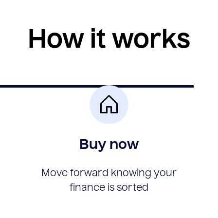
How it works
Buy now
Move forward knowing your
finance is sorted