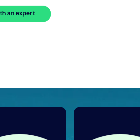
th an expert
🔒 Your information is secure and encrypted