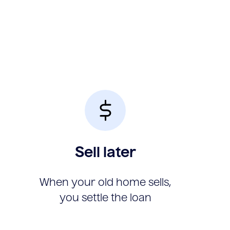
Sell later
When your old home sells,
you settle the loan