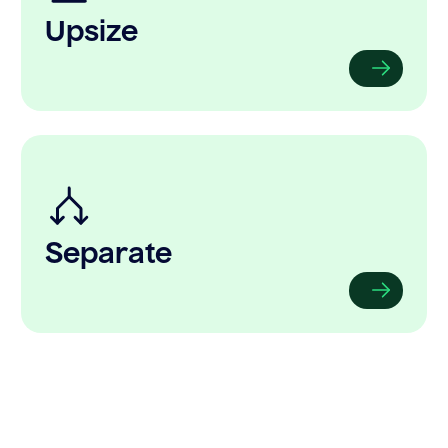
Upsize
Separate