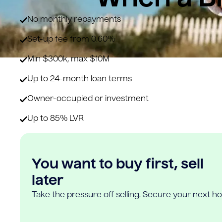
No monthly repayments
Set-up fee from 0.60%
Min $300k, max $10M
Up to 24-month loan terms
Owner-occupied or investment
Up to 85% LVR
You want to buy first, sell
later
Take the pressure off selling. Secure your next h