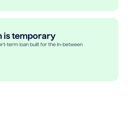
n is temporary
rt-term loan built for the in-between