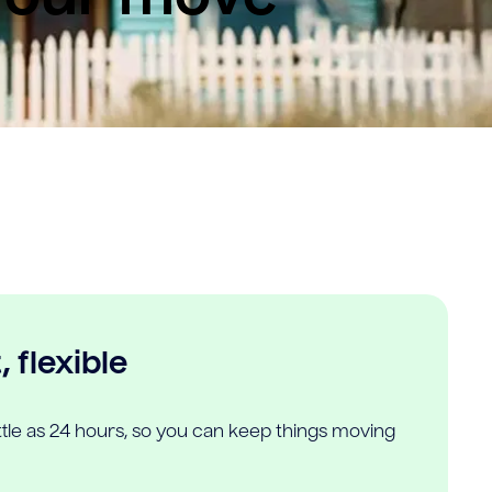
 flexible
ittle as 24 hours, so you can keep things moving