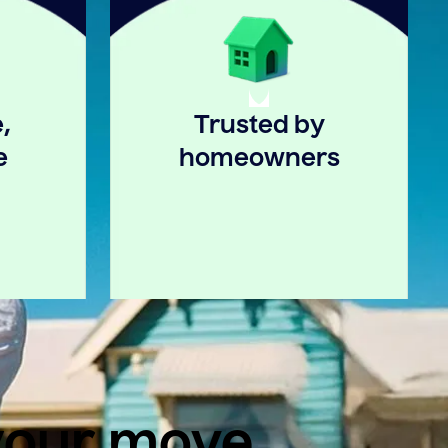
,
Trusted by
e
homeowners
 your move