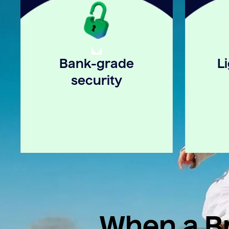
Bank-grade
L
security
When a Br