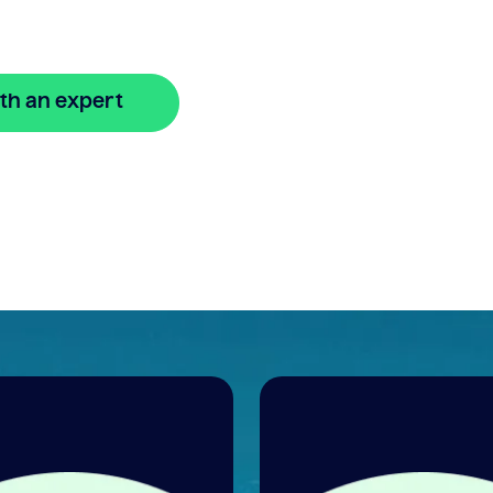
nline
th an expert
🔒 Your information is secure and encrypted