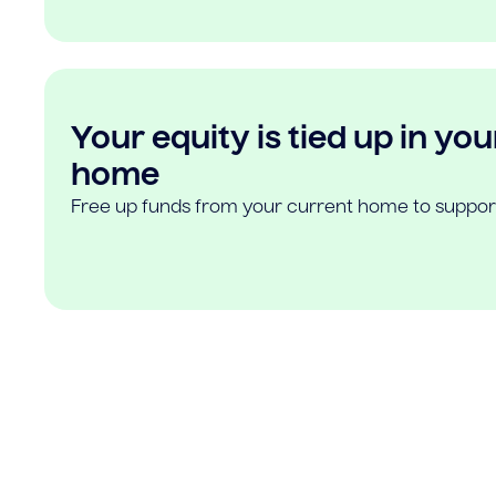
Your equity is tied up in you
home
Free up funds from your current home to suppor