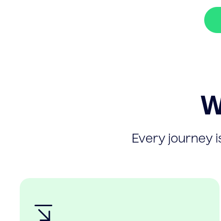
W
Every journey is