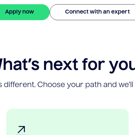
Apply now
Connect with an expert
hat’s next for yo
 different. Choose your path and we’ll 