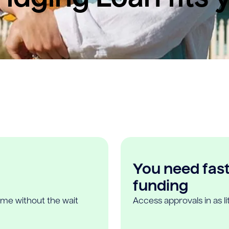
You need fast,
funding
ome without the wait
Access approvals in as l