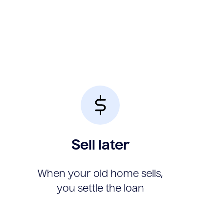
Sell later
When your old home sells,
you settle the loan