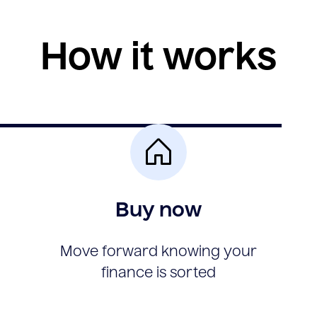
How it works
Buy now
Move forward knowing your
finance is sorted