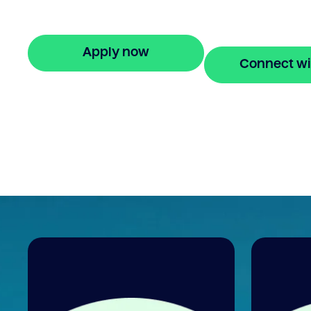
repayments for up to 24 months. Apply o
in minutes.
Apply now
Connect wi
🔒 Your information is secure and encrypted