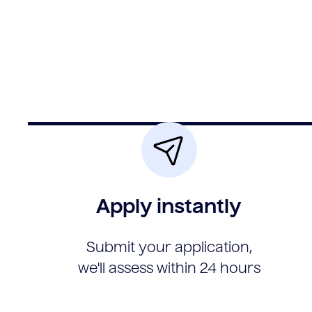
Apply instantly
Submit your application,
we'll assess within 24 hours