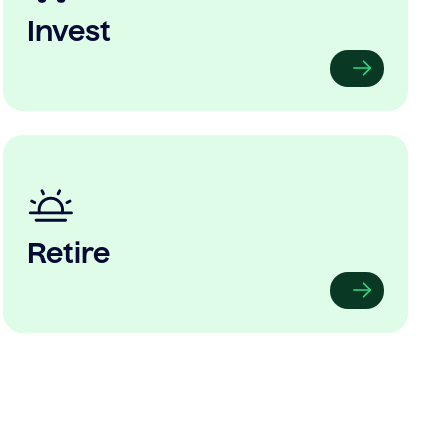
Invest
Retire