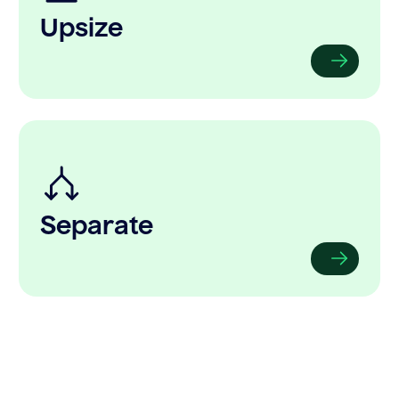
Upsize
Separate