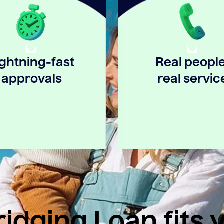
ightning-fast
Real people
approvals
real servic
idging Loan fits