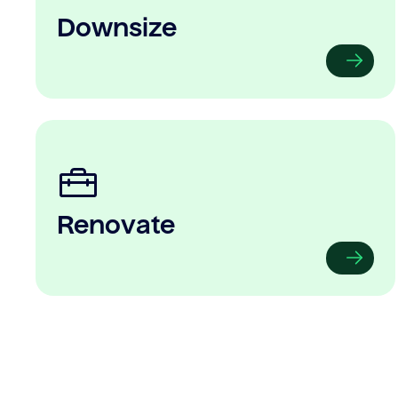
Downsize
Renovate