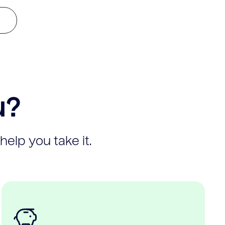
u?
help you take it.