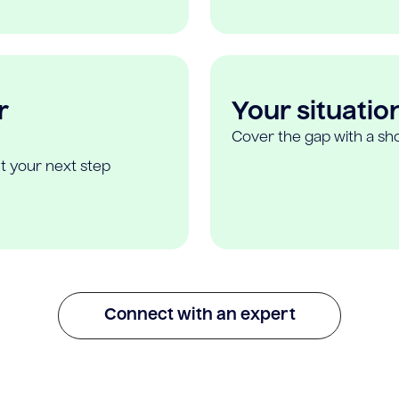
r
Your situatio
Cover the gap with a sho
t your next step
Connect with an expert