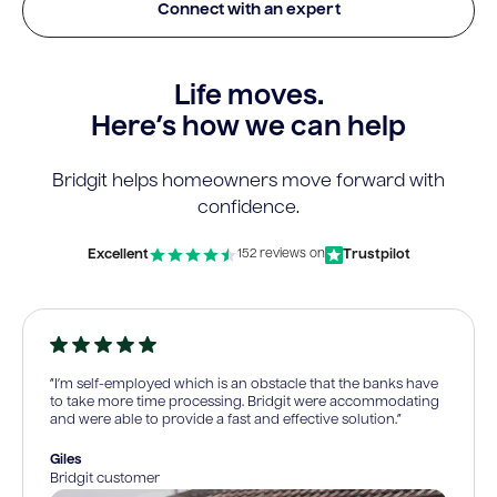
Connect with an expert
Life moves.
Here’s how we can help
Bridgit helps homeowners move forward with
confidence.
Excellent
Trustpilot
152 reviews on
“I’m self-employed which is an obstacle that the banks have
to take more time processing. Bridgit were accommodating
and were able to provide a fast and effective solution.”
Giles
Bridgit customer