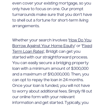
even cover your existing mortgage, so you
only have to focus on one. Our prompt
turnarounds make sure that you don't have
to shell out a fortune for short-term living
arrangements.
Whether your search involves '
How Do You
Borrow Against Your Home Equity
' or '
Fixed
Term Loan Rates
', Bridgit can get you
started with our straightforward process.
You can easily secure a bridging property
loan with a minimum amount of $300,000
and a maximum of $10,000,000. Then, you
can opt to repay the loan in 24 months.
Once your loan is funded, you will not have
to worry about additional fees. Simply fill out
our online form with your relevant
information and get started. Typically, you