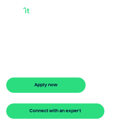
Bridging Finance
Rate
Looking for bridging finance rate? Our
bridging loan lets you access your
property equity to buy a new home
before selling. Enquire online
Apply now
🔒 Your information is secure and encrypted
Connect with an expert
🔒 Your information is secure and encrypted