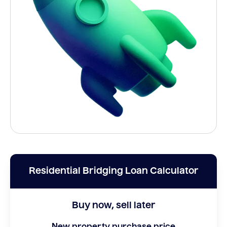
Residential Bridging Loan Calculator
Buy now, sell later
New property purchase price