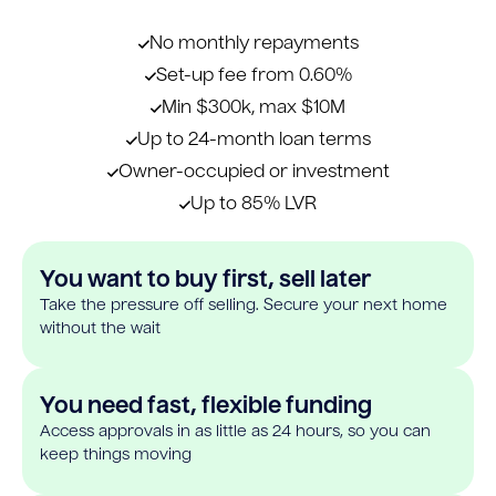
No monthly repayments
Set-up fee from 0.60%
Min $300k, max $10M
Up to 24-month loan terms
Owner-occupied or investment
Up to 85% LVR
You want to buy first, sell later
Take the pressure off selling. Secure your next home
without the wait
You need fast, flexible funding
Access approvals in as little as 24 hours, so you can
keep things moving