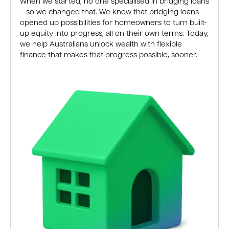
When we started, no one specialised in bridging loans
– so we changed that. We knew that bridging loans
opened up possibilities for homeowners to turn built-
up equity into progress, all on their own terms. Today,
we help Australians unlock wealth with flexible
finance that makes that progress possible, sooner.