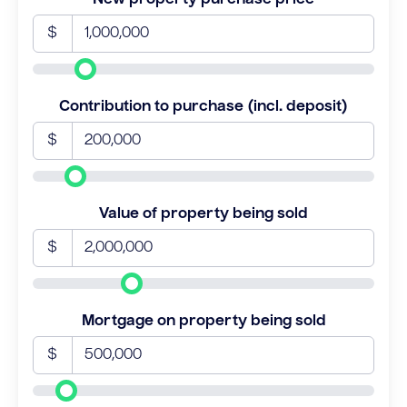
$
Contribution to purchase (incl. deposit)
$
Value of property being sold
$
Mortgage on property being sold
$