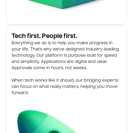
Tech first. People first.
Everything we do is to help you make progress in
your life. That’s why we’ve designed industry-leading
technology. Our platform is purpose-built for speed
and simplicity. Applications are digital and clear.
Approvals come in hours, not weeks.
When tech works like it should, our bridging experts
can focus on what really matters, helping you move
forward.