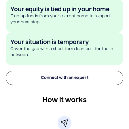
Your equity is tied up in your home
Free up funds from your current home to support
your next step
Your situation is temporary
Cover the gap with a short-term loan built for the in-
between
Connect with an expert
How it works