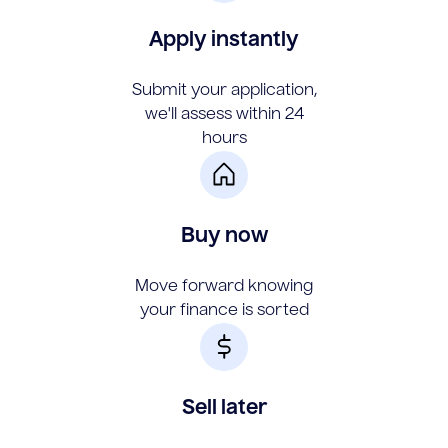
Apply instantly
Submit your application,
we'll assess within 24
hours
Buy now
Move forward knowing
your finance is sorted
Sell later