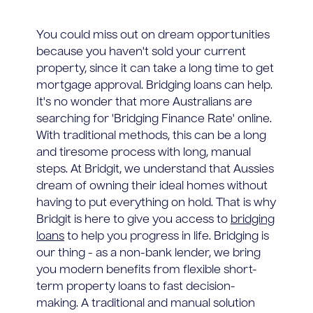
You could miss out on dream opportunities
because you haven't sold your current
property, since it can take a long time to get
mortgage approval. Bridging loans can help.
It's no wonder that more Australians are
searching for 'Bridging Finance Rate' online.
With traditional methods, this can be a long
and tiresome process with long, manual
steps. At Bridgit, we understand that Aussies
dream of owning their ideal homes without
having to put everything on hold. That is why
Bridgit is here to give you access to
bridging
loans
to help you progress in life. Bridging is
our thing - as a non-bank lender, we bring
you modern benefits from flexible short-
term property loans to fast decision-
making. A traditional and manual solution