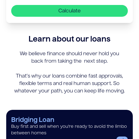
Calculate
Learn about our loans
We believe finance should never hold you
back from taking the next step.
That’s why our loans combine fast approvals,
flexible terms and real human support. So
whatever your path, you can keep life moving.
Bridging Loan
Buy first and sell when you’re ready to avoid the limbo
between homes