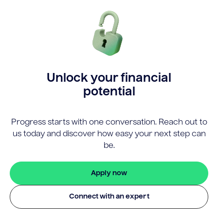
Unlock your financial
potential
Progress starts with one conversation. Reach out to
us today and discover how easy your next step can
be.
Apply now
Connect with an expert