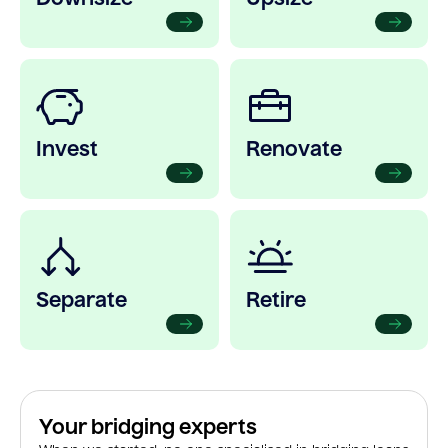
Invest
Renovate
Separate
Retire
Your bridging experts