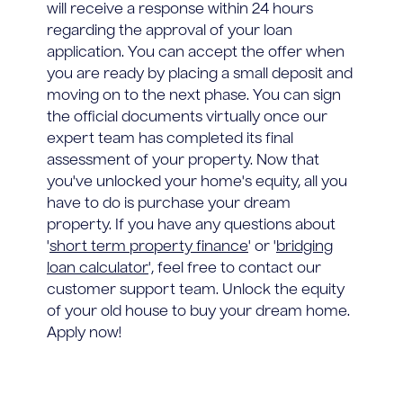
will receive a response within 24 hours
regarding the approval of your loan
application. You can accept the offer when
you are ready by placing a small deposit and
moving on to the next phase. You can sign
the official documents virtually once our
expert team has completed its final
assessment of your property. Now that
you've unlocked your home's equity, all you
have to do is purchase your dream
property. If you have any questions about
'
short term property finance
' or '
bridging
loan calculator
', feel free to contact our
customer support team. Unlock the equity
of your old house to buy your dream home.
Apply now!