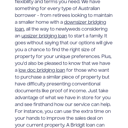
flexibility and terms you need. We have
something for every type of Australian
borrower - from retirees looking to maintain
a smaller home with a
downsizer bridging
loan
, all the way to newlyweds considering
an
upsizer bridging loan
to start a family. It
goes without saying that our options will give
you a chance to find the right size of
property for your unique preferences. Plus,
you'd also be pleased to know that we have
a
low doc bridging loan
for those who want
to purchase a similar piece of property but
have difficulty presenting conventional
documents like proof of income. Just take
advantage of what we have in store for you
and see firsthand how our service can help.
For instance, you can use the extra time on
your hands to improve the sales deal on
your current property. A Bridgit loan can