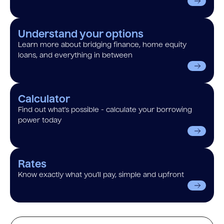
Understand your options
Learn more about bridging finance, home equity
loans, and everything in between
Calculator
Find out what’s possible - calculate your borrowing
power today
Rates
Know exactly what you’ll pay, simple and upfront