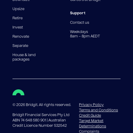
For interest-only periods, your loan balance does not
reduce, meaning you may pay more interest over the
Upsize
life of the loan. Set-up fee from 0.60% and
Support
Retire
government charges apply.
Contact us
Invest
Weekdays
8am – 8pm AEDT
Renovate
Separate
House & land
packages
©
2026
Bridgit. All rights reserved.
Privacy Policy
Terms and Conditions
Bridgit Financial Services Pty Ltd
Credit Guide
ABN 74 648 580 901 | Australian
Target Market
Credit Licence Number 532542
Determinations
Complaints