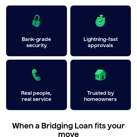
Bank-grade
Lightning-fast
security
approvals
Real people,
Trusted by
real service
homeowners
When a Bridging Loan fits your
move