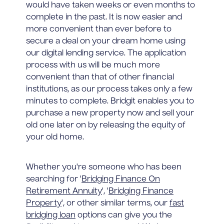
would have taken weeks or even months to
complete in the past. It is now easier and
more convenient than ever before to
secure a deal on your dream home using
our digital lending service. The application
process with us will be much more
convenient than that of other financial
institutions, as our process takes only a few
minutes to complete. Bridgit enables you to
purchase a new property now and sell your
old one later on by releasing the equity of
your old home.
Whether you're someone who has been
searching for '
Bridging Finance On
Retirement Annuity
', '
Bridging Finance
Property
', or other similar terms, our
fast
bridging loan
options can give you the