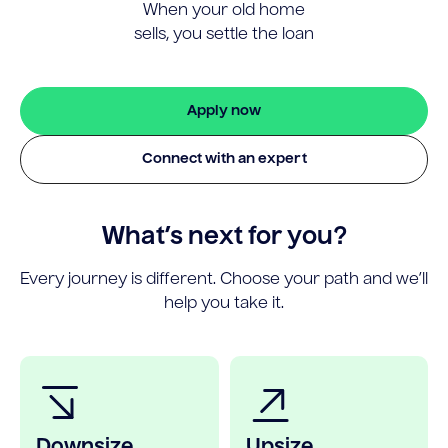
When your old home
sells, you settle the loan
Apply now
Connect with an expert
What’s next for you?
Every journey is different. Choose your path and we’ll
help you take it.
Downsize
Upsize