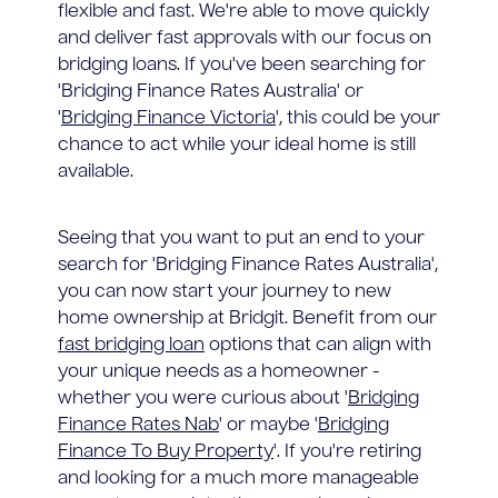
flexible and fast. We're able to move quickly
and deliver fast approvals with our focus on
bridging loans. If you've been searching for
'Bridging Finance Rates Australia' or
'
Bridging Finance Victoria
', this could be your
chance to act while your ideal home is still
available.
Seeing that you want to put an end to your
search for 'Bridging Finance Rates Australia',
you can now start your journey to new
home ownership at Bridgit. Benefit from our
fast bridging loan
options that can align with
your unique needs as a homeowner -
whether you were curious about '
Bridging
Finance Rates Nab
' or maybe '
Bridging
Finance To Buy Property
'. If you're retiring
and looking for a much more manageable