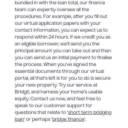
bundled in with the loan total, our finance
team can expertly oversee all the
procedures. For example, after you fill out
our virtual application papers with your
contact information, you can expect us to
respond within 24 hours. If we credit you as
an eligible borrower, we'll send you the
principal amount you can take out and then
you can send us an initial payment to finalise
the process. When you've signed the
essential documents through our virtual
portal, all that's left is for you to do is secure
your new property. Try our service at
Bridgit, and harness your home's usable
equity. Contact us now, and feel free to
speak to our customer support for
questions that relate to '
short term bridging
loan
' or perhaps '
bridge finance
'.