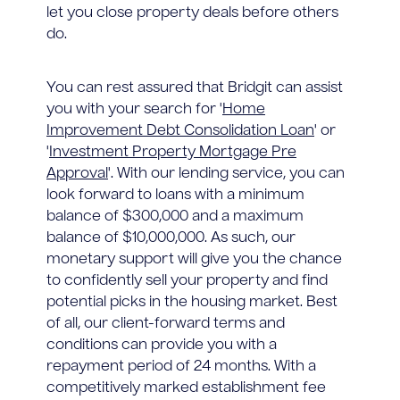
let you close property deals before others
do.
You can rest assured that Bridgit can assist
you with your search for '
Home
Improvement Debt Consolidation Loan
' or
'
Investment Property Mortgage Pre
Approval
'. With our lending service, you can
look forward to loans with a minimum
balance of $300,000 and a maximum
balance of $10,000,000. As such, our
monetary support will give you the chance
to confidently sell your property and find
potential picks in the housing market. Best
of all, our client-forward terms and
conditions can provide you with a
repayment period of 24 months. With a
competitively marked establishment fee