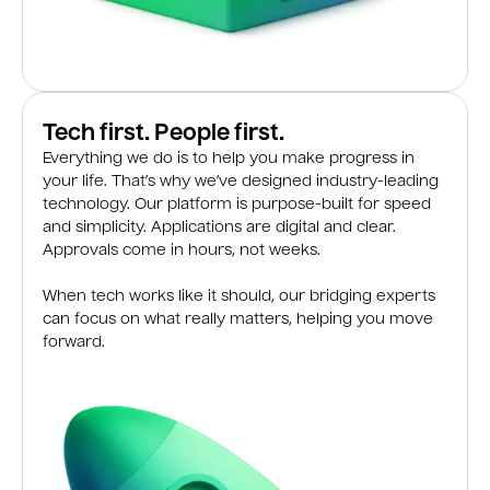
Tech first. People first.
Everything we do is to help you make progress in
your life. That’s why we’ve designed industry-leading
technology. Our platform is purpose-built for speed
and simplicity. Applications are digital and clear.
Approvals come in hours, not weeks.
When tech works like it should, our bridging experts
can focus on what really matters, helping you move
forward.