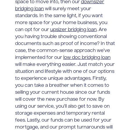
space to move into, then our
downsizer
bridging loan
will surely meet your
standards. In the same light, if you want
more space for your home business, you
can opt for our
upsizer bridging loan
. Are
you having trouble showing conventional
documents such as proof of income? In that
case, the common-sense approach we've
implemented for our
low doc bridging loan
will make everything easier. Just match your
situation and lifestyle with one of our options
to experience unique advantages. Firstly,
you can take a breather when it comes to
selling your current house since our funds
will cover the new purchase for now. By
using our service, you'll also get to save on
storage expenses and temporary rental
fees. Lastly, our funds can be used for your
mortgage, and our prompt turnarounds will