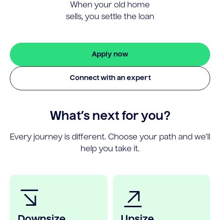
When your old home
sells, you settle the loan
Apply now
Connect with an expert
What’s next for you?
Every journey is different. Choose your path and we’ll
help you take it.
Downsize
Upsize