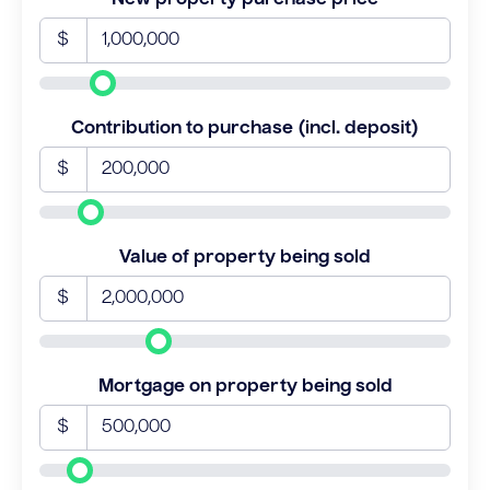
$
Contribution to purchase (incl. deposit)
$
Value of property being sold
$
Mortgage on property being sold
$