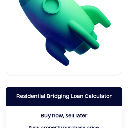
Residential Bridging Loan Calculator
Buy now, sell later
New property purchase price