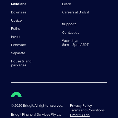
fees and charges. Different loan amounts, terms, or
Solutions
Learn
fee structures will result in different comparison rates.
Downsize
Careers at Bridgit
For interest-only periods, your loan balance does not
reduce, meaning you may pay more interest over the
Upsize
life of the loan. Set-up fee from 0.60% and
Support
Retire
government charges apply.
Contact us
Invest
Weekdays
8am – 8pm AEDT
Renovate
Separate
House & land
packages
©
2026
Bridgit. All rights reserved.
Privacy Policy
Terms and Conditions
Bridgit Financial Services Pty Ltd
Credit Guide