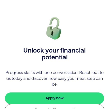
Unlock your financial
potential
Progress starts with one conversation. Reach out to
us today and discover how easy your next step can
be.
Apply now