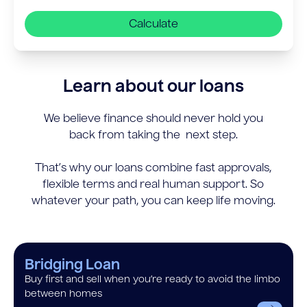
Calculate
Learn about our loans
We believe finance should never hold you
back from taking the next step.
That’s why our loans combine fast approvals,
flexible terms and real human support. So
whatever your path, you can keep life moving.
Bridging Loan
Buy first and sell when you’re ready to avoid the limbo
between homes