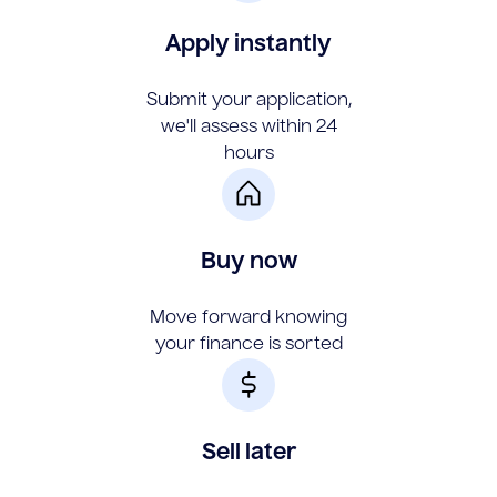
Apply instantly
Submit your application,
we'll assess within 24
hours
Buy now
Move forward knowing
your finance is sorted
Sell later