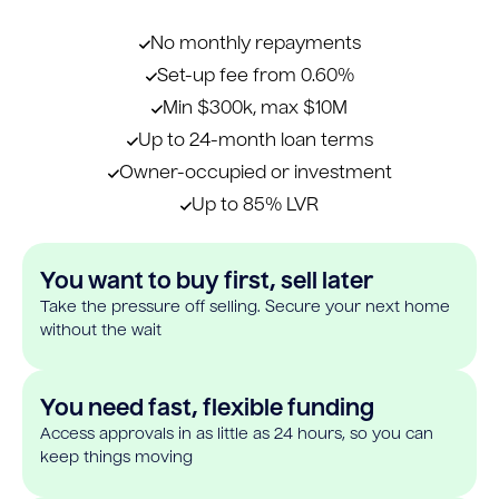
No monthly repayments
Set-up fee from 0.60%
Min $300k, max $10M
Up to 24-month loan terms
Owner-occupied or investment
Up to 85% LVR
You want to buy first, sell later
Take the pressure off selling. Secure your next home
without the wait
You need fast, flexible funding
Access approvals in as little as 24 hours, so you can
keep things moving