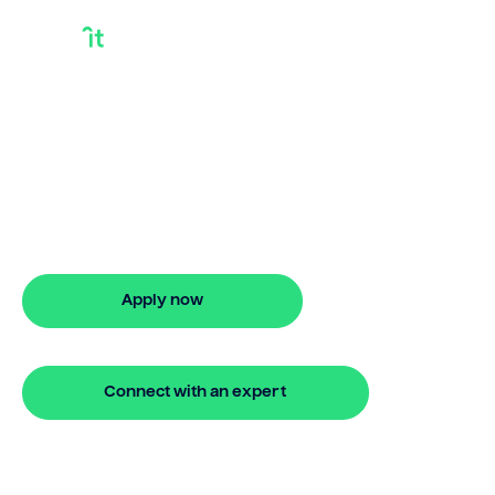
Bridging Finance
Rates Australia
Looking for bridging finance rates
australia? Our bridging loan lets you
access your property equity to buy a
new home before selling. Enquire online
Apply now
🔒 Your information is secure and encrypted
Connect with an expert
🔒 Your information is secure and encrypted