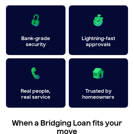
Bank-grade
Lightning-fast
security
approvals
Real people,
Trusted by
real service
homeowners
When a Bridging Loan fits your
move