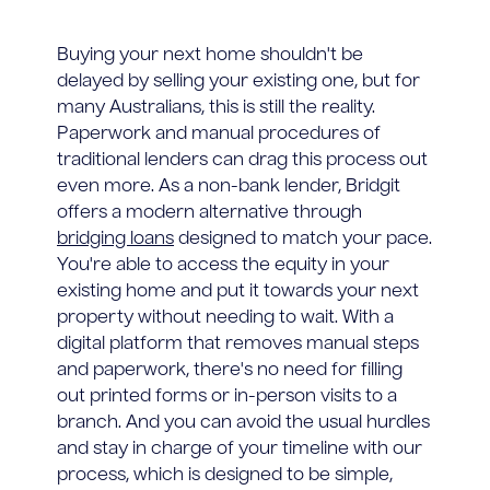
Buying your next home shouldn't be
delayed by selling your existing one, but for
many Australians, this is still the reality.
Paperwork and manual procedures of
traditional lenders can drag this process out
even more. As a non-bank lender, Bridgit
offers a modern alternative through
bridging loans
designed to match your pace.
You're able to access the equity in your
existing home and put it towards your next
property without needing to wait. With a
digital platform that removes manual steps
and paperwork, there's no need for filling
out printed forms or in-person visits to a
branch. And you can avoid the usual hurdles
and stay in charge of your timeline with our
process, which is designed to be simple,