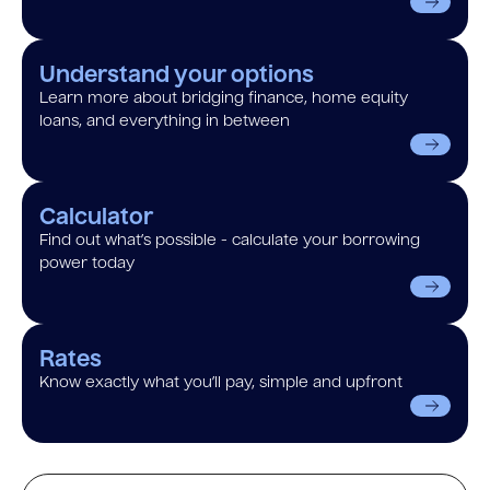
Understand your options
Learn more about bridging finance, home equity
loans, and everything in between
Calculator
Find out what’s possible - calculate your borrowing
power today
Rates
Know exactly what you’ll pay, simple and upfront