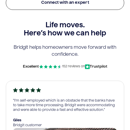
Connect with an expert
Life moves.
Here’s how we can help
Bridgit helps homeowners move forward with
confidence.
Excellent
Trustpilot
152 reviews on
“I’m self-employed which is an obstacle that the banks have
to take more time processing. Bridgit were accommodating
and were able to provide a fast and effective solution.”
Giles
Bridgit customer