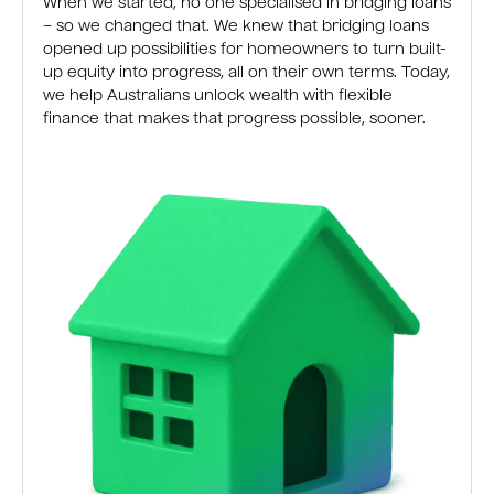
When we started, no one specialised in bridging loans
– so we changed that. We knew that bridging loans
opened up possibilities for homeowners to turn built-
up equity into progress, all on their own terms. Today,
we help Australians unlock wealth with flexible
finance that makes that progress possible, sooner.