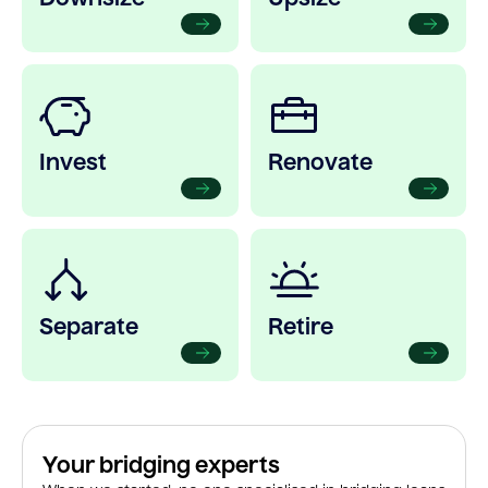
Invest
Renovate
Separate
Retire
Your bridging experts