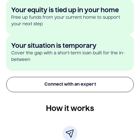
Your equity is tied up in your home
Free up funds from your current home to support
your next step
Your situation is temporary
Cover the gap with a short-term loan built for the in-
between
Connect with an expert
How it works