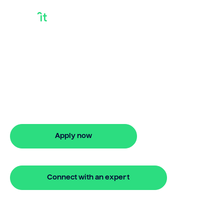
Bridging Loan And
End Financing
Looking for bridging loan and end
financing? Our bridging loan lets you
access your property equity to buy a
new home before selling. Enquire online
Apply now
🔒 Your information is secure and encrypted
Connect with an expert
🔒 Your information is secure and encrypted