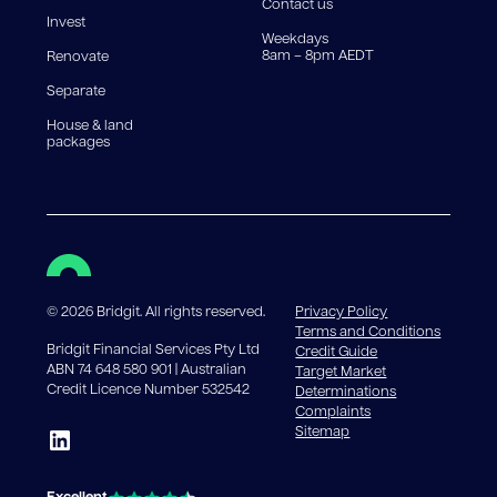
Contact us
Invest
Weekdays
8am – 8pm AEDT
Renovate
Separate
House & land
packages
©
2026
Bridgit. All rights reserved.
Privacy Policy
Terms and Conditions
Bridgit Financial Services Pty Ltd
Credit Guide
ABN 74 648 580 901 | Australian
Target Market
Credit Licence Number 532542
Determinations
Complaints
Sitemap