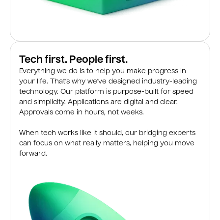
Tech first. People first.
Everything we do is to help you make progress in
your life. That’s why we’ve designed industry-leading
technology. Our platform is purpose-built for speed
and simplicity. Applications are digital and clear.
Approvals come in hours, not weeks.
When tech works like it should, our bridging experts
can focus on what really matters, helping you move
forward.