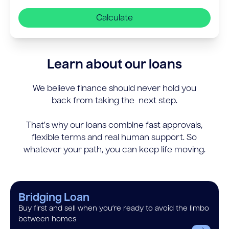
Calculate
Learn about our loans
We believe finance should never hold you
back from taking the next step.
That’s why our loans combine fast approvals,
flexible terms and real human support. So
whatever your path, you can keep life moving.
Bridging Loan
Buy first and sell when you’re ready to avoid the limbo
between homes