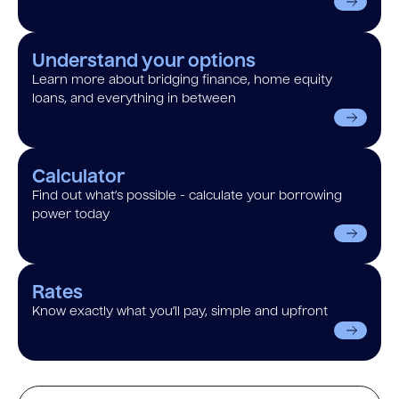
Understand your options
Learn more about bridging finance, home equity
loans, and everything in between
Calculator
Find out what’s possible - calculate your borrowing
power today
Rates
Know exactly what you’ll pay, simple and upfront