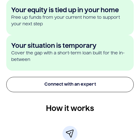
Your equity is tied up in your home
Free up funds from your current home to support
your next step
Your situation is temporary
Cover the gap with a short-term loan built for the in-
between
Connect with an expert
How it works