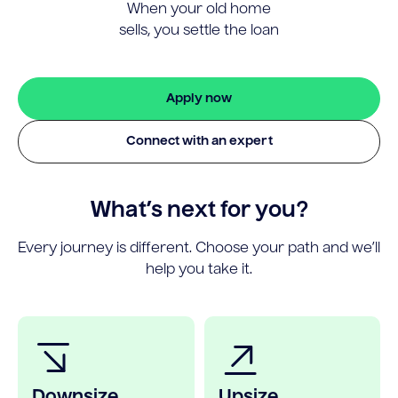
When your old home
sells, you settle the loan
Apply now
Connect with an expert
What’s next for you?
Every journey is different. Choose your path and we’ll
help you take it.
Downsize
Upsize