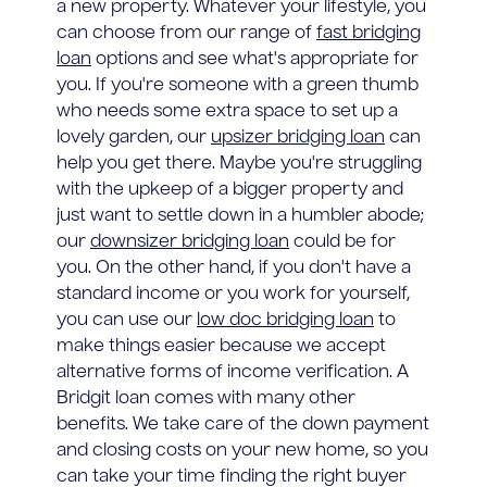
a new property. Whatever your lifestyle, you
can choose from our range of
fast bridging
loan
options and see what's appropriate for
you. If you're someone with a green thumb
who needs some extra space to set up a
lovely garden, our
upsizer bridging loan
can
help you get there. Maybe you're struggling
with the upkeep of a bigger property and
just want to settle down in a humbler abode;
our
downsizer bridging loan
could be for
you. On the other hand, if you don't have a
standard income or you work for yourself,
you can use our
low doc bridging loan
to
make things easier because we accept
alternative forms of income verification. A
Bridgit loan comes with many other
benefits. We take care of the down payment
and closing costs on your new home, so you
can take your time finding the right buyer