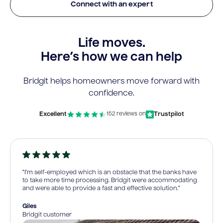
Connect with an expert
Life moves.
Here’s how we can help
Bridgit helps homeowners move forward with
confidence.
Excellent
Trustpilot
152 reviews on
“I’m self-employed which is an obstacle that the banks have
to take more time processing. Bridgit were accommodating
and were able to provide a fast and effective solution.”
Giles
Bridgit customer