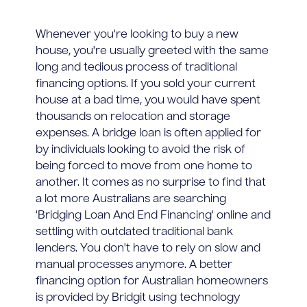
Whenever you're looking to buy a new
house, you're usually greeted with the same
long and tedious process of traditional
financing options. If you sold your current
house at a bad time, you would have spent
thousands on relocation and storage
expenses. A bridge loan is often applied for
by individuals looking to avoid the risk of
being forced to move from one home to
another. It comes as no surprise to find that
a lot more Australians are searching
'Bridging Loan And End Financing' online and
settling with outdated traditional bank
lenders. You don't have to rely on slow and
manual processes anymore. A better
financing option for Australian homeowners
is provided by Bridgit using technology