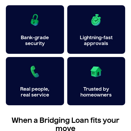
Bank-grade
Lightning-fast
security
approvals
Real people,
Trusted by
real service
homeowners
When a Bridging Loan fits your
move