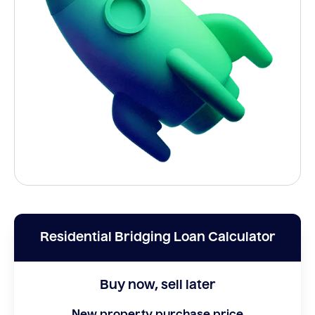
Residential Bridging Loan Calculator
Buy now, sell later
New property purchase price