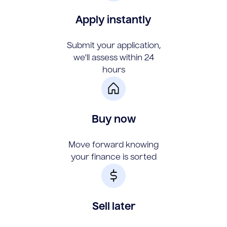
Apply instantly
Submit your application,
we'll assess within 24
hours
Buy now
Move forward knowing
your finance is sorted
Sell later