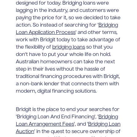
designed for today. Bridging loans were
lagging in the industry, and customers were
paying the price for it, so we decided to take
action. So instead of searching for '
Bridging
Loan Application Process
' and other terms,
work with Bridgit today to take advantage of
the flexibility of
bridging loans
so that you
don't have to put your whole life on hold.
Australian homeowners can take the next
step in their lives without the hassle of
traditional financing procedures with Bridgit,
a non-bank lender that connects them with
modern, digital financing solutions.
Bridgit is the place to end your searches for
'Bridging Loan And End Financing', '
Bridging
Loan Arrangement Fees
', and '
Bridging Loan
Auction
' in the quest to secure ownership of