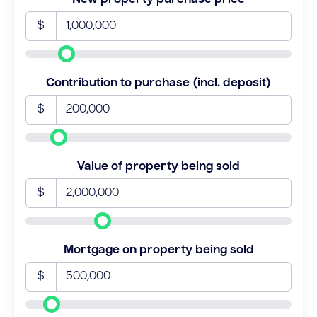
$
Contribution to purchase (incl. deposit)
$
Value of property being sold
$
Mortgage on property being sold
$