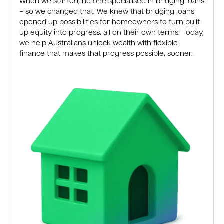
When we started, no one specialised in bridging loans
– so we changed that. We knew that bridging loans
opened up possibilities for homeowners to turn built-
up equity into progress, all on their own terms. Today,
we help Australians unlock wealth with flexible
finance that makes that progress possible, sooner.