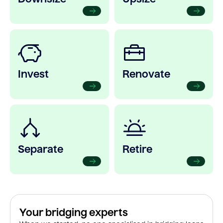
Invest
Renovate
Separate
Retire
Your bridging experts