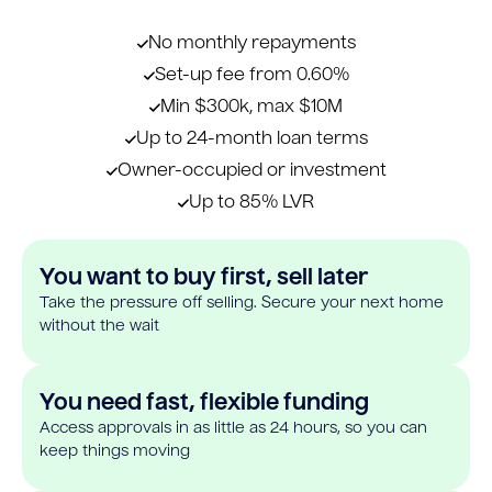
No monthly repayments
Set-up fee from 0.60%
Min $300k, max $10M
Up to 24-month loan terms
Owner-occupied or investment
Up to 85% LVR
You want to buy first, sell later
Take the pressure off selling. Secure your next home
without the wait
You need fast, flexible funding
Access approvals in as little as 24 hours, so you can
keep things moving