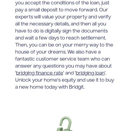
you accept the conditions of the loan, just
pay a small deposit to move forward. Our
experts will value your property and verify
all the necessary details, and then all you
have to do is digitally sign the documents
and wait a few days to reach settlement.
Then, you can be on your merry way to the
house of your dreams. We also have a
fantastic customer service team who can
answer any questions you may have about
'
bridging finance rate
' and '
bridging loan
'.
Unlock your home's equity and use it to buy
a new home today with Bridgit.