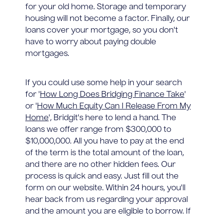
for your old home. Storage and temporary
housing will not become a factor. Finally, our
loans cover your mortgage, so you don't
have to worry about paying double
mortgages.
If you could use some help in your search
for '
How Long Does Bridging Finance Take
'
or '
How Much Equity Can I Release From My
Home
', Bridgit's here to lend a hand. The
loans we offer range from $300,000 to
$10,000,000. All you have to pay at the end
of the term is the total amount of the loan,
and there are no other hidden fees. Our
process is quick and easy. Just fill out the
form on our website. Within 24 hours, you'll
hear back from us regarding your approval
and the amount you are eligible to borrow. If