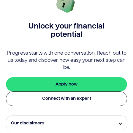
Unlock your financial
potential
Progress starts with one conversation. Reach out to
us today and discover how easy your next step can
be.
Apply now
Connect with an expert
Our disclaimers