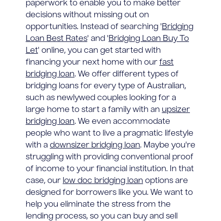
paperwork to enable you to make better
decisions without missing out on
opportunities. Instead of searching '
Bridging
Loan Best Rates
' and '
Bridging Loan Buy To
Let
' online, you can get started with
financing your next home with our
fast
bridging loan
. We offer different types of
bridging loans for every type of Australian,
such as newlywed couples looking for a
large home to start a family with an
upsizer
bridging loan
. We even accommodate
people who want to live a pragmatic lifestyle
with a
downsizer bridging loan
. Maybe you're
struggling with providing conventional proof
of income to your financial institution. In that
case, our
low doc bridging loan
options are
designed for borrowers like you. We want to
help you eliminate the stress from the
lending process, so you can buy and sell