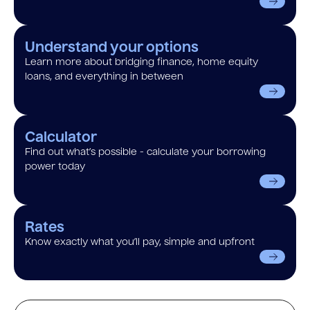
Understand your options
Learn more about bridging finance, home equity
loans, and everything in between
Calculator
Find out what’s possible - calculate your borrowing
power today
Rates
Know exactly what you’ll pay, simple and upfront