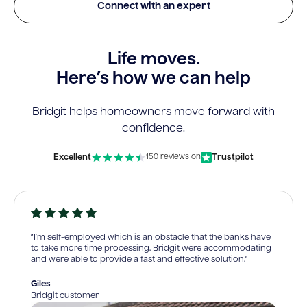
Connect with an expert
Life moves.
Here’s how we can help
Bridgit helps homeowners move forward with
confidence.
Excellent
Trustpilot
150 reviews on
“I’m self-employed which is an obstacle that the banks have
to take more time processing. Bridgit were accommodating
and were able to provide a fast and effective solution.”
Giles
Bridgit customer