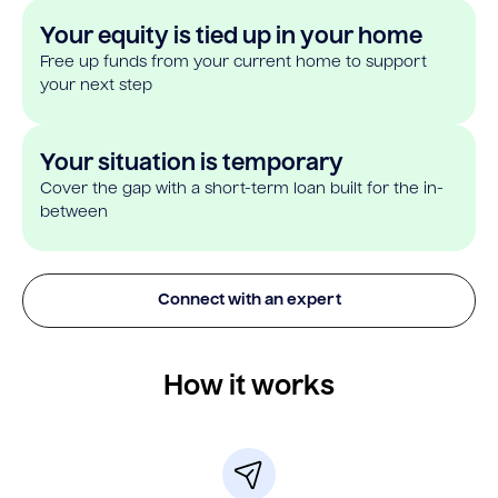
Your equity is tied up in your home
Free up funds from your current home to support
your next step
Your situation is temporary
Cover the gap with a short-term loan built for the in-
between
Connect with an expert
How it works