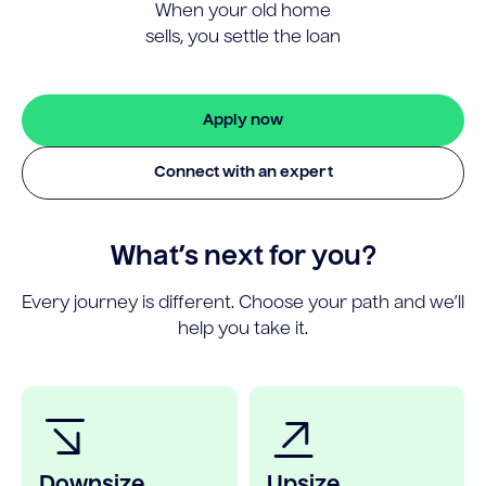
When your old home
sells, you settle the loan
Apply now
Connect with an expert
What’s next for you?
Every journey is different. Choose your path and we’ll
help you take it.
Downsize
Upsize