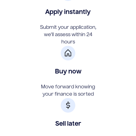
Apply instantly
Submit your application,
we'll assess within 24
hours
Buy now
Move forward knowing
your finance is sorted
Sell later