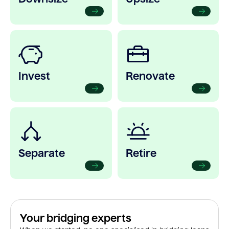
Invest
Renovate
Separate
Retire
Your bridging experts