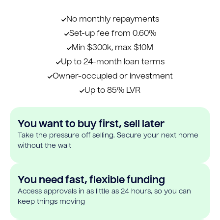
No monthly repayments
Set-up fee from 0.60%
Min $300k, max $10M
Up to 24-month loan terms
Owner-occupied or investment
Up to 85% LVR
You want to buy first, sell later
Take the pressure off selling. Secure your next home
without the wait
You need fast, flexible funding
Access approvals in as little as 24 hours, so you can
keep things moving