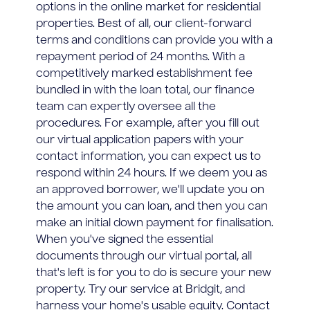
options in the online market for residential
properties. Best of all, our client-forward
terms and conditions can provide you with a
repayment period of 24 months. With a
competitively marked establishment fee
bundled in with the loan total, our finance
team can expertly oversee all the
procedures. For example, after you fill out
our virtual application papers with your
contact information, you can expect us to
respond within 24 hours. If we deem you as
an approved borrower, we'll update you on
the amount you can loan, and then you can
make an initial down payment for finalisation.
When you've signed the essential
documents through our virtual portal, all
that's left is for you to do is secure your new
property. Try our service at Bridgit, and
harness your home's usable equity. Contact