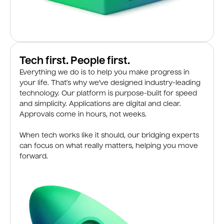
Tech first. People first.
Everything we do is to help you make progress in
your life. That’s why we’ve designed industry-leading
technology. Our platform is purpose-built for speed
and simplicity. Applications are digital and clear.
Approvals come in hours, not weeks.
When tech works like it should, our bridging experts
can focus on what really matters, helping you move
forward.