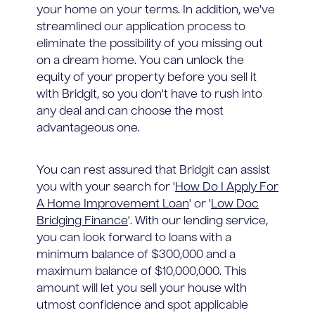
your home on your terms. In addition, we've
streamlined our application process to
eliminate the possibility of you missing out
on a dream home. You can unlock the
equity of your property before you sell it
with Bridgit, so you don't have to rush into
any deal and can choose the most
advantageous one.
You can rest assured that Bridgit can assist
you with your search for '
How Do I Apply For
A Home Improvement Loan
' or '
Low Doc
Bridging Finance
'. With our lending service,
you can look forward to loans with a
minimum balance of $300,000 and a
maximum balance of $10,000,000. This
amount will let you sell your house with
utmost confidence and spot applicable