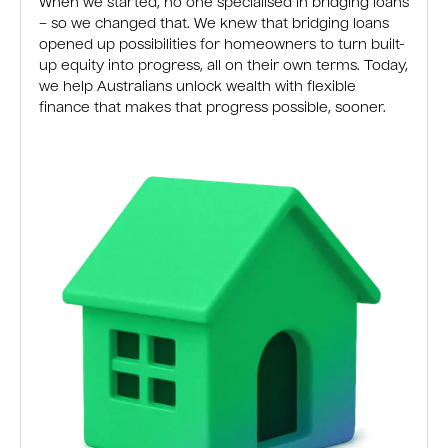
When we started, no one specialised in bridging loans
– so we changed that. We knew that bridging loans
opened up possibilities for homeowners to turn built-
up equity into progress, all on their own terms. Today,
we help Australians unlock wealth with flexible
finance that makes that progress possible, sooner.