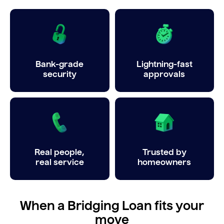
Bank-grade
Lightning-fast
security
approvals
Real people,
Trusted by
real service
homeowners
When a Bridging Loan fits your
move