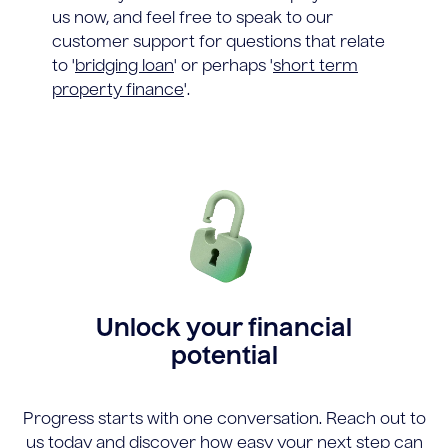
us now, and feel free to speak to our
customer support for questions that relate
to '
bridging loan
' or perhaps '
short term
property finance
'.
Unlock your financial
potential
Progress starts with one conversation. Reach out to
us today and discover how easy your next step can