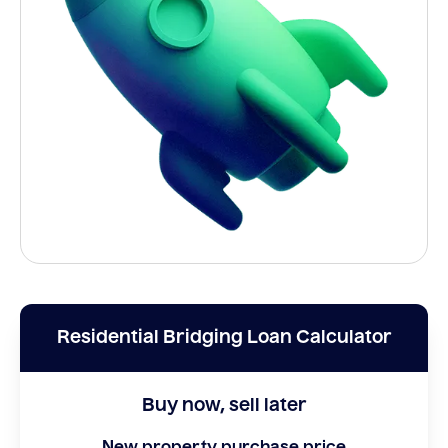
Residential Bridging Loan Calculator
Buy now, sell later
New property purchase price