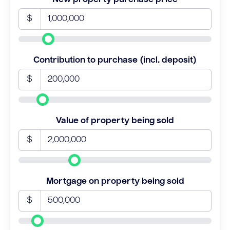
$
Contribution to purchase (incl. deposit)
$
Value of property being sold
$
Mortgage on property being sold
$