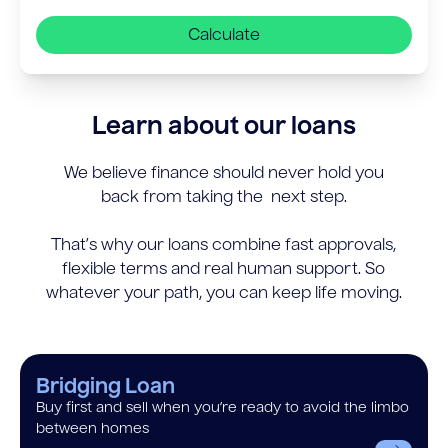
Calculate
Learn about our loans
We believe finance should never hold you
back from taking the next step.
That’s why our loans combine fast approvals,
flexible terms and real human support. So
whatever your path, you can keep life moving.
Bridging Loan
Buy first and sell when you’re ready to avoid the limbo
between homes