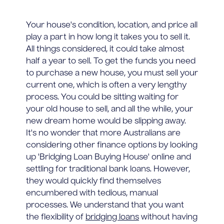
Your house's condition, location, and price all
play a part in how long it takes you to sell it.
All things considered, it could take almost
half a year to sell. To get the funds you need
to purchase a new house, you must sell your
current one, which is often a very lengthy
process. You could be sitting waiting for
your old house to sell, and all the while, your
new dream home would be slipping away.
It's no wonder that more Australians are
considering other finance options by looking
up 'Bridging Loan Buying House' online and
settling for traditional bank loans. However,
they would quickly find themselves
encumbered with tedious, manual
processes. We understand that you want
the flexibility of
bridging loans
without having