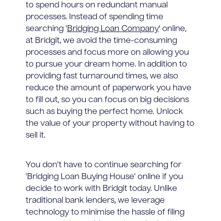
to spend hours on redundant manual
processes. Instead of spending time
searching '
Bridging Loan Company
' online,
at Bridgit, we avoid the time-consuming
processes and focus more on allowing you
to pursue your dream home. In addition to
providing fast turnaround times, we also
reduce the amount of paperwork you have
to fill out, so you can focus on big decisions
such as buying the perfect home. Unlock
the value of your property without having to
sell it.
You don't have to continue searching for
'Bridging Loan Buying House' online if you
decide to work with Bridgit today. Unlike
traditional bank lenders, we leverage
technology to minimise the hassle of filing