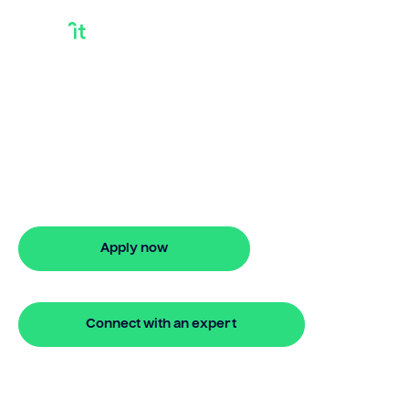
Bridging Loan
Buying House
Need a bridging loan house? Bridgit
offers fast, simple solutions with no
monthly repayments for up to 24
months. Apply online in minutes.
Apply now
🔒 Your information is secure and encrypted
Connect with an expert
🔒 Your information is secure and encrypted