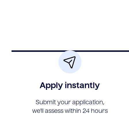
Apply instantly
Submit your application,
we'll assess within 24 hours