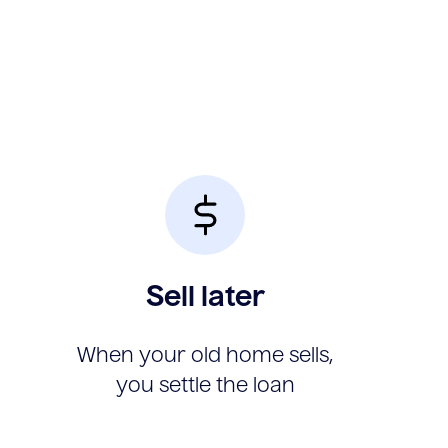
Sell later
When your old home sells,
you settle the loan