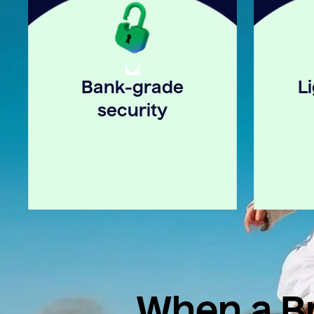
Bank-grade
L
security
When a Br