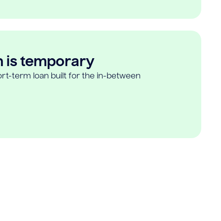
n is temporary
rt-term loan built for the in-between