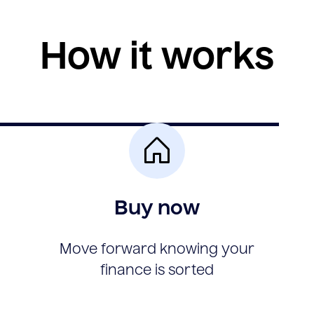
How it works
Buy now
Move forward knowing your
finance is sorted