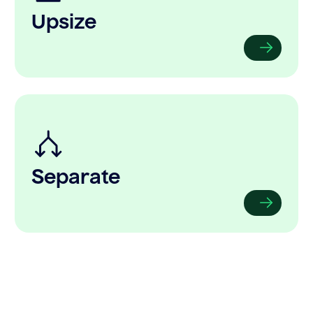
Upsize
Separate