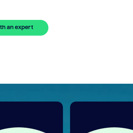
th an expert
🔒 Your information is secure and encrypted