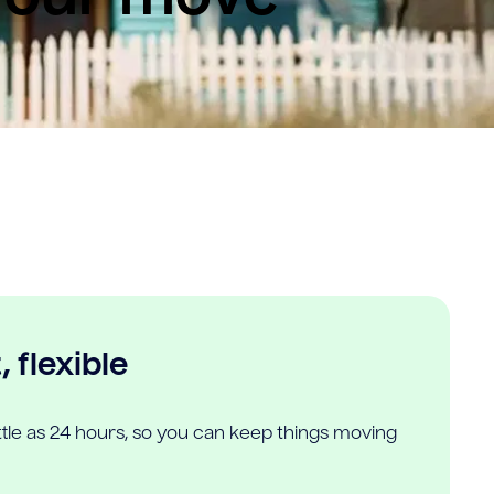
 flexible
ittle as 24 hours, so you can keep things moving