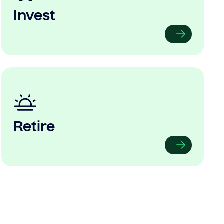
Invest
Retire