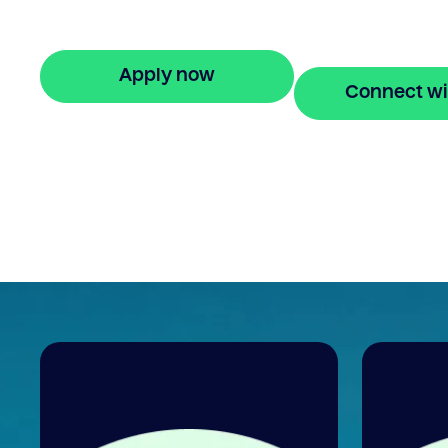
your property equity to buy a new home
before selling. Enquire online
Apply now
Connect wi
🔒 Your information is secure and encrypted