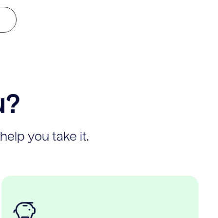
u?
help you take it.