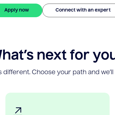
Apply now
Connect with an expert
hat’s next for yo
 different. Choose your path and we’ll 