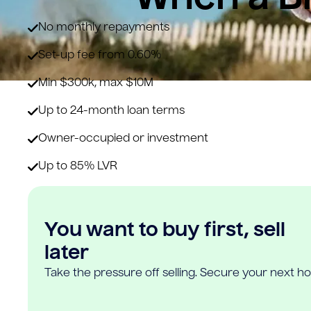
No monthly repayments
Set-up fee from 0.60%
Min $300k, max $10M
Up to 24-month loan terms
Owner-occupied or investment
Up to 85% LVR
You want to buy first, sell
later
Take the pressure off selling. Secure your next h