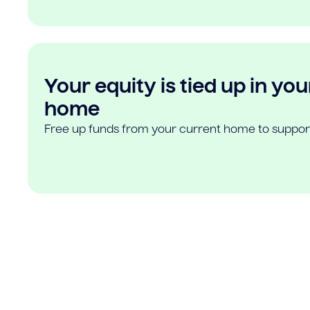
Your equity is tied up in you
home
Free up funds from your current home to suppor