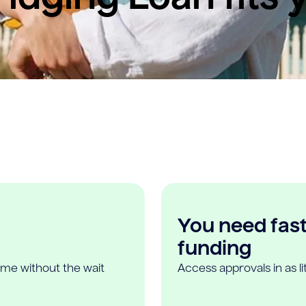
You need fast,
funding
ome without the wait
Access approvals in as l