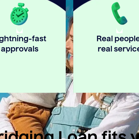
ightning-fast
Real people
approvals
real servic
idging Loan fits