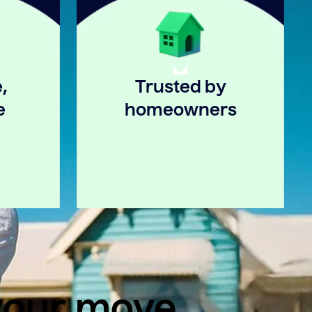
,
Trusted by
e
homeowners
 your move