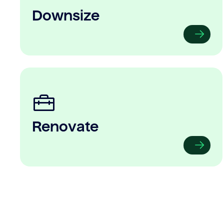
Downsize
Renovate