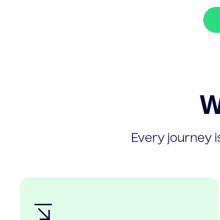
W
Every journey is