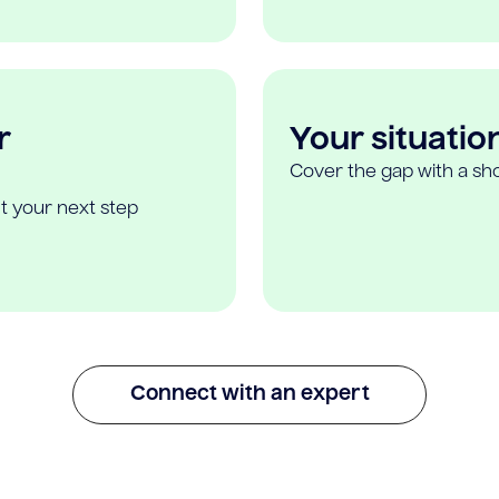
r
Your situatio
Cover the gap with a sho
t your next step
Connect with an expert