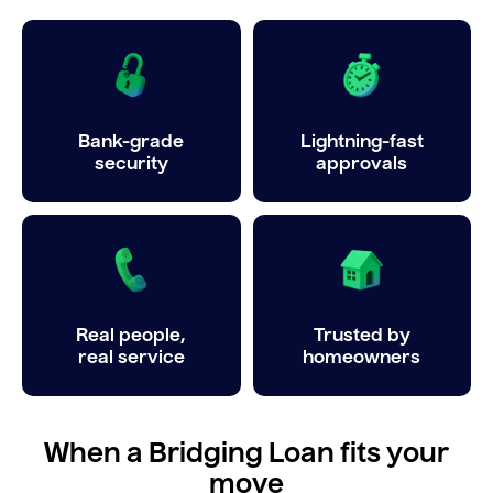
Bank-grade
Lightning-fast
security
approvals
Real people,
Trusted by
real service
homeowners
When a Bridging Loan fits your
move