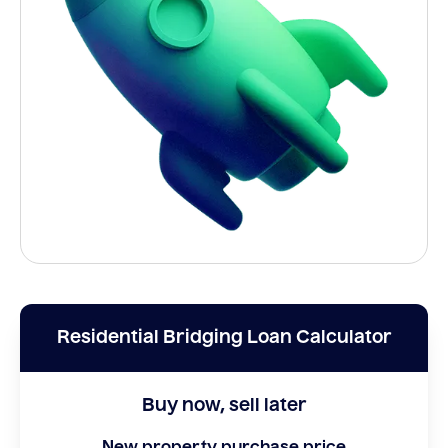
Residential Bridging Loan Calculator
Buy now, sell later
New property purchase price