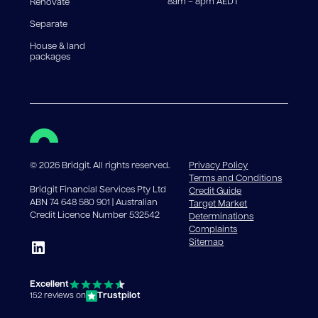
8am – 8pm AEDT
Renovate
Separate
House & land
packages
©
2026
Bridgit. All rights reserved.
Privacy Policy
Terms and Conditions
Bridgit Financial Services Pty Ltd
Credit Guide
ABN 74 648 580 901 | Australian
Target Market
Credit Licence Number 532542
Determinations
Complaints
Sitemap
Excellent
Trustpilot
152 reviews on