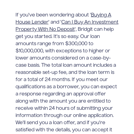
If you've been wondering about '
Buying A
House Lender
' and '
Can I Buy An Investment
Property With No Deposit
', Bridgit can help
get you started. It's so easy. Our loan
amounts range from $300,000 to
$10,000,000, with exceptions to higher or
lower amounts considered on a case-by-
case basis. The total loan amount includes a
reasonable set-up fee, and the loan term is
for a total of 24 months. If you meet our
qualifications as a borrower, you can expect
a response regarding an approval offer
along with the amount you are entitled to
receive within 24 hours of submitting your
information through our online application.
We'll send you a loan offer, and if you're
satisfied with the details, you can accept it