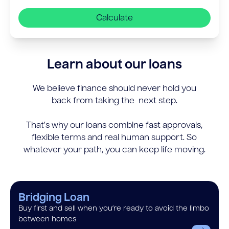
Calculate
Learn about our loans
We believe finance should never hold you
back from taking the next step.
That’s why our loans combine fast approvals,
flexible terms and real human support. So
whatever your path, you can keep life moving.
Bridging Loan
Buy first and sell when you’re ready to avoid the limbo
between homes