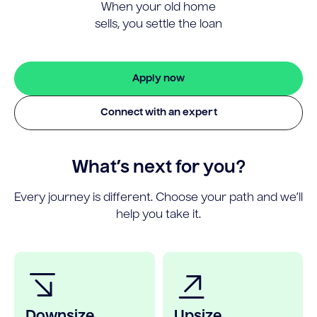
When your old home
sells, you settle the loan
Apply now
Connect with an expert
What’s next for you?
Every journey is different. Choose your path and we’ll
help you take it.
Downsize
Upsize