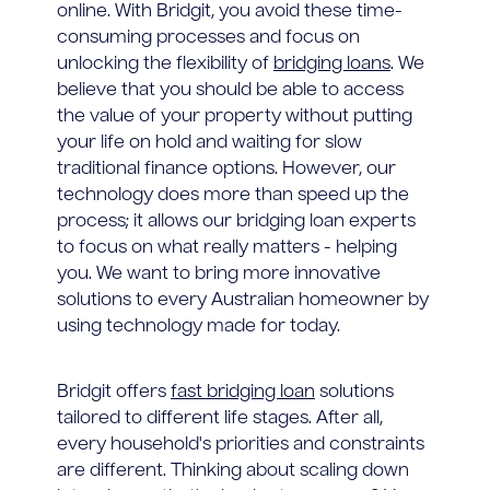
online. With Bridgit, you avoid these time-
consuming processes and focus on
unlocking the flexibility of
bridging loans
. We
believe that you should be able to access
the value of your property without putting
your life on hold and waiting for slow
traditional finance options. However, our
technology does more than speed up the
process; it allows our bridging loan experts
to focus on what really matters - helping
you. We want to bring more innovative
solutions to every Australian homeowner by
using technology made for today.
Bridgit offers
fast bridging loan
solutions
tailored to different life stages. After all,
every household's priorities and constraints
are different. Thinking about scaling down