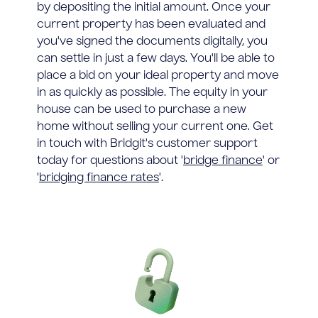
by depositing the initial amount. Once your
current property has been evaluated and
you've signed the documents digitally, you
can settle in just a few days. You'll be able to
place a bid on your ideal property and move
in as quickly as possible. The equity in your
house can be used to purchase a new
home without selling your current one. Get
in touch with Bridgit's customer support
today for questions about '
bridge finance
' or
'
bridging finance rates
'.