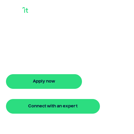
Bridging Loan
Process
Looking for bridging loan process? Our
bridging loan lets you access your
property equity to buy a new home
before selling. Enquire online
Apply now
🔒 Your information is secure and encrypted
Connect with an expert
🔒 Your information is secure and encrypted