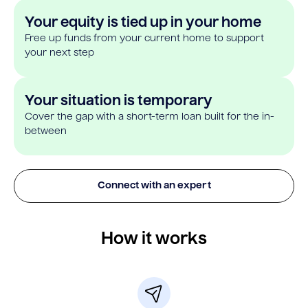
Your equity is tied up in your home
Free up funds from your current home to support
your next step
Your situation is temporary
Cover the gap with a short-term loan built for the in-
between
Connect with an expert
How it works