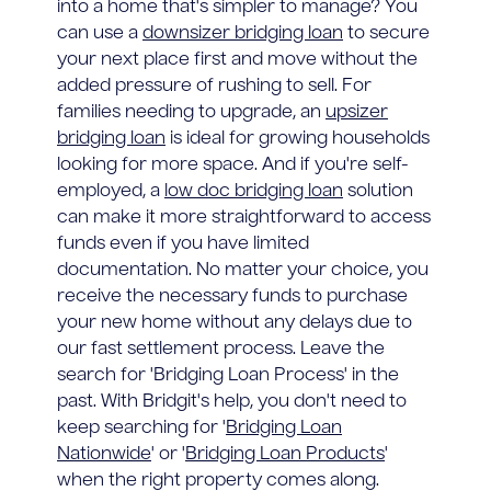
into a home that's simpler to manage? You
can use a
downsizer bridging loan
to secure
your next place first and move without the
added pressure of rushing to sell. For
families needing to upgrade, an
upsizer
bridging loan
is ideal for growing households
looking for more space. And if you're self-
employed, a
low doc bridging loan
solution
can make it more straightforward to access
funds even if you have limited
documentation. No matter your choice, you
receive the necessary funds to purchase
your new home without any delays due to
our fast settlement process. Leave the
search for 'Bridging Loan Process' in the
past. With Bridgit's help, you don't need to
keep searching for '
Bridging Loan
Nationwide
' or '
Bridging Loan Products
'
when the right property comes along.