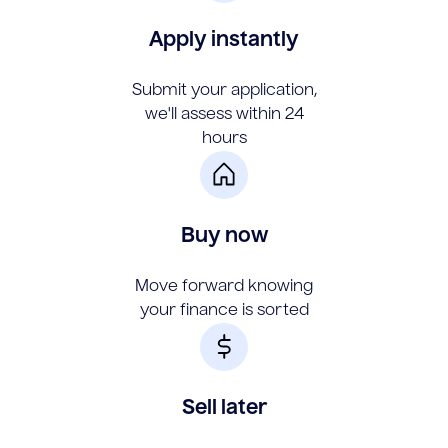
Apply instantly
Submit your application,
we'll assess within 24
hours
Buy now
Move forward knowing
your finance is sorted
Sell later