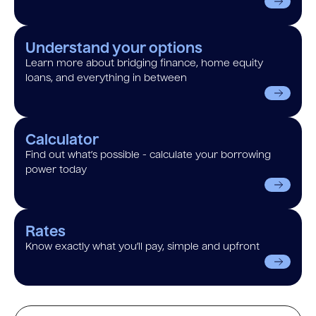
Understand your options
Learn more about bridging finance, home equity
loans, and everything in between
Calculator
Find out what’s possible - calculate your borrowing
power today
Rates
Know exactly what you’ll pay, simple and upfront