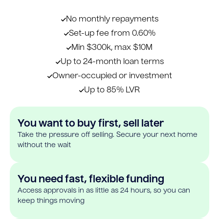
No monthly repayments
Set-up fee from 0.60%
Min $300k, max $10M
Up to 24-month loan terms
Owner-occupied or investment
Up to 85% LVR
You want to buy first, sell later
Take the pressure off selling. Secure your next home
without the wait
You need fast, flexible funding
Access approvals in as little as 24 hours, so you can
keep things moving