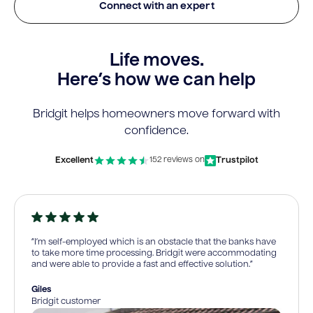
Connect with an expert
Life moves.
Here’s how we can help
Bridgit helps homeowners move forward with
confidence.
Excellent
Trustpilot
152 reviews on
“I’m self-employed which is an obstacle that the banks have
to take more time processing. Bridgit were accommodating
and were able to provide a fast and effective solution.”
Giles
Bridgit customer