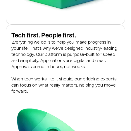
Tech first. People first.
Everything we do is to help you make progress in
your life. That’s why we’ve designed industry-leading
technology. Our platform is purpose-built for speed
and simplicity. Applications are digital and clear.
Approvals come in hours, not weeks.
When tech works like it should, our bridging experts
can focus on what really matters, helping you move
forward.