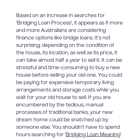
Based on an increase in searches for
'Bridging Loan Process', it appears as if more
and more Australians are considering
finance options like bridge loans. It's not
surprising; depending on the condition of
the house, its location, as well as its price, it
can take almost half a year to sell it. It can be
stressful and time-consuming to buy a new
house before selling your old one. You could
be paying for expensive temporary living
arrangements and storage costs while you
wait for your old house to sell. If you are
encumbered by the tedious, manual
processes of traditional banks, your new
dream home could be snatched up by
someone else. You shouldn't have to spend
hours searching for '
Bridging Loan Meaning
'