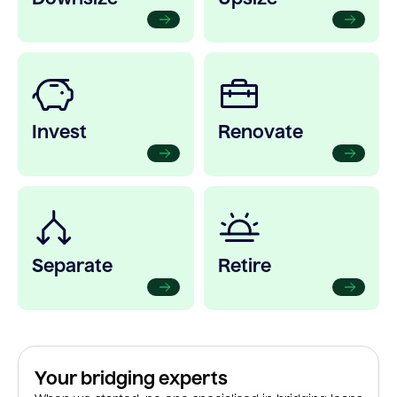
Invest
Renovate
Separate
Retire
Your bridging experts