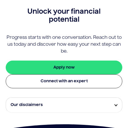
Unlock your financial
potential
Progress starts with one conversation. Reach out to
us today and discover how easy your next step can
be.
Apply now
Connect with an expert
Our disclaimers
Eligibility and approval is subject to standard credit
assessment and not all amounts, term lengths or
rates will be available to all applicants. Fees, terms and