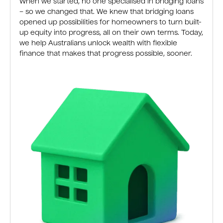
When we started, no one specialised in bridging loans
– so we changed that. We knew that bridging loans
opened up possibilities for homeowners to turn built-
up equity into progress, all on their own terms. Today,
we help Australians unlock wealth with flexible
finance that makes that progress possible, sooner.