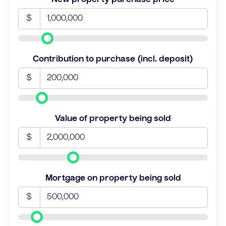
$
Contribution to purchase (incl. deposit)
$
Value of property being sold
$
Mortgage on property being sold
$