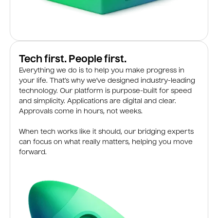
Tech first. People first.
Everything we do is to help you make progress in
your life. That’s why we’ve designed industry-leading
technology. Our platform is purpose-built for speed
and simplicity. Applications are digital and clear.
Approvals come in hours, not weeks.
When tech works like it should, our bridging experts
can focus on what really matters, helping you move
forward.