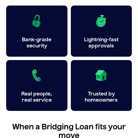
Bank-grade
Lightning-fast
security
approvals
Real people,
Trusted by
real service
homeowners
When a Bridging Loan fits your
move