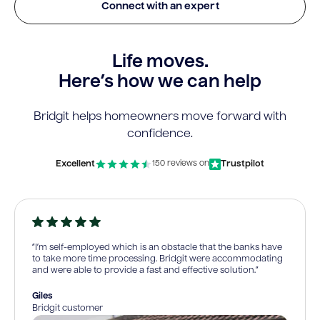
Connect with an expert
Life moves.
Here’s how we can help
Bridgit helps homeowners move forward with
confidence.
Excellent
Trustpilot
150 reviews on
“I’m self-employed which is an obstacle that the banks have
to take more time processing. Bridgit were accommodating
and were able to provide a fast and effective solution.”
Giles
Bridgit customer