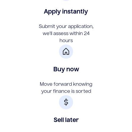
Apply instantly
Submit your application,
we'll assess within 24
hours
Buy now
Move forward knowing
your finance is sorted
Sell later