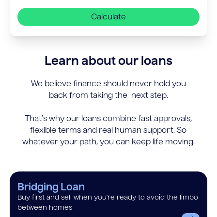
Calculate
Learn about our loans
We believe finance should never hold you
back from taking the next step.
That’s why our loans combine fast approvals,
flexible terms and real human support. So
whatever your path, you can keep life moving.
Bridging Loan
Buy first and sell when you’re ready to avoid the limbo
between homes