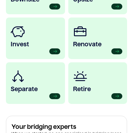
Invest
Renovate
Separate
Retire
Your bridging experts