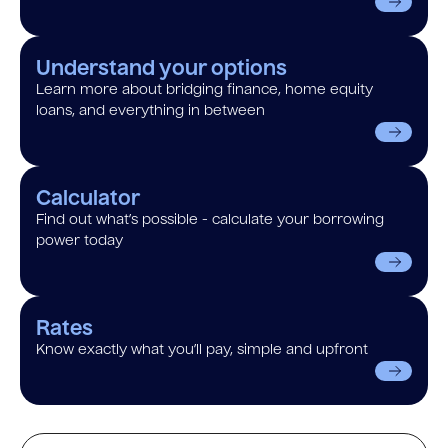
Understand your options
Learn more about bridging finance, home equity
loans, and everything in between
Calculator
Find out what’s possible - calculate your borrowing
power today
Rates
Know exactly what you’ll pay, simple and upfront