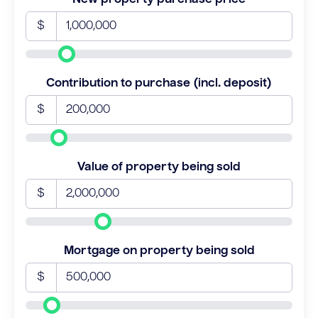
$
Contribution to purchase (incl. deposit)
$
Value of property being sold
$
Mortgage on property being sold
$