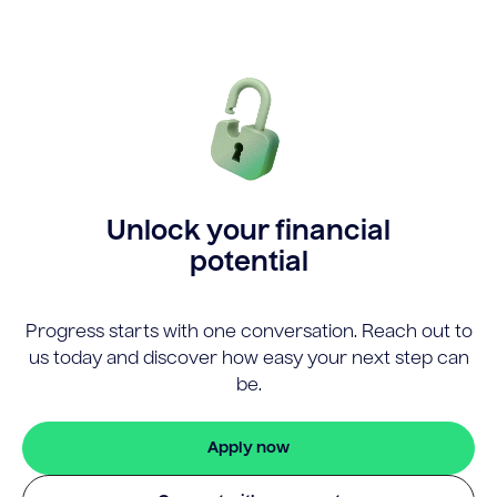
Unlock your financial
potential
Progress starts with one conversation. Reach out to
us today and discover how easy your next step can
be.
Apply now