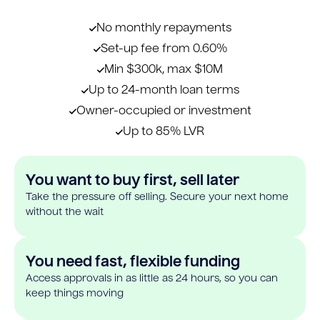
No monthly repayments
Set-up fee from 0.60%
Min $300k, max $10M
Up to 24-month loan terms
Owner-occupied or investment
Up to 85% LVR
You want to buy first, sell later
Take the pressure off selling. Secure your next home
without the wait
You need fast, flexible funding
Access approvals in as little as 24 hours, so you can
keep things moving