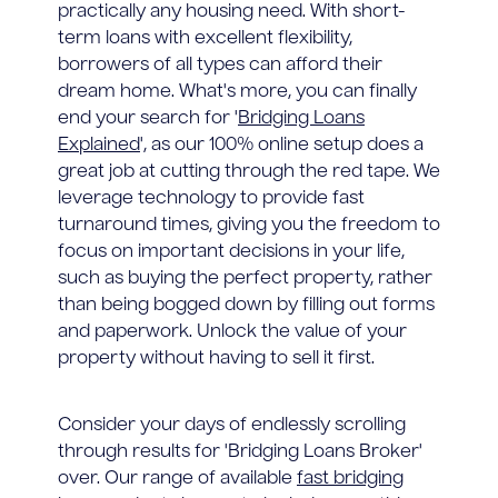
practically any housing need. With short-
term loans with excellent flexibility,
borrowers of all types can afford their
dream home. What's more, you can finally
end your search for '
Bridging Loans
Explained
', as our 100% online setup does a
great job at cutting through the red tape. We
leverage technology to provide fast
turnaround times, giving you the freedom to
focus on important decisions in your life,
such as buying the perfect property, rather
than being bogged down by filling out forms
and paperwork. Unlock the value of your
property without having to sell it first.
Consider your days of endlessly scrolling
through results for 'Bridging Loans Broker'
over. Our range of available
fast bridging