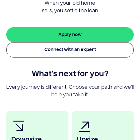
When your old home
sells, you settle the loan
Apply now
Connect with an expert
What’s next for you?
Every journey is different. Choose your path and we’ll
help you take it.
Downsize
Upsize