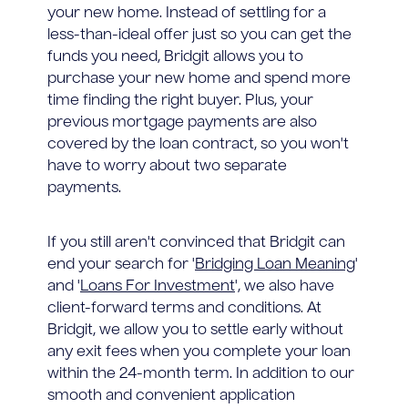
your new home. Instead of settling for a
less-than-ideal offer just so you can get the
funds you need, Bridgit allows you to
purchase your new home and spend more
time finding the right buyer. Plus, your
previous mortgage payments are also
covered by the loan contract, so you won't
have to worry about two separate
payments.
If you still aren't convinced that Bridgit can
end your search for '
Bridging Loan Meaning
'
and '
Loans For Investment
', we also have
client-forward terms and conditions. At
Bridgit, we allow you to settle early without
any exit fees when you complete your loan
within the 24-month term. In addition to our
smooth and convenient application