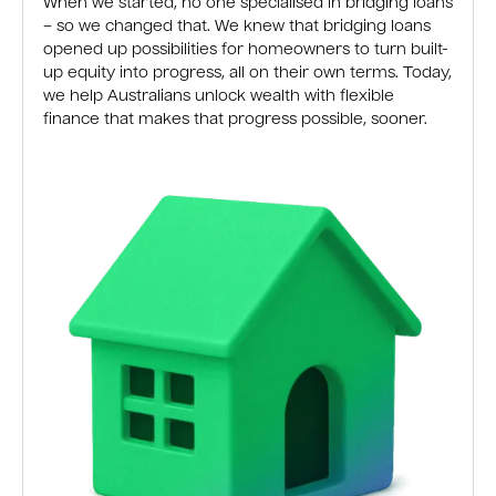
When we started, no one specialised in bridging loans
– so we changed that. We knew that bridging loans
opened up possibilities for homeowners to turn built-
up equity into progress, all on their own terms. Today,
we help Australians unlock wealth with flexible
finance that makes that progress possible, sooner.