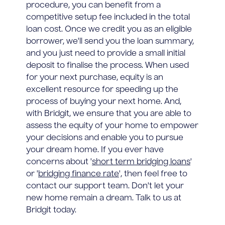
procedure, you can benefit from a
competitive setup fee included in the total
loan cost. Once we credit you as an eligible
borrower, we'll send you the loan summary,
and you just need to provide a small initial
deposit to finalise the process. When used
for your next purchase, equity is an
excellent resource for speeding up the
process of buying your next home. And,
with Bridgit, we ensure that you are able to
assess the equity of your home to empower
your decisions and enable you to pursue
your dream home. If you ever have
concerns about '
short term bridging loans
'
or '
bridging finance rate
', then feel free to
contact our support team. Don't let your
new home remain a dream. Talk to us at
Bridgit today.