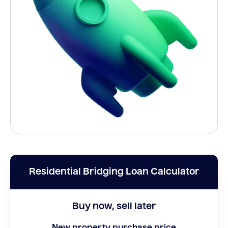
Residential Bridging Loan Calculator
Buy now, sell later
New property purchase price