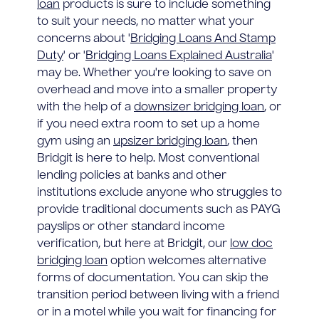
loan
products is sure to include something
to suit your needs, no matter what your
concerns about '
Bridging Loans And Stamp
Duty
' or '
Bridging Loans Explained Australia
'
may be. Whether you're looking to save on
overhead and move into a smaller property
with the help of a
downsizer bridging loan
, or
if you need extra room to set up a home
gym using an
upsizer bridging loan
, then
Bridgit is here to help. Most conventional
lending policies at banks and other
institutions exclude anyone who struggles to
provide traditional documents such as PAYG
payslips or other standard income
verification, but here at Bridgit, our
low doc
bridging loan
option welcomes alternative
forms of documentation. You can skip the
transition period between living with a friend
or in a motel while you wait for financing for