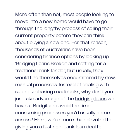
More often than not, most people looking to
move into a new home would have to go
through the lengthy process of selling their
current property before they can think
about buying a new one. For that reason,
thousands of Australians have been
considering finance options by looking up
'Bridging Loans Broker' and settling for a
traditional bank lender, but usually, they
would find themselves encumbered by slow,
manual processes. Instead of dealing with
such purchasing roadblocks, why don't you
just take advantage of the
bridging loans
we
have at Bridgit and avoid the time-
consuming processes you'd usually come
across? Here, we're more than devoted to
giving you a fast non-bank loan deal for