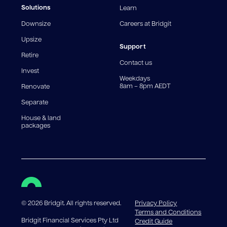
fees and charges. Different loan amounts, terms, or
Solutions
Learn
fee structures will result in different comparison rates.
Downsize
Careers at Bridgit
For interest-only periods, your loan balance does not
reduce, meaning you may pay more interest over the
Upsize
life of the loan. Set-up fee from 0.60% and
Support
Retire
government charges apply.
Contact us
Invest
Weekdays
8am – 8pm AEDT
Renovate
Separate
House & land
packages
©
2026
Bridgit. All rights reserved.
Privacy Policy
Terms and Conditions
Bridgit Financial Services Pty Ltd
Credit Guide