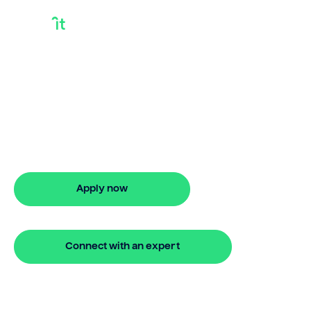
Bridging Loans
Broker
Need bridging loans broker? Bridgit
offers fast, simple solutions with no
monthly repayments for up to 24
months. Apply online in minutes.
Apply now
🔒 Your information is secure and encrypted
Connect with an expert
🔒 Your information is secure and encrypted