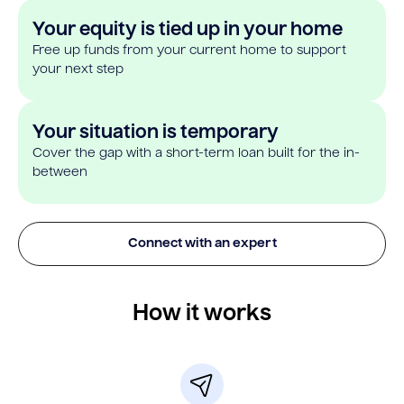
Your equity is tied up in your home
Free up funds from your current home to support
your next step
Your situation is temporary
Cover the gap with a short-term loan built for the in-
between
Connect with an expert
How it works