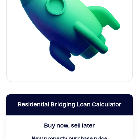
Residential Bridging Loan Calculator
Buy now, sell later
New property purchase price