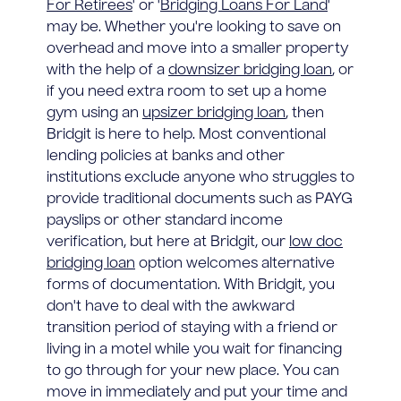
For Retirees
' or '
Bridging Loans For Land
'
may be. Whether you're looking to save on
overhead and move into a smaller property
with the help of a
downsizer bridging loan
, or
if you need extra room to set up a home
gym using an
upsizer bridging loan
, then
Bridgit is here to help. Most conventional
lending policies at banks and other
institutions exclude anyone who struggles to
provide traditional documents such as PAYG
payslips or other standard income
verification, but here at Bridgit, our
low doc
bridging loan
option welcomes alternative
forms of documentation. With Bridgit, you
don't have to deal with the awkward
transition period of staying with a friend or
living in a motel while you wait for financing
to go through for your new place. You can
move in immediately and put your time and