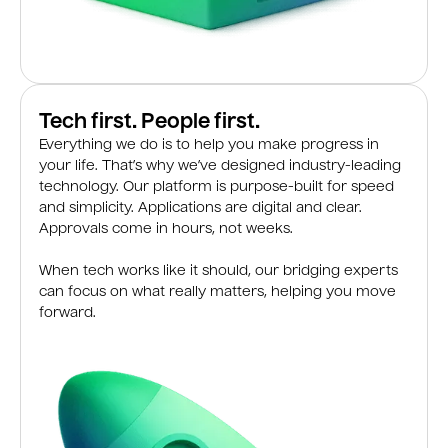
Tech first. People first.
Everything we do is to help you make progress in
your life. That’s why we’ve designed industry-leading
technology. Our platform is purpose-built for speed
and simplicity. Applications are digital and clear.
Approvals come in hours, not weeks.
When tech works like it should, our bridging experts
can focus on what really matters, helping you move
forward.