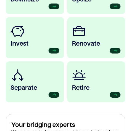
Invest
Renovate
Separate
Retire
Your bridging experts