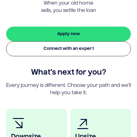
When your old home
sells, you settle the loan
Apply now
Connect with an expert
What’s next for you?
Every journey is different. Choose your path and we’ll
help you take it.
Downsize
Upsize