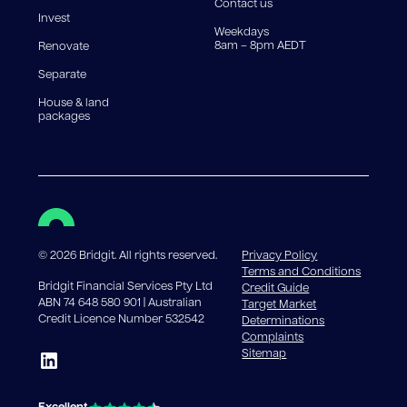
Contact us
Invest
Weekdays
8am – 8pm AEDT
Renovate
Separate
House & land
packages
©
2026
Bridgit. All rights reserved.
Privacy Policy
Terms and Conditions
Bridgit Financial Services Pty Ltd
Credit Guide
ABN 74 648 580 901 | Australian
Target Market
Credit Licence Number 532542
Determinations
Complaints
Sitemap