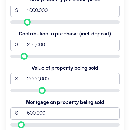
$
Contribution to purchase (incl. deposit)
$
Value of property being sold
$
Mortgage on property being sold
$