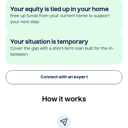
Your equity is tied up in your home
Free up funds from your current home to support
your next step
Your situation is temporary
Cover the gap with a short-term loan built for the in-
between
Connect with an expert
How it works