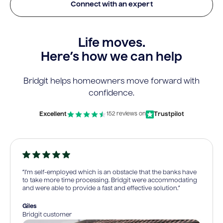
Connect with an expert
Life moves.
Here’s how we can help
Bridgit helps homeowners move forward with
confidence.
Excellent
Trustpilot
152 reviews on
“I’m self-employed which is an obstacle that the banks have
to take more time processing. Bridgit were accommodating
and were able to provide a fast and effective solution.”
Giles
Bridgit customer