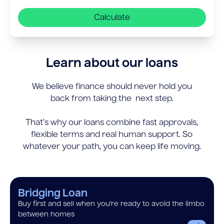
Calculate
Learn about our loans
We believe finance should never hold you
back from taking the next step.
That’s why our loans combine fast approvals,
flexible terms and real human support. So
whatever your path, you can keep life moving.
Bridging Loan
Buy first and sell when you’re ready to avoid the limbo
between homes