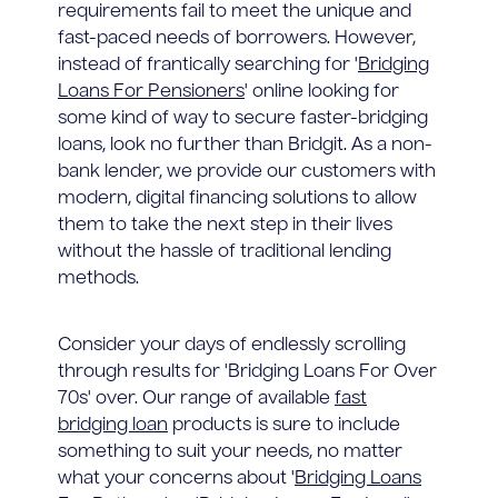
requirements fail to meet the unique and
fast-paced needs of borrowers. However,
instead of frantically searching for '
Bridging
Loans For Pensioners
' online looking for
some kind of way to secure faster-bridging
loans, look no further than Bridgit. As a non-
bank lender, we provide our customers with
modern, digital financing solutions to allow
them to take the next step in their lives
without the hassle of traditional lending
methods.
Consider your days of endlessly scrolling
through results for 'Bridging Loans For Over
70s' over. Our range of available
fast
bridging loan
products is sure to include
something to suit your needs, no matter
what your concerns about '
Bridging Loans