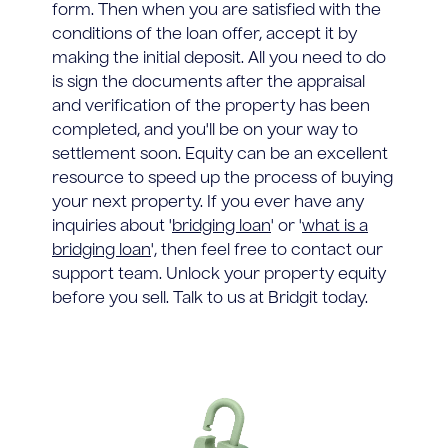
form. Then when you are satisfied with the
conditions of the loan offer, accept it by
making the initial deposit. All you need to do
is sign the documents after the appraisal
and verification of the property has been
completed, and you'll be on your way to
settlement soon. Equity can be an excellent
resource to speed up the process of buying
your next property. If you ever have any
inquiries about '
bridging loan
' or '
what is a
bridging loan
', then feel free to contact our
support team. Unlock your property equity
before you sell. Talk to us at Bridgit today.