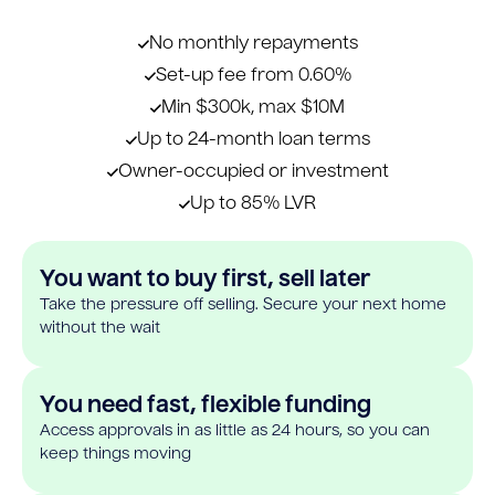
No monthly repayments
Set-up fee from 0.60%
Min $300k, max $10M
Up to 24-month loan terms
Owner-occupied or investment
Up to 85% LVR
You want to buy first, sell later
Take the pressure off selling. Secure your next home
without the wait
You need fast, flexible funding
Access approvals in as little as 24 hours, so you can
keep things moving