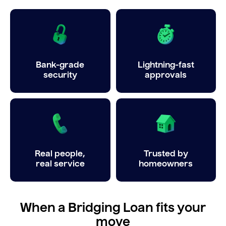
Bank-grade
Lightning-fast
security
approvals
Real people,
Trusted by
real service
homeowners
When a Bridging Loan fits your
move