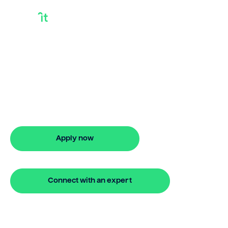
Bridging Loans For
Over 70s
Looking for bridging loans for over 70s?
Our bridging loan lets you access your
property equity to buy a new home
before selling. Enquire online
Apply now
🔒 Your information is secure and encrypted
Connect with an expert
🔒 Your information is secure and encrypted