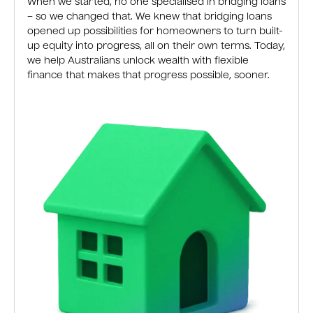
When we started, no one specialised in bridging loans
– so we changed that. We knew that bridging loans
opened up possibilities for homeowners to turn built-
up equity into progress, all on their own terms. Today,
we help Australians unlock wealth with flexible
finance that makes that progress possible, sooner.