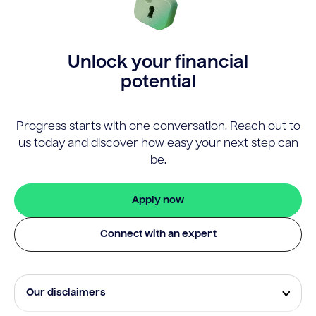
Unlock your financial
potential
Progress starts with one conversation. Reach out to
us today and discover how easy your next step can
be.
Apply now
Connect with an expert
Our disclaimers