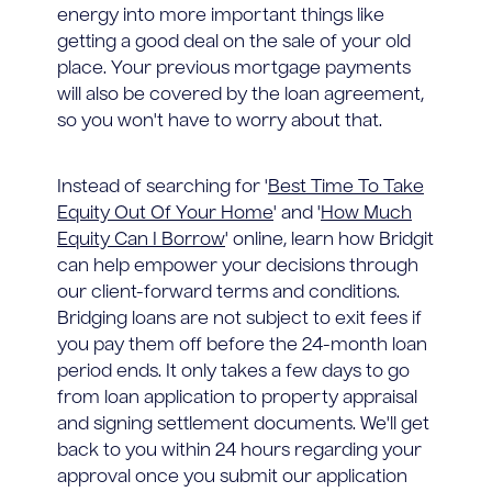
energy into more important things like
getting a good deal on the sale of your old
place. Your previous mortgage payments
will also be covered by the loan agreement,
so you won't have to worry about that.
Instead of searching for '
Best Time To Take
Equity Out Of Your Home
' and '
How Much
Equity Can I Borrow
' online, learn how Bridgit
can help empower your decisions through
our client-forward terms and conditions.
Bridging loans are not subject to exit fees if
you pay them off before the 24-month loan
period ends. It only takes a few days to go
from loan application to property appraisal
and signing settlement documents. We'll get
back to you within 24 hours regarding your
approval once you submit our application