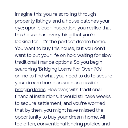
Imagine this: you're scrolling through
property listings, and a house catches your
eye; upon closer inspection, you realise that
this house has everything that you're
looking for - it's the perfect dream home.
You want to buy this house, but you don't
want to put your life on hold waiting for slow
traditional finance options. So you begin
searching 'Bridging Loans For Over 70s'
online to find what you need to do to secure
your dream home as soon as possible -
bridging loans
. However, with traditional
financial institutions, it would still take weeks
to secure settlement, and you're worried
that by then, you might have missed the
opportunity to buy your dream home. All
too often, conventional lending policies and