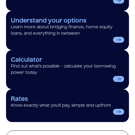
Understand your options
Learn more about bridging finance, home equity
loans, and everything in between
Calculator
Find out what’s possible - calculate your borrowing
power today
Rates
Know exactly what you’ll pay, simple and upfront