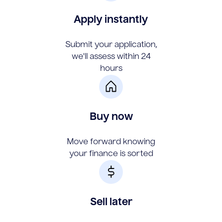
Apply instantly
Submit your application,
we'll assess within 24
hours
Buy now
Move forward knowing
your finance is sorted
Sell later