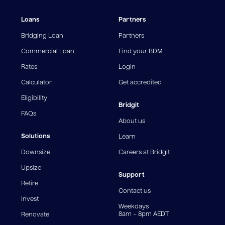
¹The Stay Rate will only apply if a repayment is made
Loans
Partners
from the sale of Outgoing Properties (or another
repayment method approved by us, at our discretion)
Bridging Loan
Partners
and the repayment reduces the Amount You Owe to
an amount that is equal to or less than your Residual
Commercial Loan
Find your BDM
Loan Balance.
Rates
Login
^Comparison rate is calculated on a $150,000 secured
Calculator
Get accredited
loan over a 25-year term. For Upsizer loans, a Bridge
Rate applies for the first 12 months, followed by a Stay
Eligibility
Bridgit
Rate thereafter. For Downsizer loans, only the Bridge
FAQs
Rate applies. WARNING: This comparison rate is true
About us
only for the example provided and may not include all
fees and charges. Different loan amounts, terms, or
Solutions
Learn
fee structures will result in different comparison rates.
Downsize
Careers at Bridgit
For interest-only periods, your loan balance does not
reduce, meaning you may pay more interest over the
Upsize
life of the loan. Set-up fee from 0.60% and
Support
Retire
government charges apply.
Contact us
Invest
Weekdays
8am – 8pm AEDT
Renovate