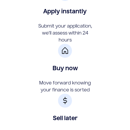
Apply instantly
Submit your application,
we'll assess within 24
hours
Buy now
Move forward knowing
your finance is sorted
Sell later