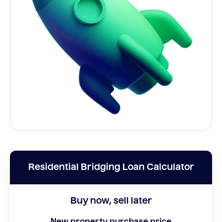
Residential Bridging Loan Calculator
Buy now, sell later
New property purchase price