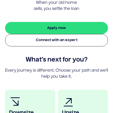
When your old home
sells, you settle the loan
Apply now
Connect with an expert
What’s next for you?
Every journey is different. Choose your path and we’ll
help you take it.
Downsize
Upsize