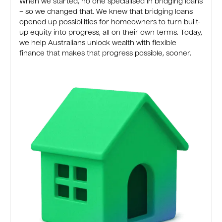
When we started, no one specialised in bridging loans
– so we changed that. We knew that bridging loans
opened up possibilities for homeowners to turn built-
up equity into progress, all on their own terms. Today,
we help Australians unlock wealth with flexible
finance that makes that progress possible, sooner.