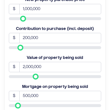
$
Contribution to purchase (incl. deposit)
$
Value of property being sold
$
Mortgage on property being sold
$