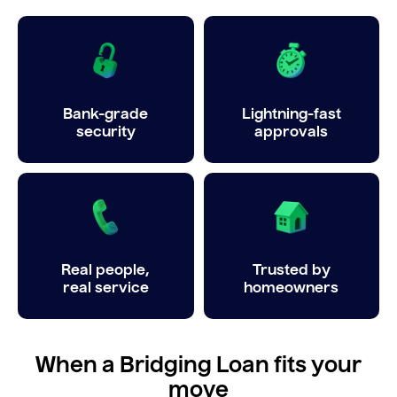
Bank-grade
Lightning-fast
security
approvals
Real people,
Trusted by
real service
homeowners
When a Bridging Loan fits your
move