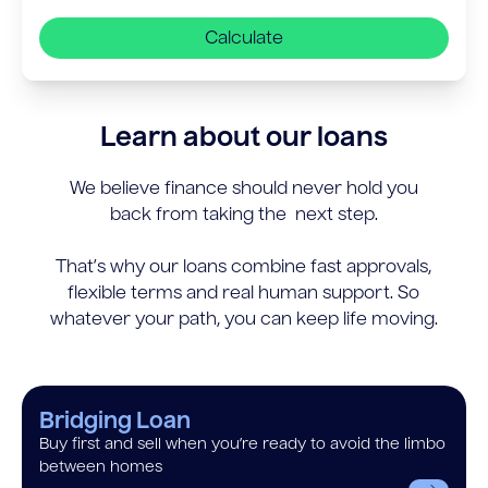
Calculate
Learn about our loans
We believe finance should never hold you
back from taking the next step.
That’s why our loans combine fast approvals,
flexible terms and real human support. So
whatever your path, you can keep life moving.
Bridging Loan
Buy first and sell when you’re ready to avoid the limbo
between homes