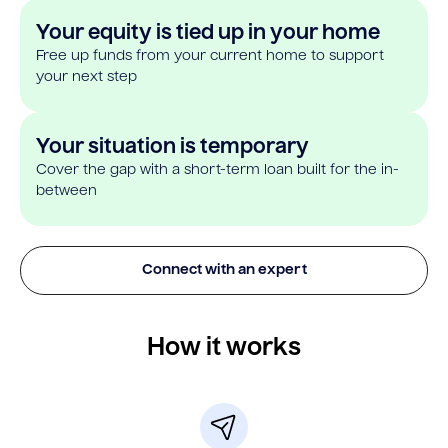
Your equity is tied up in your home
Free up funds from your current home to support
your next step
Your situation is temporary
Cover the gap with a short-term loan built for the in-
between
Connect with an expert
How it works