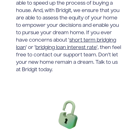
able to speed up the process of buying a
house. And, with Bridgit, we ensure that you
are able to assess the equity of your home
to empower your decisions and enable you
to pursue your dream home. If you ever
have concerns about '
short term bridging
loan
' or '
bridging loan interest rate
', then feel
free to contact our support team. Don't let
your new home remain a dream. Talk to us
at Bridgit today.