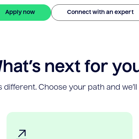
Apply now
Connect with an expert
hat’s next for yo
 different. Choose your path and we’ll 