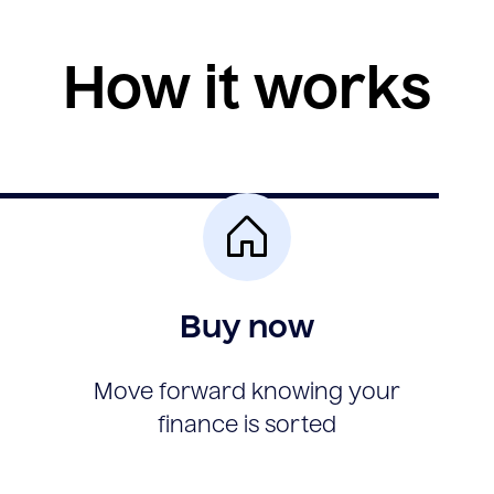
How it works
Buy now
Move forward knowing your
finance is sorted