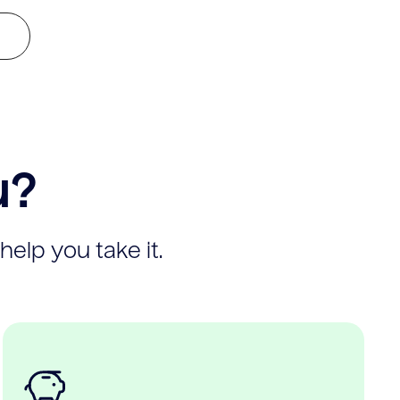
u?
help you take it.