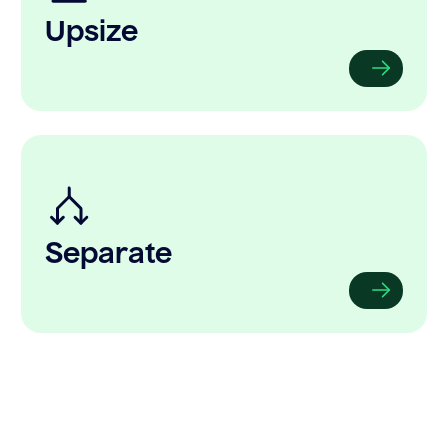
Upsize
Separate