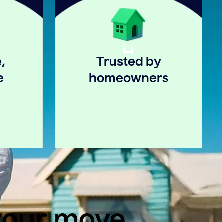
,
Trusted by
e
homeowners
 your move