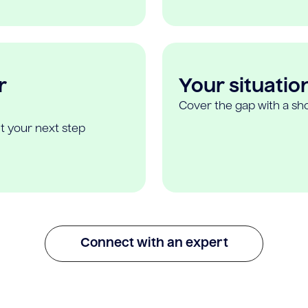
r
Your situatio
Cover the gap with a sho
t your next step
Connect with an expert