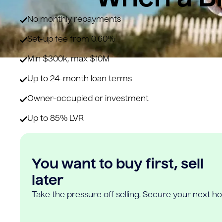
No monthly repayments
Set-up fee from 0.60%
Min $300k, max $10M
Up to 24-month loan terms
Owner-occupied or investment
Up to 85% LVR
You want to buy first, sell
later
Take the pressure off selling. Secure your next h