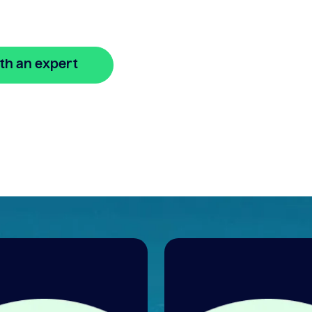
line
th an expert
🔒 Your information is secure and encrypted