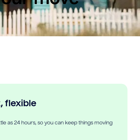
 flexible
ittle as 24 hours, so you can keep things moving