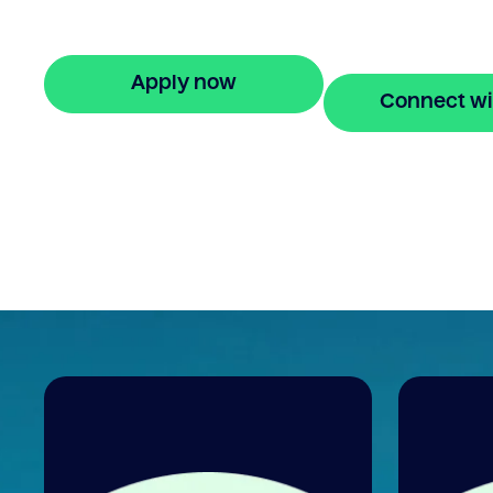
stress-free property financing and fast on
applications.
Apply now
Connect wi
🔒 Your information is secure and encrypted