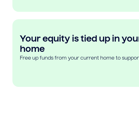
Your equity is tied up in you
home
Free up funds from your current home to suppor