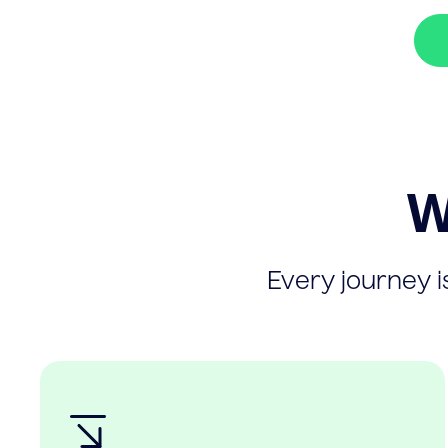
W
Every journey is