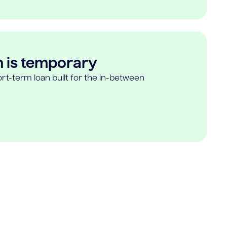
n is temporary
rt-term loan built for the in-between