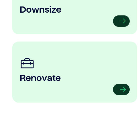
Downsize
Renovate