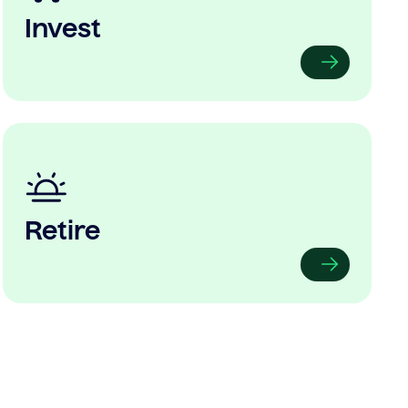
Invest
Retire