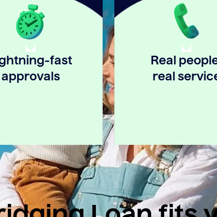
ightning-fast
Real people
approvals
real servic
idging Loan fits