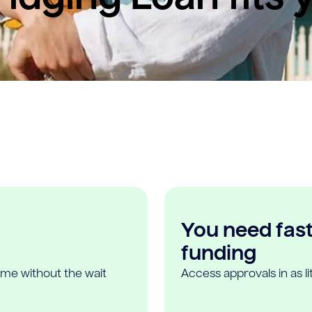
You need fast,
funding
ome without the wait
Access approvals in as l