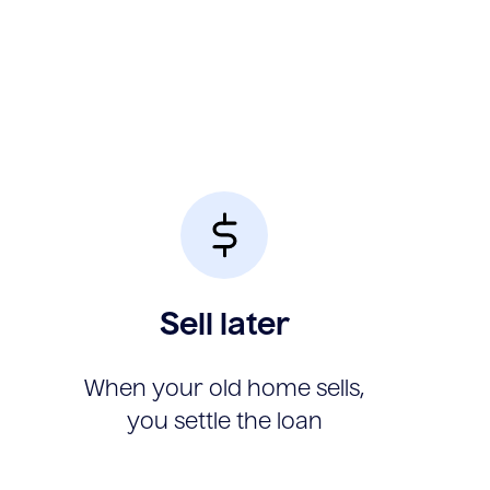
Sell later
When your old home sells,
you settle the loan