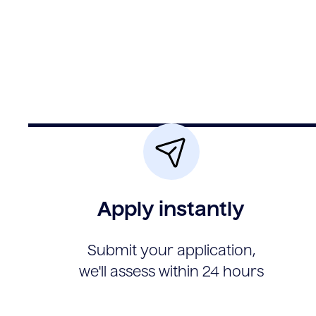
Apply instantly
Submit your application,
we'll assess within 24 hours