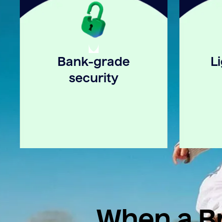
Bank-grade
L
security
When a Br