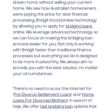
dream home without selling your current
home. We saw how Australian homeowners
were paying the price for slow financial
processing; Bridgit incorporates technology
by allowing you to apply for
bridging loans
online. We leverage advanced technology so
we can focus on making the bridging loan
process easier for you. Not only is working
with Bridgit faster than traditional finance
processes but everything we do is designed
to be more trustworthy. We always aim to
provide you with the best solution, no matter
your circumstances.
There's no need to scour the internet for
'
Pre Divorce Settlement Loans
' and '
Home
Loans For Divorced Mothers
' in search of
help. We offer
fast bridging loan
options that