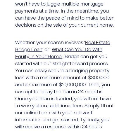
won't have to juggle multiple mortgage
payments at a time. In the meantime, you
can have the peace of mind to make better
decisions on the sale of your current home.
Whether your search involves '
Real Estate
Bridge Loan
' or '
What Can You Do With
Equity In Your Home
', Bridgit can get you
started with our straightforward process.
You can easily secure a bridging property
loan with a minimum amount of $300,000
and a maximum of $10,000,000. Then, you
can opt to repay the loan in 24 months.
Once your loan is funded, you will not have
to worry about additional fees. Simply fill out
our online form with your relevant
information and get started. Typically, you
will receive a response within 24 hours