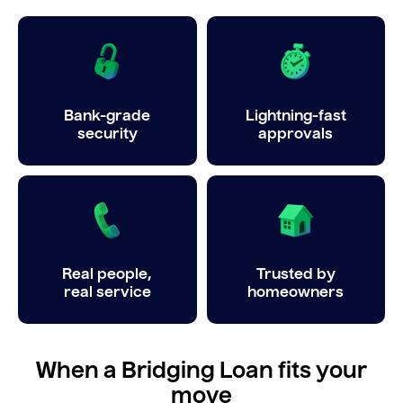
Bank-grade
Lightning-fast
security
approvals
Real people,
Trusted by
real service
homeowners
When a Bridging Loan fits your
move