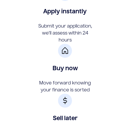
Apply instantly
Submit your application,
we'll assess within 24
hours
Buy now
Move forward knowing
your finance is sorted
Sell later