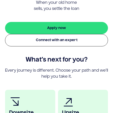
When your old home
sells, you settle the loan
Apply now
Connect with an expert
What’s next for you?
Every journey is different. Choose your path and we’ll
help you take it.
Downsize
Upsize