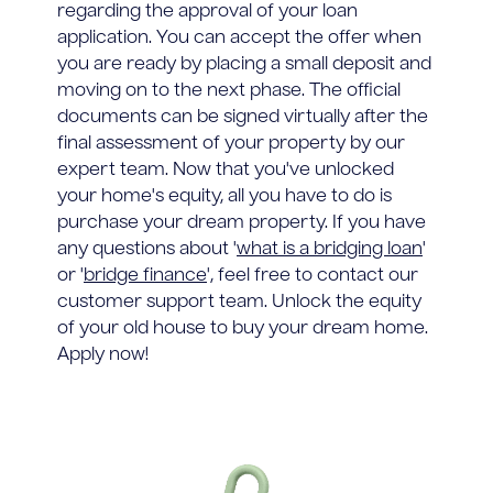
regarding the approval of your loan
application. You can accept the offer when
you are ready by placing a small deposit and
moving on to the next phase. The official
documents can be signed virtually after the
final assessment of your property by our
expert team. Now that you've unlocked
your home's equity, all you have to do is
purchase your dream property. If you have
any questions about '
what is a bridging loan
'
or '
bridge finance
', feel free to contact our
customer support team. Unlock the equity
of your old house to buy your dream home.
Apply now!