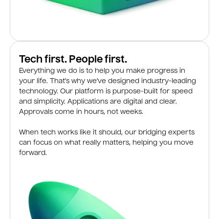
Tech first. People first.
Everything we do is to help you make progress in
your life. That’s why we’ve designed industry-leading
technology. Our platform is purpose-built for speed
and simplicity. Applications are digital and clear.
Approvals come in hours, not weeks.
When tech works like it should, our bridging experts
can focus on what really matters, helping you move
forward.