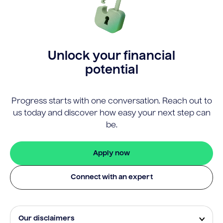
Unlock your financial
potential
Progress starts with one conversation. Reach out to
us today and discover how easy your next step can
be.
Apply now
Connect with an expert
Our disclaimers