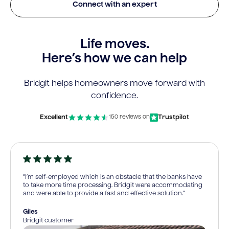
Connect with an expert
Life moves.
Here’s how we can help
Bridgit helps homeowners move forward with
confidence.
Excellent
Trustpilot
150 reviews on
“I’m self-employed which is an obstacle that the banks have
to take more time processing. Bridgit were accommodating
and were able to provide a fast and effective solution.”
Giles
Bridgit customer