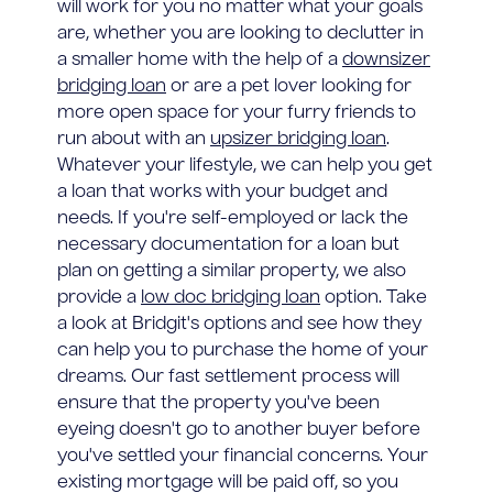
will work for you no matter what your goals
are, whether you are looking to declutter in
a smaller home with the help of a
downsizer
bridging loan
or are a pet lover looking for
more open space for your furry friends to
run about with an
upsizer bridging loan
.
Whatever your lifestyle, we can help you get
a loan that works with your budget and
needs. If you're self-employed or lack the
necessary documentation for a loan but
plan on getting a similar property, we also
provide a
low doc bridging loan
option. Take
a look at Bridgit's options and see how they
can help you to purchase the home of your
dreams. Our fast settlement process will
ensure that the property you've been
eyeing doesn't go to another buyer before
you've settled your financial concerns. Your
existing mortgage will be paid off, so you