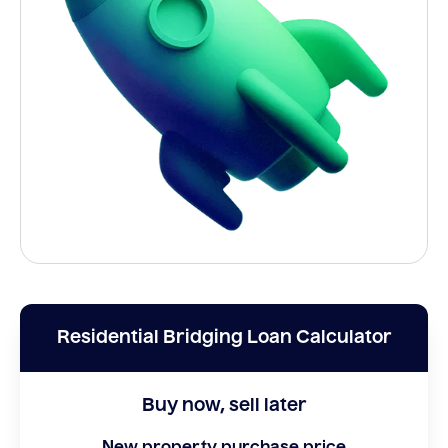
Residential Bridging Loan Calculator
Buy now, sell later
New property purchase price