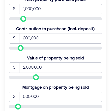
$
Contribution to purchase (incl. deposit)
$
Value of property being sold
$
Mortgage on property being sold
$