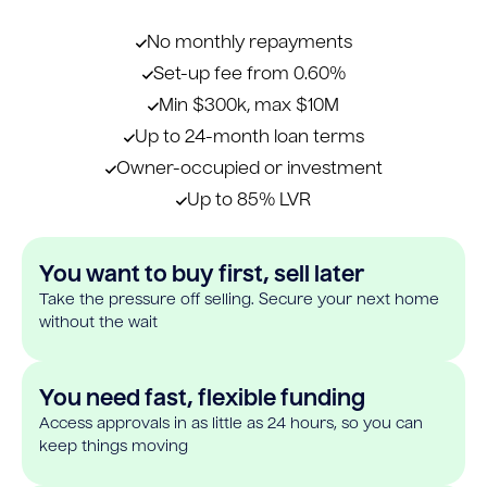
No monthly repayments
Set-up fee from 0.60%
Min $300k, max $10M
Up to 24-month loan terms
Owner-occupied or investment
Up to 85% LVR
You want to buy first, sell later
Take the pressure off selling. Secure your next home
without the wait
You need fast, flexible funding
Access approvals in as little as 24 hours, so you can
keep things moving