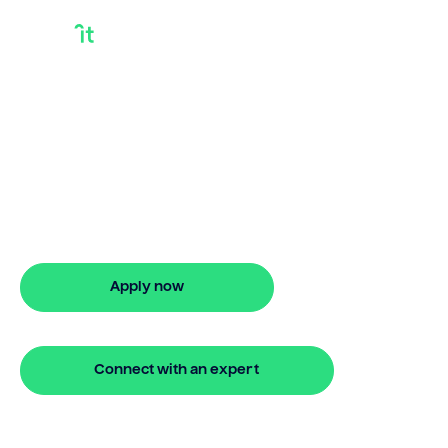
Can I Take Out A
Loan During A
Divorce
Can I take out a loan during a divorce?
Bridgit offers fast, simple solutions with
no monthly repayments for up to 24
months. Apply online in minutes.
Apply now
🔒 Your information is secure and encrypted
Connect with an expert
🔒 Your information is secure and encrypted