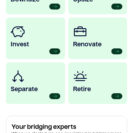
Invest
Renovate
Separate
Retire
Your bridging experts