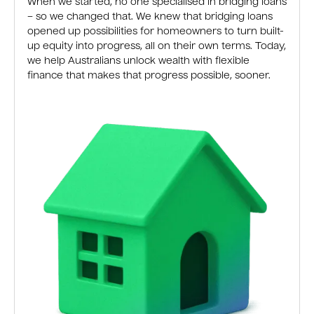
When we started, no one specialised in bridging loans
– so we changed that. We knew that bridging loans
opened up possibilities for homeowners to turn built-
up equity into progress, all on their own terms. Today,
we help Australians unlock wealth with flexible
finance that makes that progress possible, sooner.