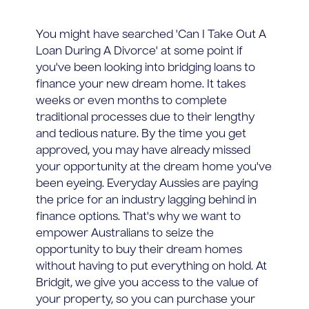
You might have searched 'Can I Take Out A
Loan During A Divorce' at some point if
you've been looking into bridging loans to
finance your new dream home. It takes
weeks or even months to complete
traditional processes due to their lengthy
and tedious nature. By the time you get
approved, you may have already missed
your opportunity at the dream home you've
been eyeing. Everyday Aussies are paying
the price for an industry lagging behind in
finance options. That's why we want to
empower Australians to seize the
opportunity to buy their dream homes
without having to put everything on hold. At
Bridgit, we give you access to the value of
your property, so you can purchase your