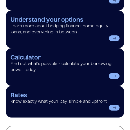
Understand your options
Learn more about bridging finance, home equity
loans, and everything in between
Calculator
Find out what’s possible - calculate your borrowing
power today
Rates
Know exactly what you’ll pay, simple and upfront