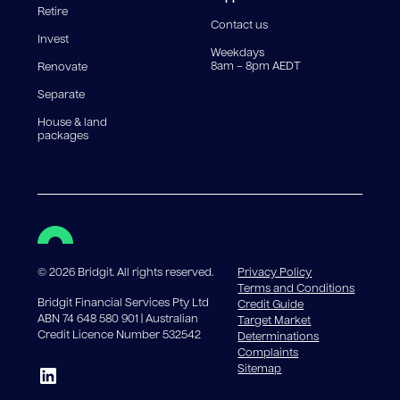
Retire
government charges apply.
Contact us
Invest
Weekdays
8am – 8pm AEDT
Renovate
Separate
House & land
packages
©
2026
Bridgit. All rights reserved.
Privacy Policy
Terms and Conditions
Bridgit Financial Services Pty Ltd
Credit Guide
ABN 74 648 580 901 | Australian
Target Market
Credit Licence Number 532542
Determinations
Complaints
Sitemap