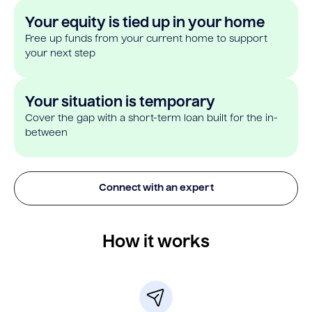
Your equity is tied up in your home
Free up funds from your current home to support
your next step
Your situation is temporary
Cover the gap with a short-term loan built for the in-
between
Connect with an expert
How it works