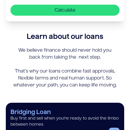
Calculate
Learn about our loans
We believe finance should never hold you
back from taking the next step.
That’s why our loans combine fast approvals,
flexible terms and real human support. So
whatever your path, you can keep life moving.
Bridging Loan
Buy first and sell when you’re ready to avoid the limbo
between homes