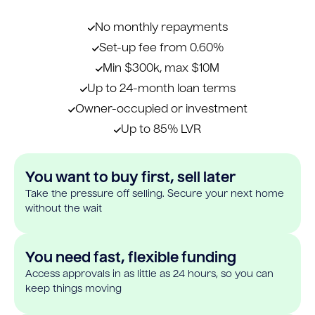
No monthly repayments
Set-up fee from 0.60%
Min $300k, max $10M
Up to 24-month loan terms
Owner-occupied or investment
Up to 85% LVR
You want to buy first, sell later
Take the pressure off selling. Secure your next home
without the wait
You need fast, flexible funding
Access approvals in as little as 24 hours, so you can
keep things moving