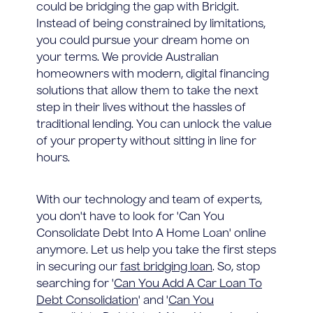
could be bridging the gap with Bridgit.
Instead of being constrained by limitations,
you could pursue your dream home on
your terms. We provide Australian
homeowners with modern, digital financing
solutions that allow them to take the next
step in their lives without the hassles of
traditional lending. You can unlock the value
of your property without sitting in line for
hours.
With our technology and team of experts,
you don't have to look for 'Can You
Consolidate Debt Into A Home Loan' online
anymore. Let us help you take the first steps
in securing our
fast bridging loan
. So, stop
searching for '
Can You Add A Car Loan To
Debt Consolidation
' and '
Can You