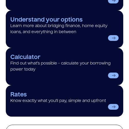
Understand your options
Learn more about bridging finance, home equity
loans, and everything in between
Calculator
Find out what’s possible - calculate your borrowing
power today
Rates
Know exactly what you’ll pay, simple and upfront