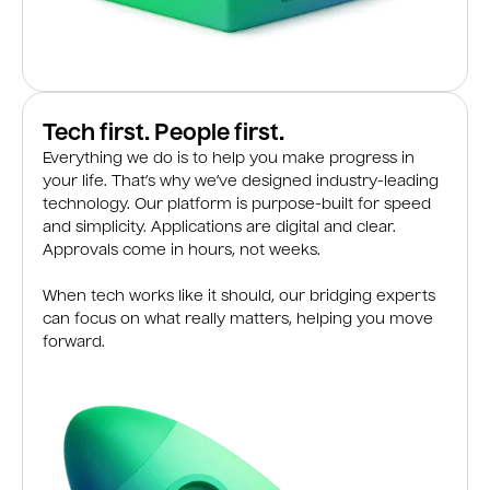
Tech first. People first.
Everything we do is to help you make progress in
your life. That’s why we’ve designed industry-leading
technology. Our platform is purpose-built for speed
and simplicity. Applications are digital and clear.
Approvals come in hours, not weeks.
When tech works like it should, our bridging experts
can focus on what really matters, helping you move
forward.