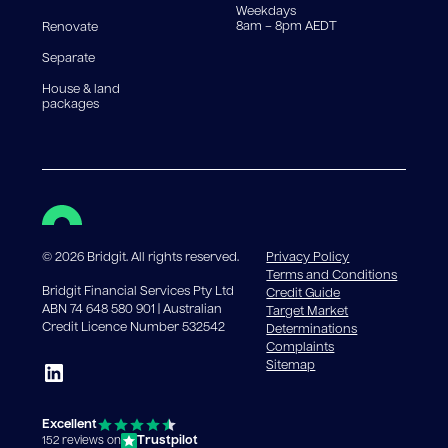
Weekdays
8am – 8pm AEDT
Renovate
Separate
House & land
packages
©
2026
Bridgit. All rights reserved.
Privacy Policy
Terms and Conditions
Bridgit Financial Services Pty Ltd
Credit Guide
ABN 74 648 580 901 | Australian
Target Market
Credit Licence Number 532542
Determinations
Complaints
Sitemap
Excellent
Trustpilot
152 reviews on