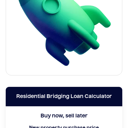
Residential Bridging Loan Calculator
Buy now, sell later
New property purchase price