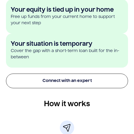
Your equity is tied up in your home
Free up funds from your current home to support
your next step
Your situation is temporary
Cover the gap with a short-term loan built for the in-
between
Connect with an expert
How it works