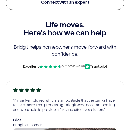
Connect with an expert
Life moves.
Here’s how we can help
Bridgit helps homeowners move forward with
confidence.
Excellent
Trustpilot
152 reviews on
“I’m self-employed which is an obstacle that the banks have
to take more time processing. Bridgit were accommodating
and were able to provide a fast and effective solution.”
Giles
Bridgit customer