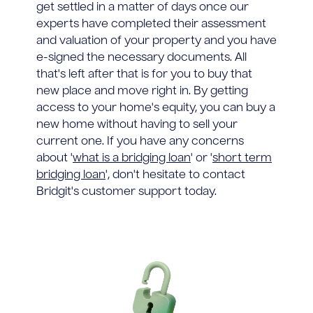
get settled in a matter of days once our
experts have completed their assessment
and valuation of your property and you have
e-signed the necessary documents. All
that's left after that is for you to buy that
new place and move right in. By getting
access to your home's equity, you can buy a
new home without having to sell your
current one. If you have any concerns
about '
what is a bridging loan
' or '
short term
bridging loan
', don't hesitate to contact
Bridgit's customer support today.