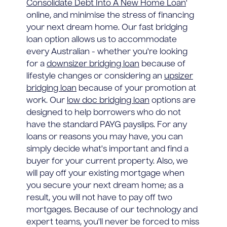
Consolidate Debt Into A New Home Loan
'
online, and minimise the stress of financing
your next dream home. Our fast bridging
loan option allows us to accommodate
every Australian - whether you're looking
for a
downsizer bridging loan
because of
lifestyle changes or considering an
upsizer
bridging loan
because of your promotion at
work. Our
low doc bridging loan
options are
designed to help borrowers who do not
have the standard PAYG payslips. For any
loans or reasons you may have, you can
simply decide what's important and find a
buyer for your current property. Also, we
will pay off your existing mortgage when
you secure your next dream home; as a
result, you will not have to pay off two
mortgages. Because of our technology and
expert teams, you'll never be forced to miss