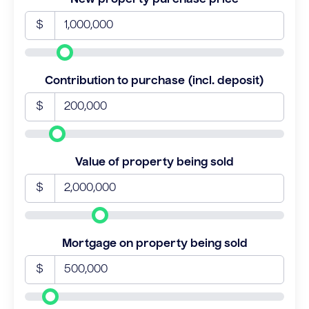
$
Contribution to purchase (incl. deposit)
$
Value of property being sold
$
Mortgage on property being sold
$