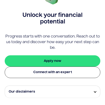
Unlock your financial
potential
Progress starts with one conversation. Reach out to
us today and discover how easy your next step can
be.
Apply now
Connect with an expert
Our disclaimers
Eligibility and approval is subject to standard credit
assessment and not all amounts, term lengths or