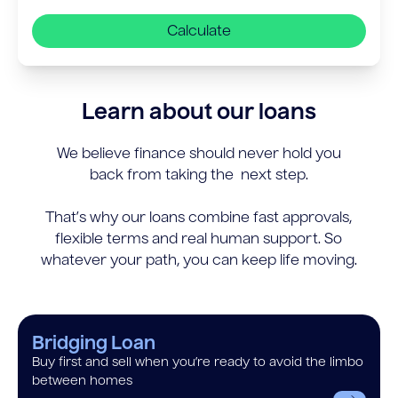
Calculate
Learn about our loans
We believe finance should never hold you
back from taking the next step.
That’s why our loans combine fast approvals,
flexible terms and real human support. So
whatever your path, you can keep life moving.
Bridging Loan
Buy first and sell when you’re ready to avoid the limbo
between homes