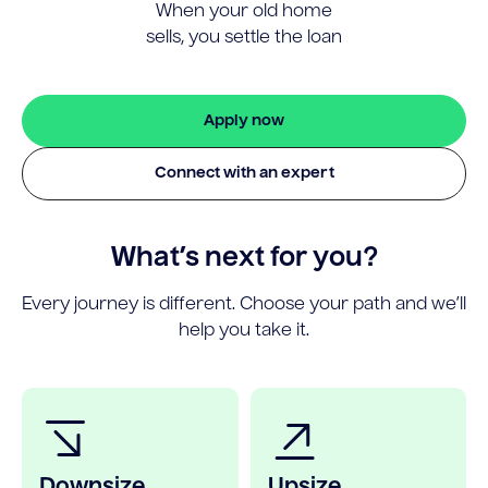
When your old home
sells, you settle the loan
Apply now
Connect with an expert
What’s next for you?
Every journey is different. Choose your path and we’ll
help you take it.
Downsize
Upsize