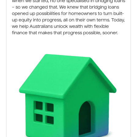
When we started, no one specialised in bridging loans
– so we changed that. We knew that bridging loans
opened up possibilities for homeowners to turn built-
up equity into progress, all on their own terms. Today,
we help Australians unlock wealth with flexible
finance that makes that progress possible, sooner.