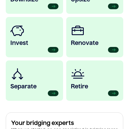
Invest
Renovate
Separate
Retire
Your bridging experts