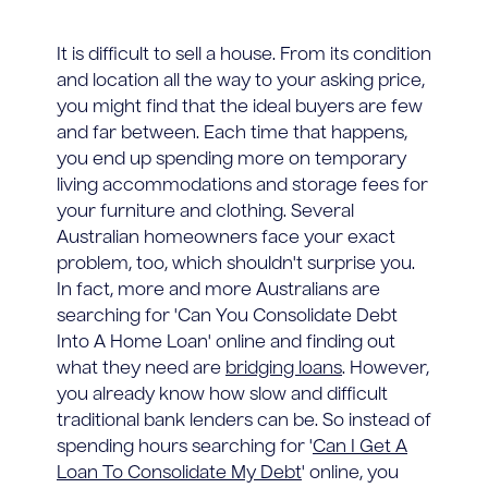
It is difficult to sell a house. From its condition
and location all the way to your asking price,
you might find that the ideal buyers are few
and far between. Each time that happens,
you end up spending more on temporary
living accommodations and storage fees for
your furniture and clothing. Several
Australian homeowners face your exact
problem, too, which shouldn't surprise you.
In fact, more and more Australians are
searching for 'Can You Consolidate Debt
Into A Home Loan' online and finding out
what they need are
bridging loans
. However,
you already know how slow and difficult
traditional bank lenders can be. So instead of
spending hours searching for '
Can I Get A
Loan To Consolidate My Debt
' online, you