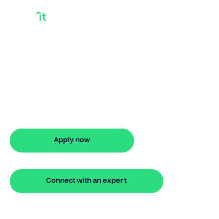
Can You
Consolidate Debt
Into A Home Loan
Can you consolidate debt into a home
loan? Bridgit offers fast, simple solutions
with no monthly repayments for up to
24 months. Apply online in minutes.
Apply now
🔒 Your information is secure and encrypted
Connect with an expert
🔒 Your information is secure and encrypted