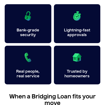
Bank-grade
Lightning-fast
security
approvals
Real people,
Trusted by
real service
homeowners
When a Bridging Loan fits your
move