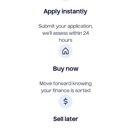
Apply instantly
Submit your application,
we'll assess within 24
hours
Buy now
Move forward knowing
your finance is sorted
Sell later