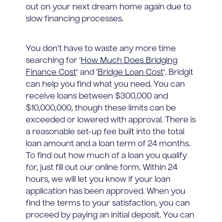
out on your next dream home again due to
slow financing processes.
You don't have to waste any more time
searching for '
How Much Does Bridging
Finance Cost
' and '
Bridge Loan Cost
'. Bridgit
can help you find what you need. You can
receive loans between $300,000 and
$10,000,000, though these limits can be
exceeded or lowered with approval. There is
a reasonable set-up fee built into the total
loan amount and a loan term of 24 months.
To find out how much of a loan you qualify
for, just fill out our online form. Within 24
hours, we will let you know if your loan
application has been approved. When you
find the terms to your satisfaction, you can
proceed by paying an initial deposit. You can