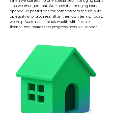
When we started, no one specialised in bridging loans
– so we changed that. We knew that bridging loans
opened up possibilities for homeowners to turn built-
up equity into progress, all on their own terms. Today,
we help Australians unlock wealth with flexible
finance that makes that progress possible, sooner.