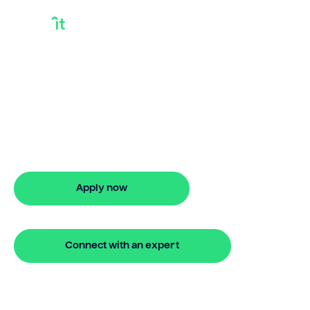
Can You Sell Equity
In Your House
Can you sell equity in your house?
Bridgit offers fast, simple solutions with
no monthly repayments for up to 24
months. Apply online in minutes.
Apply now
🔒 Your information is secure and encrypted
Connect with an expert
🔒 Your information is secure and encrypted