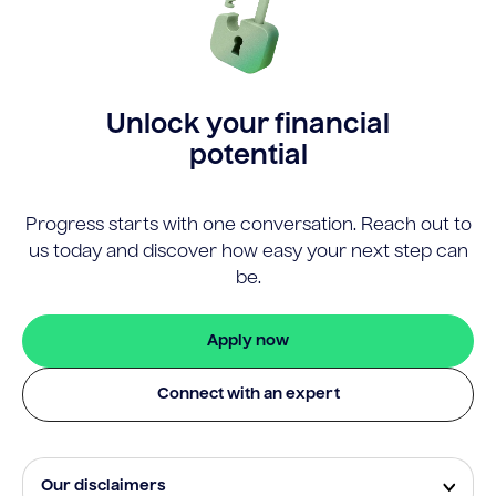
Unlock your financial
potential
Progress starts with one conversation. Reach out to
us today and discover how easy your next step can
be.
Apply now
Connect with an expert
Our disclaimers