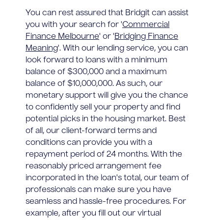
You can rest assured that Bridgit can assist
you with your search for '
Commercial
Finance Melbourne
' or '
Bridging Finance
Meaning
'. With our lending service, you can
look forward to loans with a minimum
balance of $300,000 and a maximum
balance of $10,000,000. As such, our
monetary support will give you the chance
to confidently sell your property and find
potential picks in the housing market. Best
of all, our client-forward terms and
conditions can provide you with a
repayment period of 24 months. With the
reasonably priced arrangement fee
incorporated in the loan's total, our team of
professionals can make sure you have
seamless and hassle-free procedures. For
example, after you fill out our virtual