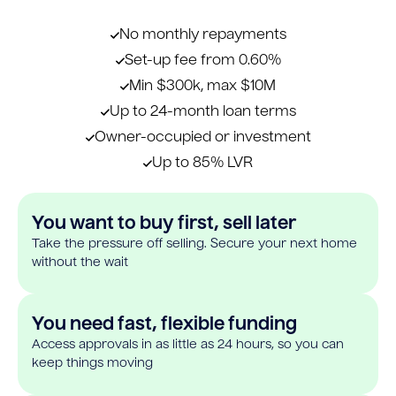
No monthly repayments
Set-up fee from 0.60%
Min $300k, max $10M
Up to 24-month loan terms
Owner-occupied or investment
Up to 85% LVR
You want to buy first, sell later
Take the pressure off selling. Secure your next home
without the wait
You need fast, flexible funding
Access approvals in as little as 24 hours, so you can
keep things moving