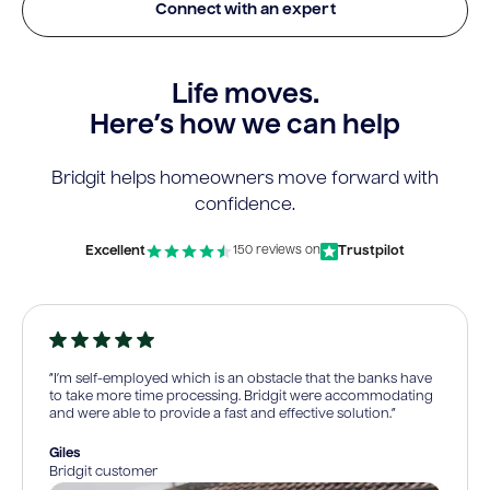
Connect with an expert
Life moves.
Here’s how we can help
Bridgit helps homeowners move forward with
confidence.
Excellent
Trustpilot
150 reviews on
“I’m self-employed which is an obstacle that the banks have
to take more time processing. Bridgit were accommodating
and were able to provide a fast and effective solution.”
Giles
Bridgit customer