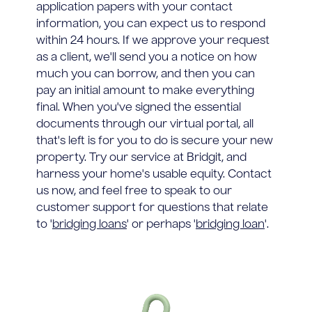
application papers with your contact
information, you can expect us to respond
within 24 hours. If we approve your request
as a client, we'll send you a notice on how
much you can borrow, and then you can
pay an initial amount to make everything
final. When you've signed the essential
documents through our virtual portal, all
that's left is for you to do is secure your new
property. Try our service at Bridgit, and
harness your home's usable equity. Contact
us now, and feel free to speak to our
customer support for questions that relate
to '
bridging loans
' or perhaps '
bridging loan
'.