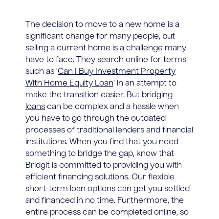
The decision to move to a new home is a
significant change for many people, but
selling a current home is a challenge many
have to face. They search online for terms
such as '
Can I Buy Investment Property
With Home Equity Loan
' in an attempt to
make the transition easier. But
bridging
loans
can be complex and a hassle when
you have to go through the outdated
processes of traditional lenders and financial
institutions. When you find that you need
something to bridge the gap, know that
Bridgit is committed to providing you with
efficient financing solutions. Our flexible
short-term loan options can get you settled
and financed in no time. Furthermore, the
entire process can be completed online, so