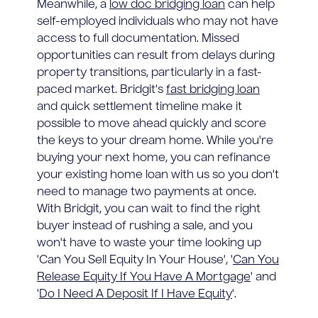
Meanwhile, a
low doc bridging loan
can help
self-employed individuals who may not have
access to full documentation. Missed
opportunities can result from delays during
property transitions, particularly in a fast-
paced market. Bridgit's
fast bridging loan
and quick settlement timeline make it
possible to move ahead quickly and score
the keys to your dream home. While you're
buying your next home, you can refinance
your existing home loan with us so you don't
need to manage two payments at once.
With Bridgit, you can wait to find the right
buyer instead of rushing a sale, and you
won't have to waste your time looking up
'Can You Sell Equity In Your House', '
Can You
Release Equity If You Have A Mortgage
' and
'
Do I Need A Deposit If I Have Equity
'.