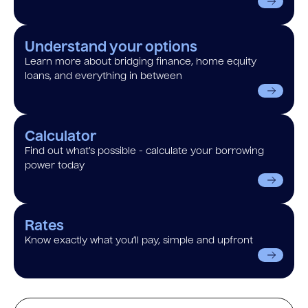
Understand your options
Learn more about bridging finance, home equity
loans, and everything in between
Calculator
Find out what’s possible - calculate your borrowing
power today
Rates
Know exactly what you’ll pay, simple and upfront