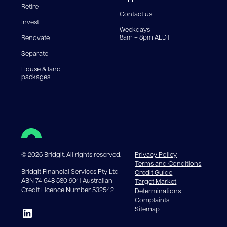
Retire
government charges apply.
Contact us
Invest
Weekdays
8am – 8pm AEDT
Renovate
Separate
House & land
packages
©
2026
Bridgit. All rights reserved.
Privacy Policy
Terms and Conditions
Bridgit Financial Services Pty Ltd
Credit Guide
ABN 74 648 580 901 | Australian
Target Market
Credit Licence Number 532542
Determinations
Complaints
Sitemap