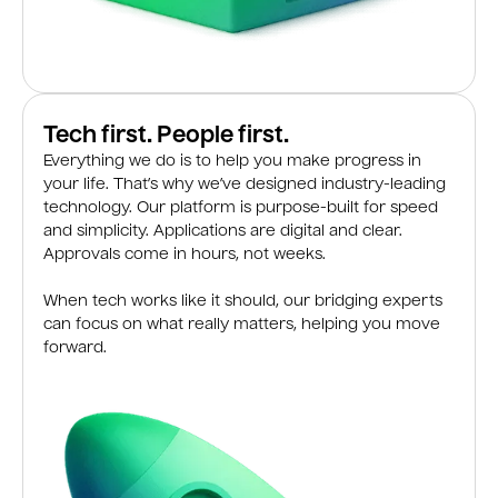
Tech first. People first.
Everything we do is to help you make progress in
your life. That’s why we’ve designed industry-leading
technology. Our platform is purpose-built for speed
and simplicity. Applications are digital and clear.
Approvals come in hours, not weeks.
When tech works like it should, our bridging experts
can focus on what really matters, helping you move
forward.