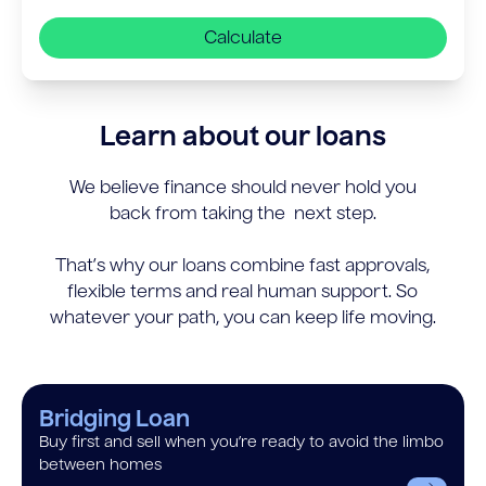
Calculate
Learn about our loans
We believe finance should never hold you
back from taking the next step.
That’s why our loans combine fast approvals,
flexible terms and real human support. So
whatever your path, you can keep life moving.
Bridging Loan
Buy first and sell when you’re ready to avoid the limbo
between homes