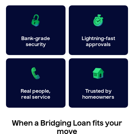
Bank-grade
Lightning-fast
security
approvals
Real people,
Trusted by
real service
homeowners
When a Bridging Loan fits your
move