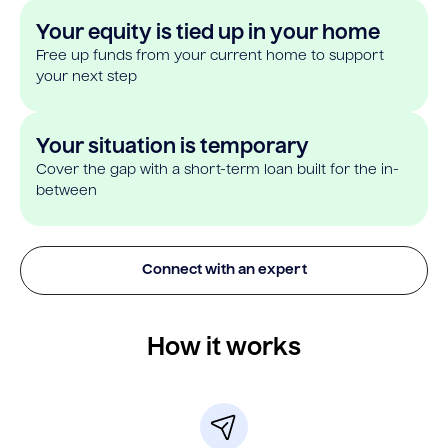
Your equity is tied up in your home
Free up funds from your current home to support
your next step
Your situation is temporary
Cover the gap with a short-term loan built for the in-
between
Connect with an expert
How it works