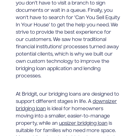
you don't have to visit a branch to sign
documents or wait in a queue. Finally, you
won't have to search for 'Can You Sell Equity
In Your House' to get the help you need. We
strive to provide the best experience for
our customers. We saw how traditional
financial institutions' processes turned away
potential clients, which is why we built our
own custom technology to improve the
bridging loan application and lending
processes.
At Bridgit, our bridging loans are designed to
support different stages in life. A
downsizer
bridging loan
is ideal for homeowners
moving into a smaller, easier-to-manage
property, while an
upsizer bridging loan
is
suitable for families who need more space.