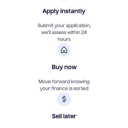
Apply instantly
Submit your application,
we'll assess within 24
hours
Buy now
Move forward knowing
your finance is sorted
Sell later