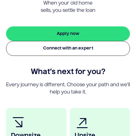
When your old home
sells, you settle the loan
Apply now
Connect with an expert
What’s next for you?
Every journey is different. Choose your path and we’ll
help you take it.
Downsize
Upsize