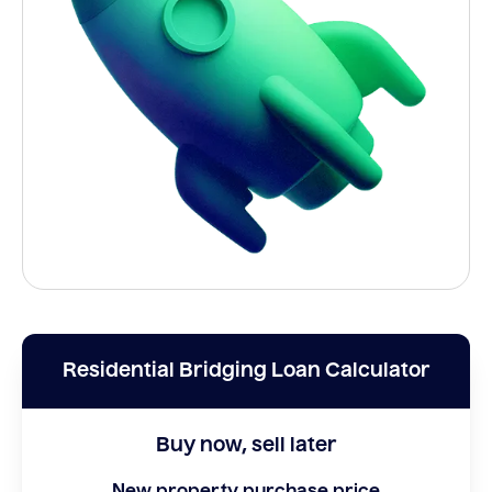
Residential Bridging Loan Calculator
Buy now, sell later
New property purchase price