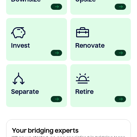
Invest
Renovate
Separate
Retire
Your bridging experts