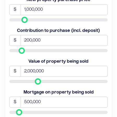
$
Contribution to purchase (incl. deposit)
$
Value of property being sold
$
Mortgage on property being sold
$