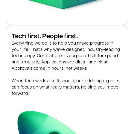
Tech first. People first.
Everything we do is to help you make progress in
your life. That’s why we’ve designed industry-leading
technology. Our platform is purpose-built for speed
and simplicity. Applications are digital and clear.
Approvals come in hours, not weeks.
When tech works like it should, our bridging experts
can focus on what really matters, helping you move
forward.