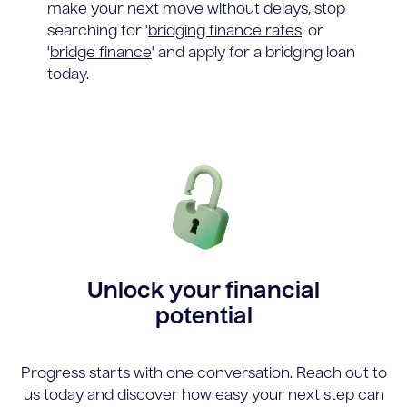
make your next move without delays, stop
searching for '
bridging finance rates
' or
'
bridge finance
' and apply for a bridging loan
today.
Unlock your financial
potential
Progress starts with one conversation. Reach out to
us today and discover how easy your next step can