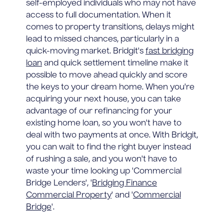
self-employed individuals who may not have
access to full documentation. When it
comes to property transitions, delays might
lead to missed chances, particularly in a
quick-moving market. Bridgit's
fast bridging
loan
and quick settlement timeline make it
possible to move ahead quickly and score
the keys to your dream home. When you're
acquiring your next house, you can take
advantage of our refinancing for your
existing home loan, so you won't have to
deal with two payments at once. With Bridgit,
you can wait to find the right buyer instead
of rushing a sale, and you won't have to
waste your time looking up 'Commercial
Bridge Lenders', '
Bridging Finance
Commercial Property
' and '
Commercial
Bridge
'.