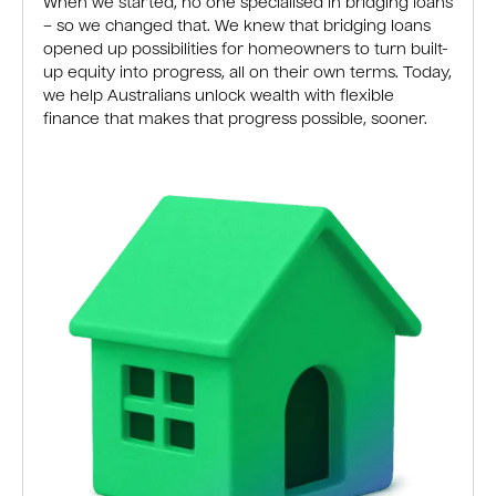
When we started, no one specialised in bridging loans
– so we changed that. We knew that bridging loans
opened up possibilities for homeowners to turn built-
up equity into progress, all on their own terms. Today,
we help Australians unlock wealth with flexible
finance that makes that progress possible, sooner.