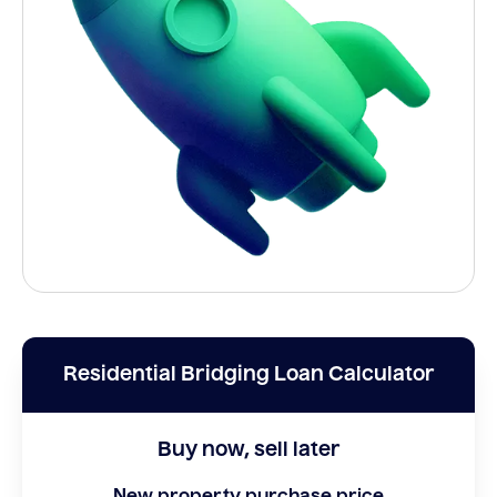
Residential Bridging Loan Calculator
Buy now, sell later
New property purchase price