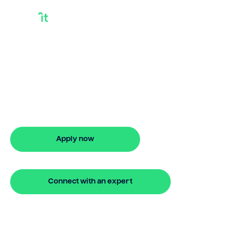
Commercial Bridge
Lenders
Looking for commercial bridge lenders?
Our bridging loan lets you access your
property equity to buy a new home
before selling. Enquire online
Apply now
🔒 Your information is secure and encrypted
Connect with an expert
🔒 Your information is secure and encrypted