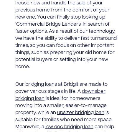
house now and handle the sale of your
previous home from the comfort of your
new one. You can finally stop looking up
'Commercial Bridge Lenders' in search of
faster options. As a result of our technology,
we have the ability to deliver fast turnaround
times, so you can focus on other important
things, such as preparing your old home for
potential buyers or settling into your new
home.
Our bridging loans at Bridgit are made to
cover various stages in life. A
downsizer
bridging loan
is ideal for homeowners
moving into a smaller, easier-to-manage
property, while an
upsizer bridging loan
is
suitable for families who need more space.
Meanwhile, a
low doc bridging loan
can help