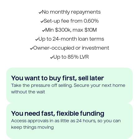
No monthly repayments
Set-up fee from 0.60%
Min $300k, max $10M
Up to 24-month loan terms
Owner-occupied or investment
Up to 85% LVR
You want to buy first, sell later
Take the pressure off selling. Secure your next home
without the wait
You need fast, flexible funding
Access approvals in as little as 24 hours, so you can
keep things moving