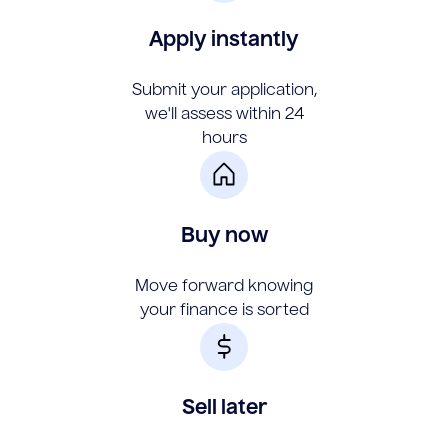
Apply instantly
Submit your application,
we'll assess within 24
hours
Buy now
Move forward knowing
your finance is sorted
Sell later