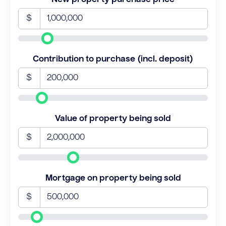
$
Contribution to purchase (incl. deposit)
$
Value of property being sold
$
Mortgage on property being sold
$