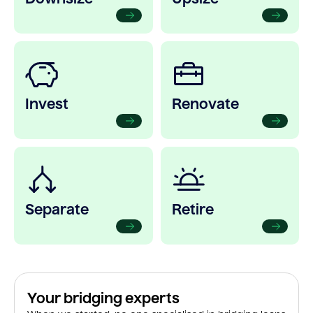
Invest
Renovate
Separate
Retire
Your bridging experts