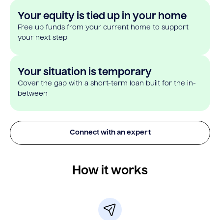
Your equity is tied up in your home
Free up funds from your current home to support
your next step
Your situation is temporary
Cover the gap with a short-term loan built for the in-
between
Connect with an expert
How it works