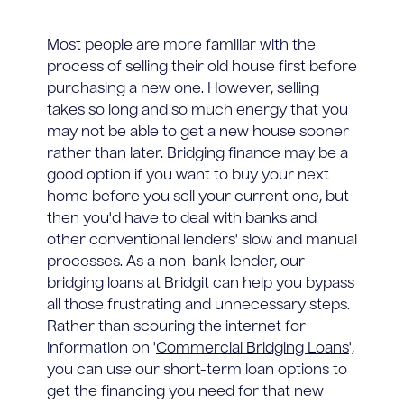
Most people are more familiar with the
process of selling their old house first before
purchasing a new one. However, selling
takes so long and so much energy that you
may not be able to get a new house sooner
rather than later. Bridging finance may be a
good option if you want to buy your next
home before you sell your current one, but
then you'd have to deal with banks and
other conventional lenders' slow and manual
processes. As a non-bank lender, our
bridging loans
at Bridgit can help you bypass
all those frustrating and unnecessary steps.
Rather than scouring the internet for
information on '
Commercial Bridging Loans
',
you can use our short-term loan options to
get the financing you need for that new