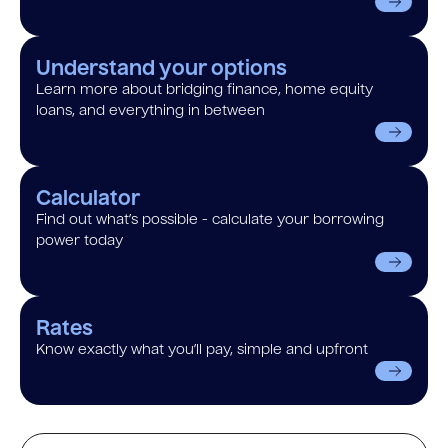
Understand your options
Learn more about bridging finance, home equity
loans, and everything in between
Calculator
Find out what’s possible - calculate your borrowing
power today
Rates
Know exactly what you’ll pay, simple and upfront