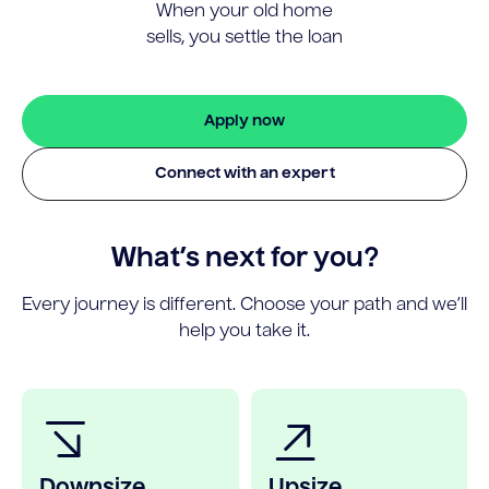
When your old home
sells, you settle the loan
Apply now
Connect with an expert
What’s next for you?
Every journey is different. Choose your path and we’ll
help you take it.
Downsize
Upsize