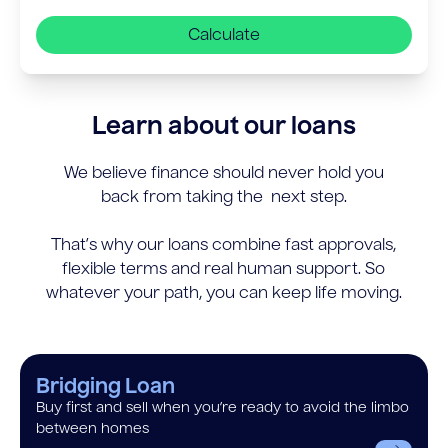
Calculate
Learn about our loans
We believe finance should never hold you
back from taking the next step.
That’s why our loans combine fast approvals,
flexible terms and real human support. So
whatever your path, you can keep life moving.
Bridging Loan
Buy first and sell when you’re ready to avoid the limbo
between homes