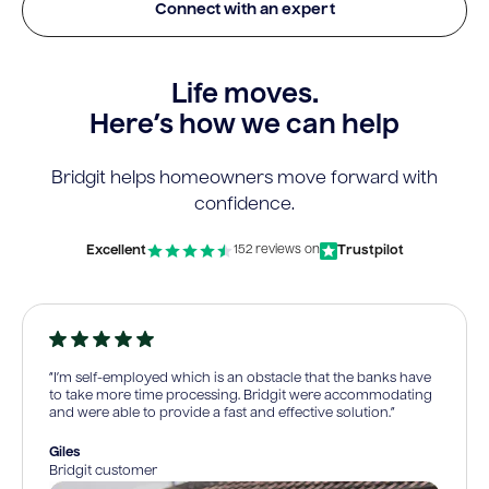
Connect with an expert
Life moves.
Here’s how we can help
Bridgit helps homeowners move forward with
confidence.
Excellent
Trustpilot
152 reviews on
“I’m self-employed which is an obstacle that the banks have
to take more time processing. Bridgit were accommodating
and were able to provide a fast and effective solution.”
Giles
Bridgit customer