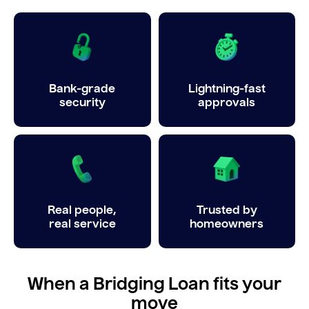
Bank-grade
Lightning-fast
security
approvals
Real people,
Trusted by
real service
homeowners
When a Bridging Loan fits your
move