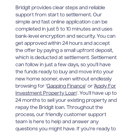
Bridgit provides clear steps and reliable
support from start to settlement. Our
simple and fast online application can be
completed in just 5 to 10 minutes and uses
bank-level encryption and security. You can
get approved within 24 hours and accept
the offer by paying a small upfront deposit,
which is deducted at settlement. Settlement
can follow in just a few days, so you'll have
the funds ready to buy and move into your
new home sooner, even without endlessly
browsing for '
Gapping Finance
' or '
Apply For
Investment Property Loan
'. You'll have up to
24 months to sell your existing property and
repay the Bridgit loan. Throughout the
process, our friendly customer support
team is here to help and answer any
questions you might have. If you're ready to