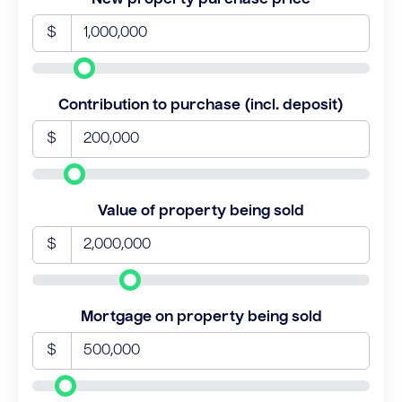
$
Contribution to purchase (incl. deposit)
$
Value of property being sold
$
Mortgage on property being sold
$