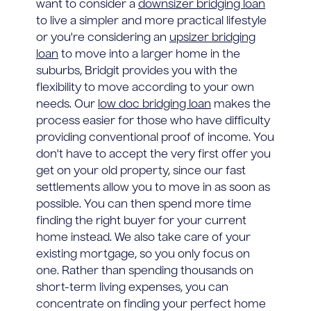
want to consider a
downsizer bridging loan
to live a simpler and more practical lifestyle
or you're considering an
upsizer bridging
loan
to move into a larger home in the
suburbs, Bridgit provides you with the
flexibility to move according to your own
needs. Our
low doc bridging loan
makes the
process easier for those who have difficulty
providing conventional proof of income. You
don't have to accept the very first offer you
get on your old property, since our fast
settlements allow you to move in as soon as
possible. You can then spend more time
finding the right buyer for your current
home instead. We also take care of your
existing mortgage, so you only focus on
one. Rather than spending thousands on
short-term living expenses, you can
concentrate on finding your perfect home