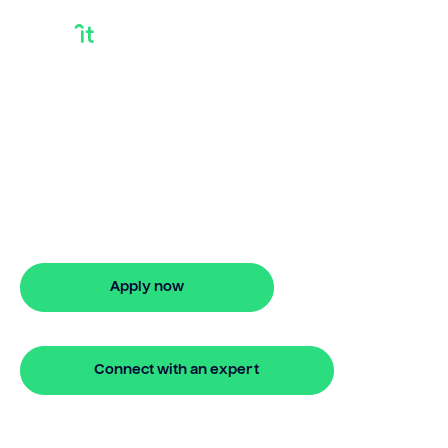
Commercial
Mortgage Bridge
Loan
Looking for commercial mortgage
bridge loan? Our bridging loan lets you
access your property equity to buy a
new home before selling. Enquire online
Apply now
🔒 Your information is secure and encrypted
Connect with an expert
🔒 Your information is secure and encrypted