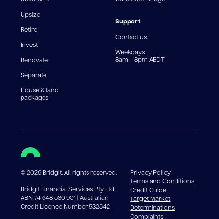
For interest-only periods, your loan balance does not
reduce, meaning you may pay more interest over the
Upsize
life of the loan. Set-up fee from 0.60% and
Support
Retire
government charges apply.
Contact us
Invest
Weekdays
8am – 8pm AEDT
Renovate
Separate
House & land
packages
©
2026
Bridgit. All rights reserved.
Privacy Policy
Terms and Conditions
Bridgit Financial Services Pty Ltd
Credit Guide
ABN 74 648 580 901 | Australian
Target Market
Credit Licence Number 532542
Determinations
Complaints