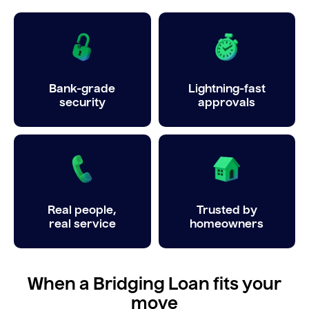
Bank-grade
Lightning-fast
security
approvals
Real people,
Trusted by
real service
homeowners
When a Bridging Loan fits your
move