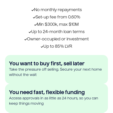
No monthly repayments
Set-up fee from 0.60%
Min $300k, max $10M
Up to 24-month loan terms
Owner-occupied or investment
Up to 85% LVR
You want to buy first, sell later
Take the pressure off selling. Secure your next home
without the wait
You need fast, flexible funding
Access approvals in as little as 24 hours, so you can
keep things moving