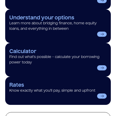
Understand your options
Learn more about bridging finance, home equity
loans, and everything in between
Calculator
Find out what’s possible - calculate your borrowing
power today
Rates
Know exactly what you’ll pay, simple and upfront