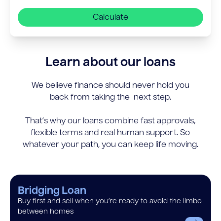
Calculate
Learn about our loans
We believe finance should never hold you
back from taking the next step.
That’s why our loans combine fast approvals,
flexible terms and real human support. So
whatever your path, you can keep life moving.
Bridging Loan
Buy first and sell when you’re ready to avoid the limbo
between homes