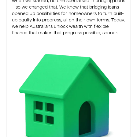
When we started, no one specialised in bridging loans
– so we changed that. We knew that bridging loans
opened up possibilities for homeowners to turn built-
up equity into progress, all on their own terms. Today,
we help Australians unlock wealth with flexible
finance that makes that progress possible, sooner.