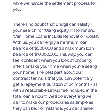
while we handle the settlement process for
you.
There's no doubt that Bridgit can satisfy
your search for '
Using Equity In Home
' and
'
Can Home Loans Include Renovation Costs
'.
With us, you can enjoy a minimum loan
balance of $300,000 and a maximum loan
balance of $10,000,000. This way, you can
feel confident when you look at property
offers or take your time when you're selling
your home. The best part about our
contract terms is that you can potentially
get a repayment duration of 24 months - all
with a reasonable set-up fee included in the
total loan amount. We'll do everything we
can to make our procedures as simple as
they can be. For instance, you can answer