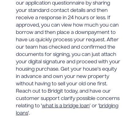
our application questionnaire by sharing
your standard contact details and then
receive a response in 24 hours or less. If
approved, you can view how much you can
borrow and then place a downpayment to
have us quickly process your request. After
our team has checked and confirmed the
documents for signing, you can just attach
your digital signature and proceed with your
housing purchase. Get your house's equity
in advance and own your new property
without having to sell your old one first.
Reach out to Bridgit today, and have our
customer support clarify possible concerns
relating to '
what is a bridge loan
' or '
bridging
loans
'.