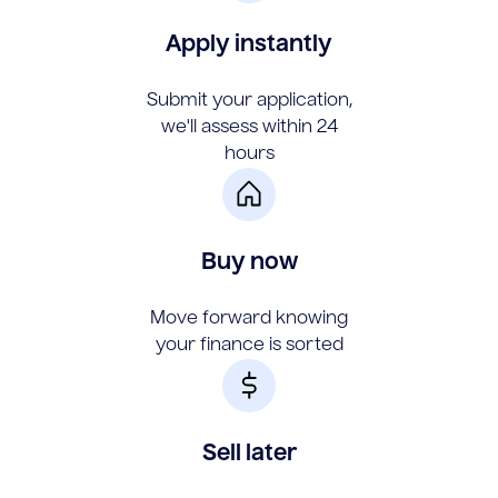
Apply instantly
Submit your application,
we'll assess within 24
hours
Buy now
Move forward knowing
your finance is sorted
Sell later