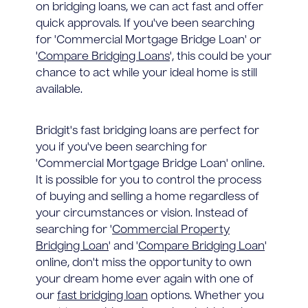
on bridging loans, we can act fast and offer
quick approvals. If you've been searching
for 'Commercial Mortgage Bridge Loan' or
'
Compare Bridging Loans
', this could be your
chance to act while your ideal home is still
available.
Bridgit's fast bridging loans are perfect for
you if you've been searching for
'Commercial Mortgage Bridge Loan' online.
It is possible for you to control the process
of buying and selling a home regardless of
your circumstances or vision. Instead of
searching for '
Commercial Property
Bridging Loan
' and '
Compare Bridging Loan
'
online, don't miss the opportunity to own
your dream home ever again with one of
our
fast bridging loan
options. Whether you