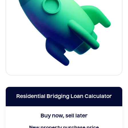
Residential Bridging Loan Calculator
Buy now, sell later
New property purchase price