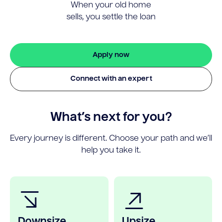
When your old home
sells, you settle the loan
Apply now
Connect with an expert
What’s next for you?
Every journey is different. Choose your path and we’ll
help you take it.
Downsize
Upsize