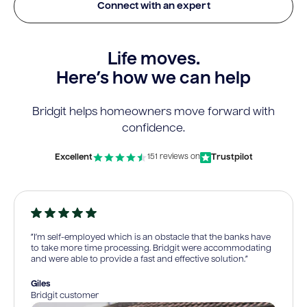
Connect with an expert
Life moves.
Here’s how we can help
Bridgit helps homeowners move forward with
confidence.
Excellent
Trustpilot
151 reviews on
“I’m self-employed which is an obstacle that the banks have
to take more time processing. Bridgit were accommodating
and were able to provide a fast and effective solution.”
Giles
Bridgit customer