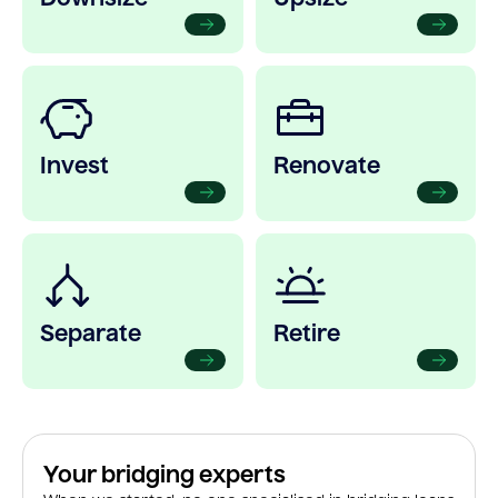
Invest
Renovate
Separate
Retire
Your bridging experts