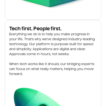
Tech first. People first.
Everything we do is to help you make progress in
your life. That’s why we’ve designed industry-leading
technology. Our platform is purpose-built for speed
and simplicity. Applications are digital and clear.
Approvals come in hours, not weeks.
When tech works like it should, our bridging experts
can focus on what really matters, helping you move
forward.