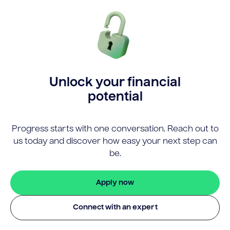
Unlock your financial
potential
Progress starts with one conversation. Reach out to
us today and discover how easy your next step can
be.
Apply now
Connect with an expert