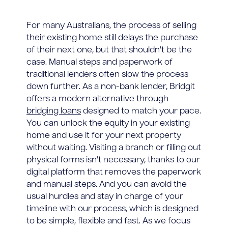
For many Australians, the process of selling
their existing home still delays the purchase
of their next one, but that shouldn't be the
case. Manual steps and paperwork of
traditional lenders often slow the process
down further. As a non-bank lender, Bridgit
offers a modern alternative through
bridging loans
designed to match your pace.
You can unlock the equity in your existing
home and use it for your next property
without waiting. Visiting a branch or filling out
physical forms isn't necessary, thanks to our
digital platform that removes the paperwork
and manual steps. And you can avoid the
usual hurdles and stay in charge of your
timeline with our process, which is designed
to be simple, flexible and fast. As we focus