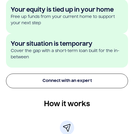
Your equity is tied up in your home
Free up funds from your current home to support
your next step
Your situation is temporary
Cover the gap with a short-term loan built for the in-
between
Connect with an expert
How it works