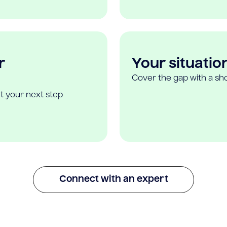
r
Your situatio
Cover the gap with a sho
t your next step
Connect with an expert