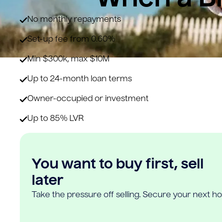
No monthly repayments
Set-up fee from 0.60%
Min $300k, max $10M
Up to 24-month loan terms
Owner-occupied or investment
Up to 85% LVR
You want to buy first, sell
later
Take the pressure off selling. Secure your next h