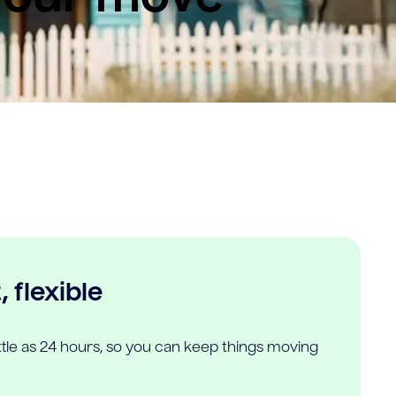
 flexible
ittle as 24 hours, so you can keep things moving