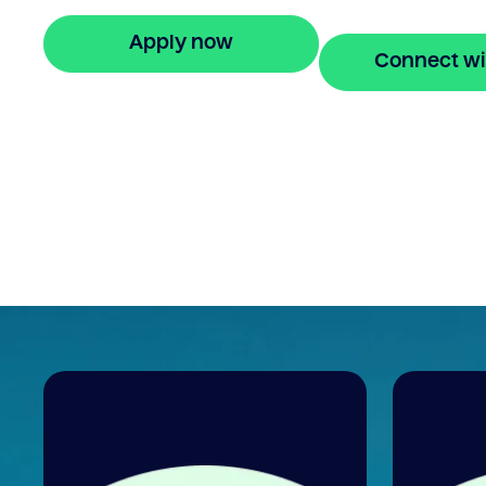
in minutes.
Apply now
Connect wi
🔒 Your information is secure and encrypted