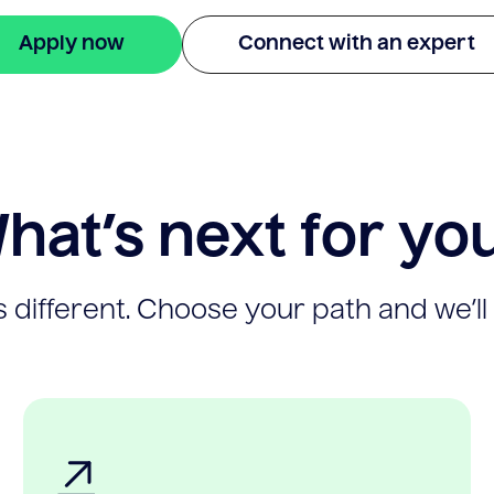
Apply now
Connect with an expert
hat’s next for yo
 different. Choose your path and we’ll 