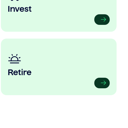
Invest
Retire