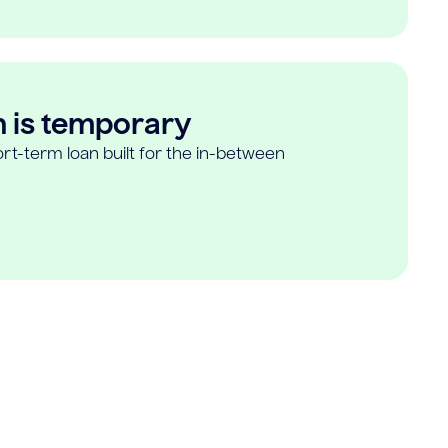
n is temporary
rt-term loan built for the in-between