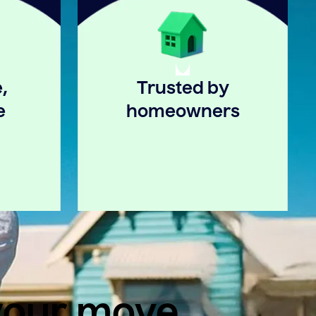
,
Trusted by
e
homeowners
 your move