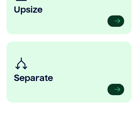
Upsize
Separate