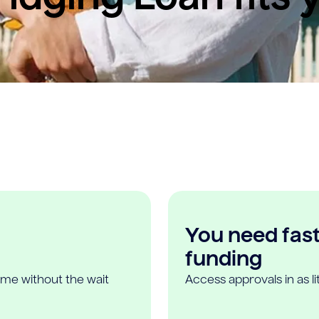
You need fast,
funding
ome without the wait
Access approvals in as l