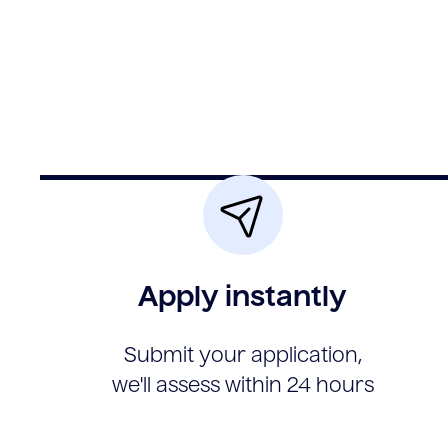
Apply instantly
Submit your application,
we'll assess within 24 hours