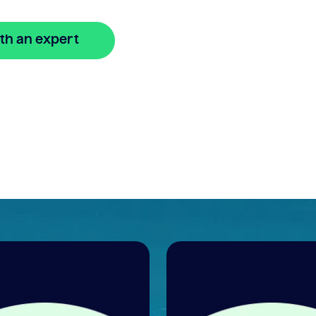
th an expert
🔒 Your information is secure and encrypted