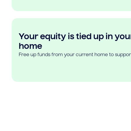
Your equity is tied up in you
home
Free up funds from your current home to suppor