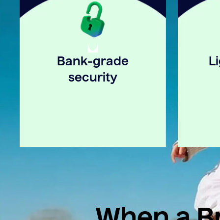
Bank-grade
L
security
When a Br