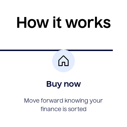
How it works
Buy now
Move forward knowing your
finance is sorted