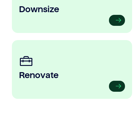
Downsize
Renovate