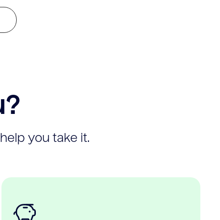
u?
help you take it.