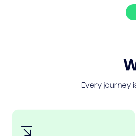
W
Every journey is