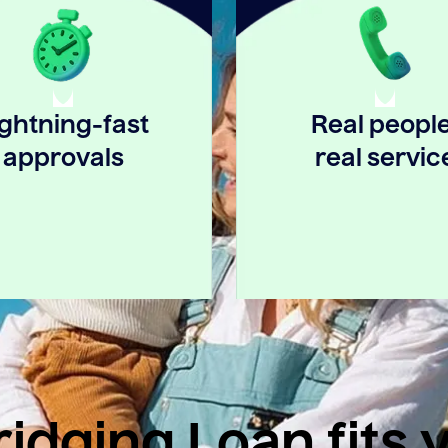
ightning-fast
Real people
approvals
real servic
idging Loan fits