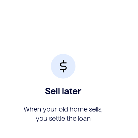
Sell later
When your old home sells,
you settle the loan