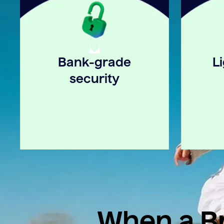
Bank-grade
L
security
When a Br