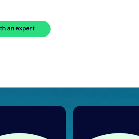
.
th an expert
🔒 Your information is secure and encrypted