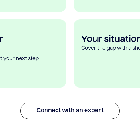
r
Your situatio
Cover the gap with a sho
t your next step
Connect with an expert