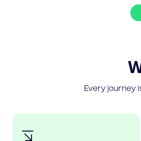
W
Every journey is