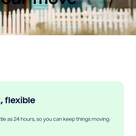
 flexible
ittle as 24 hours, so you can keep things moving