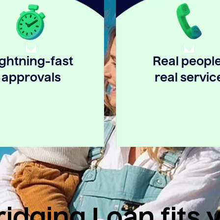
ightning-fast
Real people
approvals
real servic
idging Loan fits