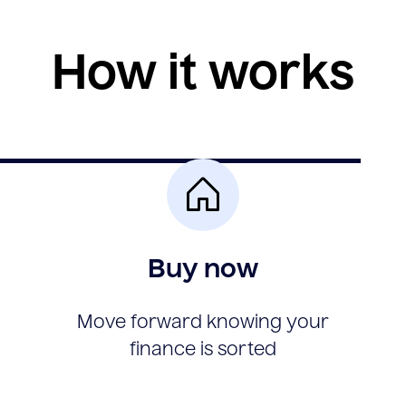
How it works
Buy now
Move forward knowing your
finance is sorted