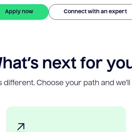
Apply now
Connect with an expert
hat’s next for yo
 different. Choose your path and we’ll 