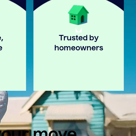
,
Trusted by
e
homeowners
 your move