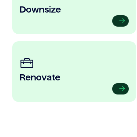
Downsize
Renovate