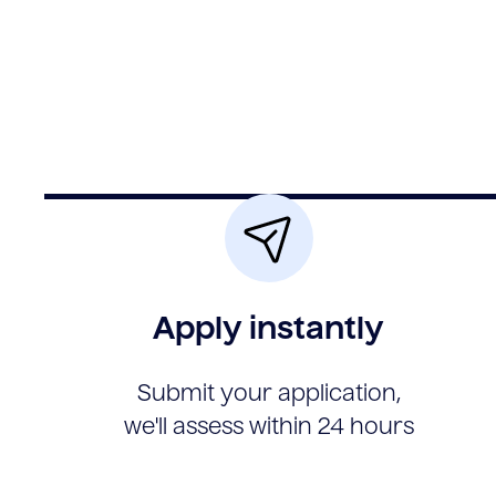
Apply instantly
Submit your application,
we'll assess within 24 hours