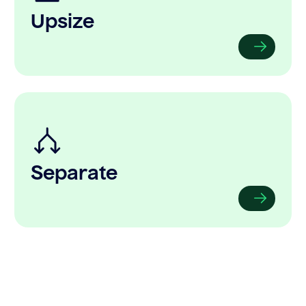
Upsize
Separate