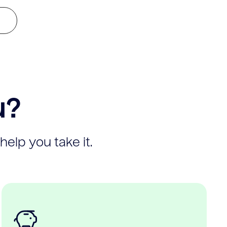
u?
help you take it.