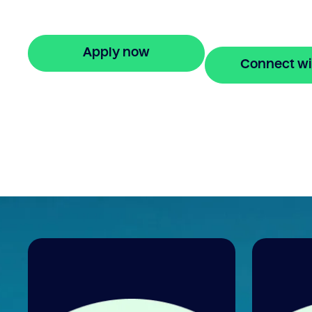
monthly repayments for up to 24 months
Apply online in minutes.
Apply now
Connect wi
🔒 Your information is secure and encrypted