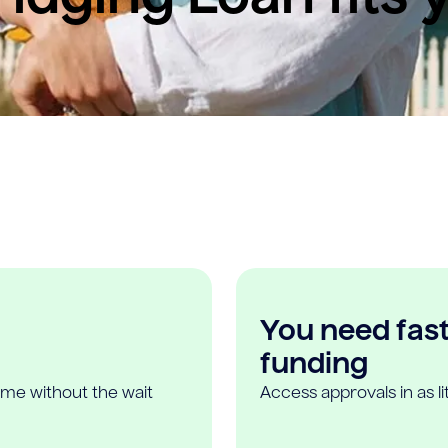
You need fast,
funding
ome without the wait
Access approvals in as l