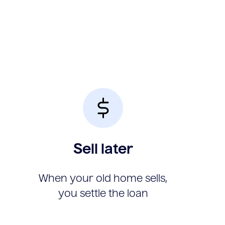
Sell later
When your old home sells,
you settle the loan