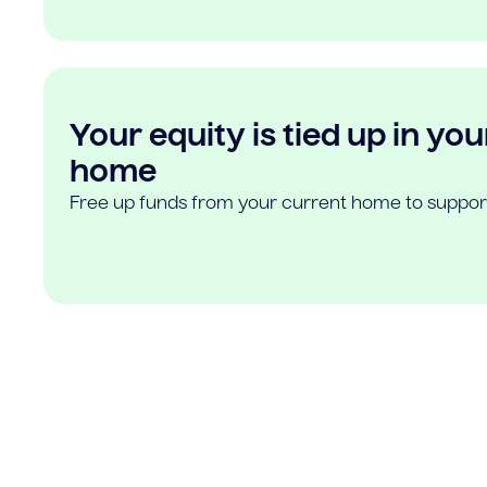
Your equity is tied up in you
home
Free up funds from your current home to suppor