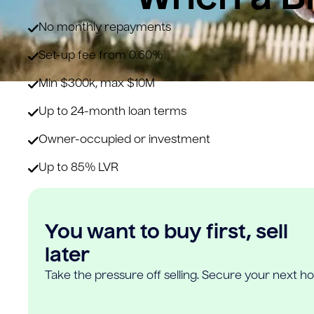
No monthly repayments
Set-up fee from 0.60%
Min $300k, max $10M
Up to 24-month loan terms
Owner-occupied or investment
Up to 85% LVR
You want to buy first, sell
later
Take the pressure off selling. Secure your next h