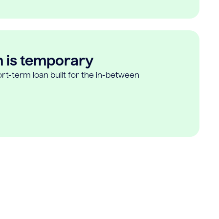
n is temporary
rt-term loan built for the in-between