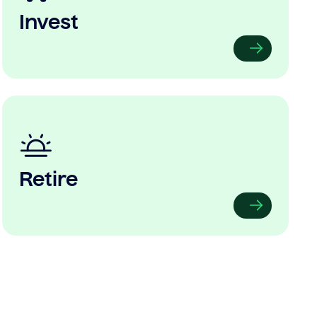
Invest
Retire