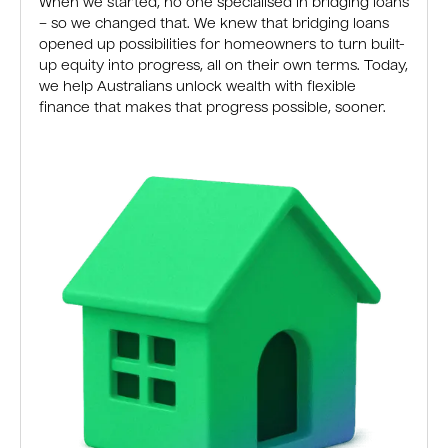
When we started, no one specialised in bridging loans
– so we changed that. We knew that bridging loans
opened up possibilities for homeowners to turn built-
up equity into progress, all on their own terms. Today,
we help Australians unlock wealth with flexible
finance that makes that progress possible, sooner.