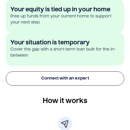
Your equity is tied up in your home
Free up funds from your current home to support
your next step
Your situation is temporary
Cover the gap with a short-term loan built for the in-
between
Connect with an expert
How it works