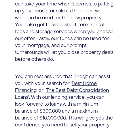
can take your time when it comes to putting
up your house for sale as the credit we'll
wire can be used for the new property.
You'll also get to avoid short-term rental
fees and storage services when you choose
our offer. Lastly, our funds can be used for
your mortgage, and our prompt
turnarounds will let you close property deals
before others do.
You can rest assured that Bridgit can assist
you with your search for '
Best Home
Financing
' or '
The Best Debt Consolidation
Loans
'. With our lending service, you can
look forward to loans with a minimum
balance of $300,000 and a maximum
balance of $10,000,000. This will give you the
confidence you need to sell your property