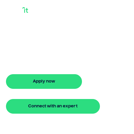
Debt Consolidation
Loan Good Credit
Discover smarter ways to finance with
Bridgit. Learn how debt consolidation
loan good credit works and get
approved in 5 minutes. No hidden fees.
Apply now
🔒 Your information is secure and encrypted
Connect with an expert
🔒 Your information is secure and encrypted