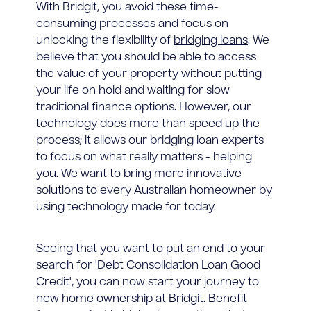
With Bridgit, you avoid these time-
consuming processes and focus on
unlocking the flexibility of
bridging loans
. We
believe that you should be able to access
the value of your property without putting
your life on hold and waiting for slow
traditional finance options. However, our
technology does more than speed up the
process; it allows our bridging loan experts
to focus on what really matters - helping
you. We want to bring more innovative
solutions to every Australian homeowner by
using technology made for today.
Seeing that you want to put an end to your
search for 'Debt Consolidation Loan Good
Credit', you can now start your journey to
new home ownership at Bridgit. Benefit