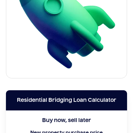
Residential Bridging Loan Calculator
Buy now, sell later
New property purchase price