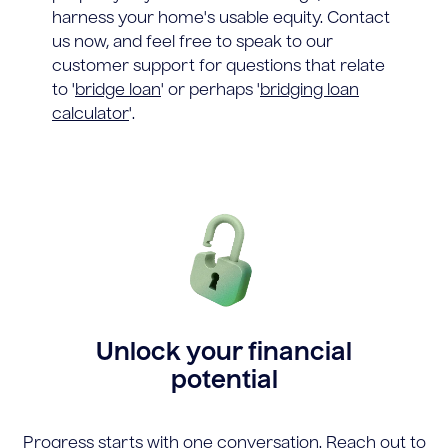
harness your home's usable equity. Contact
us now, and feel free to speak to our
customer support for questions that relate
to '
bridge loan
' or perhaps '
bridging loan
calculator
'.
Unlock your financial
potential
Progress starts with one conversation. Reach out to