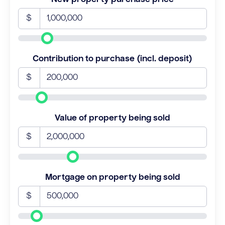
$
Contribution to purchase (incl. deposit)
$
Value of property being sold
$
Mortgage on property being sold
$