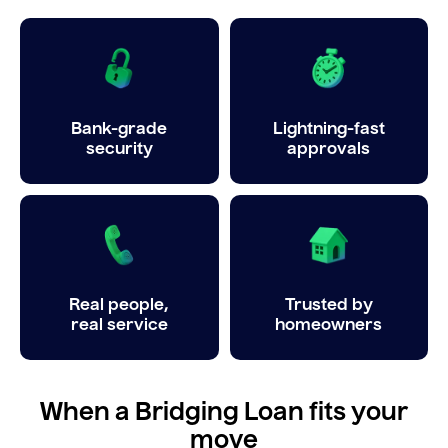
Bank-grade
Lightning-fast
security
approvals
Real people,
Trusted by
real service
homeowners
When a Bridging Loan fits your
move