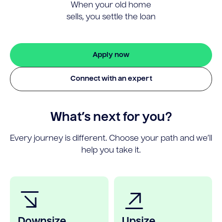
When your old home
sells, you settle the loan
Apply now
Connect with an expert
What’s next for you?
Every journey is different. Choose your path and we’ll
help you take it.
Downsize
Upsize