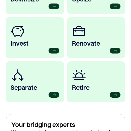
Invest
Renovate
Separate
Retire
Your bridging experts