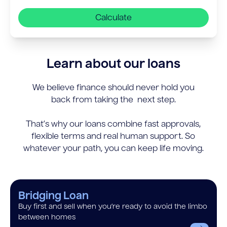
Calculate
Learn about our loans
We believe finance should never hold you
back from taking the next step.
That’s why our loans combine fast approvals,
flexible terms and real human support. So
whatever your path, you can keep life moving.
Bridging Loan
Buy first and sell when you’re ready to avoid the limbo
between homes