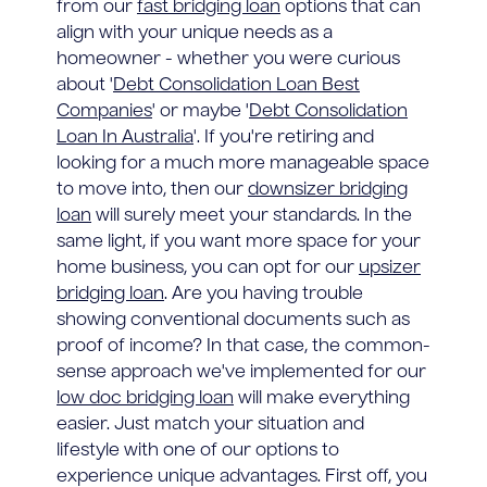
from our
fast bridging loan
options that can
align with your unique needs as a
homeowner - whether you were curious
about '
Debt Consolidation Loan Best
Companies
' or maybe '
Debt Consolidation
Loan In Australia
'. If you're retiring and
looking for a much more manageable space
to move into, then our
downsizer bridging
loan
will surely meet your standards. In the
same light, if you want more space for your
home business, you can opt for our
upsizer
bridging loan
. Are you having trouble
showing conventional documents such as
proof of income? In that case, the common-
sense approach we've implemented for our
low doc bridging loan
will make everything
easier. Just match your situation and
lifestyle with one of our options to
experience unique advantages. First off, you