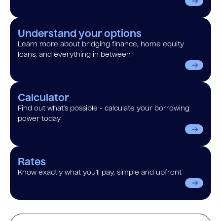
Understand your options
Learn more about bridging finance, home equity
loans, and everything in between
Calculator
Find out what’s possible - calculate your borrowing
power today
Rates
Know exactly what you’ll pay, simple and upfront