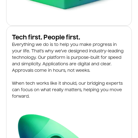
Tech first. People first.
Everything we do is to help you make progress in
your life. That’s why we’ve designed industry-leading
technology. Our platform is purpose-built for speed
and simplicity. Applications are digital and clear.
Approvals come in hours, not weeks.
When tech works like it should, our bridging experts
can focus on what really matters, helping you move
forward.