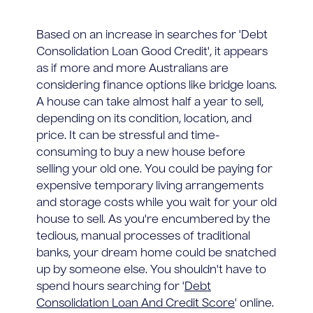
Based on an increase in searches for 'Debt
Consolidation Loan Good Credit', it appears
as if more and more Australians are
considering finance options like bridge loans.
A house can take almost half a year to sell,
depending on its condition, location, and
price. It can be stressful and time-
consuming to buy a new house before
selling your old one. You could be paying for
expensive temporary living arrangements
and storage costs while you wait for your old
house to sell. As you're encumbered by the
tedious, manual processes of traditional
banks, your dream home could be snatched
up by someone else. You shouldn't have to
spend hours searching for '
Debt
Consolidation Loan And Credit Score
' online.