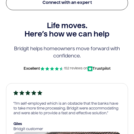
Connect with an expert
Life moves.
Here’s how we can help
Bridgit helps homeowners move forward with
confidence.
Excellent
Trustpilot
152 reviews on
“I’m self-employed which is an obstacle that the banks have
to take more time processing. Bridgit were accommodating
and were able to provide a fast and effective solution.”
Giles
Bridgit customer