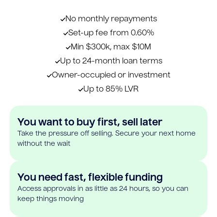
No monthly repayments
Set-up fee from 0.60%
Min $300k, max $10M
Up to 24-month loan terms
Owner-occupied or investment
Up to 85% LVR
You want to buy first, sell later
Take the pressure off selling. Secure your next home
without the wait
You need fast, flexible funding
Access approvals in as little as 24 hours, so you can
keep things moving