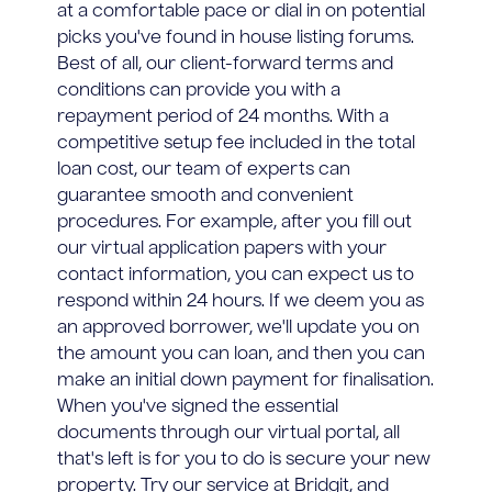
at a comfortable pace or dial in on potential
picks you've found in house listing forums.
Best of all, our client-forward terms and
conditions can provide you with a
repayment period of 24 months. With a
competitive setup fee included in the total
loan cost, our team of experts can
guarantee smooth and convenient
procedures. For example, after you fill out
our virtual application papers with your
contact information, you can expect us to
respond within 24 hours. If we deem you as
an approved borrower, we'll update you on
the amount you can loan, and then you can
make an initial down payment for finalisation.
When you've signed the essential
documents through our virtual portal, all
that's left is for you to do is secure your new
property. Try our service at Bridgit, and