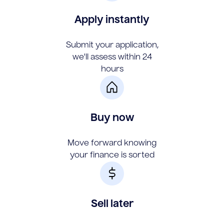
Apply instantly
Submit your application,
we'll assess within 24
hours
Buy now
Move forward knowing
your finance is sorted
Sell later