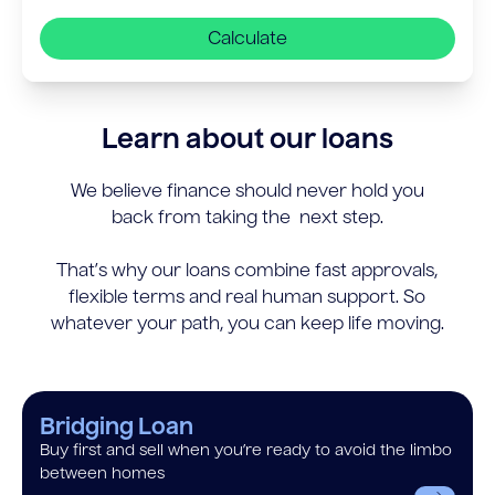
Calculate
Learn about our loans
We believe finance should never hold you
back from taking the next step.
That’s why our loans combine fast approvals,
flexible terms and real human support. So
whatever your path, you can keep life moving.
Bridging Loan
Buy first and sell when you’re ready to avoid the limbo
between homes