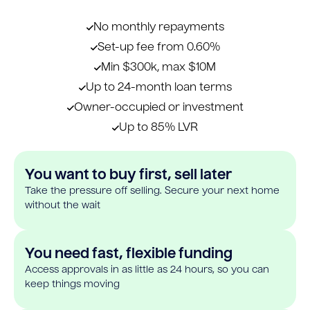
No monthly repayments
Set-up fee from 0.60%
Min $300k, max $10M
Up to 24-month loan terms
Owner-occupied or investment
Up to 85% LVR
You want to buy first, sell later
Take the pressure off selling. Secure your next home
without the wait
You need fast, flexible funding
Access approvals in as little as 24 hours, so you can
keep things moving