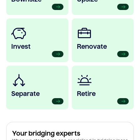
Invest
Renovate
Separate
Retire
Your bridging experts