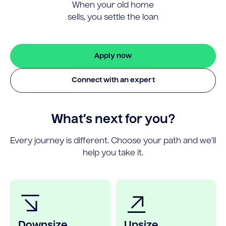
When your old home
sells, you settle the loan
Apply now
Connect with an expert
What’s next for you?
Every journey is different. Choose your path and we’ll
help you take it.
Downsize
Upsize