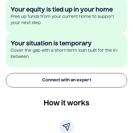
Your equity is tied up in your home
Free up funds from your current home to support
your next step
Your situation is temporary
Cover the gap with a short-term loan built for the in-
between
Connect with an expert
How it works