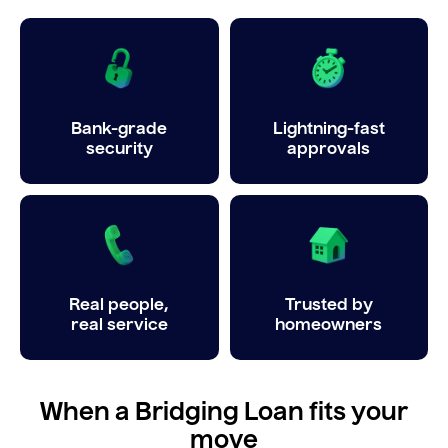
Bank-grade
Lightning-fast
security
approvals
Real people,
Trusted by
real service
homeowners
When a Bridging Loan fits your
move