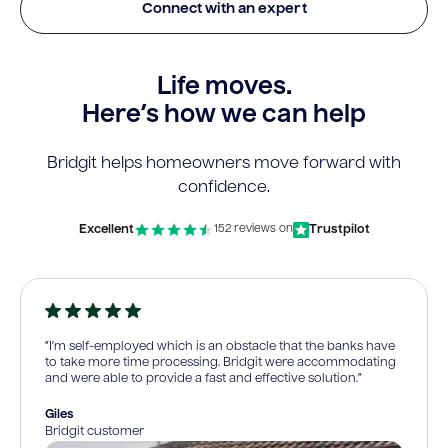
Connect with an expert
Life moves.
Here’s how we can help
Bridgit helps homeowners move forward with
confidence.
Excellent
Trustpilot
152 reviews on
“I’m self-employed which is an obstacle that the banks have
to take more time processing. Bridgit were accommodating
and were able to provide a fast and effective solution.”
Giles
Bridgit customer