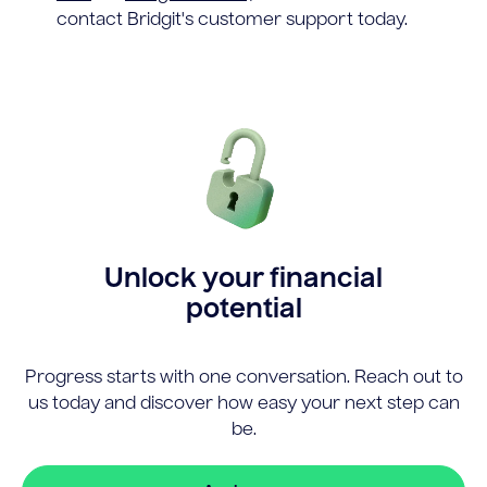
contact Bridgit's customer support today.
Unlock your financial
potential
Progress starts with one conversation. Reach out to
us today and discover how easy your next step can
be.