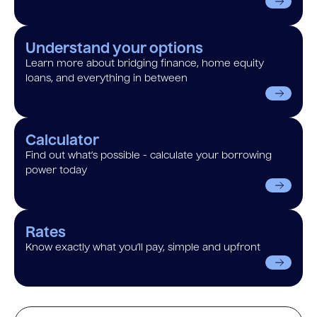
Understand your options
Learn more about bridging finance, home equity
loans, and everything in between
Calculator
Find out what’s possible - calculate your borrowing
power today
Rates
Know exactly what you’ll pay, simple and upfront