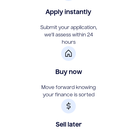
Apply instantly
Submit your application,
we'll assess within 24
hours
Buy now
Move forward knowing
your finance is sorted
Sell later