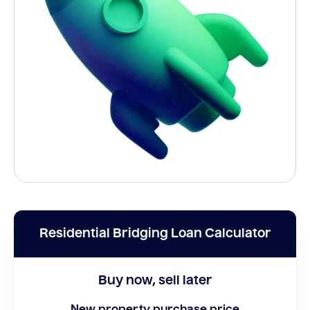
Residential Bridging Loan Calculator
Buy now, sell later
New property purchase price