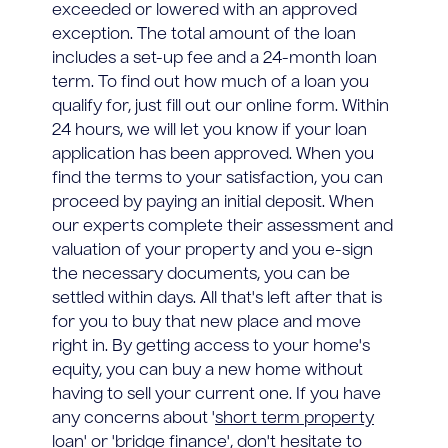
exceeded or lowered with an approved
exception. The total amount of the loan
includes a set-up fee and a 24-month loan
term. To find out how much of a loan you
qualify for, just fill out our online form. Within
24 hours, we will let you know if your loan
application has been approved. When you
find the terms to your satisfaction, you can
proceed by paying an initial deposit. When
our experts complete their assessment and
valuation of your property and you e-sign
the necessary documents, you can be
settled within days. All that's left after that is
for you to buy that new place and move
right in. By getting access to your home's
equity, you can buy a new home without
having to sell your current one. If you have
any concerns about '
short term property
loan
' or '
bridge finance
', don't hesitate to