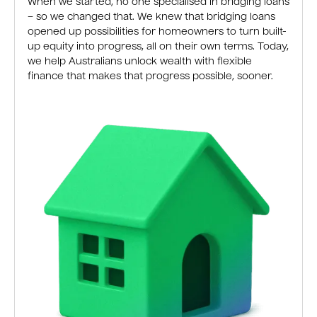
When we started, no one specialised in bridging loans
– so we changed that. We knew that bridging loans
opened up possibilities for homeowners to turn built-
up equity into progress, all on their own terms. Today,
we help Australians unlock wealth with flexible
finance that makes that progress possible, sooner.