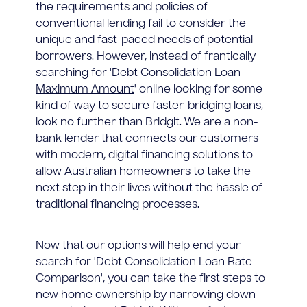
the requirements and policies of
conventional lending fail to consider the
unique and fast-paced needs of potential
borrowers. However, instead of frantically
searching for '
Debt Consolidation Loan
Maximum Amount
' online looking for some
kind of way to secure faster-bridging loans,
look no further than Bridgit. We are a non-
bank lender that connects our customers
with modern, digital financing solutions to
allow Australian homeowners to take the
next step in their lives without the hassle of
traditional financing processes.
Now that our options will help end your
search for 'Debt Consolidation Loan Rate
Comparison', you can take the first steps to
new home ownership by narrowing down