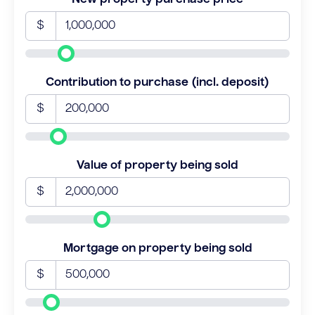
$
Contribution to purchase (incl. deposit)
$
Value of property being sold
$
Mortgage on property being sold
$