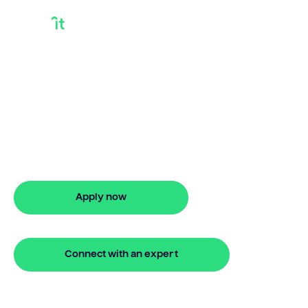
Debt Consolidation
Loan Rate
Comparison
Discover smarter ways to finance with
Bridgit. Learn how debt consolidation
loan rate comparison works and get
approved in 5 minutes. No hidden fees.
Apply now
🔒 Your information is secure and encrypted
Connect with an expert
🔒 Your information is secure and encrypted