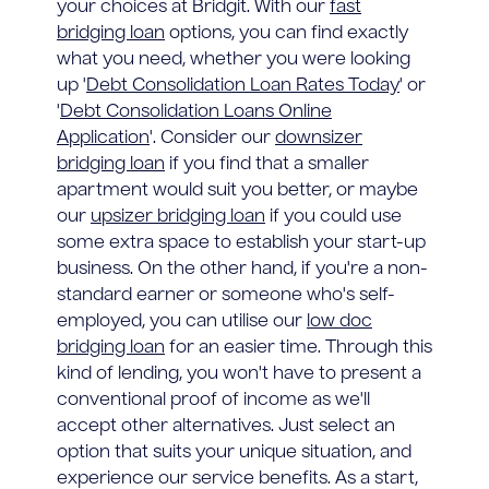
your choices at Bridgit. With our
fast
bridging loan
options, you can find exactly
what you need, whether you were looking
up '
Debt Consolidation Loan Rates Today
' or
'
Debt Consolidation Loans Online
Application
'. Consider our
downsizer
bridging loan
if you find that a smaller
apartment would suit you better, or maybe
our
upsizer bridging loan
if you could use
some extra space to establish your start-up
business. On the other hand, if you're a non-
standard earner or someone who's self-
employed, you can utilise our
low doc
bridging loan
for an easier time. Through this
kind of lending, you won't have to present a
conventional proof of income as we'll
accept other alternatives. Just select an
option that suits your unique situation, and
experience our service benefits. As a start,