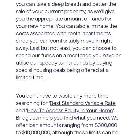
you can take a deep breath and better the
sale of your current property, as we'll give
you the appropriate amount of funds for
your new home. You can also eliminate the
costs associated with rental apartments
since you can comfortably move in right
away. Last but not least, you can choose to
spend our funds on a mortgage you have or
utilise our speedy turnarounds by buying
special housing deals being offered at a
limited time.
You don't have to waste any more time
searching for '
Best Standard Variable Rate
'
and '
How To Access Equity In Your Home
'.
Bridgit can help you find what you need. We
offer loan amounts ranging from $300,000
to $10,000,000, although these limits can be