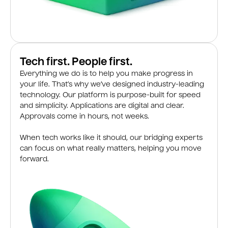
Tech first. People first.
Everything we do is to help you make progress in
your life. That’s why we’ve designed industry-leading
technology. Our platform is purpose-built for speed
and simplicity. Applications are digital and clear.
Approvals come in hours, not weeks.
When tech works like it should, our bridging experts
can focus on what really matters, helping you move
forward.