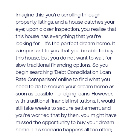
Imagine this: you're scrolling through
property listings, and a house catches your
eye; upon closer inspection, you realise that
this house has everything that you're
looking for - it's the perfect dream home. It
is important to you that you be able to buy
this house, but you do not want to wait for
slow traditional financing options. So you
begin searching 'Debt Consolidation Loan
Rate Comparison' online to find what you
need to do to secure your dream home as
soon as possible -
bridging loans
. However,
with traditional financial institutions, it would
still take weeks to secure settlement, and
you're worried that by then, you might have
missed the opportunity to buy your dream
home. This scenario happens all too often;