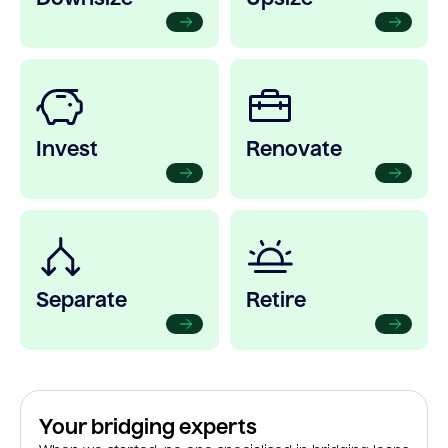
Invest
Renovate
Separate
Retire
Your bridging experts