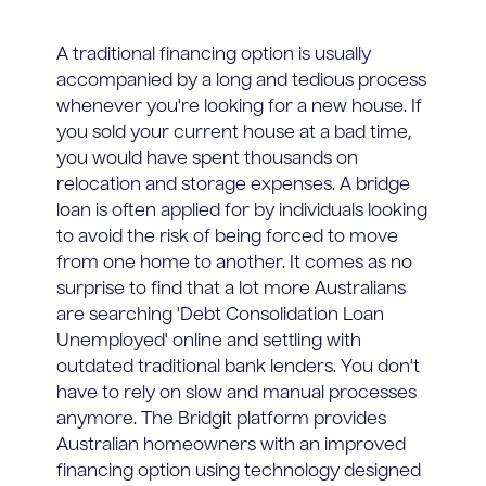
A traditional financing option is usually
accompanied by a long and tedious process
whenever you're looking for a new house. If
you sold your current house at a bad time,
you would have spent thousands on
relocation and storage expenses. A bridge
loan is often applied for by individuals looking
to avoid the risk of being forced to move
from one home to another. It comes as no
surprise to find that a lot more Australians
are searching 'Debt Consolidation Loan
Unemployed' online and settling with
outdated traditional bank lenders. You don't
have to rely on slow and manual processes
anymore. The Bridgit platform provides
Australian homeowners with an improved
financing option using technology designed