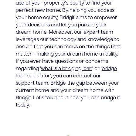
use of your property's equity to find your
perfect new home. By helping you access
your home equity, Bridgit aims to empower
your decisions and let you pursue your
dream home. Moreover, our expert team
leverages our technology and knowledge to
ensure that you can focus on the things that
matter - making your dream home a reality.
If you ever have questions or concerns
regarding '
what is a bridging loan
' or '
bridge
loan calculator
', you can contact our
support team. Bridge the gap between your
current home and your dream home with
Bridgit. Let's talk about how you can bridge it
today.