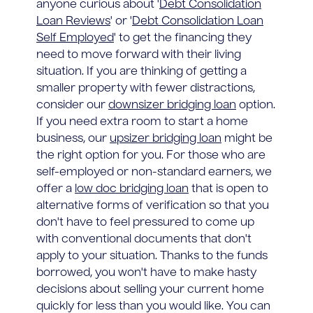
anyone curious about '
Debt Consolidation
Loan Reviews
' or '
Debt Consolidation Loan
Self Employed
' to get the financing they
need to move forward with their living
situation. If you are thinking of getting a
smaller property with fewer distractions,
consider our
downsizer bridging loan
option.
If you need extra room to start a home
business, our
upsizer bridging loan
might be
the right option for you. For those who are
self-employed or non-standard earners, we
offer a
low doc bridging loan
that is open to
alternative forms of verification so that you
don't have to feel pressured to come up
with conventional documents that don't
apply to your situation. Thanks to the funds
borrowed, you won't have to make hasty
decisions about selling your current home
quickly for less than you would like. You can