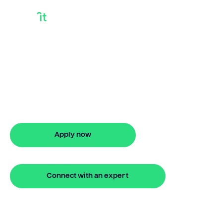
Debt Consolidation
Loan Unemployed
Discover smarter ways to finance with
Bridgit. Learn how debt consolidation
loan unemployed works and get
approved in 5 minutes. No hidden fees.
Apply now
🔒 Your information is secure and encrypted
Connect with an expert
🔒 Your information is secure and encrypted