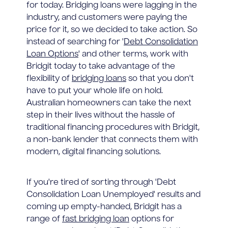
for today. Bridging loans were lagging in the
industry, and customers were paying the
price for it, so we decided to take action. So
instead of searching for '
Debt Consolidation
Loan Options
' and other terms, work with
Bridgit today to take advantage of the
flexibility of
bridging loans
so that you don't
have to put your whole life on hold.
Australian homeowners can take the next
step in their lives without the hassle of
traditional financing procedures with Bridgit,
a non-bank lender that connects them with
modern, digital financing solutions.
If you're tired of sorting through 'Debt
Consolidation Loan Unemployed' results and
coming up empty-handed, Bridgit has a
range of
fast bridging loan
options for