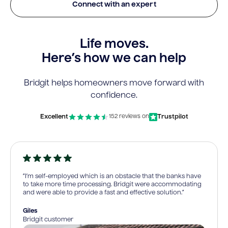
Connect with an expert
Life moves.
Here’s how we can help
Bridgit helps homeowners move forward with
confidence.
Excellent
Trustpilot
152 reviews on
“I’m self-employed which is an obstacle that the banks have
to take more time processing. Bridgit were accommodating
and were able to provide a fast and effective solution.”
Giles
Bridgit customer