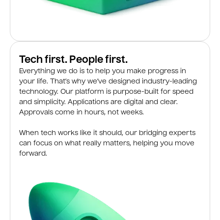
Tech first. People first.
Everything we do is to help you make progress in
your life. That’s why we’ve designed industry-leading
technology. Our platform is purpose-built for speed
and simplicity. Applications are digital and clear.
Approvals come in hours, not weeks.
When tech works like it should, our bridging experts
can focus on what really matters, helping you move
forward.