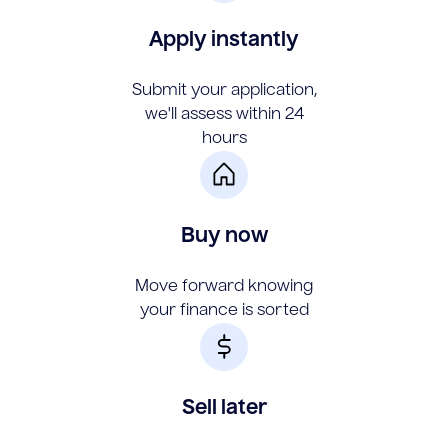
Apply instantly
Submit your application,
we'll assess within 24
hours
Buy now
Move forward knowing
your finance is sorted
Sell later