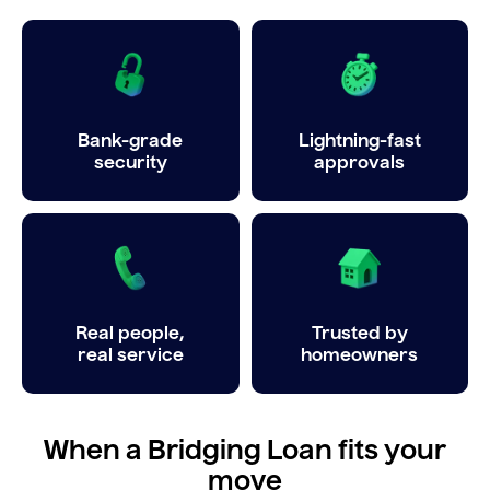
Bank-grade
Lightning-fast
security
approvals
Real people,
Trusted by
real service
homeowners
When a Bridging Loan fits your
move