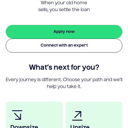
When your old home
sells, you settle the loan
Apply now
Connect with an expert
What’s next for you?
Every journey is different. Choose your path and we’ll
help you take it.
Downsize
Upsize