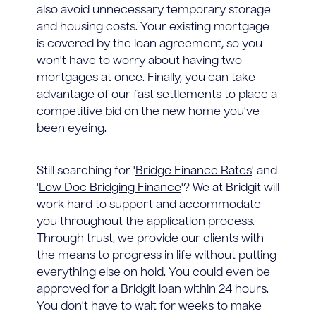
also avoid unnecessary temporary storage
and housing costs. Your existing mortgage
is covered by the loan agreement, so you
won't have to worry about having two
mortgages at once. Finally, you can take
advantage of our fast settlements to place a
competitive bid on the new home you've
been eyeing.
Still searching for '
Bridge Finance Rates
' and
'
Low Doc Bridging Finance
'? We at Bridgit will
work hard to support and accommodate
you throughout the application process.
Through trust, we provide our clients with
the means to progress in life without putting
everything else on hold. You could even be
approved for a Bridgit loan within 24 hours.
You don't have to wait for weeks to make