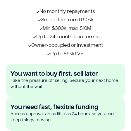
No monthly repayments
Set-up fee from 0.60%
Min $300k, max $10M
Up to 24-month loan terms
Owner-occupied or investment
Up to 85% LVR
You want to buy first, sell later
Take the pressure off selling. Secure your next home
without the wait
You need fast, flexible funding
Access approvals in as little as 24 hours, so you can
keep things moving