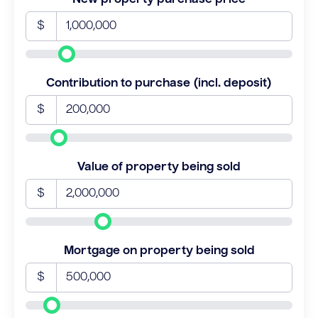
$
Contribution to purchase (incl. deposit)
$
Value of property being sold
$
Mortgage on property being sold
$