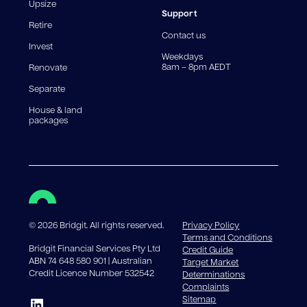
reduce, meaning you may pay more interest over the
Upsize
life of the loan. Set-up fee from 0.60% and
Support
Retire
government charges apply.
Contact us
Invest
Weekdays
8am – 8pm AEDT
Renovate
Separate
House & land
packages
©
2026
Bridgit. All rights reserved.
Privacy Policy
Terms and Conditions
Bridgit Financial Services Pty Ltd
Credit Guide
ABN 74 648 580 901 | Australian
Target Market
Credit Licence Number 532542
Determinations
Complaints
Sitemap