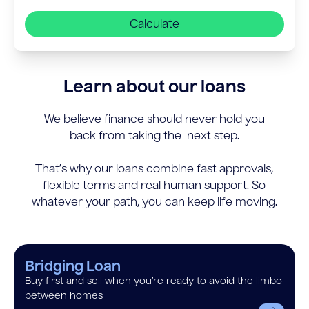
Calculate
Learn about our loans
We believe finance should never hold you
back from taking the next step.
That’s why our loans combine fast approvals,
flexible terms and real human support. So
whatever your path, you can keep life moving.
Bridging Loan
Buy first and sell when you’re ready to avoid the limbo
between homes