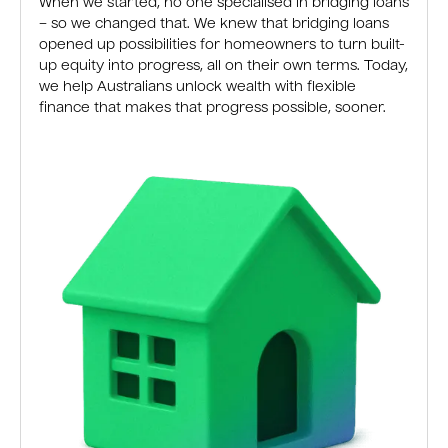
When we started, no one specialised in bridging loans
– so we changed that. We knew that bridging loans
opened up possibilities for homeowners to turn built-
up equity into progress, all on their own terms. Today,
we help Australians unlock wealth with flexible
finance that makes that progress possible, sooner.