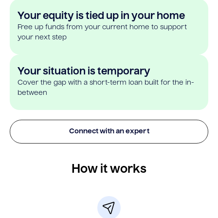
Your equity is tied up in your home
Free up funds from your current home to support
your next step
Your situation is temporary
Cover the gap with a short-term loan built for the in-
between
Connect with an expert
How it works