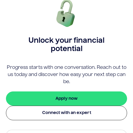
Unlock your financial
potential
Progress starts with one conversation. Reach out to
us today and discover how easy your next step can
be.
Apply now
Connect with an expert