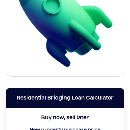
Residential Bridging Loan Calculator
Buy now, sell later
New property purchase price