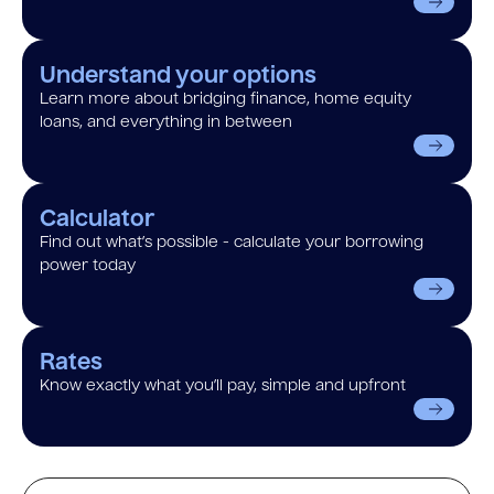
Understand your options
Learn more about bridging finance, home equity
loans, and everything in between
Calculator
Find out what’s possible - calculate your borrowing
power today
Rates
Know exactly what you’ll pay, simple and upfront