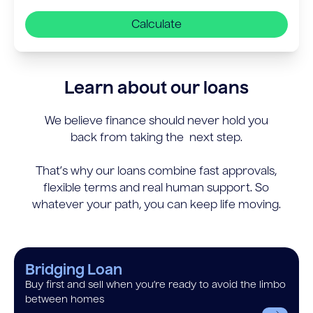
Calculate
Learn about our loans
We believe finance should never hold you
back from taking the next step.
That’s why our loans combine fast approvals,
flexible terms and real human support. So
whatever your path, you can keep life moving.
Bridging Loan
Buy first and sell when you’re ready to avoid the limbo
between homes