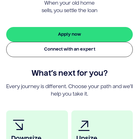
When your old home
sells, you settle the loan
Apply now
Connect with an expert
What’s next for you?
Every journey is different. Choose your path and we’ll
help you take it.
Downsize
Upsize