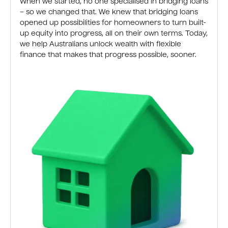
When we started, no one specialised in bridging loans
– so we changed that. We knew that bridging loans
opened up possibilities for homeowners to turn built-
up equity into progress, all on their own terms. Today,
we help Australians unlock wealth with flexible
finance that makes that progress possible, sooner.