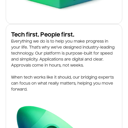
Tech first. People first.
Everything we do is to help you make progress in
your life. That’s why we’ve designed industry-leading
technology. Our platform is purpose-built for speed
and simplicity. Applications are digital and clear.
Approvals come in hours, not weeks.
When tech works like it should, our bridging experts
can focus on what really matters, helping you move
forward.