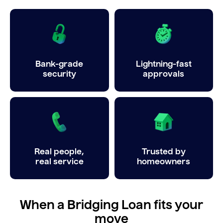
Bank-grade
Lightning-fast
security
approvals
Real people,
Trusted by
real service
homeowners
When a Bridging Loan fits your
move