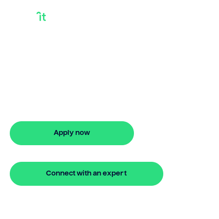
Debt Consolidation
Loans Explained
Discover smarter ways to finance with
Bridgit. Learn how debt consolidation
loans explained works and get approved
in 5 minutes. No hidden fees.
Apply now
🔒 Your information is secure and encrypted
Connect with an expert
🔒 Your information is secure and encrypted