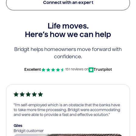
Connect with an expert
Life moves.
Here’s how we can help
Bridgit helps homeowners move forward with
confidence.
Excellent
Trustpilot
151 reviews on
“I’m self-employed which is an obstacle that the banks have
to take more time processing. Bridgit were accommodating
and were able to provide a fast and effective solution.”
Giles
Bridgit customer