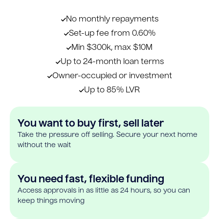
No monthly repayments
Set-up fee from 0.60%
Min $300k, max $10M
Up to 24-month loan terms
Owner-occupied or investment
Up to 85% LVR
You want to buy first, sell later
Take the pressure off selling. Secure your next home
without the wait
You need fast, flexible funding
Access approvals in as little as 24 hours, so you can
keep things moving