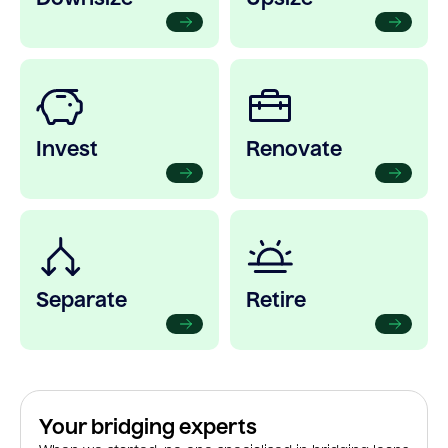
Invest
Renovate
Separate
Retire
Your bridging experts