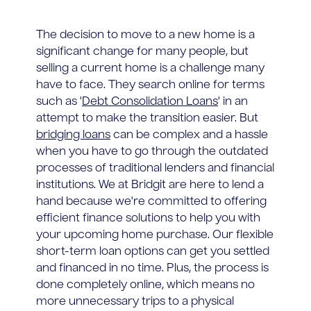
The decision to move to a new home is a
significant change for many people, but
selling a current home is a challenge many
have to face. They search online for terms
such as '
Debt Consolidation Loans
' in an
attempt to make the transition easier. But
bridging loans
can be complex and a hassle
when you have to go through the outdated
processes of traditional lenders and financial
institutions. We at Bridgit are here to lend a
hand because we're committed to offering
efficient finance solutions to help you with
your upcoming home purchase. Our flexible
short-term loan options can get you settled
and financed in no time. Plus, the process is
done completely online, which means no
more unnecessary trips to a physical