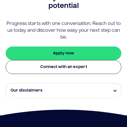
potential
Progress starts with one conversation. Reach out to
us today and discover how easy your next step can
be.
Apply now
Connect with an expert
Our disclaimers
Eligibility and approval is subject to standard credit
assessment and not all amounts, term lengths or
rates will be available to all applicants. Fees, terms and
conditions apply.