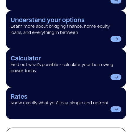
Understand your options
Learn more about bridging finance, home equity
loans, and everything in between
Calculator
Find out what’s possible - calculate your borrowing
power today
Rates
Know exactly what you’ll pay, simple and upfront