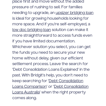
place first and move without the added
pressure of rushing to sell. For families
needing to upgrade, an
upsizer bridging loan
is ideal for growing households looking for
more space. And if you're self-employed, a
low doc bridging loan
solution can make it
more straightforward to access funds even
if you have limited documentation.
Whichever solution you select, you can get
the funds you need to secure your new
home without delay, given our efficient
settlement process. Leave the search for
'Debt Consolidation Loans Explained' in the
past. With Bridgit's help, you don't need to
keep searching for '
Debt Consolidation
Loans Comparison
' or '
Debt Consolidation
Loans Australia
' when the right property
comes along.