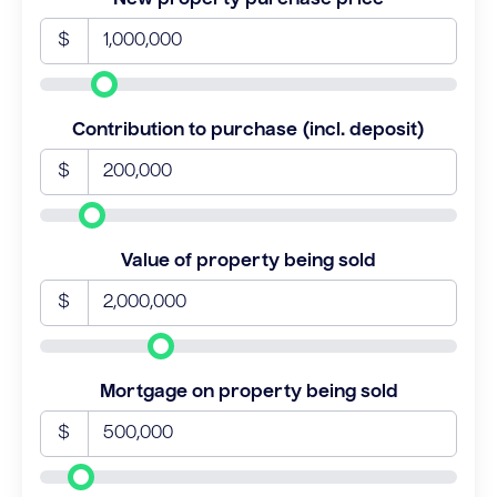
$
Contribution to purchase (incl. deposit)
$
Value of property being sold
$
Mortgage on property being sold
$