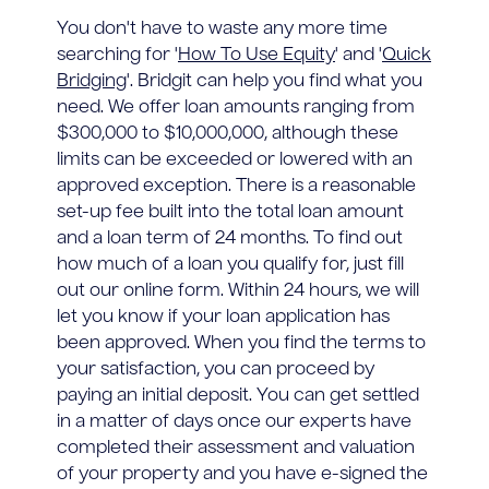
You don't have to waste any more time
searching for '
How To Use Equity
' and '
Quick
Bridging
'. Bridgit can help you find what you
need. We offer loan amounts ranging from
$300,000 to $10,000,000, although these
limits can be exceeded or lowered with an
approved exception. There is a reasonable
set-up fee built into the total loan amount
and a loan term of 24 months. To find out
how much of a loan you qualify for, just fill
out our online form. Within 24 hours, we will
let you know if your loan application has
been approved. When you find the terms to
your satisfaction, you can proceed by
paying an initial deposit. You can get settled
in a matter of days once our experts have
completed their assessment and valuation
of your property and you have e-signed the