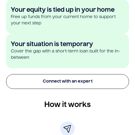
Your equity is tied up in your home
Free up funds from your current home to support
your next step
Your situation is temporary
Cover the gap with a short-term loan built for the in-
between
Connect with an expert
How it works