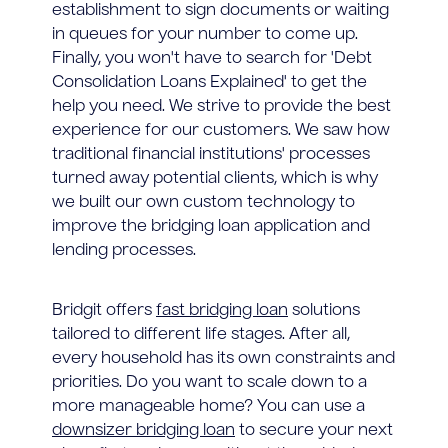
establishment to sign documents or waiting
in queues for your number to come up.
Finally, you won't have to search for 'Debt
Consolidation Loans Explained' to get the
help you need. We strive to provide the best
experience for our customers. We saw how
traditional financial institutions' processes
turned away potential clients, which is why
we built our own custom technology to
improve the bridging loan application and
lending processes.
Bridgit offers
fast bridging loan
solutions
tailored to different life stages. After all,
every household has its own constraints and
priorities. Do you want to scale down to a
more manageable home? You can use a
downsizer bridging loan
to secure your next