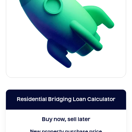
Residential Bridging Loan Calculator
Buy now, sell later
New property purchase price