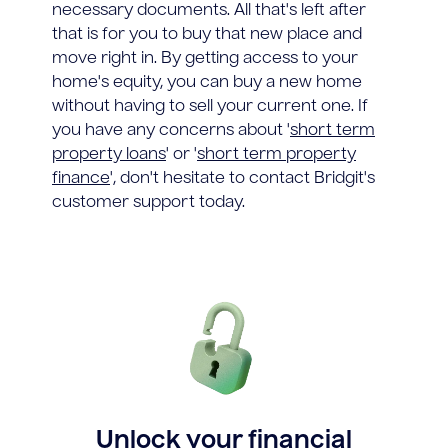
necessary documents. All that's left after
that is for you to buy that new place and
move right in. By getting access to your
home's equity, you can buy a new home
without having to sell your current one. If
you have any concerns about '
short term
property loans
' or '
short term property
finance
', don't hesitate to contact Bridgit's
customer support today.
Unlock your financial