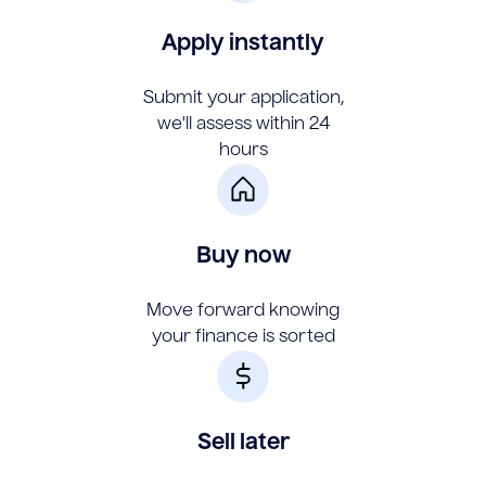
Apply instantly
Submit your application,
we'll assess within 24
hours
Buy now
Move forward knowing
your finance is sorted
Sell later