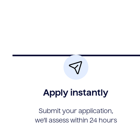
Apply instantly
Submit your application,
we'll assess within 24 hours