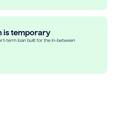
n is temporary
rt-term loan built for the in-between