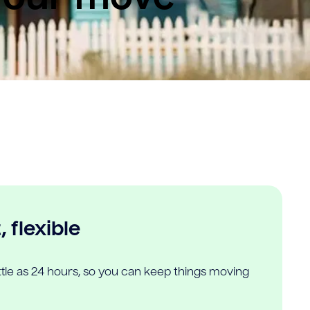
 flexible
ittle as 24 hours, so you can keep things moving