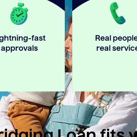
ightning-fast
Real people
approvals
real servic
idging Loan fits