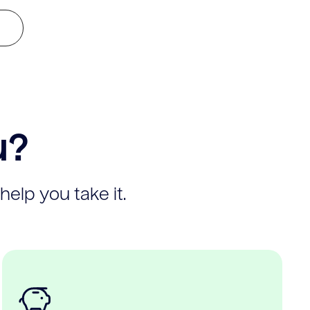
u?
help you take it.