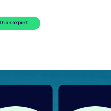
n
th an expert
🔒 Your information is secure and encrypted