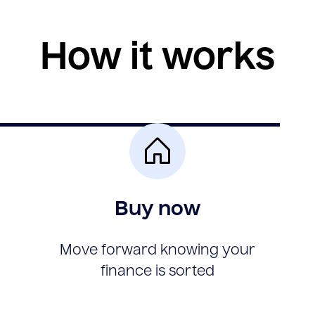
How it works
Buy now
Move forward knowing your
finance is sorted