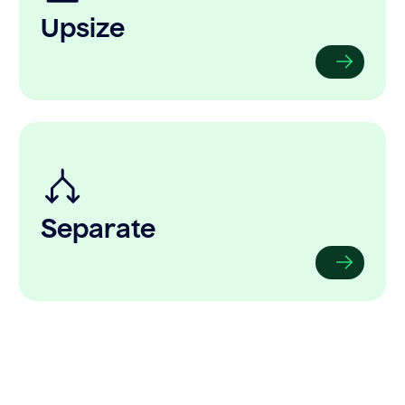
Upsize
Separate