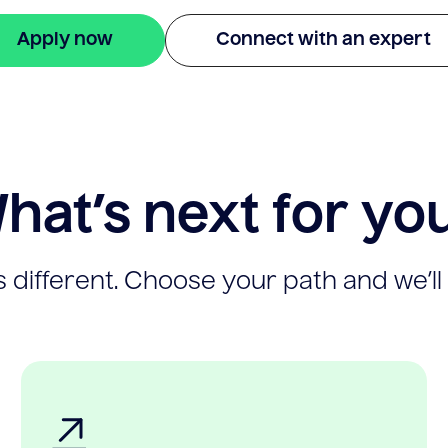
Apply now
Connect with an expert
hat’s next for yo
 different. Choose your path and we’ll 