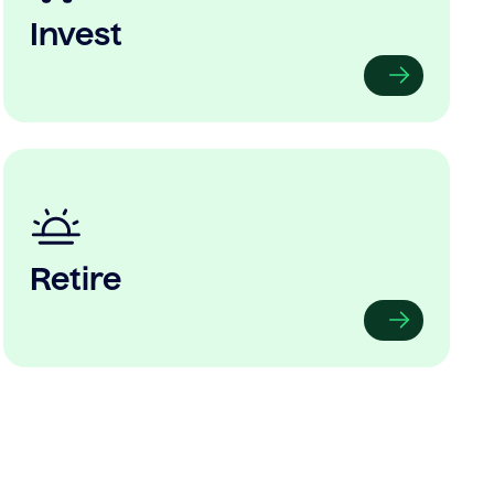
Invest
Retire