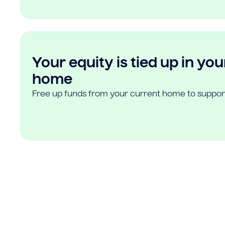
Your equity is tied up in you
home
Free up funds from your current home to suppor