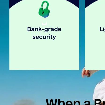
Bank-grade
L
security
When a Br