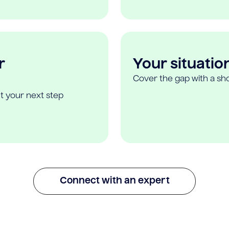
r
Your situatio
Cover the gap with a sho
t your next step
Connect with an expert