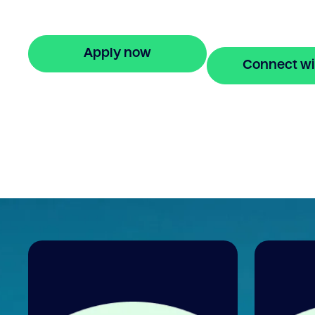
and get approved in 5 minutes. No hidde
fees.
Apply now
Connect wi
🔒 Your information is secure and encrypted