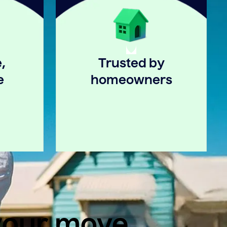
,
Trusted by
e
homeowners
 your move