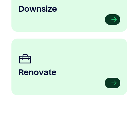
Downsize
Renovate