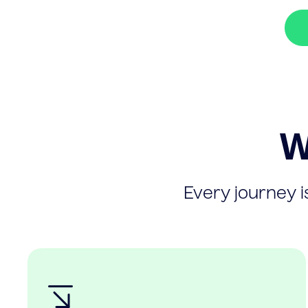
W
Every journey is