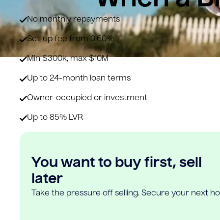
No monthly repayments
Set-up fee from 0.60%
Min $300k, max $10M
Up to 24-month loan terms
Owner-occupied or investment
Up to 85% LVR
You want to buy first, sell
later
Take the pressure off selling. Secure your next h