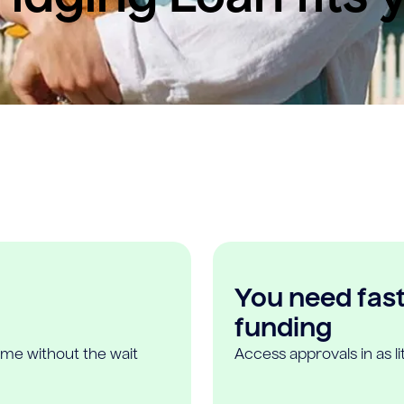
You need fast,
funding
ome without the wait
Access approvals in as l