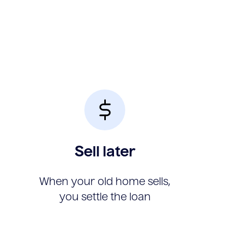
Sell later
When your old home sells,
you settle the loan