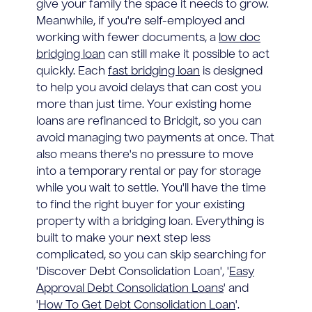
give your family the space it needs to grow.
Meanwhile, if you're self-employed and
working with fewer documents, a
low doc
bridging loan
can still make it possible to act
quickly. Each
fast bridging loan
is designed
to help you avoid delays that can cost you
more than just time. Your existing home
loans are refinanced to Bridgit, so you can
avoid managing two payments at once. That
also means there's no pressure to move
into a temporary rental or pay for storage
while you wait to settle. You'll have the time
to find the right buyer for your existing
property with a bridging loan. Everything is
built to make your next step less
complicated, so you can skip searching for
'Discover Debt Consolidation Loan', '
Easy
Approval Debt Consolidation Loans
' and
'
How To Get Debt Consolidation Loan
'.