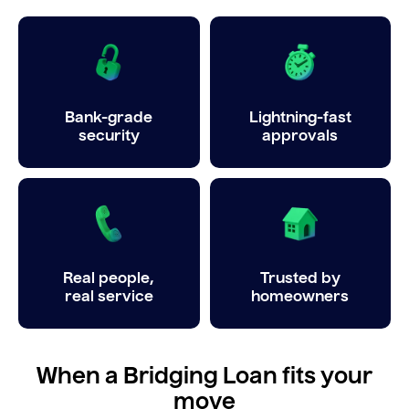
Bank-grade
Lightning-fast
security
approvals
Real people,
Trusted by
real service
homeowners
When a Bridging Loan fits your
move