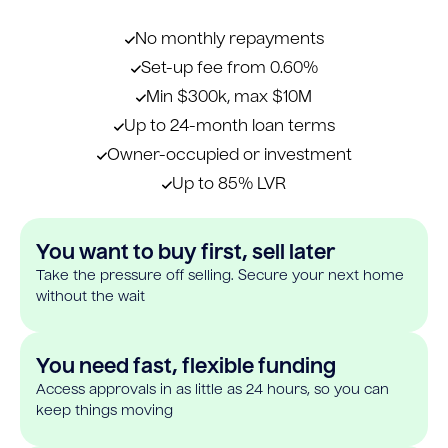
No monthly repayments
Set-up fee from 0.60%
Min $300k, max $10M
Up to 24-month loan terms
Owner-occupied or investment
Up to 85% LVR
You want to buy first, sell later
Take the pressure off selling. Secure your next home
without the wait
You need fast, flexible funding
Access approvals in as little as 24 hours, so you can
keep things moving