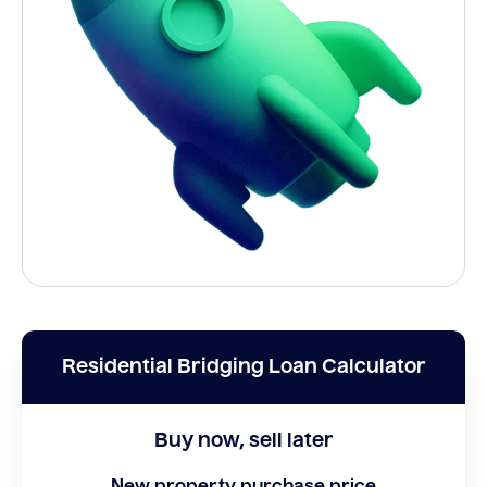
Residential Bridging Loan Calculator
Buy now, sell later
New property purchase price