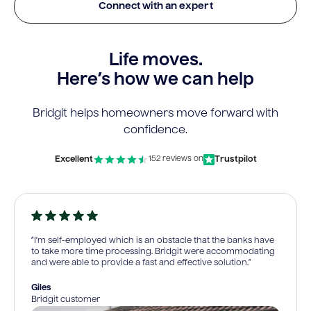
Connect with an expert
Life moves.
Here’s how we can help
Bridgit helps homeowners move forward with
confidence.
Excellent
Trustpilot
152 reviews on
“I’m self-employed which is an obstacle that the banks have
to take more time processing. Bridgit were accommodating
and were able to provide a fast and effective solution.”
Giles
Bridgit customer