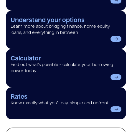
Understand your options
Learn more about bridging finance, home equity
loans, and everything in between
Calculator
Find out what’s possible - calculate your borrowing
power today
Rates
Know exactly what you’ll pay, simple and upfront