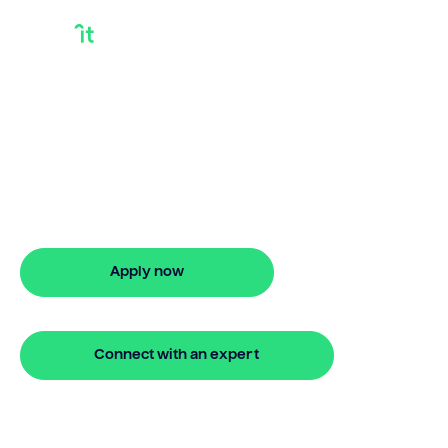
Discover Debt
Consolidation Loan
Discover smarter ways to finance with
Bridgit. Learn how discover debt
consolidation loan works and get
approved in 5 minutes. No hidden fees.
Apply now
🔒 Your information is secure and encrypted
Connect with an expert
🔒 Your information is secure and encrypted