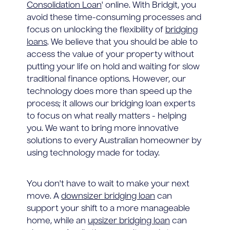
Consolidation Loan
' online. With Bridgit, you
avoid these time-consuming processes and
focus on unlocking the flexibility of
bridging
loans
. We believe that you should be able to
access the value of your property without
putting your life on hold and waiting for slow
traditional finance options. However, our
technology does more than speed up the
process; it allows our bridging loan experts
to focus on what really matters - helping
you. We want to bring more innovative
solutions to every Australian homeowner by
using technology made for today.
You don't have to wait to make your next
move. A
downsizer bridging loan
can
support your shift to a more manageable
home, while an
upsizer bridging loan
can