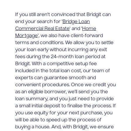
If you still aren't convinced that Bridgit can
end your search for '
Bridge Loan
Commercial Real Estate
' and '
Home
Mortgage
', we also have client-forward
terms and conditions. We allow you to settle
your loan early without incurring any exit
fees during the 24-month loan period at
Bridgit. With a competitive setup fee
included in the total loan cost, our team of
experts can guarantee smooth and
convenient procedures. Once we credit you
as an eligible borrower, we'll send you the
loan summary, and you just need to provide
a small initial deposit to finalise the process. If
you use equity for your next purchase, you
will be able to speed up the process of
buying a house. And, with Bridgit, we ensure