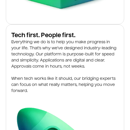
Tech first. People first.
Everything we do is to help you make progress in
your life. That’s why we’ve designed industry-leading
technology. Our platform is purpose-built for speed
and simplicity. Applications are digital and clear.
Approvals come in hours, not weeks.
When tech works like it should, our bridging experts
can focus on what really matters, helping you move
forward.