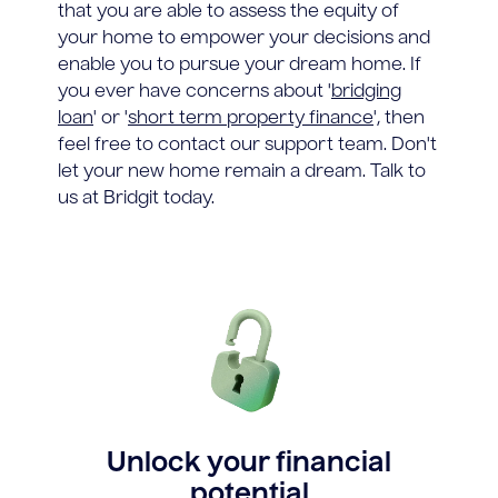
that you are able to assess the equity of
your home to empower your decisions and
enable you to pursue your dream home. If
you ever have concerns about '
bridging
loan
' or '
short term property finance
', then
feel free to contact our support team. Don't
let your new home remain a dream. Talk to
us at Bridgit today.
Unlock your financial
potential