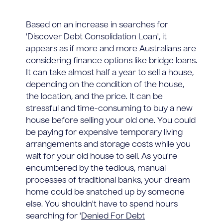
Based on an increase in searches for
'Discover Debt Consolidation Loan', it
appears as if more and more Australians are
considering finance options like bridge loans.
It can take almost half a year to sell a house,
depending on the condition of the house,
the location, and the price. It can be
stressful and time-consuming to buy a new
house before selling your old one. You could
be paying for expensive temporary living
arrangements and storage costs while you
wait for your old house to sell. As you're
encumbered by the tedious, manual
processes of traditional banks, your dream
home could be snatched up by someone
else. You shouldn't have to spend hours
searching for '
Denied For Debt