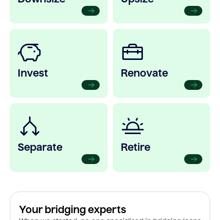
Invest
Renovate
Separate
Retire
Your bridging experts