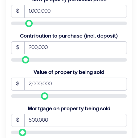
$
Contribution to purchase (incl. deposit)
$
Value of property being sold
$
Mortgage on property being sold
$