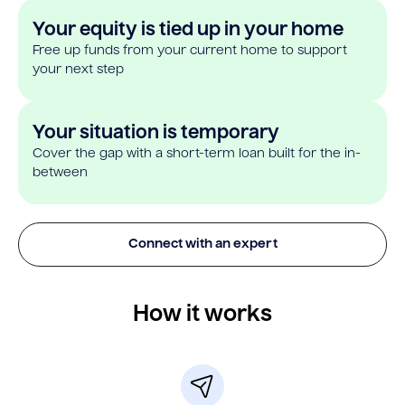
Your equity is tied up in your home
Free up funds from your current home to support
your next step
Your situation is temporary
Cover the gap with a short-term loan built for the in-
between
Connect with an expert
How it works