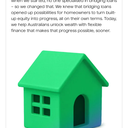
When we started, no one specialised in bridging loans
– so we changed that. We knew that bridging loans
opened up possibilities for homeowners to turn built-
up equity into progress, all on their own terms. Today,
we help Australians unlock wealth with flexible
finance that makes that progress possible, sooner.