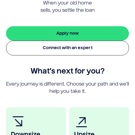
When your old home
sells, you settle the loan
Apply now
Connect with an expert
What’s next for you?
Every journey is different. Choose your path and we’ll
help you take it.
Downsize
Upsize