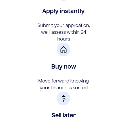
Apply instantly
Submit your application,
we'll assess within 24
hours
Buy now
Move forward knowing
your finance is sorted
Sell later