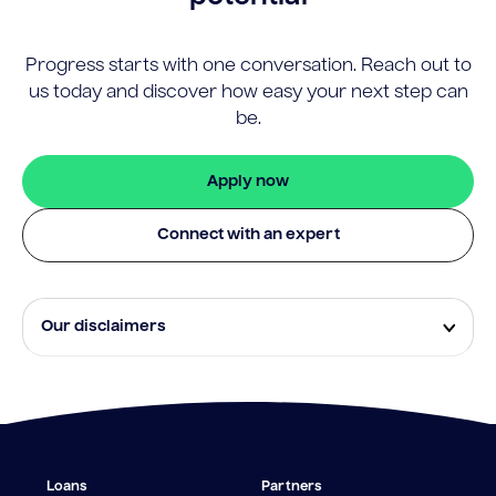
Progress starts with one conversation. Reach out to
us today and discover how easy your next step can
be.
Apply now
Connect with an expert
Our disclaimers
Eligibility and approval is subject to standard credit
assessment and not all amounts, term lengths or
rates will be available to all applicants. Fees, terms and
conditions apply.
¹The Stay Rate will only apply if a repayment is made
Loans
Partners
from the sale of Outgoing Properties (or another