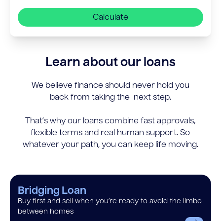
Calculate
Learn about our loans
We believe finance should never hold you
back from taking the next step.
That’s why our loans combine fast approvals,
flexible terms and real human support. So
whatever your path, you can keep life moving.
Bridging Loan
Buy first and sell when you’re ready to avoid the limbo
between homes