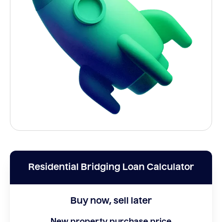
Residential Bridging Loan Calculator
Buy now, sell later
New property purchase price