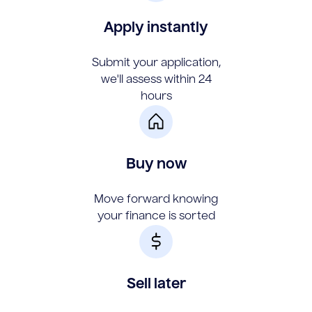
Apply instantly
Submit your application,
we'll assess within 24
hours
Buy now
Move forward knowing
your finance is sorted
Sell later