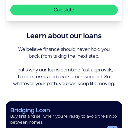
Calculate
Learn about our loans
We believe finance should never hold you
back from taking the next step.
That’s why our loans combine fast approvals,
flexible terms and real human support. So
whatever your path, you can keep life moving.
Bridging Loan
Buy first and sell when you’re ready to avoid the limbo
between homes