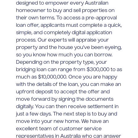
designed to empower every Australian
homeowner to buy and sell properties on
their own terms. To access a pre-approval
loan offer, applicants must complete a quick,
simple, and completely digital application
process. Our experts will appraise your
property and the house you've been eyeing,
so you know how much you can borrow.
Depending on the property type, your
bridging loan can range from $300,000 to as
much as $10,000,000. Once you are happy
with the details of the loan, you can make an
upfront deposit to accept the offer and
move forward by signing the documents
digitally. You can then receive settlement in
just a few days. The next step is to buy and
move into your new home. We have an
excellent team of customer service
representatives in Australia who can answer