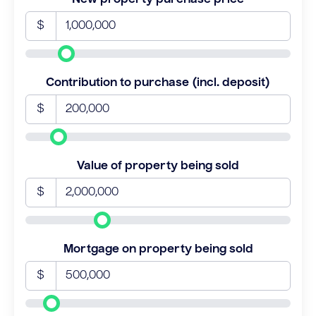
$
Contribution to purchase (incl. deposit)
$
Value of property being sold
$
Mortgage on property being sold
$