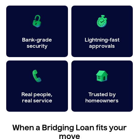
Bank-grade
Lightning-fast
security
approvals
Real people,
Trusted by
real service
homeowners
When a Bridging Loan fits your
move