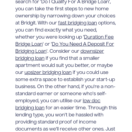
search for 'Do I Qualify For A Bridge Loan',
you can take the first steps to new home
ownership by narrowing down your choices
at Bridgit. With our
fast bridging loan
options,
you can find exactly what you need,
whether you were looking up '
Duration Fee
Bridge Loan
' or '
Do You Need A Deposit For
Bridging Loan
'. Consider our
downsizer
bridging loan
if you find that a smaller
apartment would suit you better, or maybe
our
upsizer bridging loan
if you could use
some extra space to establish your start-up
business. On the other hand, if you're a non-
standard earner or someone who's self-
employed, you can utilise our
low doc
bridging loan
for an easier time. Through this
lending type, you won't be hassled with
providing standard proof of income
documents as we'll receive other ones. Just