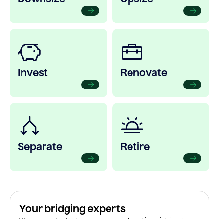
Invest
Renovate
Separate
Retire
Your bridging experts