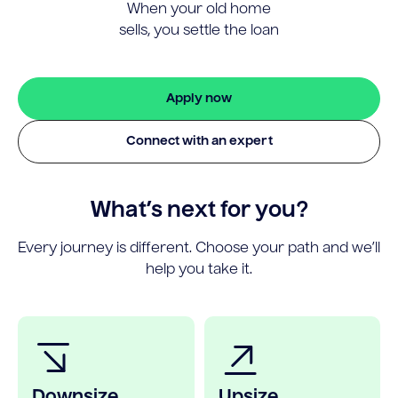
When your old home
sells, you settle the loan
Apply now
Connect with an expert
What’s next for you?
Every journey is different. Choose your path and we’ll
help you take it.
Downsize
Upsize