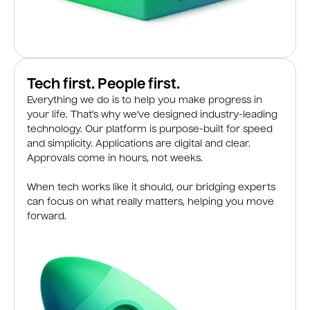
Tech first. People first.
Everything we do is to help you make progress in
your life. That’s why we’ve designed industry-leading
technology. Our platform is purpose-built for speed
and simplicity. Applications are digital and clear.
Approvals come in hours, not weeks.
When tech works like it should, our bridging experts
can focus on what really matters, helping you move
forward.