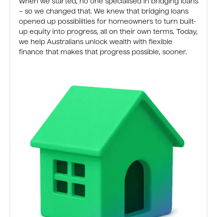
When we started, no one specialised in bridging loans
– so we changed that. We knew that bridging loans
opened up possibilities for homeowners to turn built-
up equity into progress, all on their own terms. Today,
we help Australians unlock wealth with flexible
finance that makes that progress possible, sooner.