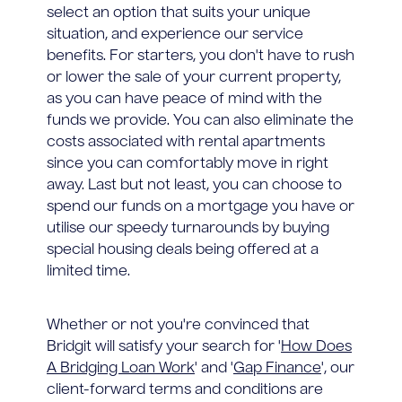
select an option that suits your unique
situation, and experience our service
benefits. For starters, you don't have to rush
or lower the sale of your current property,
as you can have peace of mind with the
funds we provide. You can also eliminate the
costs associated with rental apartments
since you can comfortably move in right
away. Last but not least, you can choose to
spend our funds on a mortgage you have or
utilise our speedy turnarounds by buying
special housing deals being offered at a
limited time.
Whether or not you're convinced that
Bridgit will satisfy your search for '
How Does
A Bridging Loan Work
' and '
Gap Finance
', our
client-forward terms and conditions are