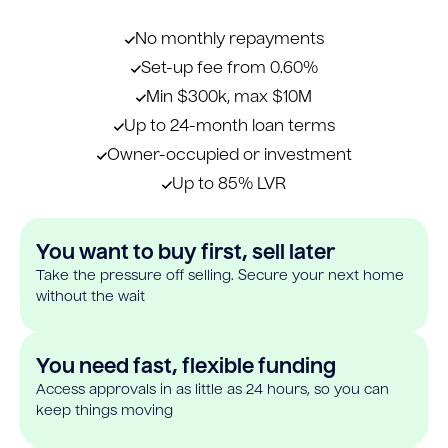
No monthly repayments
Set-up fee from 0.60%
Min $300k, max $10M
Up to 24-month loan terms
Owner-occupied or investment
Up to 85% LVR
You want to buy first, sell later
Take the pressure off selling. Secure your next home
without the wait
You need fast, flexible funding
Access approvals in as little as 24 hours, so you can
keep things moving