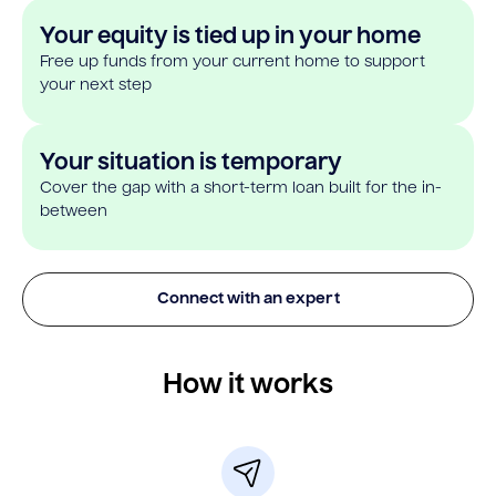
Your equity is tied up in your home
Free up funds from your current home to support
your next step
Your situation is temporary
Cover the gap with a short-term loan built for the in-
between
Connect with an expert
How it works