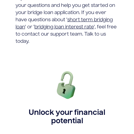
your questions and help you get started on
your bridge loan application. If you ever
have questions about '
short term bridging
loan
' or '
bridging loan interest rate
', feel free
to contact our support team. Talk to us
today.
Unlock your financial
potential