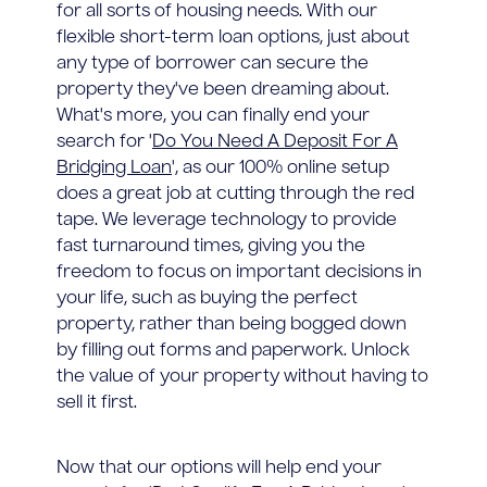
for all sorts of housing needs. With our
flexible short-term loan options, just about
any type of borrower can secure the
property they've been dreaming about.
What's more, you can finally end your
search for '
Do You Need A Deposit For A
Bridging Loan
', as our 100% online setup
does a great job at cutting through the red
tape. We leverage technology to provide
fast turnaround times, giving you the
freedom to focus on important decisions in
your life, such as buying the perfect
property, rather than being bogged down
by filling out forms and paperwork. Unlock
the value of your property without having to
sell it first.
Now that our options will help end your