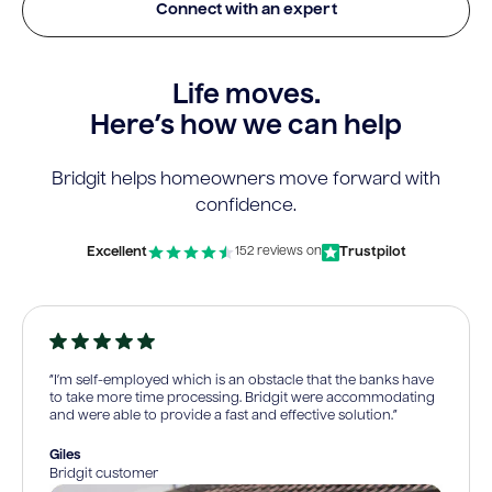
Connect with an expert
Life moves.
Here’s how we can help
Bridgit helps homeowners move forward with
confidence.
Excellent
Trustpilot
152 reviews on
“I’m self-employed which is an obstacle that the banks have
to take more time processing. Bridgit were accommodating
and were able to provide a fast and effective solution.”
Giles
Bridgit customer