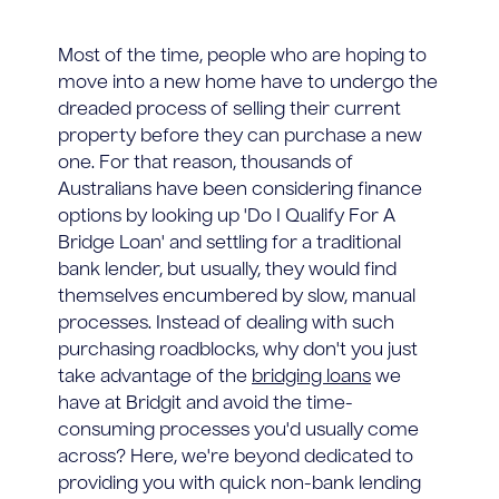
Most of the time, people who are hoping to
move into a new home have to undergo the
dreaded process of selling their current
property before they can purchase a new
one. For that reason, thousands of
Australians have been considering finance
options by looking up 'Do I Qualify For A
Bridge Loan' and settling for a traditional
bank lender, but usually, they would find
themselves encumbered by slow, manual
processes. Instead of dealing with such
purchasing roadblocks, why don't you just
take advantage of the
bridging loans
we
have at Bridgit and avoid the time-
consuming processes you'd usually come
across? Here, we're beyond dedicated to
providing you with quick non-bank lending