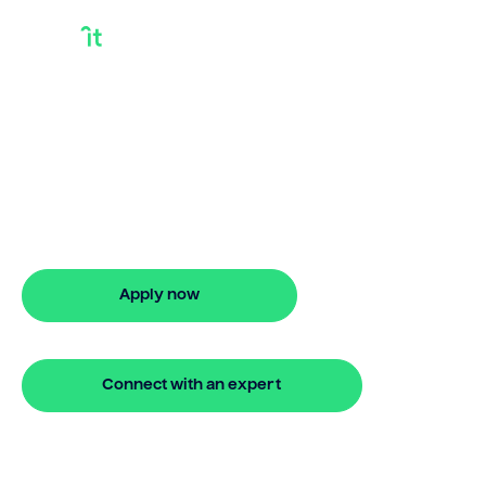
Do I Qualify For A
Bridge Loan
Looking for do i qualify for a bridge loan?
Our bridging loan lets you access your
property equity to buy a new home
before selling. Enquire online
Apply now
🔒 Your information is secure and encrypted
Connect with an expert
🔒 Your information is secure and encrypted