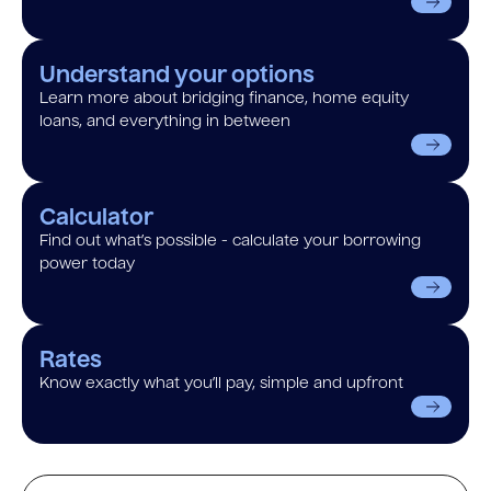
Understand your options
Learn more about bridging finance, home equity
loans, and everything in between
Calculator
Find out what’s possible - calculate your borrowing
power today
Rates
Know exactly what you’ll pay, simple and upfront