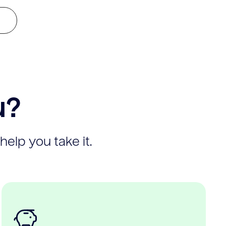
u?
help you take it.