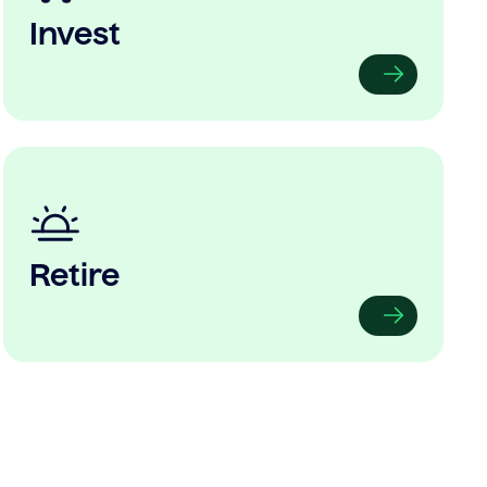
Invest
Retire