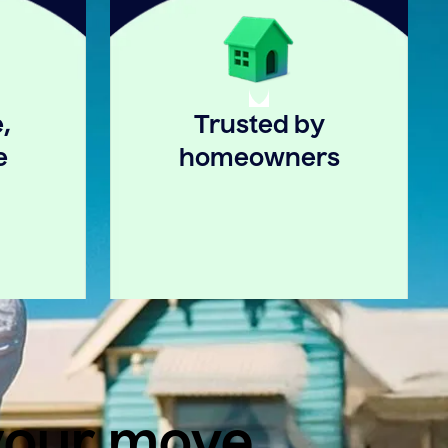
,
Trusted by
e
homeowners
 your move