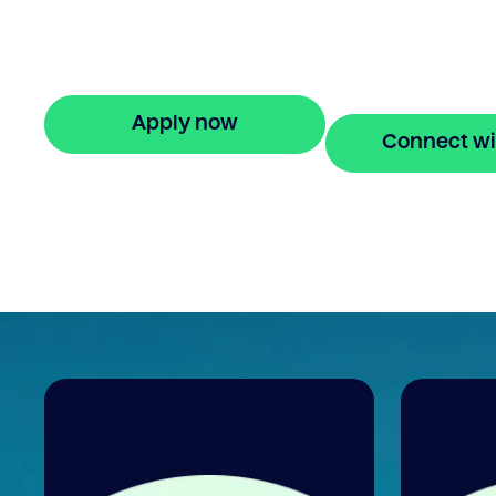
agreement? Our bridging loan lets you
access your property equity to buy a ne
home before selling. Enquire online
Apply now
Connect wi
🔒 Your information is secure and encrypted