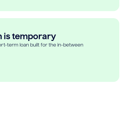
n is temporary
rt-term loan built for the in-between