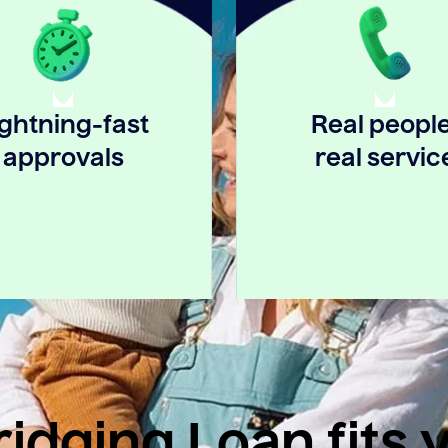
ightning-fast
Real people
approvals
real servic
idging Loan fits