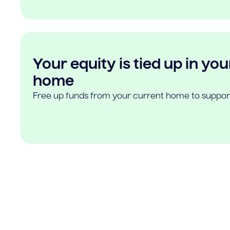
Your equity is tied up in you
home
Free up funds from your current home to suppor