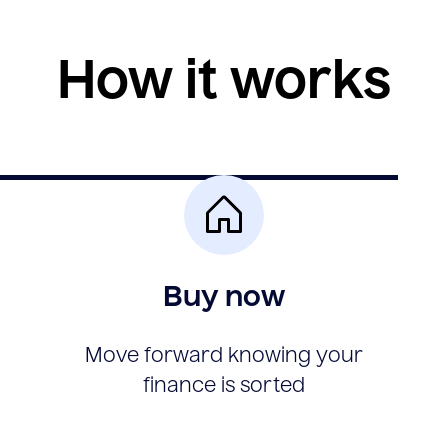
How it works
Buy now
Move forward knowing your
finance is sorted