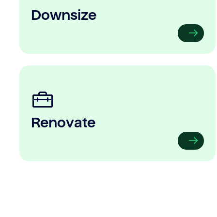
Downsize
Renovate