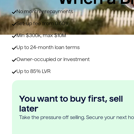
No monthly repayments
Set-up fee from 0.60%
Min $300k, max $10M
Up to 24-month loan terms
Owner-occupied or investment
Up to 85% LVR
You want to buy first, sell
later
Take the pressure off selling. Secure your next h