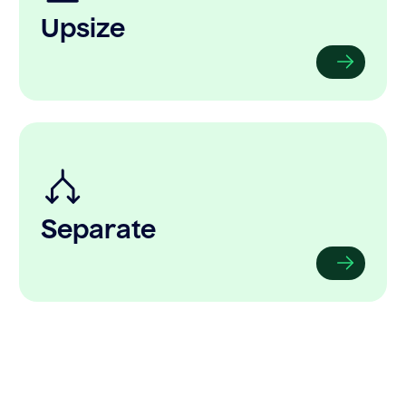
Upsize
Separate