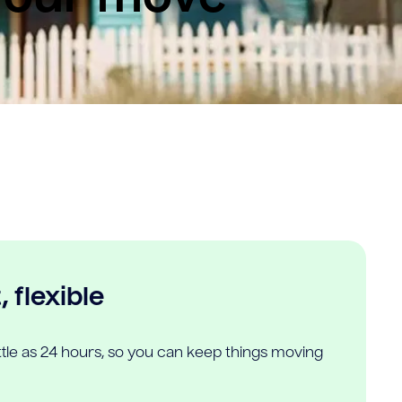
 flexible
ittle as 24 hours, so you can keep things moving