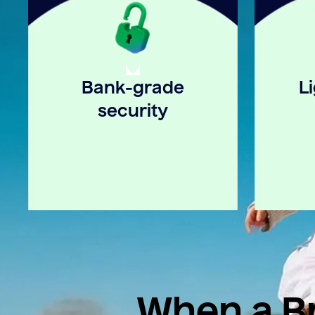
Bank-grade
L
security
When a Br