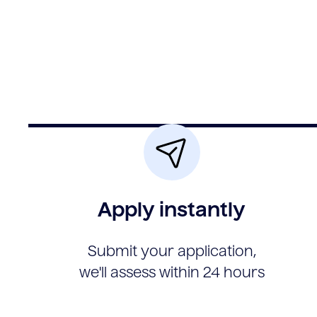
Apply instantly
Submit your application,
we'll assess within 24 hours