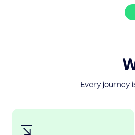
W
Every journey is