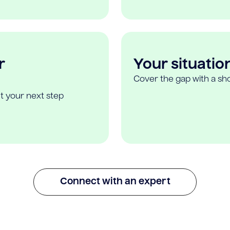
r
Your situatio
Cover the gap with a sho
t your next step
Connect with an expert