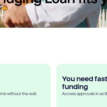
You need fast,
funding
ome without the wait
Access approvals in as l