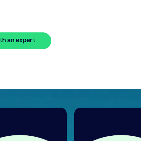
w
th an expert
🔒 Your information is secure and encrypted