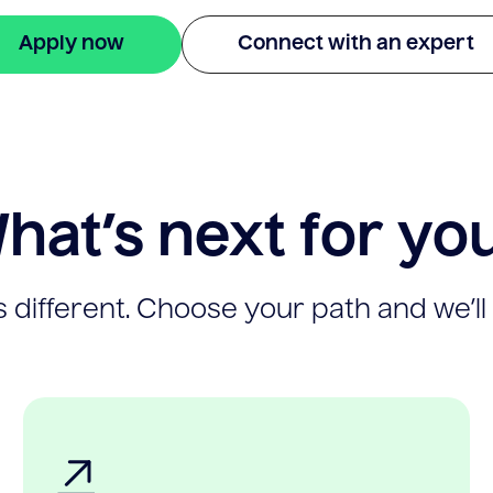
Apply now
Connect with an expert
hat’s next for yo
 different. Choose your path and we’ll 