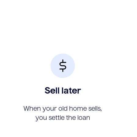
Sell later
When your old home sells,
you settle the loan