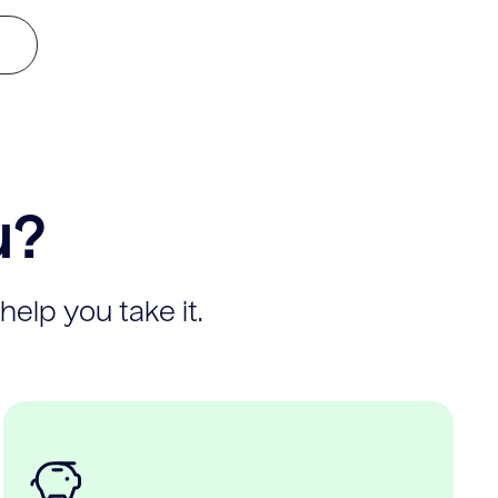
u?
help you take it.