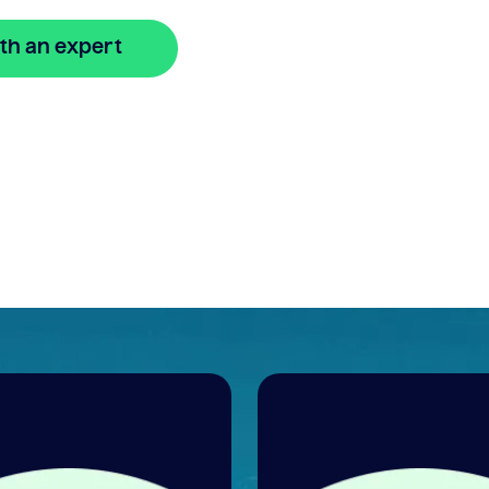
th an expert
🔒 Your information is secure and encrypted