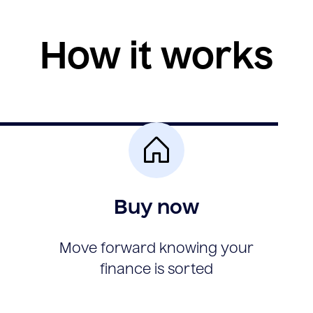
How it works
Buy now
Move forward knowing your
finance is sorted