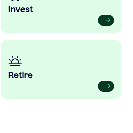
Invest
Retire