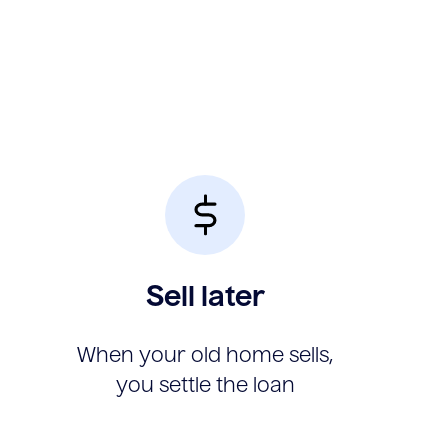
Sell later
When your old home sells,
you settle the loan