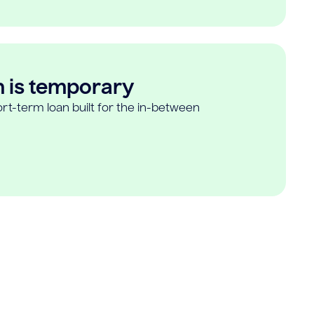
n is temporary
rt-term loan built for the in-between