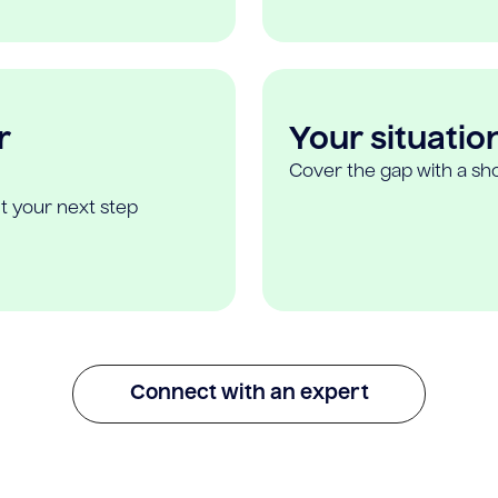
r
Your situatio
Cover the gap with a sho
t your next step
Connect with an expert