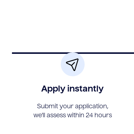
Apply instantly
Submit your application,
we'll assess within 24 hours