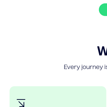
W
Every journey is