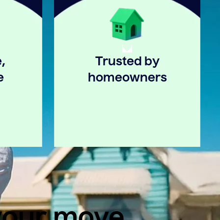
,
Trusted by
e
homeowners
 your move