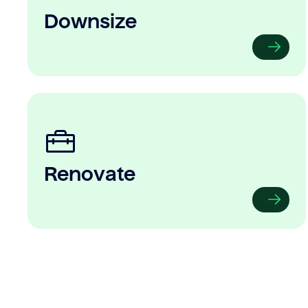
Downsize
Renovate