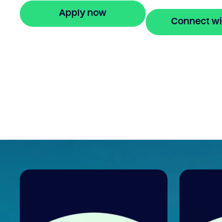
Apply now
Connect wi
🔒 Your information is secure and encrypted