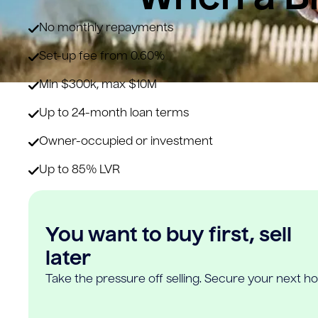
No monthly repayments
Set-up fee from 0.60%
Min $300k, max $10M
Up to 24-month loan terms
Owner-occupied or investment
Up to 85% LVR
You want to buy first, sell
later
Take the pressure off selling. Secure your next h