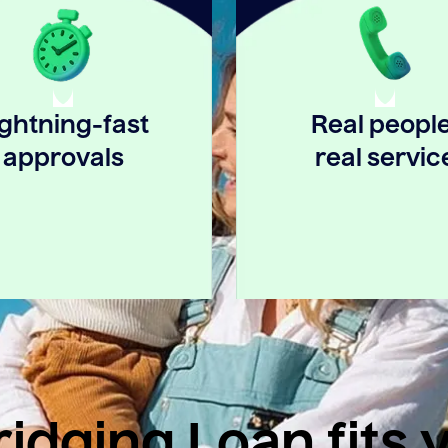
ightning-fast
Real people
approvals
real servic
idging Loan fits