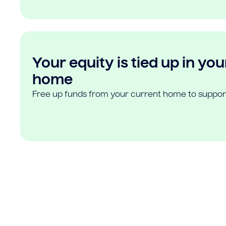
Your equity is tied up in you
home
Free up funds from your current home to suppor