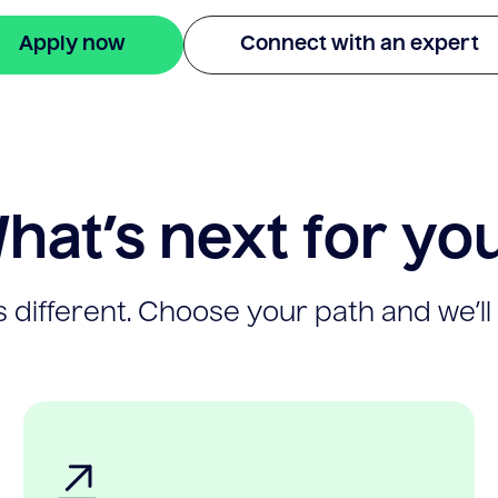
Apply now
Connect with an expert
hat’s next for yo
 different. Choose your path and we’ll 