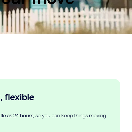
 flexible
ittle as 24 hours, so you can keep things moving