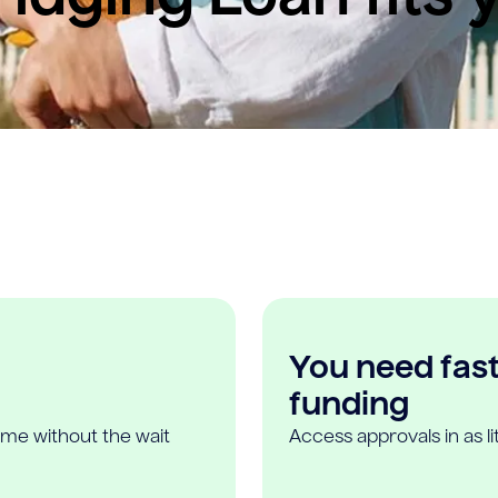
You need fast,
funding
ome without the wait
Access approvals in as l