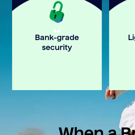
Bank-grade
L
security
When a Br