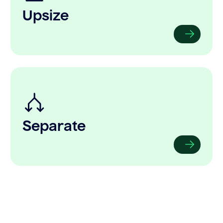
Upsize
Separate